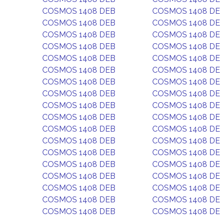
COSMOS 1408 DEB
COSMOS 1408 D
COSMOS 1408 DEB
COSMOS 1408 D
COSMOS 1408 DEB
COSMOS 1408 D
COSMOS 1408 DEB
COSMOS 1408 D
COSMOS 1408 DEB
COSMOS 1408 D
COSMOS 1408 DEB
COSMOS 1408 D
COSMOS 1408 DEB
COSMOS 1408 D
COSMOS 1408 DEB
COSMOS 1408 D
COSMOS 1408 DEB
COSMOS 1408 D
COSMOS 1408 DEB
COSMOS 1408 D
COSMOS 1408 DEB
COSMOS 1408 D
COSMOS 1408 DEB
COSMOS 1408 D
COSMOS 1408 DEB
COSMOS 1408 D
COSMOS 1408 DEB
COSMOS 1408 D
COSMOS 1408 DEB
COSMOS 1408 D
COSMOS 1408 DEB
COSMOS 1408 D
COSMOS 1408 DEB
COSMOS 1408 D
COSMOS 1408 DEB
COSMOS 1408 D