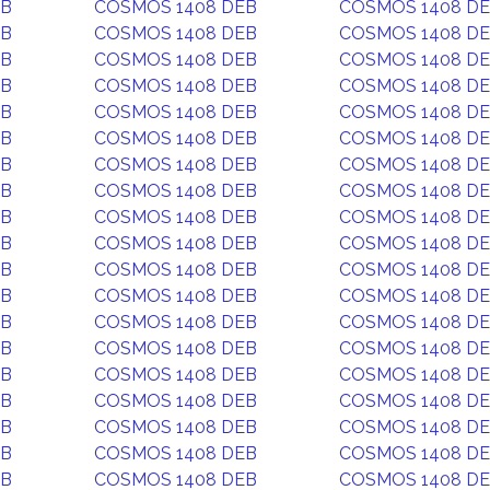
EB
COSMOS 1408 DEB
COSMOS 1408 D
EB
COSMOS 1408 DEB
COSMOS 1408 D
EB
COSMOS 1408 DEB
COSMOS 1408 D
EB
COSMOS 1408 DEB
COSMOS 1408 D
EB
COSMOS 1408 DEB
COSMOS 1408 D
EB
COSMOS 1408 DEB
COSMOS 1408 D
EB
COSMOS 1408 DEB
COSMOS 1408 D
EB
COSMOS 1408 DEB
COSMOS 1408 D
EB
COSMOS 1408 DEB
COSMOS 1408 D
EB
COSMOS 1408 DEB
COSMOS 1408 D
EB
COSMOS 1408 DEB
COSMOS 1408 D
EB
COSMOS 1408 DEB
COSMOS 1408 D
EB
COSMOS 1408 DEB
COSMOS 1408 D
EB
COSMOS 1408 DEB
COSMOS 1408 D
EB
COSMOS 1408 DEB
COSMOS 1408 D
EB
COSMOS 1408 DEB
COSMOS 1408 D
EB
COSMOS 1408 DEB
COSMOS 1408 D
EB
COSMOS 1408 DEB
COSMOS 1408 D
EB
COSMOS 1408 DEB
COSMOS 1408 D