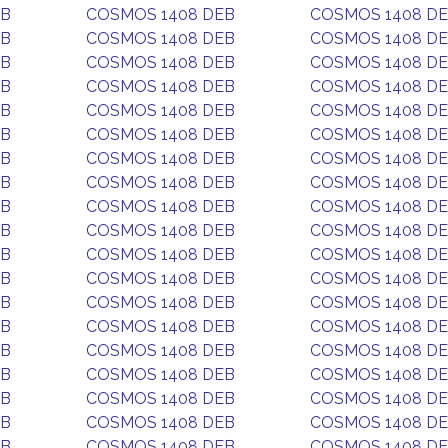
EB
COSMOS 1408 DEB
COSMOS 1408 D
EB
COSMOS 1408 DEB
COSMOS 1408 D
EB
COSMOS 1408 DEB
COSMOS 1408 D
EB
COSMOS 1408 DEB
COSMOS 1408 D
EB
COSMOS 1408 DEB
COSMOS 1408 D
EB
COSMOS 1408 DEB
COSMOS 1408 D
EB
COSMOS 1408 DEB
COSMOS 1408 D
EB
COSMOS 1408 DEB
COSMOS 1408 D
EB
COSMOS 1408 DEB
COSMOS 1408 D
EB
COSMOS 1408 DEB
COSMOS 1408 D
EB
COSMOS 1408 DEB
COSMOS 1408 D
EB
COSMOS 1408 DEB
COSMOS 1408 D
EB
COSMOS 1408 DEB
COSMOS 1408 D
EB
COSMOS 1408 DEB
COSMOS 1408 D
EB
COSMOS 1408 DEB
COSMOS 1408 D
EB
COSMOS 1408 DEB
COSMOS 1408 D
EB
COSMOS 1408 DEB
COSMOS 1408 D
EB
COSMOS 1408 DEB
COSMOS 1408 D
EB
COSMOS 1408 DEB
COSMOS 1408 D