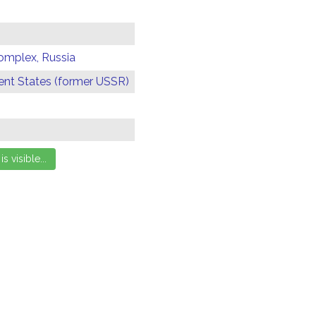
omplex, Russia
t States (former USSR)