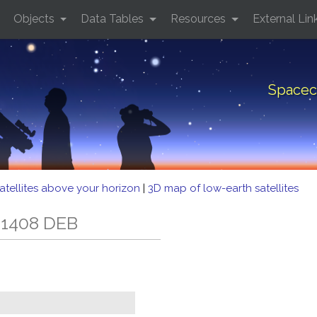
Objects
Data Tables
Resources
External Lin
Spacec
atellites above your horizon
|
3D map of low-earth satellites
 1408 DEB