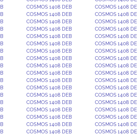
EB
COSMOS 1408 DEB
COSMOS 1408 D
EB
COSMOS 1408 DEB
COSMOS 1408 D
EB
COSMOS 1408 DEB
COSMOS 1408 D
EB
COSMOS 1408 DEB
COSMOS 1408 D
EB
COSMOS 1408 DEB
COSMOS 1408 D
EB
COSMOS 1408 DEB
COSMOS 1408 D
EB
COSMOS 1408 DEB
COSMOS 1408 D
EB
COSMOS 1408 DEB
COSMOS 1408 D
EB
COSMOS 1408 DEB
COSMOS 1408 D
EB
COSMOS 1408 DEB
COSMOS 1408 D
EB
COSMOS 1408 DEB
COSMOS 1408 D
EB
COSMOS 1408 DEB
COSMOS 1408 D
EB
COSMOS 1408 DEB
COSMOS 1408 D
EB
COSMOS 1408 DEB
COSMOS 1408 D
EB
COSMOS 1408 DEB
COSMOS 1408 D
EB
COSMOS 1408 DEB
COSMOS 1408 D
EB
COSMOS 1408 DEB
COSMOS 1408 D
EB
COSMOS 1408 DEB
COSMOS 1408 D