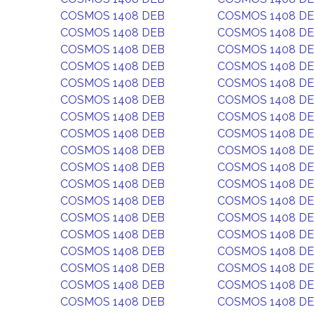
COSMOS 1408 DEB
COSMOS 1408 D
COSMOS 1408 DEB
COSMOS 1408 D
COSMOS 1408 DEB
COSMOS 1408 D
COSMOS 1408 DEB
COSMOS 1408 D
COSMOS 1408 DEB
COSMOS 1408 D
COSMOS 1408 DEB
COSMOS 1408 D
COSMOS 1408 DEB
COSMOS 1408 D
COSMOS 1408 DEB
COSMOS 1408 D
COSMOS 1408 DEB
COSMOS 1408 D
COSMOS 1408 DEB
COSMOS 1408 D
COSMOS 1408 DEB
COSMOS 1408 D
COSMOS 1408 DEB
COSMOS 1408 D
COSMOS 1408 DEB
COSMOS 1408 D
COSMOS 1408 DEB
COSMOS 1408 D
COSMOS 1408 DEB
COSMOS 1408 D
COSMOS 1408 DEB
COSMOS 1408 D
COSMOS 1408 DEB
COSMOS 1408 D
COSMOS 1408 DEB
COSMOS 1408 D