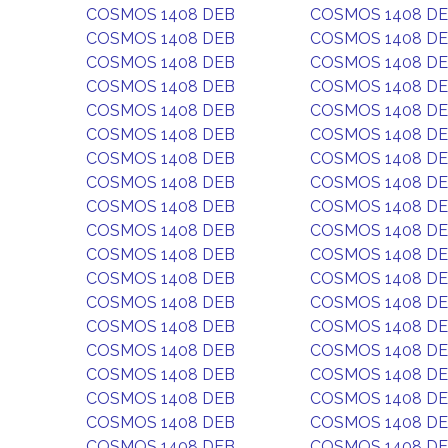
COSMOS 1408 DEB
COSMOS 1408 D
COSMOS 1408 DEB
COSMOS 1408 D
COSMOS 1408 DEB
COSMOS 1408 D
COSMOS 1408 DEB
COSMOS 1408 D
COSMOS 1408 DEB
COSMOS 1408 D
COSMOS 1408 DEB
COSMOS 1408 D
COSMOS 1408 DEB
COSMOS 1408 D
COSMOS 1408 DEB
COSMOS 1408 D
COSMOS 1408 DEB
COSMOS 1408 D
COSMOS 1408 DEB
COSMOS 1408 D
COSMOS 1408 DEB
COSMOS 1408 D
COSMOS 1408 DEB
COSMOS 1408 D
COSMOS 1408 DEB
COSMOS 1408 D
COSMOS 1408 DEB
COSMOS 1408 D
COSMOS 1408 DEB
COSMOS 1408 D
COSMOS 1408 DEB
COSMOS 1408 D
COSMOS 1408 DEB
COSMOS 1408 D
COSMOS 1408 DEB
COSMOS 1408 D
COSMOS 1408 DEB
COSMOS 1408 D