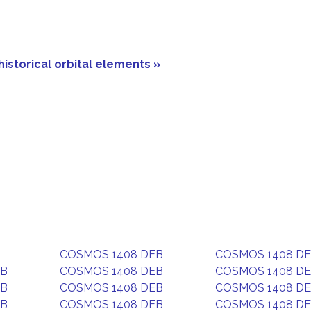
historical orbital elements »
COSMOS 1408 DEB
COSMOS 1408 D
EB
COSMOS 1408 DEB
COSMOS 1408 D
EB
COSMOS 1408 DEB
COSMOS 1408 D
EB
COSMOS 1408 DEB
COSMOS 1408 D