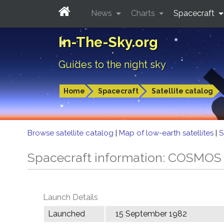
News
Charts
Spacecraft
In-The-Sky.org
Guides to the night sky
Home
Spacecraft
Satellite catalog
Browse satellite catalog
|
Map of low-earth satellites
|
S
Spacecraft information: COSMOS
Launch Details
Launched
15 September 1982