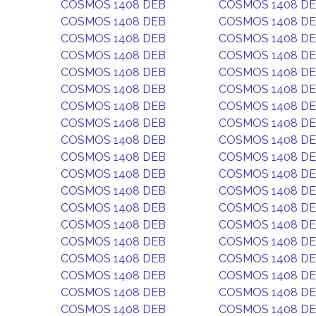
COSMOS 1408 DEB
COSMOS 1408 D
COSMOS 1408 DEB
COSMOS 1408 D
COSMOS 1408 DEB
COSMOS 1408 D
COSMOS 1408 DEB
COSMOS 1408 D
COSMOS 1408 DEB
COSMOS 1408 D
COSMOS 1408 DEB
COSMOS 1408 D
COSMOS 1408 DEB
COSMOS 1408 D
COSMOS 1408 DEB
COSMOS 1408 D
COSMOS 1408 DEB
COSMOS 1408 D
COSMOS 1408 DEB
COSMOS 1408 D
COSMOS 1408 DEB
COSMOS 1408 D
COSMOS 1408 DEB
COSMOS 1408 D
COSMOS 1408 DEB
COSMOS 1408 D
COSMOS 1408 DEB
COSMOS 1408 D
COSMOS 1408 DEB
COSMOS 1408 D
COSMOS 1408 DEB
COSMOS 1408 D
COSMOS 1408 DEB
COSMOS 1408 D
COSMOS 1408 DEB
COSMOS 1408 D
COSMOS 1408 DEB
COSMOS 1408 D