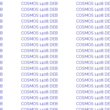
EB
COSMOS 1408 DEB
COSMOS 1408 D
EB
COSMOS 1408 DEB
COSMOS 1408 D
EB
COSMOS 1408 DEB
COSMOS 1408 D
EB
COSMOS 1408 DEB
COSMOS 1408 D
EB
COSMOS 1408 DEB
COSMOS 1408 D
EB
COSMOS 1408 DEB
COSMOS 1408 D
EB
COSMOS 1408 DEB
COSMOS 1408 D
EB
COSMOS 1408 DEB
COSMOS 1408 D
EB
COSMOS 1408 DEB
COSMOS 1408 D
EB
COSMOS 1408 DEB
COSMOS 1408 D
EB
COSMOS 1408 DEB
COSMOS 1408 D
EB
COSMOS 1408 DEB
COSMOS 1408 D
EB
COSMOS 1408 DEB
COSMOS 1408 D
EB
COSMOS 1408 DEB
COSMOS 1408 D
EB
COSMOS 1408 DEB
COSMOS 1408 D
EB
COSMOS 1408 DEB
COSMOS 1408 D
EB
COSMOS 1408 DEB
COSMOS 1408 D
EB
COSMOS 1408 DEB
COSMOS 1408 D
EB
COSMOS 1408 DEB
COSMOS 1408 D