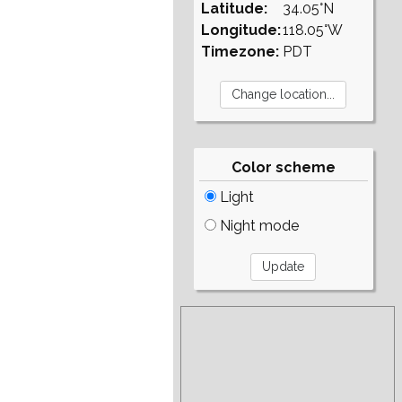
Latitude:
34.05°N
Longitude:
118.05°W
Timezone:
PDT
Color scheme
Light
Night mode