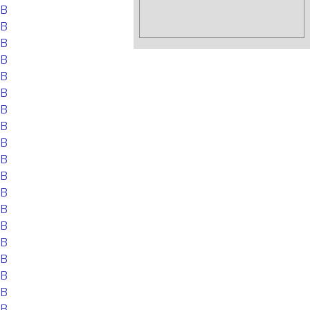
EB
EB
EB
EB
EB
EB
EB
EB
EB
EB
EB
EB
EB
EB
EB
EB
EB
EB
EB