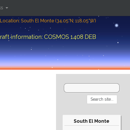
ks
Location: South El Monte (34.05°N; 118.05°W)
raft information: COSMOS 1408 DEB
South El Monte