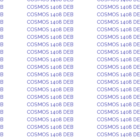
EB
COSMOS 1408 DEB
COSMOS 1408 D
EB
COSMOS 1408 DEB
COSMOS 1408 D
EB
COSMOS 1408 DEB
COSMOS 1408 D
EB
COSMOS 1408 DEB
COSMOS 1408 D
EB
COSMOS 1408 DEB
COSMOS 1408 D
EB
COSMOS 1408 DEB
COSMOS 1408 D
EB
COSMOS 1408 DEB
COSMOS 1408 D
EB
COSMOS 1408 DEB
COSMOS 1408 D
EB
COSMOS 1408 DEB
COSMOS 1408 D
EB
COSMOS 1408 DEB
COSMOS 1408 D
EB
COSMOS 1408 DEB
COSMOS 1408 D
EB
COSMOS 1408 DEB
COSMOS 1408 D
EB
COSMOS 1408 DEB
COSMOS 1408 D
EB
COSMOS 1408 DEB
COSMOS 1408 D
EB
COSMOS 1408 DEB
COSMOS 1408 D
EB
COSMOS 1408 DEB
COSMOS 1408 D
EB
COSMOS 1408 DEB
COSMOS 1408 D
EB
COSMOS 1408 DEB
COSMOS 1408 D