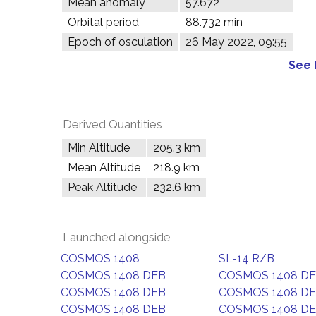
Mean anomaly
57.672°
Orbital period
88.732 min
Epoch of osculation
26 May 2022, 09:55
See 
Derived Quantities
Min Altitude
205.3 km
Mean Altitude
218.9 km
Peak Altitude
232.6 km
Launched alongside
COSMOS 1408
SL-14 R/B
COSMOS 1408 DEB
COSMOS 1408 D
COSMOS 1408 DEB
COSMOS 1408 D
COSMOS 1408 DEB
COSMOS 1408 D