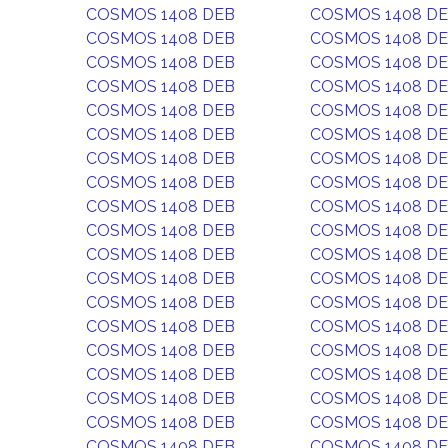
COSMOS 1408 DEB
COSMOS 1408 D
COSMOS 1408 DEB
COSMOS 1408 D
COSMOS 1408 DEB
COSMOS 1408 D
COSMOS 1408 DEB
COSMOS 1408 D
COSMOS 1408 DEB
COSMOS 1408 D
COSMOS 1408 DEB
COSMOS 1408 D
COSMOS 1408 DEB
COSMOS 1408 D
COSMOS 1408 DEB
COSMOS 1408 D
COSMOS 1408 DEB
COSMOS 1408 D
COSMOS 1408 DEB
COSMOS 1408 D
COSMOS 1408 DEB
COSMOS 1408 D
COSMOS 1408 DEB
COSMOS 1408 D
COSMOS 1408 DEB
COSMOS 1408 D
COSMOS 1408 DEB
COSMOS 1408 D
COSMOS 1408 DEB
COSMOS 1408 D
COSMOS 1408 DEB
COSMOS 1408 D
COSMOS 1408 DEB
COSMOS 1408 D
COSMOS 1408 DEB
COSMOS 1408 D
COSMOS 1408 DEB
COSMOS 1408 D