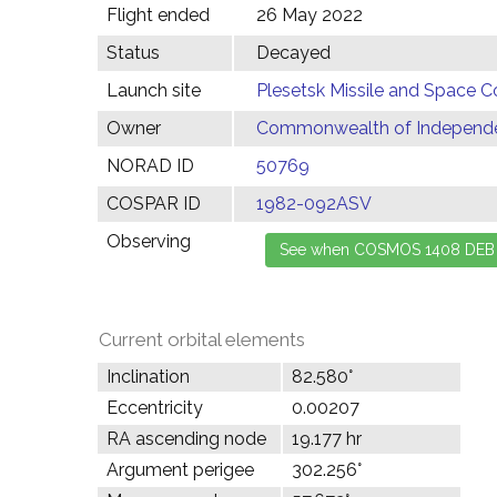
Flight ended
26 May 2022
Status
Decayed
Launch site
Plesetsk Missile and Space C
Owner
Commonwealth of Independen
NORAD ID
50769
COSPAR ID
1982-092ASV
Observing
Current orbital elements
Inclination
82.580°
Eccentricity
0.00207
RA ascending node
19.177 hr
Argument perigee
302.256°