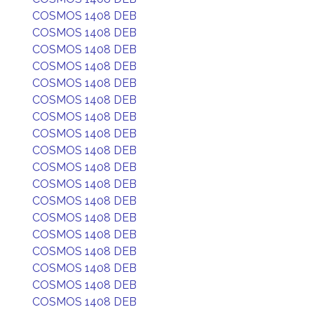
COSMOS 1408 DEB
COSMOS 1408 DEB
COSMOS 1408 DEB
COSMOS 1408 DEB
COSMOS 1408 DEB
COSMOS 1408 DEB
COSMOS 1408 DEB
COSMOS 1408 DEB
COSMOS 1408 DEB
COSMOS 1408 DEB
COSMOS 1408 DEB
COSMOS 1408 DEB
COSMOS 1408 DEB
COSMOS 1408 DEB
COSMOS 1408 DEB
COSMOS 1408 DEB
COSMOS 1408 DEB
COSMOS 1408 DEB