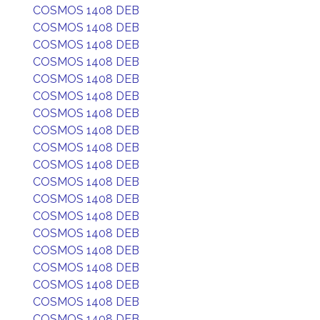
COSMOS 1408 DEB
COSMOS 1408 DEB
COSMOS 1408 DEB
COSMOS 1408 DEB
COSMOS 1408 DEB
COSMOS 1408 DEB
COSMOS 1408 DEB
COSMOS 1408 DEB
COSMOS 1408 DEB
COSMOS 1408 DEB
COSMOS 1408 DEB
COSMOS 1408 DEB
COSMOS 1408 DEB
COSMOS 1408 DEB
COSMOS 1408 DEB
COSMOS 1408 DEB
COSMOS 1408 DEB
COSMOS 1408 DEB
COSMOS 1408 DEB