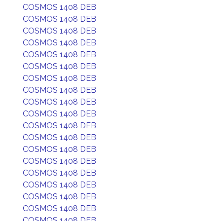
COSMOS 1408 DEB
COSMOS 1408 DEB
COSMOS 1408 DEB
COSMOS 1408 DEB
COSMOS 1408 DEB
COSMOS 1408 DEB
COSMOS 1408 DEB
COSMOS 1408 DEB
COSMOS 1408 DEB
COSMOS 1408 DEB
COSMOS 1408 DEB
COSMOS 1408 DEB
COSMOS 1408 DEB
COSMOS 1408 DEB
COSMOS 1408 DEB
COSMOS 1408 DEB
COSMOS 1408 DEB
COSMOS 1408 DEB
COSMOS 1408 DEB