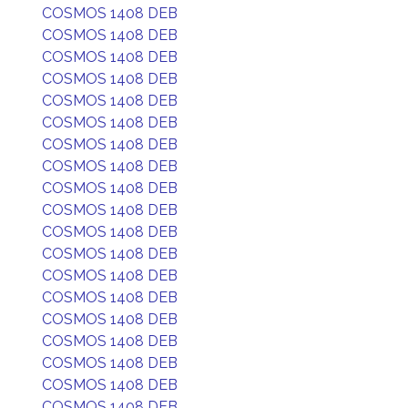
COSMOS 1408 DEB
COSMOS 1408 DEB
COSMOS 1408 DEB
COSMOS 1408 DEB
COSMOS 1408 DEB
COSMOS 1408 DEB
COSMOS 1408 DEB
COSMOS 1408 DEB
COSMOS 1408 DEB
COSMOS 1408 DEB
COSMOS 1408 DEB
COSMOS 1408 DEB
COSMOS 1408 DEB
COSMOS 1408 DEB
COSMOS 1408 DEB
COSMOS 1408 DEB
COSMOS 1408 DEB
COSMOS 1408 DEB
COSMOS 1408 DEB