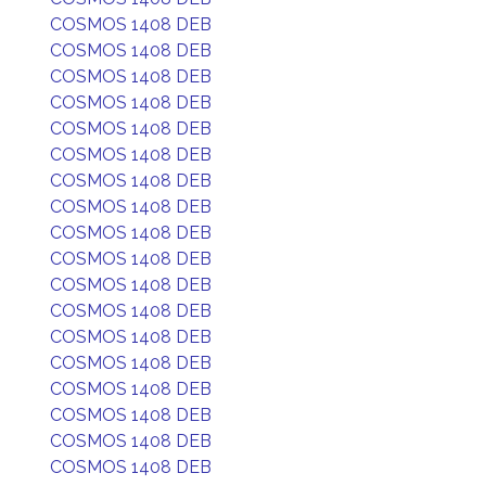
COSMOS 1408 DEB
COSMOS 1408 DEB
COSMOS 1408 DEB
COSMOS 1408 DEB
COSMOS 1408 DEB
COSMOS 1408 DEB
COSMOS 1408 DEB
COSMOS 1408 DEB
COSMOS 1408 DEB
COSMOS 1408 DEB
COSMOS 1408 DEB
COSMOS 1408 DEB
COSMOS 1408 DEB
COSMOS 1408 DEB
COSMOS 1408 DEB
COSMOS 1408 DEB
COSMOS 1408 DEB
COSMOS 1408 DEB