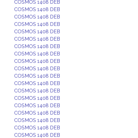
COSMOS 1408 DEB
COSMOS 1408 DEB
COSMOS 1408 DEB
COSMOS 1408 DEB
COSMOS 1408 DEB
COSMOS 1408 DEB
COSMOS 1408 DEB
COSMOS 1408 DEB
COSMOS 1408 DEB
COSMOS 1408 DEB
COSMOS 1408 DEB
COSMOS 1408 DEB
COSMOS 1408 DEB
COSMOS 1408 DEB
COSMOS 1408 DEB
COSMOS 1408 DEB
COSMOS 1408 DEB
COSMOS 1408 DEB
COSMOS 1408 DEB