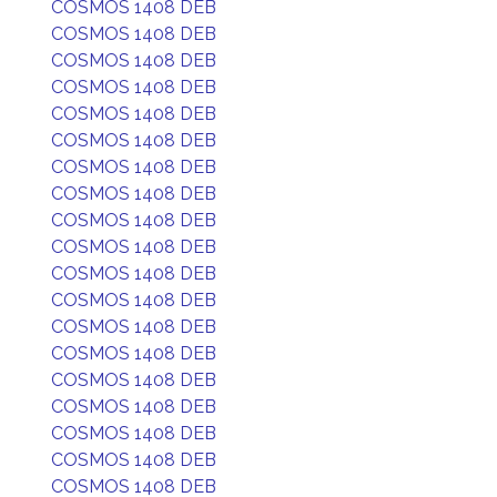
COSMOS 1408 DEB
COSMOS 1408 DEB
COSMOS 1408 DEB
COSMOS 1408 DEB
COSMOS 1408 DEB
COSMOS 1408 DEB
COSMOS 1408 DEB
COSMOS 1408 DEB
COSMOS 1408 DEB
COSMOS 1408 DEB
COSMOS 1408 DEB
COSMOS 1408 DEB
COSMOS 1408 DEB
COSMOS 1408 DEB
COSMOS 1408 DEB
COSMOS 1408 DEB
COSMOS 1408 DEB
COSMOS 1408 DEB
COSMOS 1408 DEB