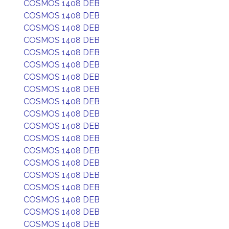
COSMOS 1408 DEB
COSMOS 1408 DEB
COSMOS 1408 DEB
COSMOS 1408 DEB
COSMOS 1408 DEB
COSMOS 1408 DEB
COSMOS 1408 DEB
COSMOS 1408 DEB
COSMOS 1408 DEB
COSMOS 1408 DEB
COSMOS 1408 DEB
COSMOS 1408 DEB
COSMOS 1408 DEB
COSMOS 1408 DEB
COSMOS 1408 DEB
COSMOS 1408 DEB
COSMOS 1408 DEB
COSMOS 1408 DEB
COSMOS 1408 DEB