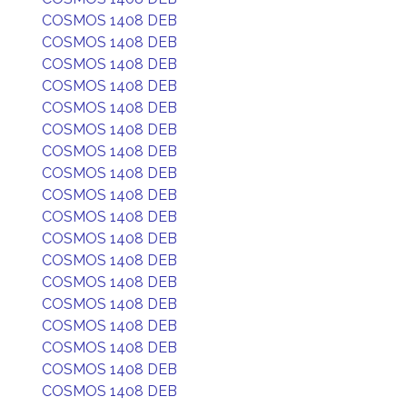
COSMOS 1408 DEB
COSMOS 1408 DEB
COSMOS 1408 DEB
COSMOS 1408 DEB
COSMOS 1408 DEB
COSMOS 1408 DEB
COSMOS 1408 DEB
COSMOS 1408 DEB
COSMOS 1408 DEB
COSMOS 1408 DEB
COSMOS 1408 DEB
COSMOS 1408 DEB
COSMOS 1408 DEB
COSMOS 1408 DEB
COSMOS 1408 DEB
COSMOS 1408 DEB
COSMOS 1408 DEB
COSMOS 1408 DEB