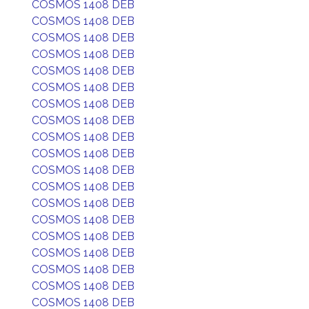
COSMOS 1408 DEB
COSMOS 1408 DEB
COSMOS 1408 DEB
COSMOS 1408 DEB
COSMOS 1408 DEB
COSMOS 1408 DEB
COSMOS 1408 DEB
COSMOS 1408 DEB
COSMOS 1408 DEB
COSMOS 1408 DEB
COSMOS 1408 DEB
COSMOS 1408 DEB
COSMOS 1408 DEB
COSMOS 1408 DEB
COSMOS 1408 DEB
COSMOS 1408 DEB
COSMOS 1408 DEB
COSMOS 1408 DEB
COSMOS 1408 DEB