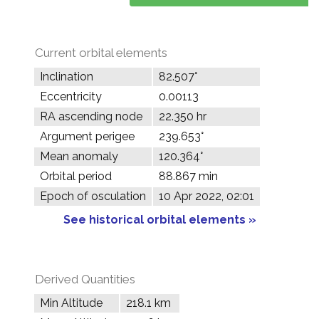
Current orbital elements
Inclination
82.507°
Eccentricity
0.00113
RA ascending node
22.350 hr
Argument perigee
239.653°
Mean anomaly
120.364°
Orbital period
88.867 min
Epoch of osculation
10 Apr 2022, 02:01
See historical orbital elements »
Derived Quantities
Min Altitude
218.1 km