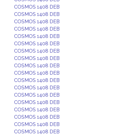
COSMOS 1408 DEB
COSMOS 1408 DEB
COSMOS 1408 DEB
COSMOS 1408 DEB
COSMOS 1408 DEB
COSMOS 1408 DEB
COSMOS 1408 DEB
COSMOS 1408 DEB
COSMOS 1408 DEB
COSMOS 1408 DEB
COSMOS 1408 DEB
COSMOS 1408 DEB
COSMOS 1408 DEB
COSMOS 1408 DEB
COSMOS 1408 DEB
COSMOS 1408 DEB
COSMOS 1408 DEB
COSMOS 1408 DEB