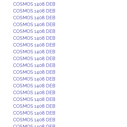
COSMOS 1408 DEB
COSMOS 1408 DEB
COSMOS 1408 DEB
COSMOS 1408 DEB
COSMOS 1408 DEB
COSMOS 1408 DEB
COSMOS 1408 DEB
COSMOS 1408 DEB
COSMOS 1408 DEB
COSMOS 1408 DEB
COSMOS 1408 DEB
COSMOS 1408 DEB
COSMOS 1408 DEB
COSMOS 1408 DEB
COSMOS 1408 DEB
COSMOS 1408 DEB
COSMOS 1408 DEB
COSMOS 1408 DEB
COSMOS 1408 DEB