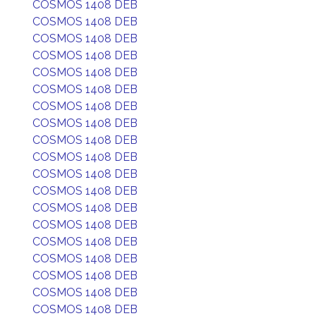
COSMOS 1408 DEB
COSMOS 1408 DEB
COSMOS 1408 DEB
COSMOS 1408 DEB
COSMOS 1408 DEB
COSMOS 1408 DEB
COSMOS 1408 DEB
COSMOS 1408 DEB
COSMOS 1408 DEB
COSMOS 1408 DEB
COSMOS 1408 DEB
COSMOS 1408 DEB
COSMOS 1408 DEB
COSMOS 1408 DEB
COSMOS 1408 DEB
COSMOS 1408 DEB
COSMOS 1408 DEB
COSMOS 1408 DEB
COSMOS 1408 DEB