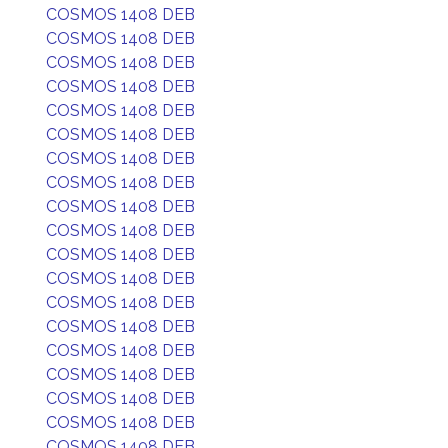
COSMOS 1408 DEB
COSMOS 1408 DEB
COSMOS 1408 DEB
COSMOS 1408 DEB
COSMOS 1408 DEB
COSMOS 1408 DEB
COSMOS 1408 DEB
COSMOS 1408 DEB
COSMOS 1408 DEB
COSMOS 1408 DEB
COSMOS 1408 DEB
COSMOS 1408 DEB
COSMOS 1408 DEB
COSMOS 1408 DEB
COSMOS 1408 DEB
COSMOS 1408 DEB
COSMOS 1408 DEB
COSMOS 1408 DEB
COSMOS 1408 DEB