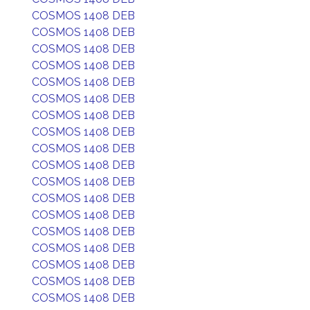
COSMOS 1408 DEB
COSMOS 1408 DEB
COSMOS 1408 DEB
COSMOS 1408 DEB
COSMOS 1408 DEB
COSMOS 1408 DEB
COSMOS 1408 DEB
COSMOS 1408 DEB
COSMOS 1408 DEB
COSMOS 1408 DEB
COSMOS 1408 DEB
COSMOS 1408 DEB
COSMOS 1408 DEB
COSMOS 1408 DEB
COSMOS 1408 DEB
COSMOS 1408 DEB
COSMOS 1408 DEB
COSMOS 1408 DEB