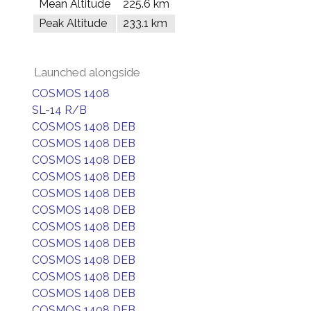
Mean Altitude
225.6 km
Peak Altitude
233.1 km
Launched alongside
COSMOS 1408
SL-14 R/B
COSMOS 1408 DEB
COSMOS 1408 DEB
COSMOS 1408 DEB
COSMOS 1408 DEB
COSMOS 1408 DEB
COSMOS 1408 DEB
COSMOS 1408 DEB
COSMOS 1408 DEB
COSMOS 1408 DEB
COSMOS 1408 DEB
COSMOS 1408 DEB
COSMOS 1408 DEB