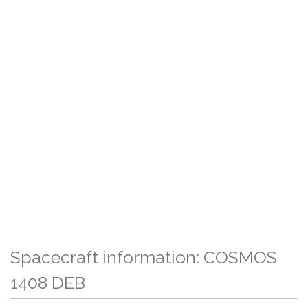
Spacecraft information: COSMOS
1408 DEB