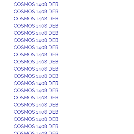
COSMOS 1408 DEB
COSMOS 1408 DEB
COSMOS 1408 DEB
COSMOS 1408 DEB
COSMOS 1408 DEB
COSMOS 1408 DEB
COSMOS 1408 DEB
COSMOS 1408 DEB
COSMOS 1408 DEB
COSMOS 1408 DEB
COSMOS 1408 DEB
COSMOS 1408 DEB
COSMOS 1408 DEB
COSMOS 1408 DEB
COSMOS 1408 DEB
COSMOS 1408 DEB
COSMOS 1408 DEB
COSMOS 1408 DEB
COSMOS 1408 DEB