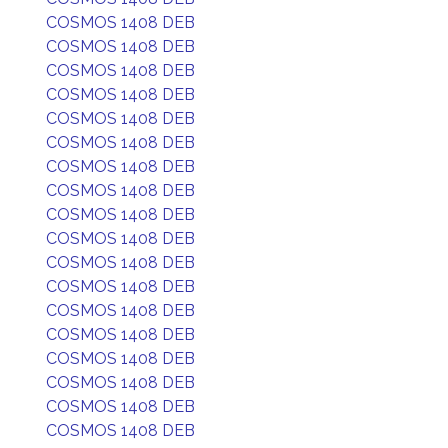
COSMOS 1408 DEB
COSMOS 1408 DEB
COSMOS 1408 DEB
COSMOS 1408 DEB
COSMOS 1408 DEB
COSMOS 1408 DEB
COSMOS 1408 DEB
COSMOS 1408 DEB
COSMOS 1408 DEB
COSMOS 1408 DEB
COSMOS 1408 DEB
COSMOS 1408 DEB
COSMOS 1408 DEB
COSMOS 1408 DEB
COSMOS 1408 DEB
COSMOS 1408 DEB
COSMOS 1408 DEB
COSMOS 1408 DEB