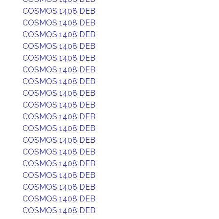
COSMOS 1408 DEB
COSMOS 1408 DEB
COSMOS 1408 DEB
COSMOS 1408 DEB
COSMOS 1408 DEB
COSMOS 1408 DEB
COSMOS 1408 DEB
COSMOS 1408 DEB
COSMOS 1408 DEB
COSMOS 1408 DEB
COSMOS 1408 DEB
COSMOS 1408 DEB
COSMOS 1408 DEB
COSMOS 1408 DEB
COSMOS 1408 DEB
COSMOS 1408 DEB
COSMOS 1408 DEB
COSMOS 1408 DEB