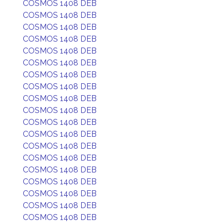
COSMOS 1408 DEB
COSMOS 1408 DEB
COSMOS 1408 DEB
COSMOS 1408 DEB
COSMOS 1408 DEB
COSMOS 1408 DEB
COSMOS 1408 DEB
COSMOS 1408 DEB
COSMOS 1408 DEB
COSMOS 1408 DEB
COSMOS 1408 DEB
COSMOS 1408 DEB
COSMOS 1408 DEB
COSMOS 1408 DEB
COSMOS 1408 DEB
COSMOS 1408 DEB
COSMOS 1408 DEB
COSMOS 1408 DEB
COSMOS 1408 DEB