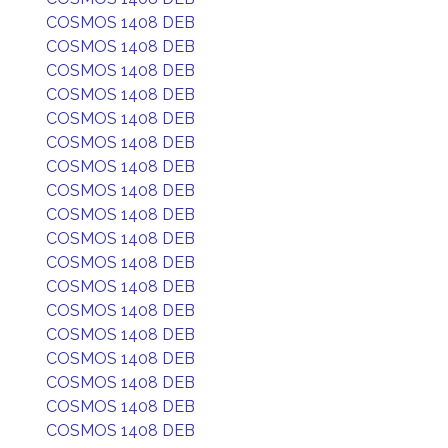
COSMOS 1408 DEB
COSMOS 1408 DEB
COSMOS 1408 DEB
COSMOS 1408 DEB
COSMOS 1408 DEB
COSMOS 1408 DEB
COSMOS 1408 DEB
COSMOS 1408 DEB
COSMOS 1408 DEB
COSMOS 1408 DEB
COSMOS 1408 DEB
COSMOS 1408 DEB
COSMOS 1408 DEB
COSMOS 1408 DEB
COSMOS 1408 DEB
COSMOS 1408 DEB
COSMOS 1408 DEB
COSMOS 1408 DEB