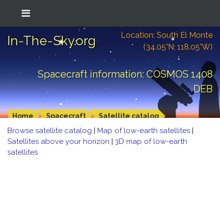
Location: South El Monte
In-The-Sky.org
(34.05°N; 118.05°W)
Spacecraft information: COSMOS 1408
DEB
Home
Spacecraft
Satellite catalog
Browse satellite catalog
|
Map of low-earth satellites
|
Satellites above your horizon
|
3D map of low-earth
satellites