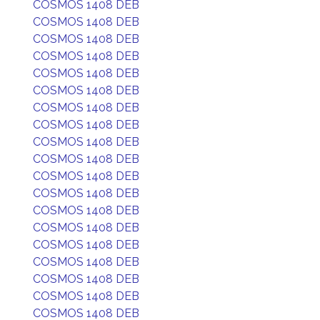
COSMOS 1408 DEB
COSMOS 1408 DEB
COSMOS 1408 DEB
COSMOS 1408 DEB
COSMOS 1408 DEB
COSMOS 1408 DEB
COSMOS 1408 DEB
COSMOS 1408 DEB
COSMOS 1408 DEB
COSMOS 1408 DEB
COSMOS 1408 DEB
COSMOS 1408 DEB
COSMOS 1408 DEB
COSMOS 1408 DEB
COSMOS 1408 DEB
COSMOS 1408 DEB
COSMOS 1408 DEB
COSMOS 1408 DEB
COSMOS 1408 DEB