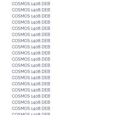
COSMOS 1408 DEB
COSMOS 1408 DEB
COSMOS 1408 DEB
COSMOS 1408 DEB
COSMOS 1408 DEB
COSMOS 1408 DEB
COSMOS 1408 DEB
COSMOS 1408 DEB
COSMOS 1408 DEB
COSMOS 1408 DEB
COSMOS 1408 DEB
COSMOS 1408 DEB
COSMOS 1408 DEB
COSMOS 1408 DEB
COSMOS 1408 DEB
COSMOS 1408 DEB
COSMOS 1408 DEB
COSMOS 1408 DEB
COSMOS 1408 DEB