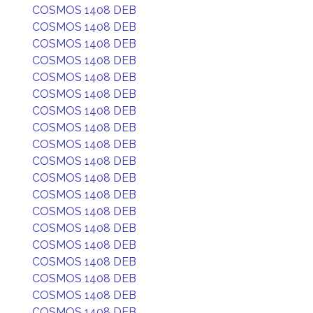
COSMOS 1408 DEB
COSMOS 1408 DEB
COSMOS 1408 DEB
COSMOS 1408 DEB
COSMOS 1408 DEB
COSMOS 1408 DEB
COSMOS 1408 DEB
COSMOS 1408 DEB
COSMOS 1408 DEB
COSMOS 1408 DEB
COSMOS 1408 DEB
COSMOS 1408 DEB
COSMOS 1408 DEB
COSMOS 1408 DEB
COSMOS 1408 DEB
COSMOS 1408 DEB
COSMOS 1408 DEB
COSMOS 1408 DEB
COSMOS 1408 DEB