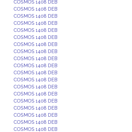
COSMOS 1408 DEB
COSMOS 1408 DEB
COSMOS 1408 DEB
COSMOS 1408 DEB
COSMOS 1408 DEB
COSMOS 1408 DEB
COSMOS 1408 DEB
COSMOS 1408 DEB
COSMOS 1408 DEB
COSMOS 1408 DEB
COSMOS 1408 DEB
COSMOS 1408 DEB
COSMOS 1408 DEB
COSMOS 1408 DEB
COSMOS 1408 DEB
COSMOS 1408 DEB
COSMOS 1408 DEB
COSMOS 1408 DEB
COSMOS 1408 DEB