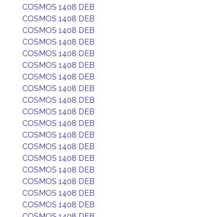
COSMOS 1408 DEB
COSMOS 1408 DEB
COSMOS 1408 DEB
COSMOS 1408 DEB
COSMOS 1408 DEB
COSMOS 1408 DEB
COSMOS 1408 DEB
COSMOS 1408 DEB
COSMOS 1408 DEB
COSMOS 1408 DEB
COSMOS 1408 DEB
COSMOS 1408 DEB
COSMOS 1408 DEB
COSMOS 1408 DEB
COSMOS 1408 DEB
COSMOS 1408 DEB
COSMOS 1408 DEB
COSMOS 1408 DEB
COSMOS 1408 DEB