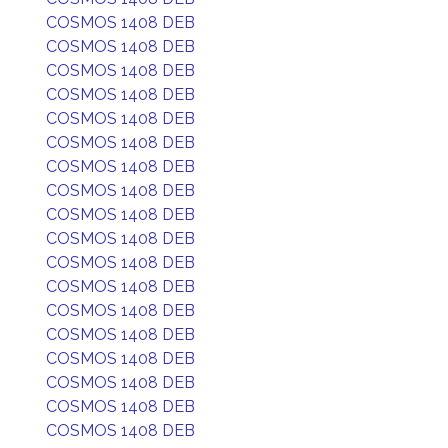
COSMOS 1408 DEB
COSMOS 1408 DEB
COSMOS 1408 DEB
COSMOS 1408 DEB
COSMOS 1408 DEB
COSMOS 1408 DEB
COSMOS 1408 DEB
COSMOS 1408 DEB
COSMOS 1408 DEB
COSMOS 1408 DEB
COSMOS 1408 DEB
COSMOS 1408 DEB
COSMOS 1408 DEB
COSMOS 1408 DEB
COSMOS 1408 DEB
COSMOS 1408 DEB
COSMOS 1408 DEB
COSMOS 1408 DEB