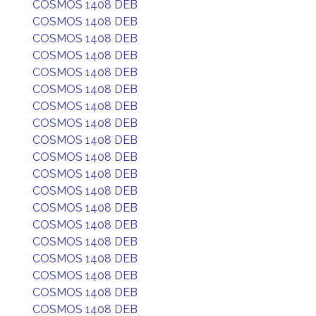
COSMOS 1408 DEB
COSMOS 1408 DEB
COSMOS 1408 DEB
COSMOS 1408 DEB
COSMOS 1408 DEB
COSMOS 1408 DEB
COSMOS 1408 DEB
COSMOS 1408 DEB
COSMOS 1408 DEB
COSMOS 1408 DEB
COSMOS 1408 DEB
COSMOS 1408 DEB
COSMOS 1408 DEB
COSMOS 1408 DEB
COSMOS 1408 DEB
COSMOS 1408 DEB
COSMOS 1408 DEB
COSMOS 1408 DEB
COSMOS 1408 DEB