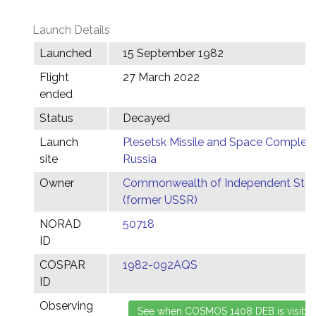
Launch Details
Launched
15 September 1982
Flight
27 March 2022
ended
Status
Decayed
Launch
Plesetsk Missile and Space Complex,
site
Russia
Owner
Commonwealth of Independent Stat
(former USSR)
NORAD
50718
ID
COSPAR
1982-092AQS
ID
Observing