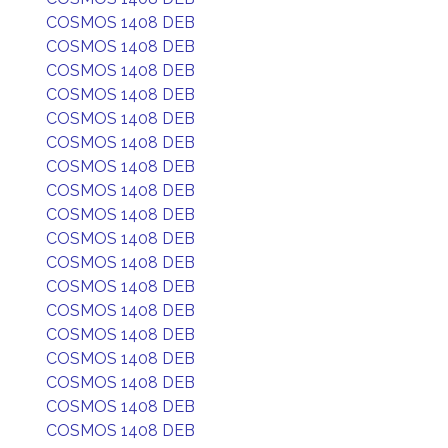
COSMOS 1408 DEB
COSMOS 1408 DEB
COSMOS 1408 DEB
COSMOS 1408 DEB
COSMOS 1408 DEB
COSMOS 1408 DEB
COSMOS 1408 DEB
COSMOS 1408 DEB
COSMOS 1408 DEB
COSMOS 1408 DEB
COSMOS 1408 DEB
COSMOS 1408 DEB
COSMOS 1408 DEB
COSMOS 1408 DEB
COSMOS 1408 DEB
COSMOS 1408 DEB
COSMOS 1408 DEB
COSMOS 1408 DEB