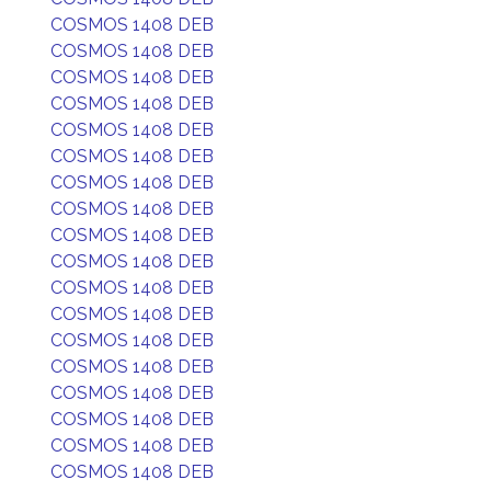
COSMOS 1408 DEB
COSMOS 1408 DEB
COSMOS 1408 DEB
COSMOS 1408 DEB
COSMOS 1408 DEB
COSMOS 1408 DEB
COSMOS 1408 DEB
COSMOS 1408 DEB
COSMOS 1408 DEB
COSMOS 1408 DEB
COSMOS 1408 DEB
COSMOS 1408 DEB
COSMOS 1408 DEB
COSMOS 1408 DEB
COSMOS 1408 DEB
COSMOS 1408 DEB
COSMOS 1408 DEB
COSMOS 1408 DEB