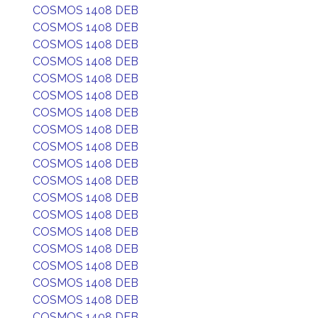
COSMOS 1408 DEB
COSMOS 1408 DEB
COSMOS 1408 DEB
COSMOS 1408 DEB
COSMOS 1408 DEB
COSMOS 1408 DEB
COSMOS 1408 DEB
COSMOS 1408 DEB
COSMOS 1408 DEB
COSMOS 1408 DEB
COSMOS 1408 DEB
COSMOS 1408 DEB
COSMOS 1408 DEB
COSMOS 1408 DEB
COSMOS 1408 DEB
COSMOS 1408 DEB
COSMOS 1408 DEB
COSMOS 1408 DEB
COSMOS 1408 DEB