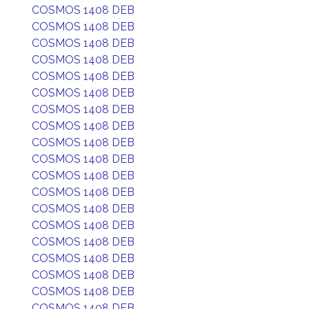
COSMOS 1408 DEB
COSMOS 1408 DEB
COSMOS 1408 DEB
COSMOS 1408 DEB
COSMOS 1408 DEB
COSMOS 1408 DEB
COSMOS 1408 DEB
COSMOS 1408 DEB
COSMOS 1408 DEB
COSMOS 1408 DEB
COSMOS 1408 DEB
COSMOS 1408 DEB
COSMOS 1408 DEB
COSMOS 1408 DEB
COSMOS 1408 DEB
COSMOS 1408 DEB
COSMOS 1408 DEB
COSMOS 1408 DEB
COSMOS 1408 DEB