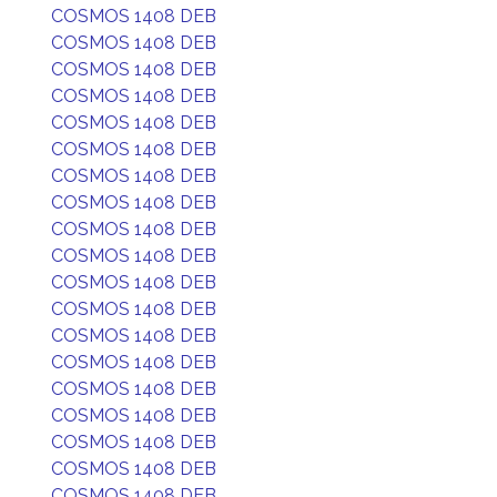
COSMOS 1408 DEB
COSMOS 1408 DEB
COSMOS 1408 DEB
COSMOS 1408 DEB
COSMOS 1408 DEB
COSMOS 1408 DEB
COSMOS 1408 DEB
COSMOS 1408 DEB
COSMOS 1408 DEB
COSMOS 1408 DEB
COSMOS 1408 DEB
COSMOS 1408 DEB
COSMOS 1408 DEB
COSMOS 1408 DEB
COSMOS 1408 DEB
COSMOS 1408 DEB
COSMOS 1408 DEB
COSMOS 1408 DEB
COSMOS 1408 DEB