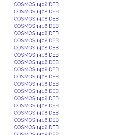
COSMOS 1408 DEB
COSMOS 1408 DEB
COSMOS 1408 DEB
COSMOS 1408 DEB
COSMOS 1408 DEB
COSMOS 1408 DEB
COSMOS 1408 DEB
COSMOS 1408 DEB
COSMOS 1408 DEB
COSMOS 1408 DEB
COSMOS 1408 DEB
COSMOS 1408 DEB
COSMOS 1408 DEB
COSMOS 1408 DEB
COSMOS 1408 DEB
COSMOS 1408 DEB
COSMOS 1408 DEB
COSMOS 1408 DEB
COSMOS 1408 DEB