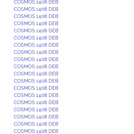
COSMOS 1408 DEB
COSMOS 1408 DEB
COSMOS 1408 DEB
COSMOS 1408 DEB
COSMOS 1408 DEB
COSMOS 1408 DEB
COSMOS 1408 DEB
COSMOS 1408 DEB
COSMOS 1408 DEB
COSMOS 1408 DEB
COSMOS 1408 DEB
COSMOS 1408 DEB
COSMOS 1408 DEB
COSMOS 1408 DEB
COSMOS 1408 DEB
COSMOS 1408 DEB
COSMOS 1408 DEB
COSMOS 1408 DEB
COSMOS 1408 DEB