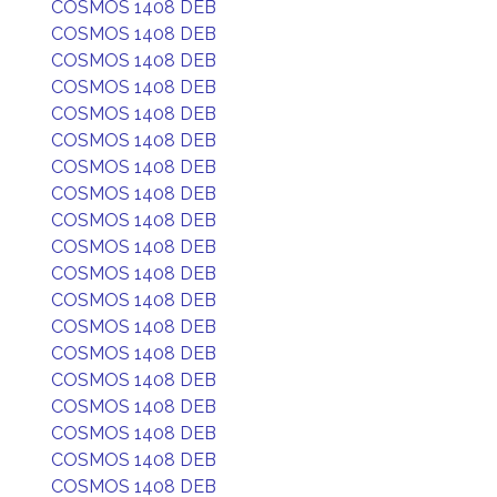
COSMOS 1408 DEB
COSMOS 1408 DEB
COSMOS 1408 DEB
COSMOS 1408 DEB
COSMOS 1408 DEB
COSMOS 1408 DEB
COSMOS 1408 DEB
COSMOS 1408 DEB
COSMOS 1408 DEB
COSMOS 1408 DEB
COSMOS 1408 DEB
COSMOS 1408 DEB
COSMOS 1408 DEB
COSMOS 1408 DEB
COSMOS 1408 DEB
COSMOS 1408 DEB
COSMOS 1408 DEB
COSMOS 1408 DEB
COSMOS 1408 DEB