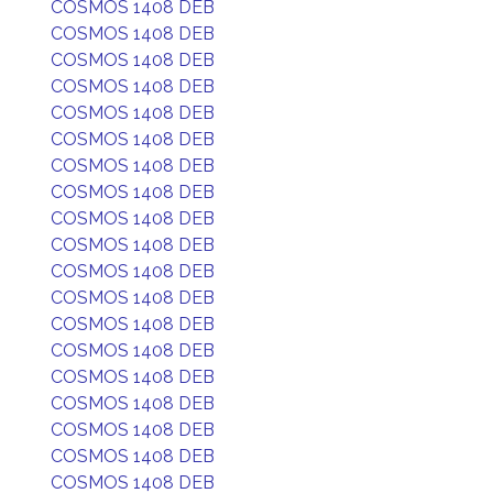
COSMOS 1408 DEB
COSMOS 1408 DEB
COSMOS 1408 DEB
COSMOS 1408 DEB
COSMOS 1408 DEB
COSMOS 1408 DEB
COSMOS 1408 DEB
COSMOS 1408 DEB
COSMOS 1408 DEB
COSMOS 1408 DEB
COSMOS 1408 DEB
COSMOS 1408 DEB
COSMOS 1408 DEB
COSMOS 1408 DEB
COSMOS 1408 DEB
COSMOS 1408 DEB
COSMOS 1408 DEB
COSMOS 1408 DEB
COSMOS 1408 DEB