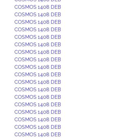
COSMOS 1408 DEB
COSMOS 1408 DEB
COSMOS 1408 DEB
COSMOS 1408 DEB
COSMOS 1408 DEB
COSMOS 1408 DEB
COSMOS 1408 DEB
COSMOS 1408 DEB
COSMOS 1408 DEB
COSMOS 1408 DEB
COSMOS 1408 DEB
COSMOS 1408 DEB
COSMOS 1408 DEB
COSMOS 1408 DEB
COSMOS 1408 DEB
COSMOS 1408 DEB
COSMOS 1408 DEB
COSMOS 1408 DEB