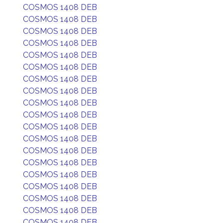
COSMOS 1408 DEB
COSMOS 1408 DEB
COSMOS 1408 DEB
COSMOS 1408 DEB
COSMOS 1408 DEB
COSMOS 1408 DEB
COSMOS 1408 DEB
COSMOS 1408 DEB
COSMOS 1408 DEB
COSMOS 1408 DEB
COSMOS 1408 DEB
COSMOS 1408 DEB
COSMOS 1408 DEB
COSMOS 1408 DEB
COSMOS 1408 DEB
COSMOS 1408 DEB
COSMOS 1408 DEB
COSMOS 1408 DEB
COSMOS 1408 DEB