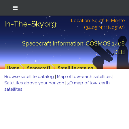
Location: South El Monte
In-The-Sky.org
(34.05°N; 118.05°W)
Spacecraft information: COSMOS 1408
DEB
Home
Spacecraft
Satellite catalog
Browse satellite catalog
|
Map of low-earth satellites
|
Satellites above your horizon
|
3D map of low-earth
satellites