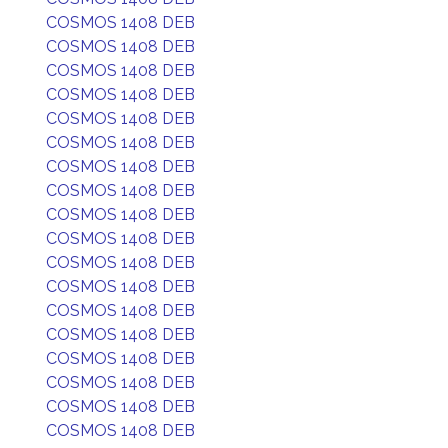
COSMOS 1408 DEB
COSMOS 1408 DEB
COSMOS 1408 DEB
COSMOS 1408 DEB
COSMOS 1408 DEB
COSMOS 1408 DEB
COSMOS 1408 DEB
COSMOS 1408 DEB
COSMOS 1408 DEB
COSMOS 1408 DEB
COSMOS 1408 DEB
COSMOS 1408 DEB
COSMOS 1408 DEB
COSMOS 1408 DEB
COSMOS 1408 DEB
COSMOS 1408 DEB
COSMOS 1408 DEB
COSMOS 1408 DEB