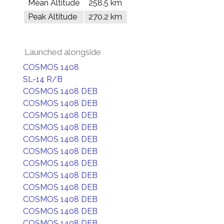
Mean Altitude
258.5 km
Peak Altitude
270.2 km
Launched alongside
COSMOS 1408
SL-14 R/B
COSMOS 1408 DEB
COSMOS 1408 DEB
COSMOS 1408 DEB
COSMOS 1408 DEB
COSMOS 1408 DEB
COSMOS 1408 DEB
COSMOS 1408 DEB
COSMOS 1408 DEB
COSMOS 1408 DEB
COSMOS 1408 DEB
COSMOS 1408 DEB
COSMOS 1408 DEB