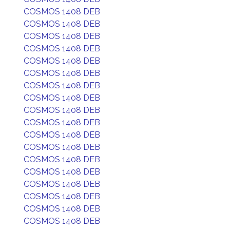
COSMOS 1408 DEB
COSMOS 1408 DEB
COSMOS 1408 DEB
COSMOS 1408 DEB
COSMOS 1408 DEB
COSMOS 1408 DEB
COSMOS 1408 DEB
COSMOS 1408 DEB
COSMOS 1408 DEB
COSMOS 1408 DEB
COSMOS 1408 DEB
COSMOS 1408 DEB
COSMOS 1408 DEB
COSMOS 1408 DEB
COSMOS 1408 DEB
COSMOS 1408 DEB
COSMOS 1408 DEB
COSMOS 1408 DEB