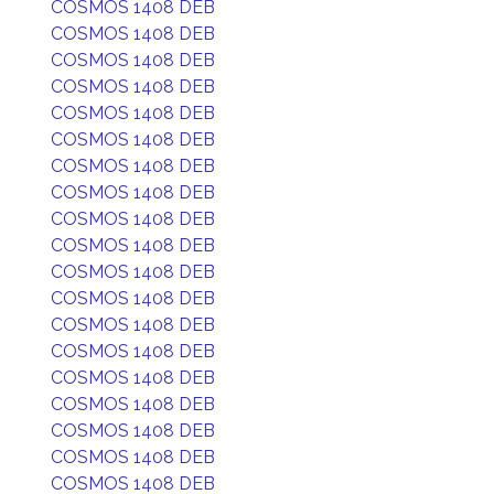
COSMOS 1408 DEB
COSMOS 1408 DEB
COSMOS 1408 DEB
COSMOS 1408 DEB
COSMOS 1408 DEB
COSMOS 1408 DEB
COSMOS 1408 DEB
COSMOS 1408 DEB
COSMOS 1408 DEB
COSMOS 1408 DEB
COSMOS 1408 DEB
COSMOS 1408 DEB
COSMOS 1408 DEB
COSMOS 1408 DEB
COSMOS 1408 DEB
COSMOS 1408 DEB
COSMOS 1408 DEB
COSMOS 1408 DEB
COSMOS 1408 DEB