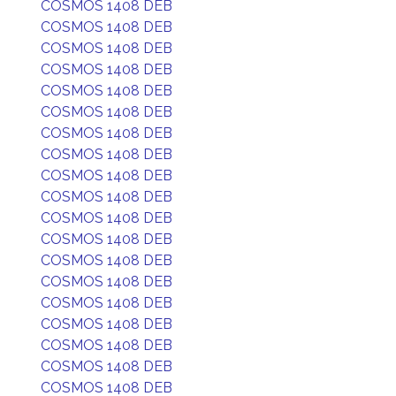
COSMOS 1408 DEB
COSMOS 1408 DEB
COSMOS 1408 DEB
COSMOS 1408 DEB
COSMOS 1408 DEB
COSMOS 1408 DEB
COSMOS 1408 DEB
COSMOS 1408 DEB
COSMOS 1408 DEB
COSMOS 1408 DEB
COSMOS 1408 DEB
COSMOS 1408 DEB
COSMOS 1408 DEB
COSMOS 1408 DEB
COSMOS 1408 DEB
COSMOS 1408 DEB
COSMOS 1408 DEB
COSMOS 1408 DEB
COSMOS 1408 DEB