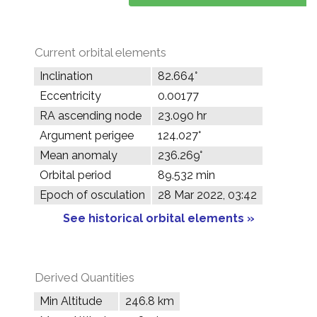
Current orbital elements
Inclination
82.664°
Eccentricity
0.00177
RA ascending node
23.090 hr
Argument perigee
124.027°
Mean anomaly
236.269°
Orbital period
89.532 min
Epoch of osculation
28 Mar 2022, 03:42
See historical orbital elements »
Derived Quantities
Min Altitude
246.8 km