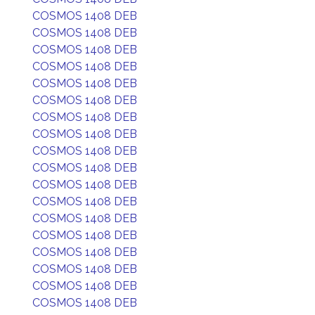
COSMOS 1408 DEB
COSMOS 1408 DEB
COSMOS 1408 DEB
COSMOS 1408 DEB
COSMOS 1408 DEB
COSMOS 1408 DEB
COSMOS 1408 DEB
COSMOS 1408 DEB
COSMOS 1408 DEB
COSMOS 1408 DEB
COSMOS 1408 DEB
COSMOS 1408 DEB
COSMOS 1408 DEB
COSMOS 1408 DEB
COSMOS 1408 DEB
COSMOS 1408 DEB
COSMOS 1408 DEB
COSMOS 1408 DEB