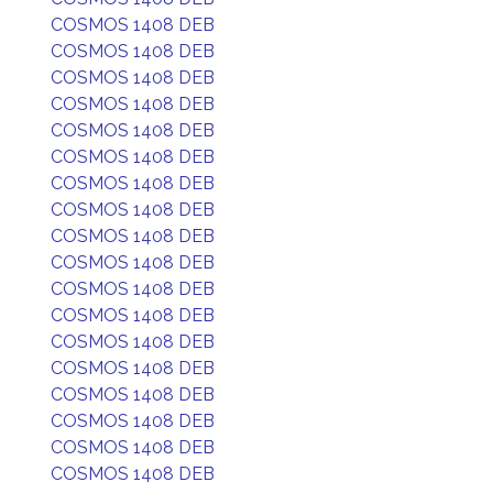
COSMOS 1408 DEB
COSMOS 1408 DEB
COSMOS 1408 DEB
COSMOS 1408 DEB
COSMOS 1408 DEB
COSMOS 1408 DEB
COSMOS 1408 DEB
COSMOS 1408 DEB
COSMOS 1408 DEB
COSMOS 1408 DEB
COSMOS 1408 DEB
COSMOS 1408 DEB
COSMOS 1408 DEB
COSMOS 1408 DEB
COSMOS 1408 DEB
COSMOS 1408 DEB
COSMOS 1408 DEB
COSMOS 1408 DEB