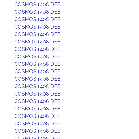
COSMOS 1408 DEB
COSMOS 1408 DEB
COSMOS 1408 DEB
COSMOS 1408 DEB
COSMOS 1408 DEB
COSMOS 1408 DEB
COSMOS 1408 DEB
COSMOS 1408 DEB
COSMOS 1408 DEB
COSMOS 1408 DEB
COSMOS 1408 DEB
COSMOS 1408 DEB
COSMOS 1408 DEB
COSMOS 1408 DEB
COSMOS 1408 DEB
COSMOS 1408 DEB
COSMOS 1408 DEB
COSMOS 1408 DEB
COSMOS 1408 DEB