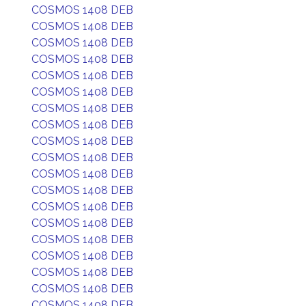
COSMOS 1408 DEB
COSMOS 1408 DEB
COSMOS 1408 DEB
COSMOS 1408 DEB
COSMOS 1408 DEB
COSMOS 1408 DEB
COSMOS 1408 DEB
COSMOS 1408 DEB
COSMOS 1408 DEB
COSMOS 1408 DEB
COSMOS 1408 DEB
COSMOS 1408 DEB
COSMOS 1408 DEB
COSMOS 1408 DEB
COSMOS 1408 DEB
COSMOS 1408 DEB
COSMOS 1408 DEB
COSMOS 1408 DEB
COSMOS 1408 DEB