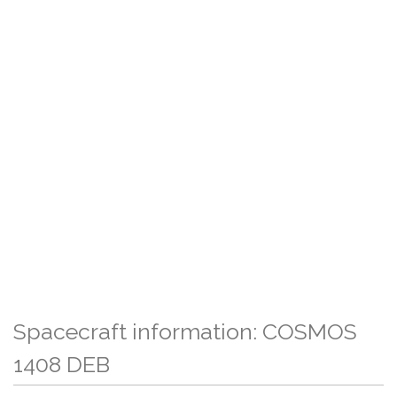
Spacecraft information: COSMOS
1408 DEB