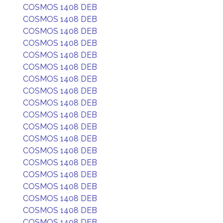
COSMOS 1408 DEB
COSMOS 1408 DEB
COSMOS 1408 DEB
COSMOS 1408 DEB
COSMOS 1408 DEB
COSMOS 1408 DEB
COSMOS 1408 DEB
COSMOS 1408 DEB
COSMOS 1408 DEB
COSMOS 1408 DEB
COSMOS 1408 DEB
COSMOS 1408 DEB
COSMOS 1408 DEB
COSMOS 1408 DEB
COSMOS 1408 DEB
COSMOS 1408 DEB
COSMOS 1408 DEB
COSMOS 1408 DEB
COSMOS 1408 DEB