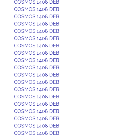
COSMOS 1408 DEB
COSMOS 1408 DEB
COSMOS 1408 DEB
COSMOS 1408 DEB
COSMOS 1408 DEB
COSMOS 1408 DEB
COSMOS 1408 DEB
COSMOS 1408 DEB
COSMOS 1408 DEB
COSMOS 1408 DEB
COSMOS 1408 DEB
COSMOS 1408 DEB
COSMOS 1408 DEB
COSMOS 1408 DEB
COSMOS 1408 DEB
COSMOS 1408 DEB
COSMOS 1408 DEB
COSMOS 1408 DEB
COSMOS 1408 DEB