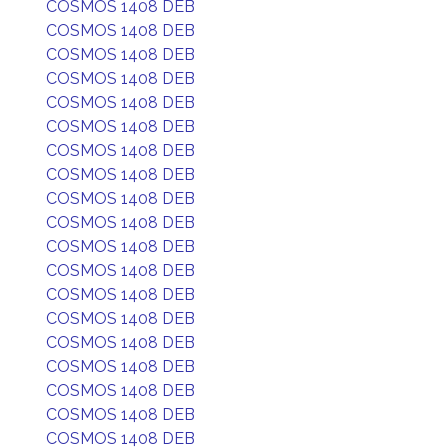
COSMOS 1408 DEB
COSMOS 1408 DEB
COSMOS 1408 DEB
COSMOS 1408 DEB
COSMOS 1408 DEB
COSMOS 1408 DEB
COSMOS 1408 DEB
COSMOS 1408 DEB
COSMOS 1408 DEB
COSMOS 1408 DEB
COSMOS 1408 DEB
COSMOS 1408 DEB
COSMOS 1408 DEB
COSMOS 1408 DEB
COSMOS 1408 DEB
COSMOS 1408 DEB
COSMOS 1408 DEB
COSMOS 1408 DEB
COSMOS 1408 DEB