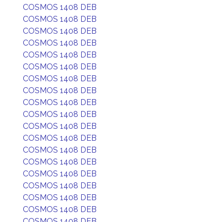
COSMOS 1408 DEB
COSMOS 1408 DEB
COSMOS 1408 DEB
COSMOS 1408 DEB
COSMOS 1408 DEB
COSMOS 1408 DEB
COSMOS 1408 DEB
COSMOS 1408 DEB
COSMOS 1408 DEB
COSMOS 1408 DEB
COSMOS 1408 DEB
COSMOS 1408 DEB
COSMOS 1408 DEB
COSMOS 1408 DEB
COSMOS 1408 DEB
COSMOS 1408 DEB
COSMOS 1408 DEB
COSMOS 1408 DEB
COSMOS 1408 DEB