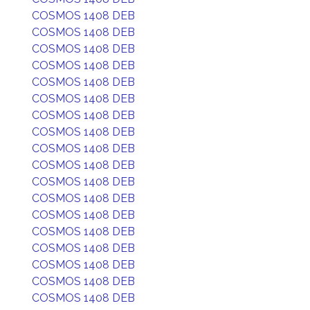
COSMOS 1408 DEB
COSMOS 1408 DEB
COSMOS 1408 DEB
COSMOS 1408 DEB
COSMOS 1408 DEB
COSMOS 1408 DEB
COSMOS 1408 DEB
COSMOS 1408 DEB
COSMOS 1408 DEB
COSMOS 1408 DEB
COSMOS 1408 DEB
COSMOS 1408 DEB
COSMOS 1408 DEB
COSMOS 1408 DEB
COSMOS 1408 DEB
COSMOS 1408 DEB
COSMOS 1408 DEB
COSMOS 1408 DEB