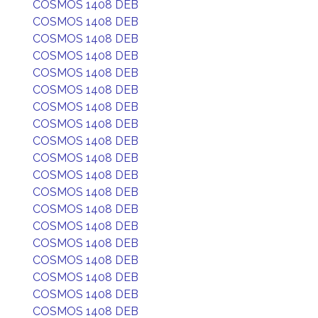
COSMOS 1408 DEB
COSMOS 1408 DEB
COSMOS 1408 DEB
COSMOS 1408 DEB
COSMOS 1408 DEB
COSMOS 1408 DEB
COSMOS 1408 DEB
COSMOS 1408 DEB
COSMOS 1408 DEB
COSMOS 1408 DEB
COSMOS 1408 DEB
COSMOS 1408 DEB
COSMOS 1408 DEB
COSMOS 1408 DEB
COSMOS 1408 DEB
COSMOS 1408 DEB
COSMOS 1408 DEB
COSMOS 1408 DEB
COSMOS 1408 DEB