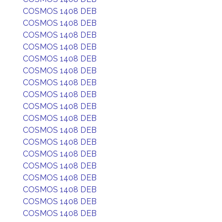
COSMOS 1408 DEB
COSMOS 1408 DEB
COSMOS 1408 DEB
COSMOS 1408 DEB
COSMOS 1408 DEB
COSMOS 1408 DEB
COSMOS 1408 DEB
COSMOS 1408 DEB
COSMOS 1408 DEB
COSMOS 1408 DEB
COSMOS 1408 DEB
COSMOS 1408 DEB
COSMOS 1408 DEB
COSMOS 1408 DEB
COSMOS 1408 DEB
COSMOS 1408 DEB
COSMOS 1408 DEB
COSMOS 1408 DEB