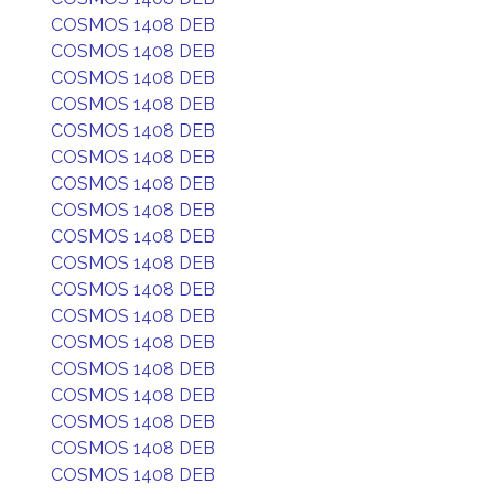
COSMOS 1408 DEB
COSMOS 1408 DEB
COSMOS 1408 DEB
COSMOS 1408 DEB
COSMOS 1408 DEB
COSMOS 1408 DEB
COSMOS 1408 DEB
COSMOS 1408 DEB
COSMOS 1408 DEB
COSMOS 1408 DEB
COSMOS 1408 DEB
COSMOS 1408 DEB
COSMOS 1408 DEB
COSMOS 1408 DEB
COSMOS 1408 DEB
COSMOS 1408 DEB
COSMOS 1408 DEB
COSMOS 1408 DEB