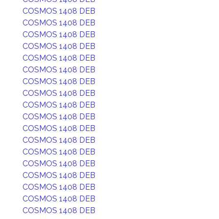
COSMOS 1408 DEB
COSMOS 1408 DEB
COSMOS 1408 DEB
COSMOS 1408 DEB
COSMOS 1408 DEB
COSMOS 1408 DEB
COSMOS 1408 DEB
COSMOS 1408 DEB
COSMOS 1408 DEB
COSMOS 1408 DEB
COSMOS 1408 DEB
COSMOS 1408 DEB
COSMOS 1408 DEB
COSMOS 1408 DEB
COSMOS 1408 DEB
COSMOS 1408 DEB
COSMOS 1408 DEB
COSMOS 1408 DEB