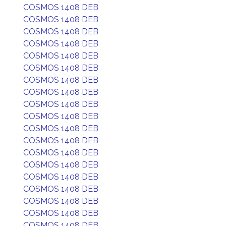
COSMOS 1408 DEB
COSMOS 1408 DEB
COSMOS 1408 DEB
COSMOS 1408 DEB
COSMOS 1408 DEB
COSMOS 1408 DEB
COSMOS 1408 DEB
COSMOS 1408 DEB
COSMOS 1408 DEB
COSMOS 1408 DEB
COSMOS 1408 DEB
COSMOS 1408 DEB
COSMOS 1408 DEB
COSMOS 1408 DEB
COSMOS 1408 DEB
COSMOS 1408 DEB
COSMOS 1408 DEB
COSMOS 1408 DEB
COSMOS 1408 DEB