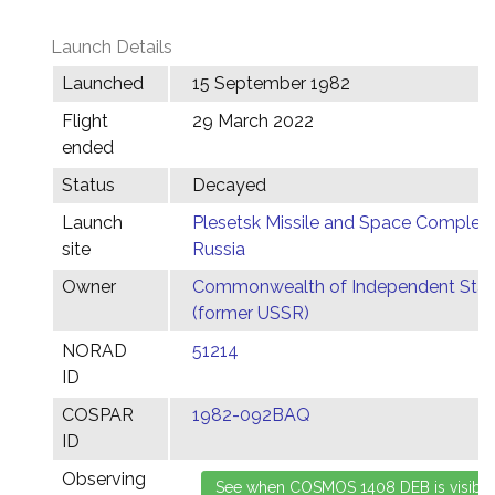
Launch Details
Launched
15 September 1982
Flight
29 March 2022
ended
Status
Decayed
Launch
Plesetsk Missile and Space Complex,
site
Russia
Owner
Commonwealth of Independent Stat
(former USSR)
NORAD
51214
ID
COSPAR
1982-092BAQ
ID
Observing