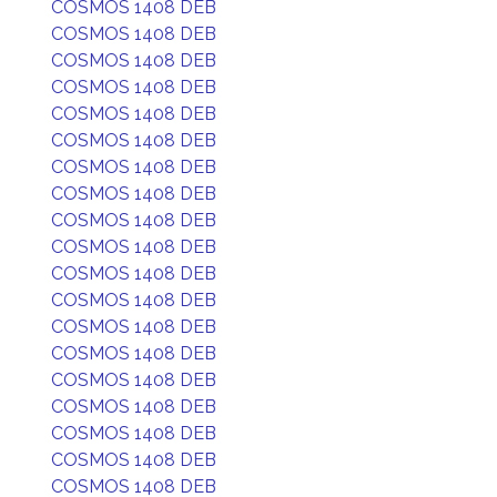
COSMOS 1408 DEB
COSMOS 1408 DEB
COSMOS 1408 DEB
COSMOS 1408 DEB
COSMOS 1408 DEB
COSMOS 1408 DEB
COSMOS 1408 DEB
COSMOS 1408 DEB
COSMOS 1408 DEB
COSMOS 1408 DEB
COSMOS 1408 DEB
COSMOS 1408 DEB
COSMOS 1408 DEB
COSMOS 1408 DEB
COSMOS 1408 DEB
COSMOS 1408 DEB
COSMOS 1408 DEB
COSMOS 1408 DEB
COSMOS 1408 DEB