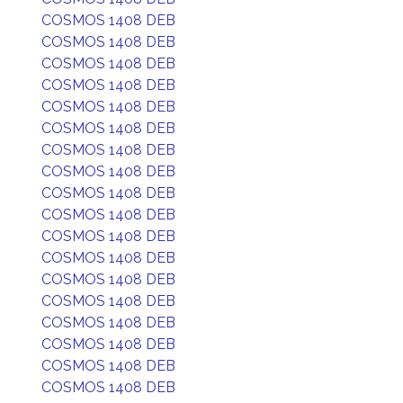
COSMOS 1408 DEB
COSMOS 1408 DEB
COSMOS 1408 DEB
COSMOS 1408 DEB
COSMOS 1408 DEB
COSMOS 1408 DEB
COSMOS 1408 DEB
COSMOS 1408 DEB
COSMOS 1408 DEB
COSMOS 1408 DEB
COSMOS 1408 DEB
COSMOS 1408 DEB
COSMOS 1408 DEB
COSMOS 1408 DEB
COSMOS 1408 DEB
COSMOS 1408 DEB
COSMOS 1408 DEB
COSMOS 1408 DEB