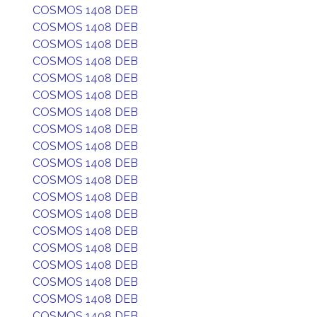
COSMOS 1408 DEB
COSMOS 1408 DEB
COSMOS 1408 DEB
COSMOS 1408 DEB
COSMOS 1408 DEB
COSMOS 1408 DEB
COSMOS 1408 DEB
COSMOS 1408 DEB
COSMOS 1408 DEB
COSMOS 1408 DEB
COSMOS 1408 DEB
COSMOS 1408 DEB
COSMOS 1408 DEB
COSMOS 1408 DEB
COSMOS 1408 DEB
COSMOS 1408 DEB
COSMOS 1408 DEB
COSMOS 1408 DEB
COSMOS 1408 DEB