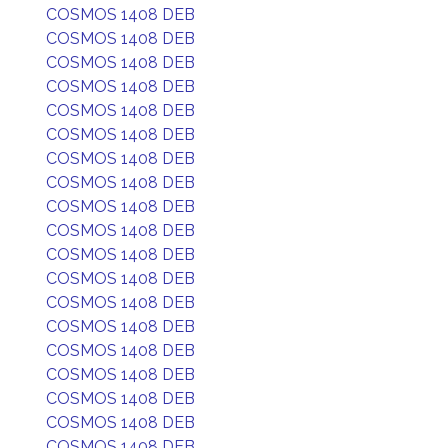
COSMOS 1408 DEB
COSMOS 1408 DEB
COSMOS 1408 DEB
COSMOS 1408 DEB
COSMOS 1408 DEB
COSMOS 1408 DEB
COSMOS 1408 DEB
COSMOS 1408 DEB
COSMOS 1408 DEB
COSMOS 1408 DEB
COSMOS 1408 DEB
COSMOS 1408 DEB
COSMOS 1408 DEB
COSMOS 1408 DEB
COSMOS 1408 DEB
COSMOS 1408 DEB
COSMOS 1408 DEB
COSMOS 1408 DEB
COSMOS 1408 DEB