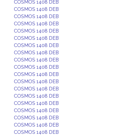
COSMOS 1408 DEB
COSMOS 1408 DEB
COSMOS 1408 DEB
COSMOS 1408 DEB
COSMOS 1408 DEB
COSMOS 1408 DEB
COSMOS 1408 DEB
COSMOS 1408 DEB
COSMOS 1408 DEB
COSMOS 1408 DEB
COSMOS 1408 DEB
COSMOS 1408 DEB
COSMOS 1408 DEB
COSMOS 1408 DEB
COSMOS 1408 DEB
COSMOS 1408 DEB
COSMOS 1408 DEB
COSMOS 1408 DEB
COSMOS 1408 DEB