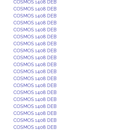
COSMOS 1408 DEB
COSMOS 1408 DEB
COSMOS 1408 DEB
COSMOS 1408 DEB
COSMOS 1408 DEB
COSMOS 1408 DEB
COSMOS 1408 DEB
COSMOS 1408 DEB
COSMOS 1408 DEB
COSMOS 1408 DEB
COSMOS 1408 DEB
COSMOS 1408 DEB
COSMOS 1408 DEB
COSMOS 1408 DEB
COSMOS 1408 DEB
COSMOS 1408 DEB
COSMOS 1408 DEB
COSMOS 1408 DEB
COSMOS 1408 DEB