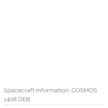
Spacecraft information: COSMOS
1408 DEB