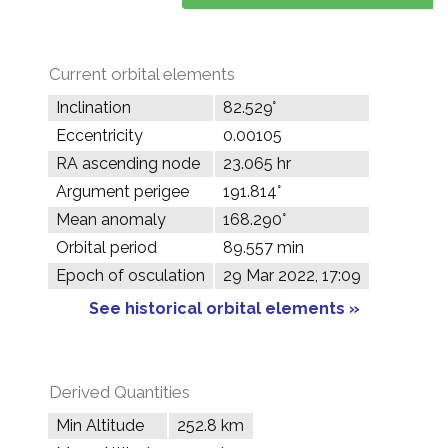
Current orbital elements
Inclination
82.529°
Eccentricity
0.00105
RA ascending node
23.065 hr
Argument perigee
191.814°
Mean anomaly
168.290°
Orbital period
89.557 min
Epoch of osculation
29 Mar 2022, 17:09
See historical orbital elements »
Derived Quantities
Min Altitude
252.8 km