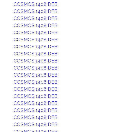
COSMOS 1408 DEB
COSMOS 1408 DEB
COSMOS 1408 DEB
COSMOS 1408 DEB
COSMOS 1408 DEB
COSMOS 1408 DEB
COSMOS 1408 DEB
COSMOS 1408 DEB
COSMOS 1408 DEB
COSMOS 1408 DEB
COSMOS 1408 DEB
COSMOS 1408 DEB
COSMOS 1408 DEB
COSMOS 1408 DEB
COSMOS 1408 DEB
COSMOS 1408 DEB
COSMOS 1408 DEB
COSMOS 1408 DEB
COSMOS 1408 DEB