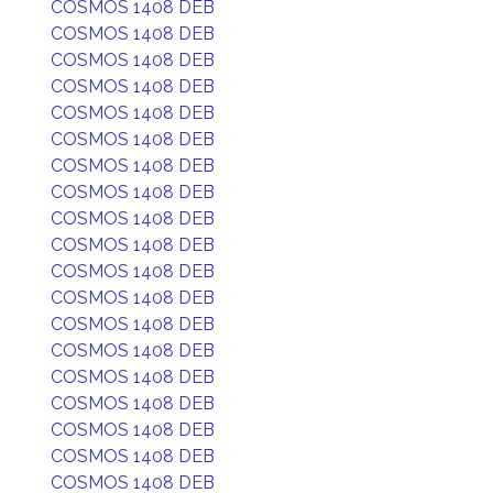
COSMOS 1408 DEB
COSMOS 1408 DEB
COSMOS 1408 DEB
COSMOS 1408 DEB
COSMOS 1408 DEB
COSMOS 1408 DEB
COSMOS 1408 DEB
COSMOS 1408 DEB
COSMOS 1408 DEB
COSMOS 1408 DEB
COSMOS 1408 DEB
COSMOS 1408 DEB
COSMOS 1408 DEB
COSMOS 1408 DEB
COSMOS 1408 DEB
COSMOS 1408 DEB
COSMOS 1408 DEB
COSMOS 1408 DEB
COSMOS 1408 DEB