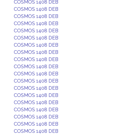
COSMOS 1408 DEB
COSMOS 1408 DEB
COSMOS 1408 DEB
COSMOS 1408 DEB
COSMOS 1408 DEB
COSMOS 1408 DEB
COSMOS 1408 DEB
COSMOS 1408 DEB
COSMOS 1408 DEB
COSMOS 1408 DEB
COSMOS 1408 DEB
COSMOS 1408 DEB
COSMOS 1408 DEB
COSMOS 1408 DEB
COSMOS 1408 DEB
COSMOS 1408 DEB
COSMOS 1408 DEB
COSMOS 1408 DEB
COSMOS 1408 DEB