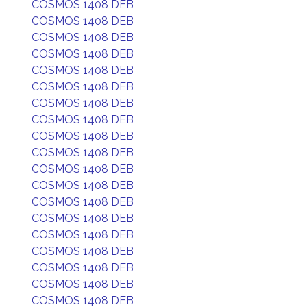
COSMOS 1408 DEB
COSMOS 1408 DEB
COSMOS 1408 DEB
COSMOS 1408 DEB
COSMOS 1408 DEB
COSMOS 1408 DEB
COSMOS 1408 DEB
COSMOS 1408 DEB
COSMOS 1408 DEB
COSMOS 1408 DEB
COSMOS 1408 DEB
COSMOS 1408 DEB
COSMOS 1408 DEB
COSMOS 1408 DEB
COSMOS 1408 DEB
COSMOS 1408 DEB
COSMOS 1408 DEB
COSMOS 1408 DEB
COSMOS 1408 DEB