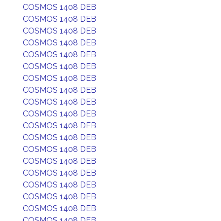
COSMOS 1408 DEB
COSMOS 1408 DEB
COSMOS 1408 DEB
COSMOS 1408 DEB
COSMOS 1408 DEB
COSMOS 1408 DEB
COSMOS 1408 DEB
COSMOS 1408 DEB
COSMOS 1408 DEB
COSMOS 1408 DEB
COSMOS 1408 DEB
COSMOS 1408 DEB
COSMOS 1408 DEB
COSMOS 1408 DEB
COSMOS 1408 DEB
COSMOS 1408 DEB
COSMOS 1408 DEB
COSMOS 1408 DEB
COSMOS 1408 DEB