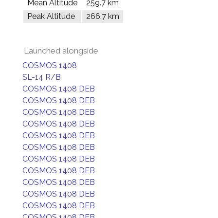
Mean Altitude
259.7 km
Peak Altitude
266.7 km
Launched alongside
COSMOS 1408
SL-14 R/B
COSMOS 1408 DEB
COSMOS 1408 DEB
COSMOS 1408 DEB
COSMOS 1408 DEB
COSMOS 1408 DEB
COSMOS 1408 DEB
COSMOS 1408 DEB
COSMOS 1408 DEB
COSMOS 1408 DEB
COSMOS 1408 DEB
COSMOS 1408 DEB
COSMOS 1408 DEB