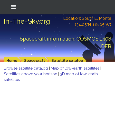
Location: South El Monte
In-The-Sky.org
(34.05°N; 118.05°W)
Spacecraft information: COSMOS 1408
DEB
Home
Spacecraft
Satellite catalog
Browse satellite catalog
|
Map of low-earth satellites
|
Satellites above your horizon
|
3D map of low-earth
satellites