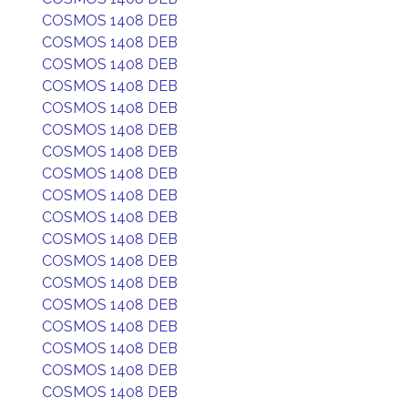
COSMOS 1408 DEB
COSMOS 1408 DEB
COSMOS 1408 DEB
COSMOS 1408 DEB
COSMOS 1408 DEB
COSMOS 1408 DEB
COSMOS 1408 DEB
COSMOS 1408 DEB
COSMOS 1408 DEB
COSMOS 1408 DEB
COSMOS 1408 DEB
COSMOS 1408 DEB
COSMOS 1408 DEB
COSMOS 1408 DEB
COSMOS 1408 DEB
COSMOS 1408 DEB
COSMOS 1408 DEB
COSMOS 1408 DEB