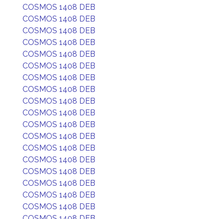
COSMOS 1408 DEB
COSMOS 1408 DEB
COSMOS 1408 DEB
COSMOS 1408 DEB
COSMOS 1408 DEB
COSMOS 1408 DEB
COSMOS 1408 DEB
COSMOS 1408 DEB
COSMOS 1408 DEB
COSMOS 1408 DEB
COSMOS 1408 DEB
COSMOS 1408 DEB
COSMOS 1408 DEB
COSMOS 1408 DEB
COSMOS 1408 DEB
COSMOS 1408 DEB
COSMOS 1408 DEB
COSMOS 1408 DEB
COSMOS 1408 DEB