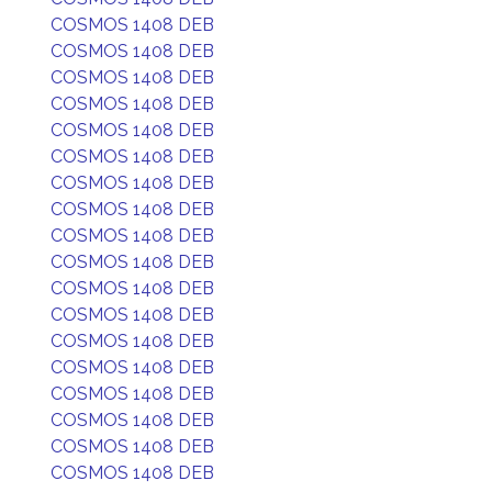
COSMOS 1408 DEB
COSMOS 1408 DEB
COSMOS 1408 DEB
COSMOS 1408 DEB
COSMOS 1408 DEB
COSMOS 1408 DEB
COSMOS 1408 DEB
COSMOS 1408 DEB
COSMOS 1408 DEB
COSMOS 1408 DEB
COSMOS 1408 DEB
COSMOS 1408 DEB
COSMOS 1408 DEB
COSMOS 1408 DEB
COSMOS 1408 DEB
COSMOS 1408 DEB
COSMOS 1408 DEB
COSMOS 1408 DEB