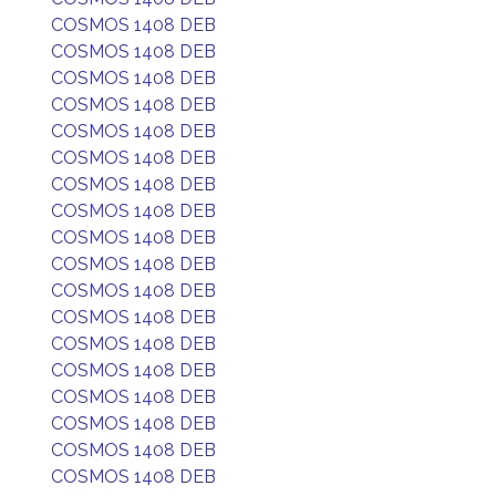
COSMOS 1408 DEB
COSMOS 1408 DEB
COSMOS 1408 DEB
COSMOS 1408 DEB
COSMOS 1408 DEB
COSMOS 1408 DEB
COSMOS 1408 DEB
COSMOS 1408 DEB
COSMOS 1408 DEB
COSMOS 1408 DEB
COSMOS 1408 DEB
COSMOS 1408 DEB
COSMOS 1408 DEB
COSMOS 1408 DEB
COSMOS 1408 DEB
COSMOS 1408 DEB
COSMOS 1408 DEB
COSMOS 1408 DEB