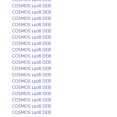
COSMOS 1408 DEB
COSMOS 1408 DEB
COSMOS 1408 DEB
COSMOS 1408 DEB
COSMOS 1408 DEB
COSMOS 1408 DEB
COSMOS 1408 DEB
COSMOS 1408 DEB
COSMOS 1408 DEB
COSMOS 1408 DEB
COSMOS 1408 DEB
COSMOS 1408 DEB
COSMOS 1408 DEB
COSMOS 1408 DEB
COSMOS 1408 DEB
COSMOS 1408 DEB
COSMOS 1408 DEB
COSMOS 1408 DEB