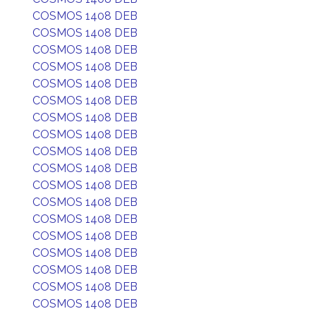
COSMOS 1408 DEB
COSMOS 1408 DEB
COSMOS 1408 DEB
COSMOS 1408 DEB
COSMOS 1408 DEB
COSMOS 1408 DEB
COSMOS 1408 DEB
COSMOS 1408 DEB
COSMOS 1408 DEB
COSMOS 1408 DEB
COSMOS 1408 DEB
COSMOS 1408 DEB
COSMOS 1408 DEB
COSMOS 1408 DEB
COSMOS 1408 DEB
COSMOS 1408 DEB
COSMOS 1408 DEB
COSMOS 1408 DEB