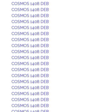
COSMOS 1408 DEB
COSMOS 1408 DEB
COSMOS 1408 DEB
COSMOS 1408 DEB
COSMOS 1408 DEB
COSMOS 1408 DEB
COSMOS 1408 DEB
COSMOS 1408 DEB
COSMOS 1408 DEB
COSMOS 1408 DEB
COSMOS 1408 DEB
COSMOS 1408 DEB
COSMOS 1408 DEB
COSMOS 1408 DEB
COSMOS 1408 DEB
COSMOS 1408 DEB
COSMOS 1408 DEB
COSMOS 1408 DEB
COSMOS 1408 DEB