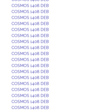
COSMOS 1408 DEB
COSMOS 1408 DEB
COSMOS 1408 DEB
COSMOS 1408 DEB
COSMOS 1408 DEB
COSMOS 1408 DEB
COSMOS 1408 DEB
COSMOS 1408 DEB
COSMOS 1408 DEB
COSMOS 1408 DEB
COSMOS 1408 DEB
COSMOS 1408 DEB
COSMOS 1408 DEB
COSMOS 1408 DEB
COSMOS 1408 DEB
COSMOS 1408 DEB
COSMOS 1408 DEB
COSMOS 1408 DEB