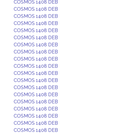
COSMOS 1408 DEB
COSMOS 1408 DEB
COSMOS 1408 DEB
COSMOS 1408 DEB
COSMOS 1408 DEB
COSMOS 1408 DEB
COSMOS 1408 DEB
COSMOS 1408 DEB
COSMOS 1408 DEB
COSMOS 1408 DEB
COSMOS 1408 DEB
COSMOS 1408 DEB
COSMOS 1408 DEB
COSMOS 1408 DEB
COSMOS 1408 DEB
COSMOS 1408 DEB
COSMOS 1408 DEB
COSMOS 1408 DEB
COSMOS 1408 DEB