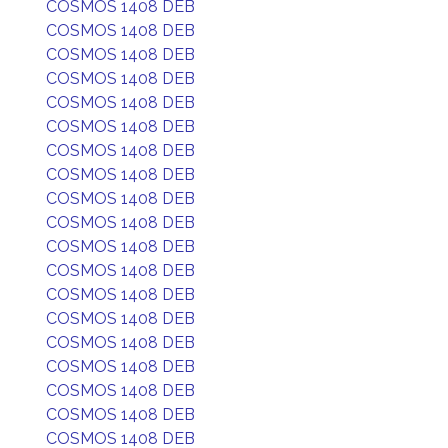
COSMOS 1408 DEB
COSMOS 1408 DEB
COSMOS 1408 DEB
COSMOS 1408 DEB
COSMOS 1408 DEB
COSMOS 1408 DEB
COSMOS 1408 DEB
COSMOS 1408 DEB
COSMOS 1408 DEB
COSMOS 1408 DEB
COSMOS 1408 DEB
COSMOS 1408 DEB
COSMOS 1408 DEB
COSMOS 1408 DEB
COSMOS 1408 DEB
COSMOS 1408 DEB
COSMOS 1408 DEB
COSMOS 1408 DEB
COSMOS 1408 DEB