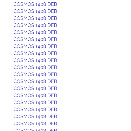
COSMOS 1408 DEB
COSMOS 1408 DEB
COSMOS 1408 DEB
COSMOS 1408 DEB
COSMOS 1408 DEB
COSMOS 1408 DEB
COSMOS 1408 DEB
COSMOS 1408 DEB
COSMOS 1408 DEB
COSMOS 1408 DEB
COSMOS 1408 DEB
COSMOS 1408 DEB
COSMOS 1408 DEB
COSMOS 1408 DEB
COSMOS 1408 DEB
COSMOS 1408 DEB
COSMOS 1408 DEB
COSMOS 1408 DEB
COSMOS 1408 DEB