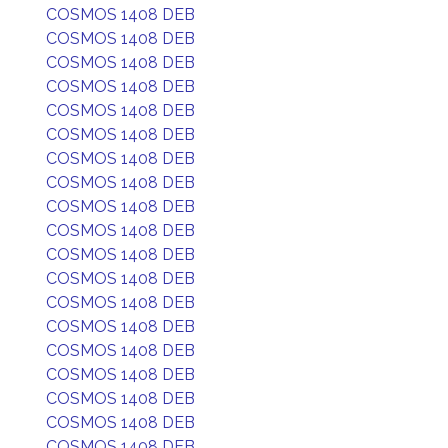
COSMOS 1408 DEB
COSMOS 1408 DEB
COSMOS 1408 DEB
COSMOS 1408 DEB
COSMOS 1408 DEB
COSMOS 1408 DEB
COSMOS 1408 DEB
COSMOS 1408 DEB
COSMOS 1408 DEB
COSMOS 1408 DEB
COSMOS 1408 DEB
COSMOS 1408 DEB
COSMOS 1408 DEB
COSMOS 1408 DEB
COSMOS 1408 DEB
COSMOS 1408 DEB
COSMOS 1408 DEB
COSMOS 1408 DEB
COSMOS 1408 DEB