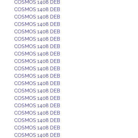
COSMOS 1408 DEB
COSMOS 1408 DEB
COSMOS 1408 DEB
COSMOS 1408 DEB
COSMOS 1408 DEB
COSMOS 1408 DEB
COSMOS 1408 DEB
COSMOS 1408 DEB
COSMOS 1408 DEB
COSMOS 1408 DEB
COSMOS 1408 DEB
COSMOS 1408 DEB
COSMOS 1408 DEB
COSMOS 1408 DEB
COSMOS 1408 DEB
COSMOS 1408 DEB
COSMOS 1408 DEB
COSMOS 1408 DEB
COSMOS 1408 DEB