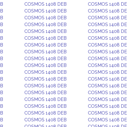
EB
COSMOS 1408 DEB
COSMOS 1408 D
EB
COSMOS 1408 DEB
COSMOS 1408 D
EB
COSMOS 1408 DEB
COSMOS 1408 D
EB
COSMOS 1408 DEB
COSMOS 1408 D
EB
COSMOS 1408 DEB
COSMOS 1408 D
EB
COSMOS 1408 DEB
COSMOS 1408 D
EB
COSMOS 1408 DEB
COSMOS 1408 D
EB
COSMOS 1408 DEB
COSMOS 1408 D
EB
COSMOS 1408 DEB
COSMOS 1408 D
EB
COSMOS 1408 DEB
COSMOS 1408 D
EB
COSMOS 1408 DEB
COSMOS 1408 D
EB
COSMOS 1408 DEB
COSMOS 1408 D
EB
COSMOS 1408 DEB
COSMOS 1408 D
EB
COSMOS 1408 DEB
COSMOS 1408 D
EB
COSMOS 1408 DEB
COSMOS 1408 D
EB
COSMOS 1408 DEB
COSMOS 1408 D
EB
COSMOS 1408 DEB
COSMOS 1408 D
EB
COSMOS 1408 DEB
COSMOS 1408 D
EB
COSMOS 1408 DEB
COSMOS 1408 D