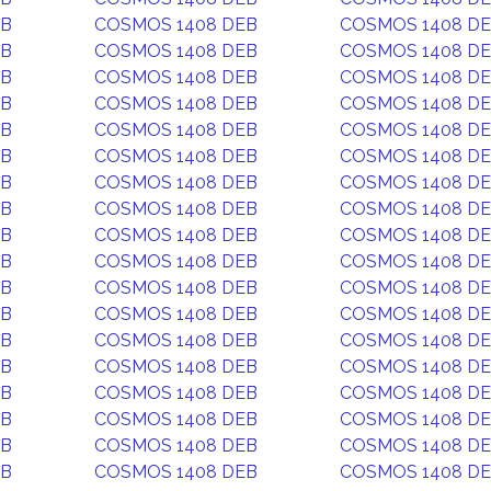
EB
COSMOS 1408 DEB
COSMOS 1408 D
EB
COSMOS 1408 DEB
COSMOS 1408 D
EB
COSMOS 1408 DEB
COSMOS 1408 D
EB
COSMOS 1408 DEB
COSMOS 1408 D
EB
COSMOS 1408 DEB
COSMOS 1408 D
EB
COSMOS 1408 DEB
COSMOS 1408 D
EB
COSMOS 1408 DEB
COSMOS 1408 D
EB
COSMOS 1408 DEB
COSMOS 1408 D
EB
COSMOS 1408 DEB
COSMOS 1408 D
EB
COSMOS 1408 DEB
COSMOS 1408 D
EB
COSMOS 1408 DEB
COSMOS 1408 D
EB
COSMOS 1408 DEB
COSMOS 1408 D
EB
COSMOS 1408 DEB
COSMOS 1408 D
EB
COSMOS 1408 DEB
COSMOS 1408 D
EB
COSMOS 1408 DEB
COSMOS 1408 D
EB
COSMOS 1408 DEB
COSMOS 1408 D
EB
COSMOS 1408 DEB
COSMOS 1408 D
EB
COSMOS 1408 DEB
COSMOS 1408 D