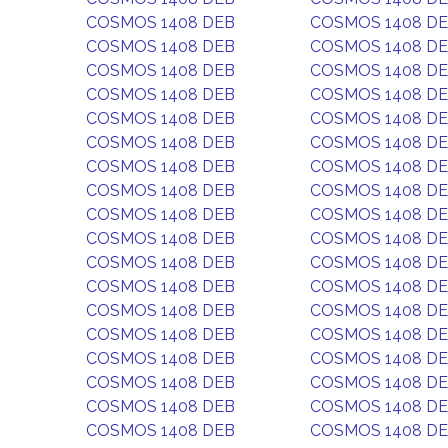
COSMOS 1408 DEB
COSMOS 1408 D
COSMOS 1408 DEB
COSMOS 1408 D
COSMOS 1408 DEB
COSMOS 1408 D
COSMOS 1408 DEB
COSMOS 1408 D
COSMOS 1408 DEB
COSMOS 1408 D
COSMOS 1408 DEB
COSMOS 1408 D
COSMOS 1408 DEB
COSMOS 1408 D
COSMOS 1408 DEB
COSMOS 1408 D
COSMOS 1408 DEB
COSMOS 1408 D
COSMOS 1408 DEB
COSMOS 1408 D
COSMOS 1408 DEB
COSMOS 1408 D
COSMOS 1408 DEB
COSMOS 1408 D
COSMOS 1408 DEB
COSMOS 1408 D
COSMOS 1408 DEB
COSMOS 1408 D
COSMOS 1408 DEB
COSMOS 1408 D
COSMOS 1408 DEB
COSMOS 1408 D
COSMOS 1408 DEB
COSMOS 1408 D
COSMOS 1408 DEB
COSMOS 1408 D