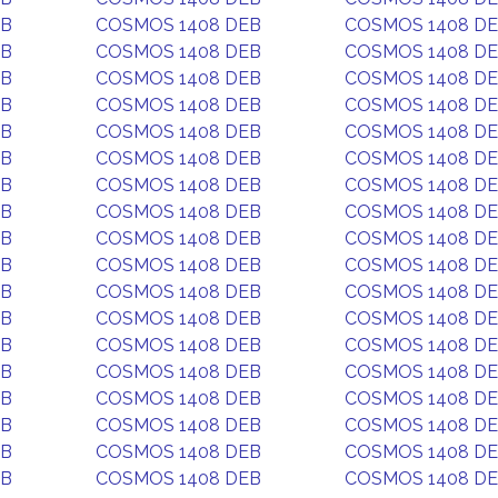
EB
COSMOS 1408 DEB
COSMOS 1408 D
EB
COSMOS 1408 DEB
COSMOS 1408 D
EB
COSMOS 1408 DEB
COSMOS 1408 D
EB
COSMOS 1408 DEB
COSMOS 1408 D
EB
COSMOS 1408 DEB
COSMOS 1408 D
EB
COSMOS 1408 DEB
COSMOS 1408 D
EB
COSMOS 1408 DEB
COSMOS 1408 D
EB
COSMOS 1408 DEB
COSMOS 1408 D
EB
COSMOS 1408 DEB
COSMOS 1408 D
EB
COSMOS 1408 DEB
COSMOS 1408 D
EB
COSMOS 1408 DEB
COSMOS 1408 D
EB
COSMOS 1408 DEB
COSMOS 1408 D
EB
COSMOS 1408 DEB
COSMOS 1408 D
EB
COSMOS 1408 DEB
COSMOS 1408 D
EB
COSMOS 1408 DEB
COSMOS 1408 D
EB
COSMOS 1408 DEB
COSMOS 1408 D
EB
COSMOS 1408 DEB
COSMOS 1408 D
EB
COSMOS 1408 DEB
COSMOS 1408 D