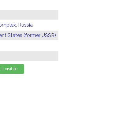
omplex, Russia
t States (former USSR)