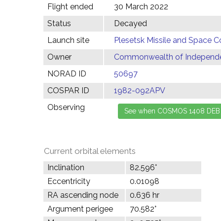
Flight ended
30 March 2022
Status
Decayed
Launch site
Plesetsk Missile and Space C
Owner
Commonwealth of Independen
NORAD ID
50697
COSPAR ID
1982-092APV
Observing
Current orbital elements
Inclination
82.596°
Eccentricity
0.01098
RA ascending node
0.636 hr
Argument perigee
70.582°