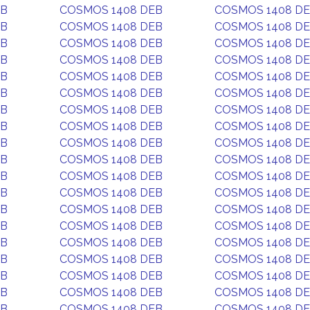
EB
COSMOS 1408 DEB
COSMOS 1408 D
EB
COSMOS 1408 DEB
COSMOS 1408 D
EB
COSMOS 1408 DEB
COSMOS 1408 D
EB
COSMOS 1408 DEB
COSMOS 1408 D
EB
COSMOS 1408 DEB
COSMOS 1408 D
EB
COSMOS 1408 DEB
COSMOS 1408 D
EB
COSMOS 1408 DEB
COSMOS 1408 D
EB
COSMOS 1408 DEB
COSMOS 1408 D
EB
COSMOS 1408 DEB
COSMOS 1408 D
EB
COSMOS 1408 DEB
COSMOS 1408 D
EB
COSMOS 1408 DEB
COSMOS 1408 D
EB
COSMOS 1408 DEB
COSMOS 1408 D
EB
COSMOS 1408 DEB
COSMOS 1408 D
EB
COSMOS 1408 DEB
COSMOS 1408 D
EB
COSMOS 1408 DEB
COSMOS 1408 D
EB
COSMOS 1408 DEB
COSMOS 1408 D
EB
COSMOS 1408 DEB
COSMOS 1408 D
EB
COSMOS 1408 DEB
COSMOS 1408 D
EB
COSMOS 1408 DEB
COSMOS 1408 D