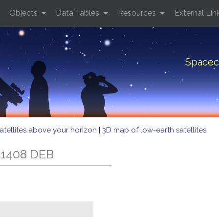
Objects
Data Tables
Resources
External Lin
Spacec
atellites above your horizon
|
3D map of low-earth satellites
 1408 DEB