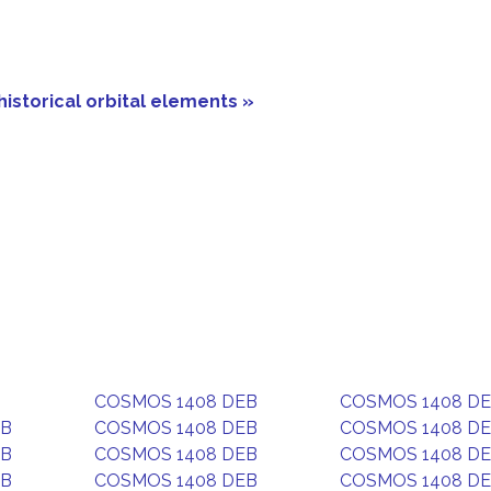
historical orbital elements »
COSMOS 1408 DEB
COSMOS 1408 D
EB
COSMOS 1408 DEB
COSMOS 1408 D
EB
COSMOS 1408 DEB
COSMOS 1408 D
EB
COSMOS 1408 DEB
COSMOS 1408 D