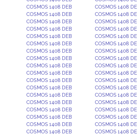
COSMOS 1408 DEB
COSMOS 1408 D
COSMOS 1408 DEB
COSMOS 1408 D
COSMOS 1408 DEB
COSMOS 1408 D
COSMOS 1408 DEB
COSMOS 1408 D
COSMOS 1408 DEB
COSMOS 1408 D
COSMOS 1408 DEB
COSMOS 1408 D
COSMOS 1408 DEB
COSMOS 1408 D
COSMOS 1408 DEB
COSMOS 1408 D
COSMOS 1408 DEB
COSMOS 1408 D
COSMOS 1408 DEB
COSMOS 1408 D
COSMOS 1408 DEB
COSMOS 1408 D
COSMOS 1408 DEB
COSMOS 1408 D
COSMOS 1408 DEB
COSMOS 1408 D
COSMOS 1408 DEB
COSMOS 1408 D
COSMOS 1408 DEB
COSMOS 1408 D
COSMOS 1408 DEB
COSMOS 1408 D
COSMOS 1408 DEB
COSMOS 1408 D
COSMOS 1408 DEB
COSMOS 1408 D