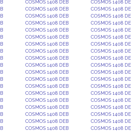
EB
COSMOS 1408 DEB
COSMOS 1408 D
EB
COSMOS 1408 DEB
COSMOS 1408 D
EB
COSMOS 1408 DEB
COSMOS 1408 D
EB
COSMOS 1408 DEB
COSMOS 1408 D
EB
COSMOS 1408 DEB
COSMOS 1408 D
EB
COSMOS 1408 DEB
COSMOS 1408 D
EB
COSMOS 1408 DEB
COSMOS 1408 D
EB
COSMOS 1408 DEB
COSMOS 1408 D
EB
COSMOS 1408 DEB
COSMOS 1408 D
EB
COSMOS 1408 DEB
COSMOS 1408 D
EB
COSMOS 1408 DEB
COSMOS 1408 D
EB
COSMOS 1408 DEB
COSMOS 1408 D
EB
COSMOS 1408 DEB
COSMOS 1408 D
EB
COSMOS 1408 DEB
COSMOS 1408 D
EB
COSMOS 1408 DEB
COSMOS 1408 D
EB
COSMOS 1408 DEB
COSMOS 1408 D
EB
COSMOS 1408 DEB
COSMOS 1408 D
EB
COSMOS 1408 DEB
COSMOS 1408 D
EB
COSMOS 1408 DEB
COSMOS 1408 D