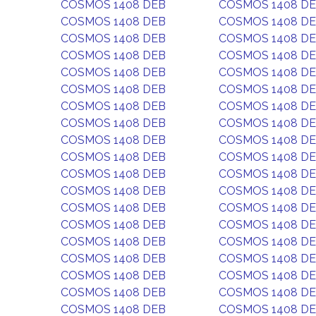
COSMOS 1408 DEB
COSMOS 1408 D
COSMOS 1408 DEB
COSMOS 1408 D
COSMOS 1408 DEB
COSMOS 1408 D
COSMOS 1408 DEB
COSMOS 1408 D
COSMOS 1408 DEB
COSMOS 1408 D
COSMOS 1408 DEB
COSMOS 1408 D
COSMOS 1408 DEB
COSMOS 1408 D
COSMOS 1408 DEB
COSMOS 1408 D
COSMOS 1408 DEB
COSMOS 1408 D
COSMOS 1408 DEB
COSMOS 1408 D
COSMOS 1408 DEB
COSMOS 1408 D
COSMOS 1408 DEB
COSMOS 1408 D
COSMOS 1408 DEB
COSMOS 1408 D
COSMOS 1408 DEB
COSMOS 1408 D
COSMOS 1408 DEB
COSMOS 1408 D
COSMOS 1408 DEB
COSMOS 1408 D
COSMOS 1408 DEB
COSMOS 1408 D
COSMOS 1408 DEB
COSMOS 1408 D
COSMOS 1408 DEB
COSMOS 1408 D