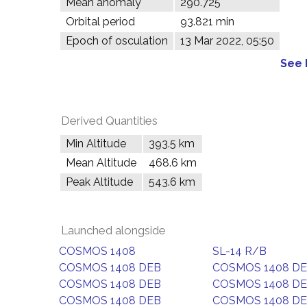
Mean anomaly
290.725°
Orbital period
93.821 min
Epoch of osculation
13 Mar 2022, 05:50
See 
Derived Quantities
Min Altitude
393.5 km
Mean Altitude
468.6 km
Peak Altitude
543.6 km
Launched alongside
COSMOS 1408
SL-14 R/B
COSMOS 1408 DEB
COSMOS 1408 D
COSMOS 1408 DEB
COSMOS 1408 D
COSMOS 1408 DEB
COSMOS 1408 D