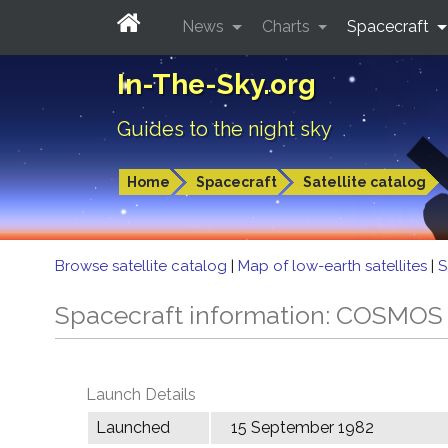
News
Charts
Spacecraft
In-The-Sky.org
Guides to the night sky
Home
Spacecraft
Satellite catalog
Browse satellite catalog
|
Map of low-earth satellites
|
S
Spacecraft information: COSMOS
Launch Details
Launched
15 September 1982