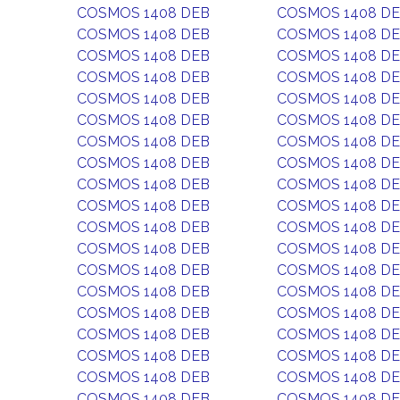
COSMOS 1408 DEB
COSMOS 1408 D
COSMOS 1408 DEB
COSMOS 1408 D
COSMOS 1408 DEB
COSMOS 1408 D
COSMOS 1408 DEB
COSMOS 1408 D
COSMOS 1408 DEB
COSMOS 1408 D
COSMOS 1408 DEB
COSMOS 1408 D
COSMOS 1408 DEB
COSMOS 1408 D
COSMOS 1408 DEB
COSMOS 1408 D
COSMOS 1408 DEB
COSMOS 1408 D
COSMOS 1408 DEB
COSMOS 1408 D
COSMOS 1408 DEB
COSMOS 1408 D
COSMOS 1408 DEB
COSMOS 1408 D
COSMOS 1408 DEB
COSMOS 1408 D
COSMOS 1408 DEB
COSMOS 1408 D
COSMOS 1408 DEB
COSMOS 1408 D
COSMOS 1408 DEB
COSMOS 1408 D
COSMOS 1408 DEB
COSMOS 1408 D
COSMOS 1408 DEB
COSMOS 1408 D
COSMOS 1408 DEB
COSMOS 1408 D