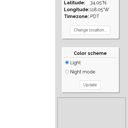
Latitude:
34.05°N
Longitude:
118.05°W
Timezone:
PDT
Color scheme
Light
Night mode