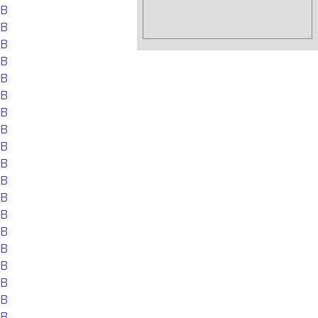
EB
EB
EB
EB
EB
EB
EB
EB
EB
EB
EB
EB
EB
EB
EB
EB
EB
EB
EB