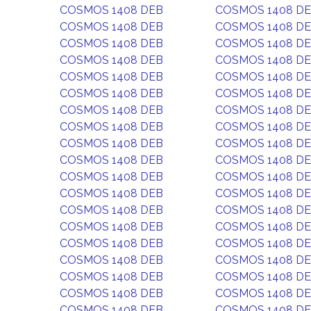
COSMOS 1408 DEB
COSMOS 1408 D
COSMOS 1408 DEB
COSMOS 1408 D
COSMOS 1408 DEB
COSMOS 1408 D
COSMOS 1408 DEB
COSMOS 1408 D
COSMOS 1408 DEB
COSMOS 1408 D
COSMOS 1408 DEB
COSMOS 1408 D
COSMOS 1408 DEB
COSMOS 1408 D
COSMOS 1408 DEB
COSMOS 1408 D
COSMOS 1408 DEB
COSMOS 1408 D
COSMOS 1408 DEB
COSMOS 1408 D
COSMOS 1408 DEB
COSMOS 1408 D
COSMOS 1408 DEB
COSMOS 1408 D
COSMOS 1408 DEB
COSMOS 1408 D
COSMOS 1408 DEB
COSMOS 1408 D
COSMOS 1408 DEB
COSMOS 1408 D
COSMOS 1408 DEB
COSMOS 1408 D
COSMOS 1408 DEB
COSMOS 1408 D
COSMOS 1408 DEB
COSMOS 1408 D
COSMOS 1408 DEB
COSMOS 1408 D