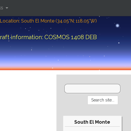
ks
Location: South El Monte (34.05°N; 118.05°W)
raft information: COSMOS 1408 DEB
South El Monte