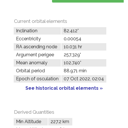
Current orbital elements
Inclination
82.412°
Eccentricity
0.00054
RA ascending node
10.031 hr
Argument perigee
257.329°
Mean anomaly
102.740°
Orbital period
88.971 min
Epoch of osculation
07 Oct 2022, 02:04
See historical orbital elements »
Derived Quantities
Min Altitude
227.2 km