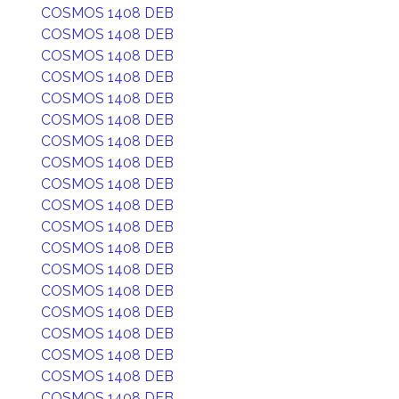
COSMOS 1408 DEB
COSMOS 1408 DEB
COSMOS 1408 DEB
COSMOS 1408 DEB
COSMOS 1408 DEB
COSMOS 1408 DEB
COSMOS 1408 DEB
COSMOS 1408 DEB
COSMOS 1408 DEB
COSMOS 1408 DEB
COSMOS 1408 DEB
COSMOS 1408 DEB
COSMOS 1408 DEB
COSMOS 1408 DEB
COSMOS 1408 DEB
COSMOS 1408 DEB
COSMOS 1408 DEB
COSMOS 1408 DEB
COSMOS 1408 DEB