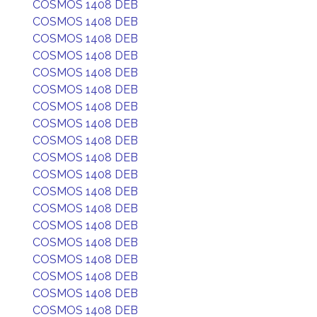
COSMOS 1408 DEB
COSMOS 1408 DEB
COSMOS 1408 DEB
COSMOS 1408 DEB
COSMOS 1408 DEB
COSMOS 1408 DEB
COSMOS 1408 DEB
COSMOS 1408 DEB
COSMOS 1408 DEB
COSMOS 1408 DEB
COSMOS 1408 DEB
COSMOS 1408 DEB
COSMOS 1408 DEB
COSMOS 1408 DEB
COSMOS 1408 DEB
COSMOS 1408 DEB
COSMOS 1408 DEB
COSMOS 1408 DEB
COSMOS 1408 DEB