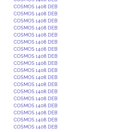
COSMOS 1408 DEB
COSMOS 1408 DEB
COSMOS 1408 DEB
COSMOS 1408 DEB
COSMOS 1408 DEB
COSMOS 1408 DEB
COSMOS 1408 DEB
COSMOS 1408 DEB
COSMOS 1408 DEB
COSMOS 1408 DEB
COSMOS 1408 DEB
COSMOS 1408 DEB
COSMOS 1408 DEB
COSMOS 1408 DEB
COSMOS 1408 DEB
COSMOS 1408 DEB
COSMOS 1408 DEB
COSMOS 1408 DEB