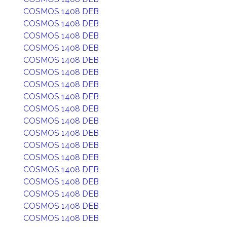
COSMOS 1408 DEB
COSMOS 1408 DEB
COSMOS 1408 DEB
COSMOS 1408 DEB
COSMOS 1408 DEB
COSMOS 1408 DEB
COSMOS 1408 DEB
COSMOS 1408 DEB
COSMOS 1408 DEB
COSMOS 1408 DEB
COSMOS 1408 DEB
COSMOS 1408 DEB
COSMOS 1408 DEB
COSMOS 1408 DEB
COSMOS 1408 DEB
COSMOS 1408 DEB
COSMOS 1408 DEB
COSMOS 1408 DEB