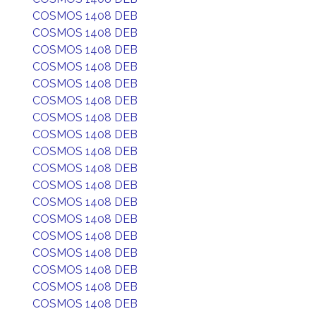
COSMOS 1408 DEB
COSMOS 1408 DEB
COSMOS 1408 DEB
COSMOS 1408 DEB
COSMOS 1408 DEB
COSMOS 1408 DEB
COSMOS 1408 DEB
COSMOS 1408 DEB
COSMOS 1408 DEB
COSMOS 1408 DEB
COSMOS 1408 DEB
COSMOS 1408 DEB
COSMOS 1408 DEB
COSMOS 1408 DEB
COSMOS 1408 DEB
COSMOS 1408 DEB
COSMOS 1408 DEB
COSMOS 1408 DEB