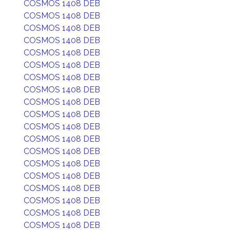
COSMOS 1408 DEB
COSMOS 1408 DEB
COSMOS 1408 DEB
COSMOS 1408 DEB
COSMOS 1408 DEB
COSMOS 1408 DEB
COSMOS 1408 DEB
COSMOS 1408 DEB
COSMOS 1408 DEB
COSMOS 1408 DEB
COSMOS 1408 DEB
COSMOS 1408 DEB
COSMOS 1408 DEB
COSMOS 1408 DEB
COSMOS 1408 DEB
COSMOS 1408 DEB
COSMOS 1408 DEB
COSMOS 1408 DEB
COSMOS 1408 DEB