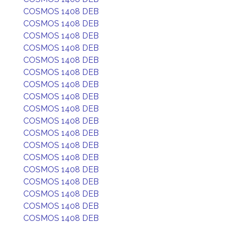
COSMOS 1408 DEB
COSMOS 1408 DEB
COSMOS 1408 DEB
COSMOS 1408 DEB
COSMOS 1408 DEB
COSMOS 1408 DEB
COSMOS 1408 DEB
COSMOS 1408 DEB
COSMOS 1408 DEB
COSMOS 1408 DEB
COSMOS 1408 DEB
COSMOS 1408 DEB
COSMOS 1408 DEB
COSMOS 1408 DEB
COSMOS 1408 DEB
COSMOS 1408 DEB
COSMOS 1408 DEB
COSMOS 1408 DEB