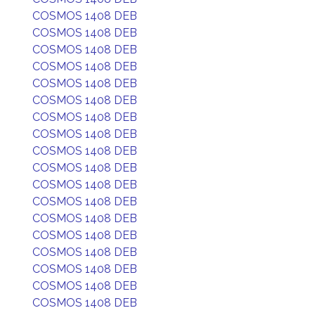
COSMOS 1408 DEB
COSMOS 1408 DEB
COSMOS 1408 DEB
COSMOS 1408 DEB
COSMOS 1408 DEB
COSMOS 1408 DEB
COSMOS 1408 DEB
COSMOS 1408 DEB
COSMOS 1408 DEB
COSMOS 1408 DEB
COSMOS 1408 DEB
COSMOS 1408 DEB
COSMOS 1408 DEB
COSMOS 1408 DEB
COSMOS 1408 DEB
COSMOS 1408 DEB
COSMOS 1408 DEB
COSMOS 1408 DEB