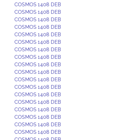
COSMOS 1408 DEB
COSMOS 1408 DEB
COSMOS 1408 DEB
COSMOS 1408 DEB
COSMOS 1408 DEB
COSMOS 1408 DEB
COSMOS 1408 DEB
COSMOS 1408 DEB
COSMOS 1408 DEB
COSMOS 1408 DEB
COSMOS 1408 DEB
COSMOS 1408 DEB
COSMOS 1408 DEB
COSMOS 1408 DEB
COSMOS 1408 DEB
COSMOS 1408 DEB
COSMOS 1408 DEB
COSMOS 1408 DEB
COSMOS 1408 DEB