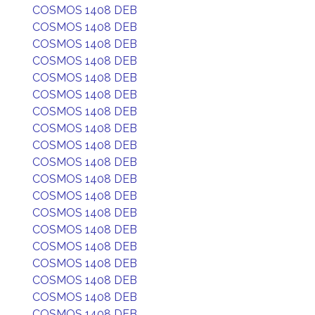
COSMOS 1408 DEB
COSMOS 1408 DEB
COSMOS 1408 DEB
COSMOS 1408 DEB
COSMOS 1408 DEB
COSMOS 1408 DEB
COSMOS 1408 DEB
COSMOS 1408 DEB
COSMOS 1408 DEB
COSMOS 1408 DEB
COSMOS 1408 DEB
COSMOS 1408 DEB
COSMOS 1408 DEB
COSMOS 1408 DEB
COSMOS 1408 DEB
COSMOS 1408 DEB
COSMOS 1408 DEB
COSMOS 1408 DEB
COSMOS 1408 DEB