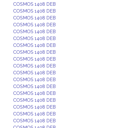
COSMOS 1408 DEB
COSMOS 1408 DEB
COSMOS 1408 DEB
COSMOS 1408 DEB
COSMOS 1408 DEB
COSMOS 1408 DEB
COSMOS 1408 DEB
COSMOS 1408 DEB
COSMOS 1408 DEB
COSMOS 1408 DEB
COSMOS 1408 DEB
COSMOS 1408 DEB
COSMOS 1408 DEB
COSMOS 1408 DEB
COSMOS 1408 DEB
COSMOS 1408 DEB
COSMOS 1408 DEB
COSMOS 1408 DEB
COSMOS 1408 DEB