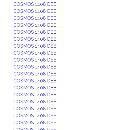
COSMOS 1408 DEB
COSMOS 1408 DEB
COSMOS 1408 DEB
COSMOS 1408 DEB
COSMOS 1408 DEB
COSMOS 1408 DEB
COSMOS 1408 DEB
COSMOS 1408 DEB
COSMOS 1408 DEB
COSMOS 1408 DEB
COSMOS 1408 DEB
COSMOS 1408 DEB
COSMOS 1408 DEB
COSMOS 1408 DEB
COSMOS 1408 DEB
COSMOS 1408 DEB
COSMOS 1408 DEB
COSMOS 1408 DEB
COSMOS 1408 DEB