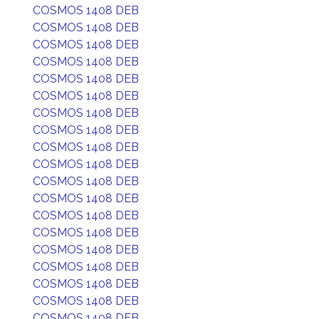
COSMOS 1408 DEB
COSMOS 1408 DEB
COSMOS 1408 DEB
COSMOS 1408 DEB
COSMOS 1408 DEB
COSMOS 1408 DEB
COSMOS 1408 DEB
COSMOS 1408 DEB
COSMOS 1408 DEB
COSMOS 1408 DEB
COSMOS 1408 DEB
COSMOS 1408 DEB
COSMOS 1408 DEB
COSMOS 1408 DEB
COSMOS 1408 DEB
COSMOS 1408 DEB
COSMOS 1408 DEB
COSMOS 1408 DEB
COSMOS 1408 DEB