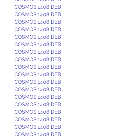
COSMOS 1408 DEB
COSMOS 1408 DEB
COSMOS 1408 DEB
COSMOS 1408 DEB
COSMOS 1408 DEB
COSMOS 1408 DEB
COSMOS 1408 DEB
COSMOS 1408 DEB
COSMOS 1408 DEB
COSMOS 1408 DEB
COSMOS 1408 DEB
COSMOS 1408 DEB
COSMOS 1408 DEB
COSMOS 1408 DEB
COSMOS 1408 DEB
COSMOS 1408 DEB
COSMOS 1408 DEB
COSMOS 1408 DEB