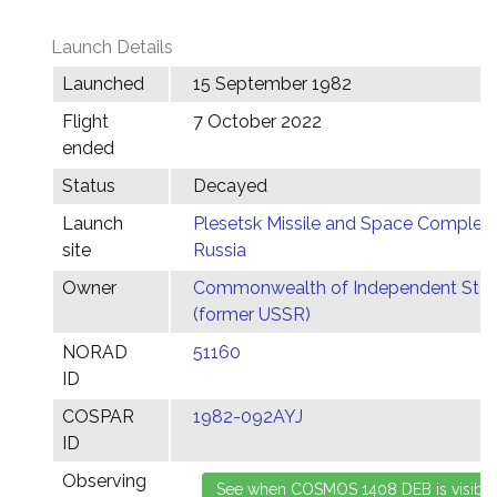
Launch Details
Launched
15 September 1982
Flight
7 October 2022
ended
Status
Decayed
Launch
Plesetsk Missile and Space Complex,
site
Russia
Owner
Commonwealth of Independent Stat
(former USSR)
NORAD
51160
ID
COSPAR
1982-092AYJ
ID
Observing