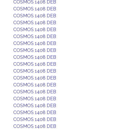
COSMOS 1408 DEB
COSMOS 1408 DEB
COSMOS 1408 DEB
COSMOS 1408 DEB
COSMOS 1408 DEB
COSMOS 1408 DEB
COSMOS 1408 DEB
COSMOS 1408 DEB
COSMOS 1408 DEB
COSMOS 1408 DEB
COSMOS 1408 DEB
COSMOS 1408 DEB
COSMOS 1408 DEB
COSMOS 1408 DEB
COSMOS 1408 DEB
COSMOS 1408 DEB
COSMOS 1408 DEB
COSMOS 1408 DEB
COSMOS 1408 DEB