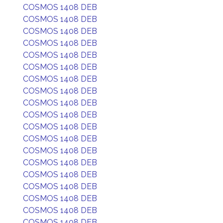
COSMOS 1408 DEB
COSMOS 1408 DEB
COSMOS 1408 DEB
COSMOS 1408 DEB
COSMOS 1408 DEB
COSMOS 1408 DEB
COSMOS 1408 DEB
COSMOS 1408 DEB
COSMOS 1408 DEB
COSMOS 1408 DEB
COSMOS 1408 DEB
COSMOS 1408 DEB
COSMOS 1408 DEB
COSMOS 1408 DEB
COSMOS 1408 DEB
COSMOS 1408 DEB
COSMOS 1408 DEB
COSMOS 1408 DEB
COSMOS 1408 DEB