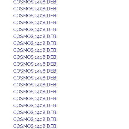
COSMOS 1408 DEB
COSMOS 1408 DEB
COSMOS 1408 DEB
COSMOS 1408 DEB
COSMOS 1408 DEB
COSMOS 1408 DEB
COSMOS 1408 DEB
COSMOS 1408 DEB
COSMOS 1408 DEB
COSMOS 1408 DEB
COSMOS 1408 DEB
COSMOS 1408 DEB
COSMOS 1408 DEB
COSMOS 1408 DEB
COSMOS 1408 DEB
COSMOS 1408 DEB
COSMOS 1408 DEB
COSMOS 1408 DEB
COSMOS 1408 DEB