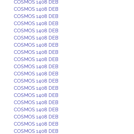
COSMOS 1408 DEB
COSMOS 1408 DEB
COSMOS 1408 DEB
COSMOS 1408 DEB
COSMOS 1408 DEB
COSMOS 1408 DEB
COSMOS 1408 DEB
COSMOS 1408 DEB
COSMOS 1408 DEB
COSMOS 1408 DEB
COSMOS 1408 DEB
COSMOS 1408 DEB
COSMOS 1408 DEB
COSMOS 1408 DEB
COSMOS 1408 DEB
COSMOS 1408 DEB
COSMOS 1408 DEB
COSMOS 1408 DEB
COSMOS 1408 DEB