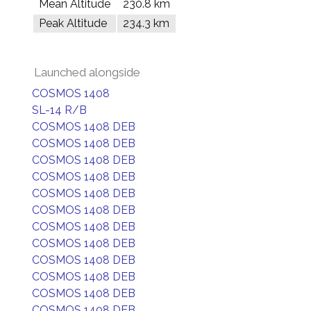
Mean Altitude
230.8 km
Peak Altitude
234.3 km
Launched alongside
COSMOS 1408
SL-14 R/B
COSMOS 1408 DEB
COSMOS 1408 DEB
COSMOS 1408 DEB
COSMOS 1408 DEB
COSMOS 1408 DEB
COSMOS 1408 DEB
COSMOS 1408 DEB
COSMOS 1408 DEB
COSMOS 1408 DEB
COSMOS 1408 DEB
COSMOS 1408 DEB
COSMOS 1408 DEB