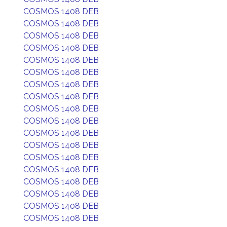
COSMOS 1408 DEB
COSMOS 1408 DEB
COSMOS 1408 DEB
COSMOS 1408 DEB
COSMOS 1408 DEB
COSMOS 1408 DEB
COSMOS 1408 DEB
COSMOS 1408 DEB
COSMOS 1408 DEB
COSMOS 1408 DEB
COSMOS 1408 DEB
COSMOS 1408 DEB
COSMOS 1408 DEB
COSMOS 1408 DEB
COSMOS 1408 DEB
COSMOS 1408 DEB
COSMOS 1408 DEB
COSMOS 1408 DEB