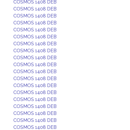
COSMOS 1408 DEB
COSMOS 1408 DEB
COSMOS 1408 DEB
COSMOS 1408 DEB
COSMOS 1408 DEB
COSMOS 1408 DEB
COSMOS 1408 DEB
COSMOS 1408 DEB
COSMOS 1408 DEB
COSMOS 1408 DEB
COSMOS 1408 DEB
COSMOS 1408 DEB
COSMOS 1408 DEB
COSMOS 1408 DEB
COSMOS 1408 DEB
COSMOS 1408 DEB
COSMOS 1408 DEB
COSMOS 1408 DEB
COSMOS 1408 DEB