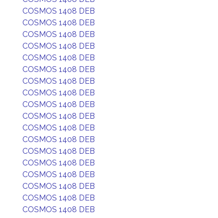
COSMOS 1408 DEB
COSMOS 1408 DEB
COSMOS 1408 DEB
COSMOS 1408 DEB
COSMOS 1408 DEB
COSMOS 1408 DEB
COSMOS 1408 DEB
COSMOS 1408 DEB
COSMOS 1408 DEB
COSMOS 1408 DEB
COSMOS 1408 DEB
COSMOS 1408 DEB
COSMOS 1408 DEB
COSMOS 1408 DEB
COSMOS 1408 DEB
COSMOS 1408 DEB
COSMOS 1408 DEB
COSMOS 1408 DEB