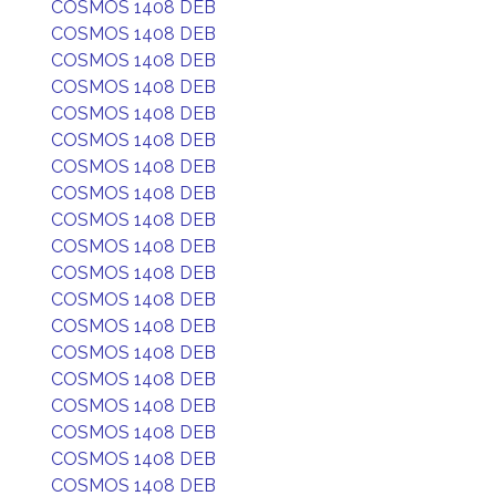
COSMOS 1408 DEB
COSMOS 1408 DEB
COSMOS 1408 DEB
COSMOS 1408 DEB
COSMOS 1408 DEB
COSMOS 1408 DEB
COSMOS 1408 DEB
COSMOS 1408 DEB
COSMOS 1408 DEB
COSMOS 1408 DEB
COSMOS 1408 DEB
COSMOS 1408 DEB
COSMOS 1408 DEB
COSMOS 1408 DEB
COSMOS 1408 DEB
COSMOS 1408 DEB
COSMOS 1408 DEB
COSMOS 1408 DEB
COSMOS 1408 DEB