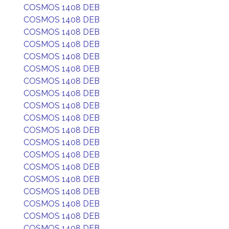
COSMOS 1408 DEB
COSMOS 1408 DEB
COSMOS 1408 DEB
COSMOS 1408 DEB
COSMOS 1408 DEB
COSMOS 1408 DEB
COSMOS 1408 DEB
COSMOS 1408 DEB
COSMOS 1408 DEB
COSMOS 1408 DEB
COSMOS 1408 DEB
COSMOS 1408 DEB
COSMOS 1408 DEB
COSMOS 1408 DEB
COSMOS 1408 DEB
COSMOS 1408 DEB
COSMOS 1408 DEB
COSMOS 1408 DEB
COSMOS 1408 DEB