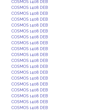
COSMOS 1408 DEB
COSMOS 1408 DEB
COSMOS 1408 DEB
COSMOS 1408 DEB
COSMOS 1408 DEB
COSMOS 1408 DEB
COSMOS 1408 DEB
COSMOS 1408 DEB
COSMOS 1408 DEB
COSMOS 1408 DEB
COSMOS 1408 DEB
COSMOS 1408 DEB
COSMOS 1408 DEB
COSMOS 1408 DEB
COSMOS 1408 DEB
COSMOS 1408 DEB
COSMOS 1408 DEB
COSMOS 1408 DEB
COSMOS 1408 DEB