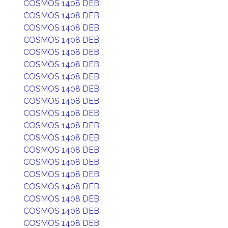
COSMOS 1408 DEB
COSMOS 1408 DEB
COSMOS 1408 DEB
COSMOS 1408 DEB
COSMOS 1408 DEB
COSMOS 1408 DEB
COSMOS 1408 DEB
COSMOS 1408 DEB
COSMOS 1408 DEB
COSMOS 1408 DEB
COSMOS 1408 DEB
COSMOS 1408 DEB
COSMOS 1408 DEB
COSMOS 1408 DEB
COSMOS 1408 DEB
COSMOS 1408 DEB
COSMOS 1408 DEB
COSMOS 1408 DEB
COSMOS 1408 DEB