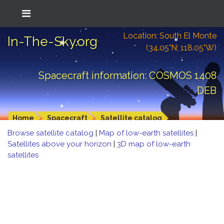
Location: South El Monte
In-The-Sky.org
(34.05°N; 118.05°W)
Spacecraft information: COSMOS 1408
DEB
Home
Spacecraft
Satellite catalog
Browse satellite catalog
|
Map of low-earth satellites
|
Satellites above your horizon
|
3D map of low-earth
satellites