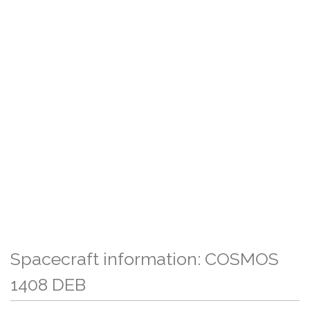
Spacecraft information: COSMOS
1408 DEB