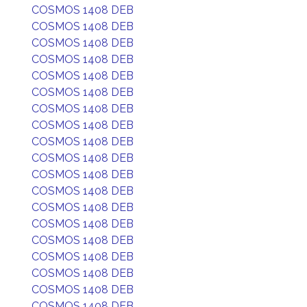
COSMOS 1408 DEB
COSMOS 1408 DEB
COSMOS 1408 DEB
COSMOS 1408 DEB
COSMOS 1408 DEB
COSMOS 1408 DEB
COSMOS 1408 DEB
COSMOS 1408 DEB
COSMOS 1408 DEB
COSMOS 1408 DEB
COSMOS 1408 DEB
COSMOS 1408 DEB
COSMOS 1408 DEB
COSMOS 1408 DEB
COSMOS 1408 DEB
COSMOS 1408 DEB
COSMOS 1408 DEB
COSMOS 1408 DEB
COSMOS 1408 DEB