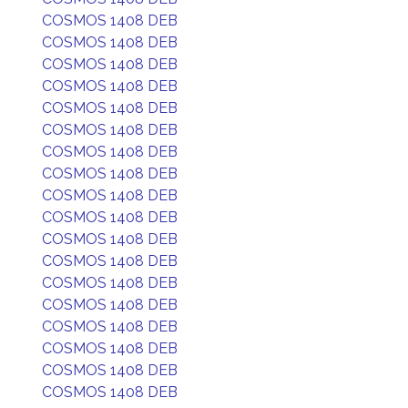
COSMOS 1408 DEB
COSMOS 1408 DEB
COSMOS 1408 DEB
COSMOS 1408 DEB
COSMOS 1408 DEB
COSMOS 1408 DEB
COSMOS 1408 DEB
COSMOS 1408 DEB
COSMOS 1408 DEB
COSMOS 1408 DEB
COSMOS 1408 DEB
COSMOS 1408 DEB
COSMOS 1408 DEB
COSMOS 1408 DEB
COSMOS 1408 DEB
COSMOS 1408 DEB
COSMOS 1408 DEB
COSMOS 1408 DEB