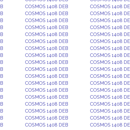
EB
COSMOS 1408 DEB
COSMOS 1408 D
EB
COSMOS 1408 DEB
COSMOS 1408 D
EB
COSMOS 1408 DEB
COSMOS 1408 D
EB
COSMOS 1408 DEB
COSMOS 1408 D
EB
COSMOS 1408 DEB
COSMOS 1408 D
EB
COSMOS 1408 DEB
COSMOS 1408 D
EB
COSMOS 1408 DEB
COSMOS 1408 D
EB
COSMOS 1408 DEB
COSMOS 1408 D
EB
COSMOS 1408 DEB
COSMOS 1408 D
EB
COSMOS 1408 DEB
COSMOS 1408 D
EB
COSMOS 1408 DEB
COSMOS 1408 D
EB
COSMOS 1408 DEB
COSMOS 1408 D
EB
COSMOS 1408 DEB
COSMOS 1408 D
EB
COSMOS 1408 DEB
COSMOS 1408 D
EB
COSMOS 1408 DEB
COSMOS 1408 D
EB
COSMOS 1408 DEB
COSMOS 1408 D
EB
COSMOS 1408 DEB
COSMOS 1408 D
EB
COSMOS 1408 DEB
COSMOS 1408 D