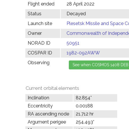
Flight ended
28 April 2022
Status
Decayed
Launch site
Plesetsk Missile and Space C
Owner
Commonwealth of Independen
NORAD ID
50951
COSPAR ID
1982-092AWW
Observing
Current orbital elements
Inclination
82.854°
Eccentricity
0.00188
RA ascending node
21.712 hr
Argument perigee
254.493°