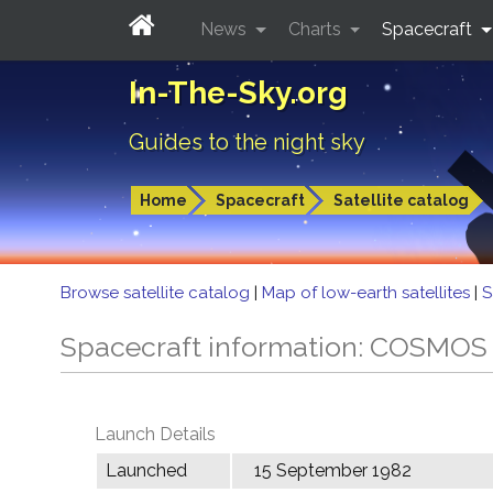
News
Charts
Spacecraft
In-The-Sky.org
Guides to the night sky
Home
Spacecraft
Satellite catalog
Browse satellite catalog
|
Map of low-earth satellites
|
S
Spacecraft information: COSMOS
Launch Details
Launched
15 September 1982