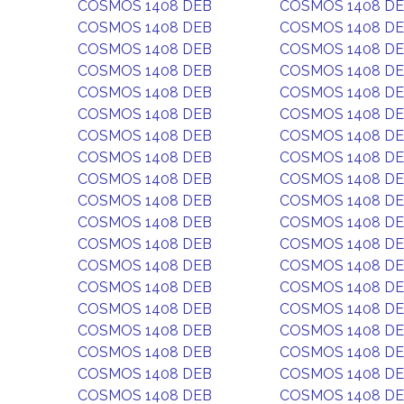
COSMOS 1408 DEB
COSMOS 1408 D
COSMOS 1408 DEB
COSMOS 1408 D
COSMOS 1408 DEB
COSMOS 1408 D
COSMOS 1408 DEB
COSMOS 1408 D
COSMOS 1408 DEB
COSMOS 1408 D
COSMOS 1408 DEB
COSMOS 1408 D
COSMOS 1408 DEB
COSMOS 1408 D
COSMOS 1408 DEB
COSMOS 1408 D
COSMOS 1408 DEB
COSMOS 1408 D
COSMOS 1408 DEB
COSMOS 1408 D
COSMOS 1408 DEB
COSMOS 1408 D
COSMOS 1408 DEB
COSMOS 1408 D
COSMOS 1408 DEB
COSMOS 1408 D
COSMOS 1408 DEB
COSMOS 1408 D
COSMOS 1408 DEB
COSMOS 1408 D
COSMOS 1408 DEB
COSMOS 1408 D
COSMOS 1408 DEB
COSMOS 1408 D
COSMOS 1408 DEB
COSMOS 1408 D
COSMOS 1408 DEB
COSMOS 1408 D