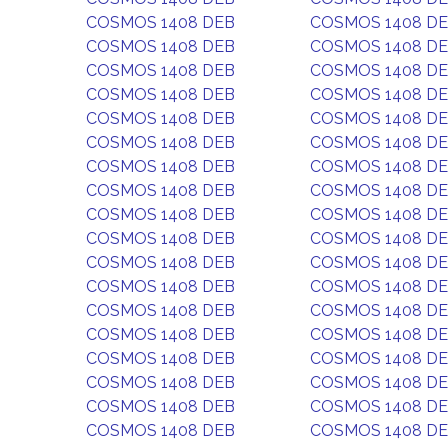
COSMOS 1408 DEB
COSMOS 1408 D
COSMOS 1408 DEB
COSMOS 1408 D
COSMOS 1408 DEB
COSMOS 1408 D
COSMOS 1408 DEB
COSMOS 1408 D
COSMOS 1408 DEB
COSMOS 1408 D
COSMOS 1408 DEB
COSMOS 1408 D
COSMOS 1408 DEB
COSMOS 1408 D
COSMOS 1408 DEB
COSMOS 1408 D
COSMOS 1408 DEB
COSMOS 1408 D
COSMOS 1408 DEB
COSMOS 1408 D
COSMOS 1408 DEB
COSMOS 1408 D
COSMOS 1408 DEB
COSMOS 1408 D
COSMOS 1408 DEB
COSMOS 1408 D
COSMOS 1408 DEB
COSMOS 1408 D
COSMOS 1408 DEB
COSMOS 1408 D
COSMOS 1408 DEB
COSMOS 1408 D
COSMOS 1408 DEB
COSMOS 1408 D
COSMOS 1408 DEB
COSMOS 1408 D