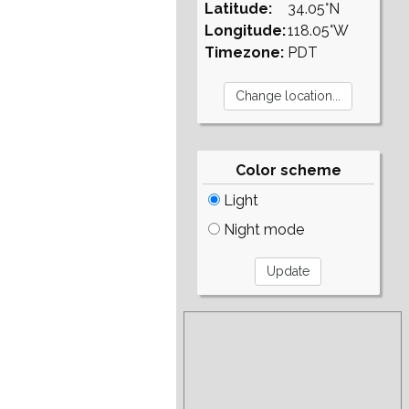
Latitude:
34.05°N
Longitude:
118.05°W
Timezone:
PDT
Color scheme
Light
Night mode