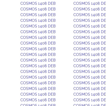
COSMOS 1408 DEB
COSMOS 1408 D
COSMOS 1408 DEB
COSMOS 1408 D
COSMOS 1408 DEB
COSMOS 1408 D
COSMOS 1408 DEB
COSMOS 1408 D
COSMOS 1408 DEB
COSMOS 1408 D
COSMOS 1408 DEB
COSMOS 1408 D
COSMOS 1408 DEB
COSMOS 1408 D
COSMOS 1408 DEB
COSMOS 1408 D
COSMOS 1408 DEB
COSMOS 1408 D
COSMOS 1408 DEB
COSMOS 1408 D
COSMOS 1408 DEB
COSMOS 1408 D
COSMOS 1408 DEB
COSMOS 1408 D
COSMOS 1408 DEB
COSMOS 1408 D
COSMOS 1408 DEB
COSMOS 1408 D
COSMOS 1408 DEB
COSMOS 1408 D
COSMOS 1408 DEB
COSMOS 1408 D
COSMOS 1408 DEB
COSMOS 1408 D
COSMOS 1408 DEB
COSMOS 1408 D
COSMOS 1408 DEB
COSMOS 1408 D