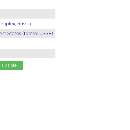
omplex, Russia
t States (former USSR)