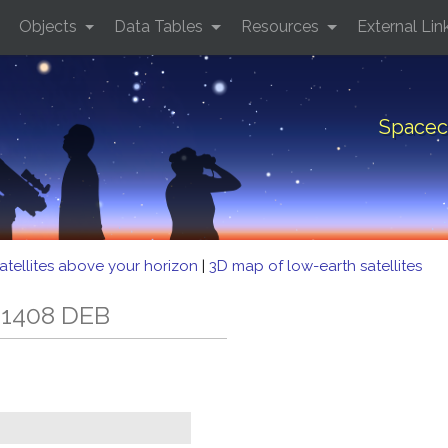
Objects
Data Tables
Resources
External Lin
Spacec
atellites above your horizon
|
3D map of low-earth satellites
 1408 DEB