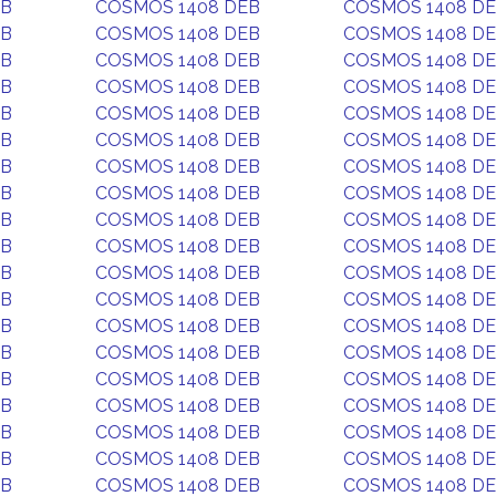
EB
COSMOS 1408 DEB
COSMOS 1408 D
EB
COSMOS 1408 DEB
COSMOS 1408 D
EB
COSMOS 1408 DEB
COSMOS 1408 D
EB
COSMOS 1408 DEB
COSMOS 1408 D
EB
COSMOS 1408 DEB
COSMOS 1408 D
EB
COSMOS 1408 DEB
COSMOS 1408 D
EB
COSMOS 1408 DEB
COSMOS 1408 D
EB
COSMOS 1408 DEB
COSMOS 1408 D
EB
COSMOS 1408 DEB
COSMOS 1408 D
EB
COSMOS 1408 DEB
COSMOS 1408 D
EB
COSMOS 1408 DEB
COSMOS 1408 D
EB
COSMOS 1408 DEB
COSMOS 1408 D
EB
COSMOS 1408 DEB
COSMOS 1408 D
EB
COSMOS 1408 DEB
COSMOS 1408 D
EB
COSMOS 1408 DEB
COSMOS 1408 D
EB
COSMOS 1408 DEB
COSMOS 1408 D
EB
COSMOS 1408 DEB
COSMOS 1408 D
EB
COSMOS 1408 DEB
COSMOS 1408 D
EB
COSMOS 1408 DEB
COSMOS 1408 D