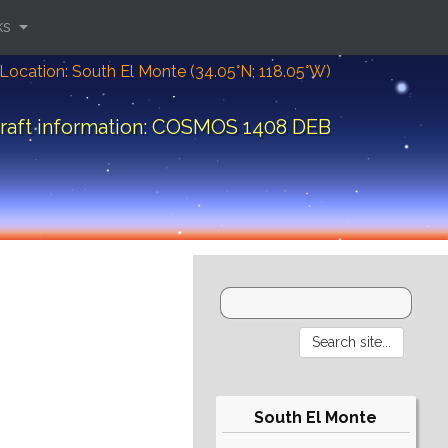
ks
Location: South El Monte (34.05°N; 118.05°W)
raft information: COSMOS 1408 DEB
South El Monte