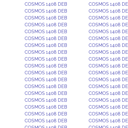
COSMOS 1408 DEB
COSMOS 1408 D
COSMOS 1408 DEB
COSMOS 1408 D
COSMOS 1408 DEB
COSMOS 1408 D
COSMOS 1408 DEB
COSMOS 1408 D
COSMOS 1408 DEB
COSMOS 1408 D
COSMOS 1408 DEB
COSMOS 1408 D
COSMOS 1408 DEB
COSMOS 1408 D
COSMOS 1408 DEB
COSMOS 1408 D
COSMOS 1408 DEB
COSMOS 1408 D
COSMOS 1408 DEB
COSMOS 1408 D
COSMOS 1408 DEB
COSMOS 1408 D
COSMOS 1408 DEB
COSMOS 1408 D
COSMOS 1408 DEB
COSMOS 1408 D
COSMOS 1408 DEB
COSMOS 1408 D
COSMOS 1408 DEB
COSMOS 1408 D
COSMOS 1408 DEB
COSMOS 1408 D
COSMOS 1408 DEB
COSMOS 1408 D
COSMOS 1408 DEB
COSMOS 1408 D
COSMOS 1408 DEB
COSMOS 1408 D