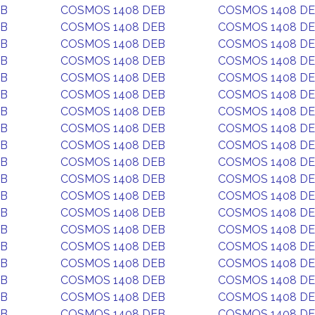
EB
COSMOS 1408 DEB
COSMOS 1408 D
EB
COSMOS 1408 DEB
COSMOS 1408 D
EB
COSMOS 1408 DEB
COSMOS 1408 D
EB
COSMOS 1408 DEB
COSMOS 1408 D
EB
COSMOS 1408 DEB
COSMOS 1408 D
EB
COSMOS 1408 DEB
COSMOS 1408 D
EB
COSMOS 1408 DEB
COSMOS 1408 D
EB
COSMOS 1408 DEB
COSMOS 1408 D
EB
COSMOS 1408 DEB
COSMOS 1408 D
EB
COSMOS 1408 DEB
COSMOS 1408 D
EB
COSMOS 1408 DEB
COSMOS 1408 D
EB
COSMOS 1408 DEB
COSMOS 1408 D
EB
COSMOS 1408 DEB
COSMOS 1408 D
EB
COSMOS 1408 DEB
COSMOS 1408 D
EB
COSMOS 1408 DEB
COSMOS 1408 D
EB
COSMOS 1408 DEB
COSMOS 1408 D
EB
COSMOS 1408 DEB
COSMOS 1408 D
EB
COSMOS 1408 DEB
COSMOS 1408 D
EB
COSMOS 1408 DEB
COSMOS 1408 D