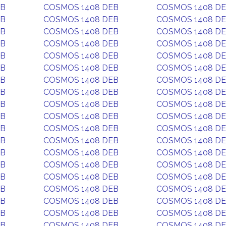
EB
COSMOS 1408 DEB
COSMOS 1408 D
EB
COSMOS 1408 DEB
COSMOS 1408 D
EB
COSMOS 1408 DEB
COSMOS 1408 D
EB
COSMOS 1408 DEB
COSMOS 1408 D
EB
COSMOS 1408 DEB
COSMOS 1408 D
EB
COSMOS 1408 DEB
COSMOS 1408 D
EB
COSMOS 1408 DEB
COSMOS 1408 D
EB
COSMOS 1408 DEB
COSMOS 1408 D
EB
COSMOS 1408 DEB
COSMOS 1408 D
EB
COSMOS 1408 DEB
COSMOS 1408 D
EB
COSMOS 1408 DEB
COSMOS 1408 D
EB
COSMOS 1408 DEB
COSMOS 1408 D
EB
COSMOS 1408 DEB
COSMOS 1408 D
EB
COSMOS 1408 DEB
COSMOS 1408 D
EB
COSMOS 1408 DEB
COSMOS 1408 D
EB
COSMOS 1408 DEB
COSMOS 1408 D
EB
COSMOS 1408 DEB
COSMOS 1408 D
EB
COSMOS 1408 DEB
COSMOS 1408 D
EB
COSMOS 1408 DEB
COSMOS 1408 D