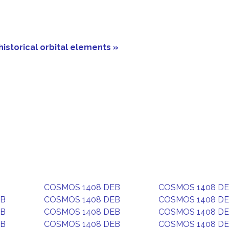
historical orbital elements »
COSMOS 1408 DEB
COSMOS 1408 D
EB
COSMOS 1408 DEB
COSMOS 1408 D
EB
COSMOS 1408 DEB
COSMOS 1408 D
EB
COSMOS 1408 DEB
COSMOS 1408 D