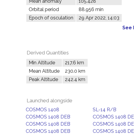
Mean anomaly
105.428°
Orbital period
88.956 min
Epoch of osculation
29 Apr 2022, 14:03
See 
Derived Quantities
Min Altitude
217.6 km
Mean Altitude
230.0 km
Peak Altitude
242.4 km
Launched alongside
COSMOS 1408
SL-14 R/B
COSMOS 1408 DEB
COSMOS 1408 D
COSMOS 1408 DEB
COSMOS 1408 D
COSMOS 1408 DEB
COSMOS 1408 D