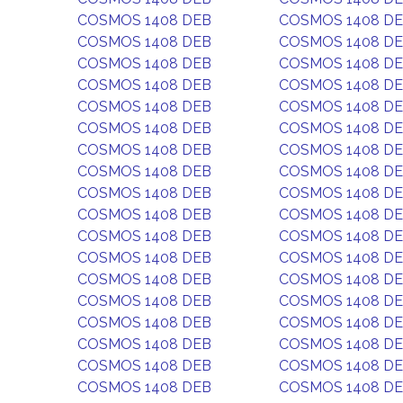
COSMOS 1408 DEB
COSMOS 1408 D
COSMOS 1408 DEB
COSMOS 1408 D
COSMOS 1408 DEB
COSMOS 1408 D
COSMOS 1408 DEB
COSMOS 1408 D
COSMOS 1408 DEB
COSMOS 1408 D
COSMOS 1408 DEB
COSMOS 1408 D
COSMOS 1408 DEB
COSMOS 1408 D
COSMOS 1408 DEB
COSMOS 1408 D
COSMOS 1408 DEB
COSMOS 1408 D
COSMOS 1408 DEB
COSMOS 1408 D
COSMOS 1408 DEB
COSMOS 1408 D
COSMOS 1408 DEB
COSMOS 1408 D
COSMOS 1408 DEB
COSMOS 1408 D
COSMOS 1408 DEB
COSMOS 1408 D
COSMOS 1408 DEB
COSMOS 1408 D
COSMOS 1408 DEB
COSMOS 1408 D
COSMOS 1408 DEB
COSMOS 1408 D
COSMOS 1408 DEB
COSMOS 1408 D