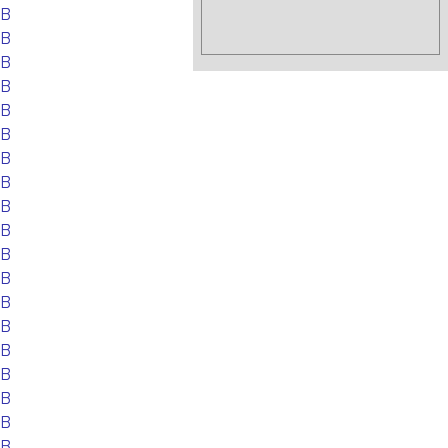
EB
EB
EB
EB
EB
EB
EB
EB
EB
EB
EB
EB
EB
EB
EB
EB
EB
EB
EB