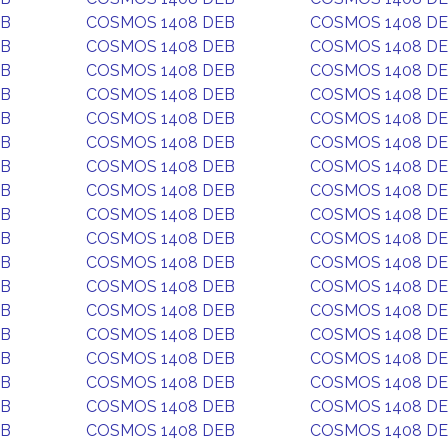
EB
COSMOS 1408 DEB
COSMOS 1408 D
EB
COSMOS 1408 DEB
COSMOS 1408 D
EB
COSMOS 1408 DEB
COSMOS 1408 D
EB
COSMOS 1408 DEB
COSMOS 1408 D
EB
COSMOS 1408 DEB
COSMOS 1408 D
EB
COSMOS 1408 DEB
COSMOS 1408 D
EB
COSMOS 1408 DEB
COSMOS 1408 D
EB
COSMOS 1408 DEB
COSMOS 1408 D
EB
COSMOS 1408 DEB
COSMOS 1408 D
EB
COSMOS 1408 DEB
COSMOS 1408 D
EB
COSMOS 1408 DEB
COSMOS 1408 D
EB
COSMOS 1408 DEB
COSMOS 1408 D
EB
COSMOS 1408 DEB
COSMOS 1408 D
EB
COSMOS 1408 DEB
COSMOS 1408 D
EB
COSMOS 1408 DEB
COSMOS 1408 D
EB
COSMOS 1408 DEB
COSMOS 1408 D
EB
COSMOS 1408 DEB
COSMOS 1408 D
EB
COSMOS 1408 DEB
COSMOS 1408 D