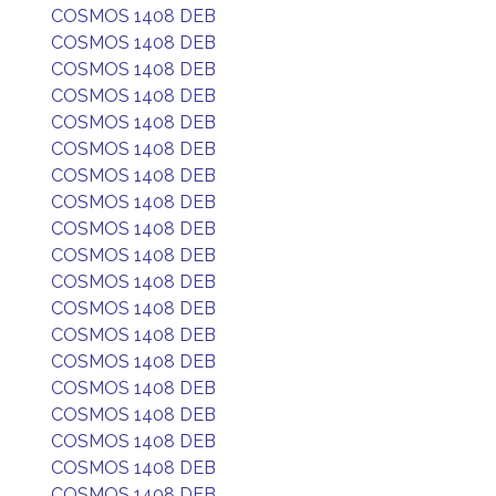
COSMOS 1408 DEB
COSMOS 1408 DEB
COSMOS 1408 DEB
COSMOS 1408 DEB
COSMOS 1408 DEB
COSMOS 1408 DEB
COSMOS 1408 DEB
COSMOS 1408 DEB
COSMOS 1408 DEB
COSMOS 1408 DEB
COSMOS 1408 DEB
COSMOS 1408 DEB
COSMOS 1408 DEB
COSMOS 1408 DEB
COSMOS 1408 DEB
COSMOS 1408 DEB
COSMOS 1408 DEB
COSMOS 1408 DEB
COSMOS 1408 DEB