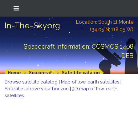
Location: South El Monte
In-The-Sky.org
(34.05°N; 118.05°W)
Spacecraft information: COSMOS 1408
DEB
Home
Spacecraft
Satellite catalog
Browse satellite catalog
|
Map of low-earth satellites
|
Satellites above your horizon
|
3D map of low-earth
satellites