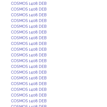
COSMOS 1408 DEB
COSMOS 1408 DEB
COSMOS 1408 DEB
COSMOS 1408 DEB
COSMOS 1408 DEB
COSMOS 1408 DEB
COSMOS 1408 DEB
COSMOS 1408 DEB
COSMOS 1408 DEB
COSMOS 1408 DEB
COSMOS 1408 DEB
COSMOS 1408 DEB
COSMOS 1408 DEB
COSMOS 1408 DEB
COSMOS 1408 DEB
COSMOS 1408 DEB
COSMOS 1408 DEB
COSMOS 1408 DEB
COSMOS 1408 DEB