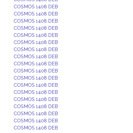
COSMOS 1408 DEB
COSMOS 1408 DEB
COSMOS 1408 DEB
COSMOS 1408 DEB
COSMOS 1408 DEB
COSMOS 1408 DEB
COSMOS 1408 DEB
COSMOS 1408 DEB
COSMOS 1408 DEB
COSMOS 1408 DEB
COSMOS 1408 DEB
COSMOS 1408 DEB
COSMOS 1408 DEB
COSMOS 1408 DEB
COSMOS 1408 DEB
COSMOS 1408 DEB
COSMOS 1408 DEB
COSMOS 1408 DEB