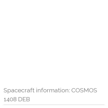
Spacecraft information: COSMOS
1408 DEB