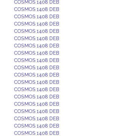
COSMOS 1408 DEB
COSMOS 1408 DEB
COSMOS 1408 DEB
COSMOS 1408 DEB
COSMOS 1408 DEB
COSMOS 1408 DEB
COSMOS 1408 DEB
COSMOS 1408 DEB
COSMOS 1408 DEB
COSMOS 1408 DEB
COSMOS 1408 DEB
COSMOS 1408 DEB
COSMOS 1408 DEB
COSMOS 1408 DEB
COSMOS 1408 DEB
COSMOS 1408 DEB
COSMOS 1408 DEB
COSMOS 1408 DEB
COSMOS 1408 DEB