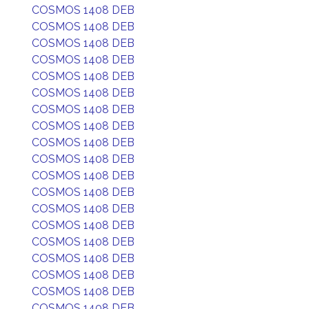
COSMOS 1408 DEB
COSMOS 1408 DEB
COSMOS 1408 DEB
COSMOS 1408 DEB
COSMOS 1408 DEB
COSMOS 1408 DEB
COSMOS 1408 DEB
COSMOS 1408 DEB
COSMOS 1408 DEB
COSMOS 1408 DEB
COSMOS 1408 DEB
COSMOS 1408 DEB
COSMOS 1408 DEB
COSMOS 1408 DEB
COSMOS 1408 DEB
COSMOS 1408 DEB
COSMOS 1408 DEB
COSMOS 1408 DEB
COSMOS 1408 DEB