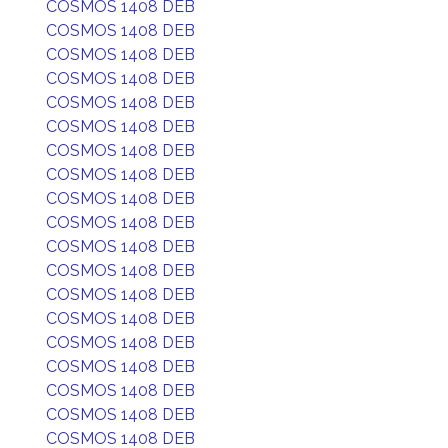
COSMOS 1408 DEB
COSMOS 1408 DEB
COSMOS 1408 DEB
COSMOS 1408 DEB
COSMOS 1408 DEB
COSMOS 1408 DEB
COSMOS 1408 DEB
COSMOS 1408 DEB
COSMOS 1408 DEB
COSMOS 1408 DEB
COSMOS 1408 DEB
COSMOS 1408 DEB
COSMOS 1408 DEB
COSMOS 1408 DEB
COSMOS 1408 DEB
COSMOS 1408 DEB
COSMOS 1408 DEB
COSMOS 1408 DEB
COSMOS 1408 DEB