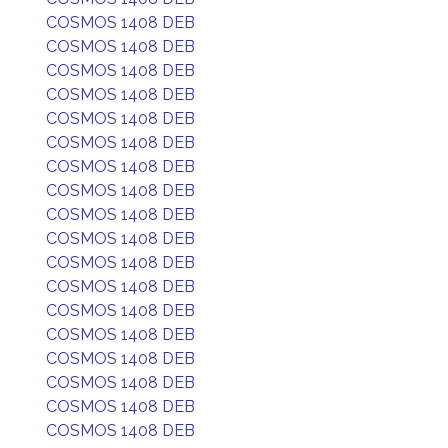
COSMOS 1408 DEB
COSMOS 1408 DEB
COSMOS 1408 DEB
COSMOS 1408 DEB
COSMOS 1408 DEB
COSMOS 1408 DEB
COSMOS 1408 DEB
COSMOS 1408 DEB
COSMOS 1408 DEB
COSMOS 1408 DEB
COSMOS 1408 DEB
COSMOS 1408 DEB
COSMOS 1408 DEB
COSMOS 1408 DEB
COSMOS 1408 DEB
COSMOS 1408 DEB
COSMOS 1408 DEB
COSMOS 1408 DEB