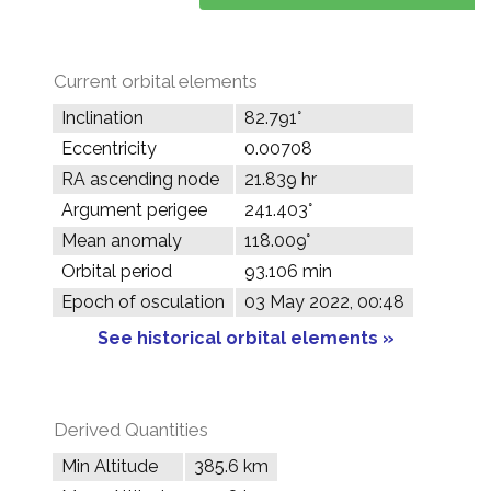
Current orbital elements
Inclination
82.791°
Eccentricity
0.00708
RA ascending node
21.839 hr
Argument perigee
241.403°
Mean anomaly
118.009°
Orbital period
93.106 min
Epoch of osculation
03 May 2022, 00:48
See historical orbital elements »
Derived Quantities
Min Altitude
385.6 km