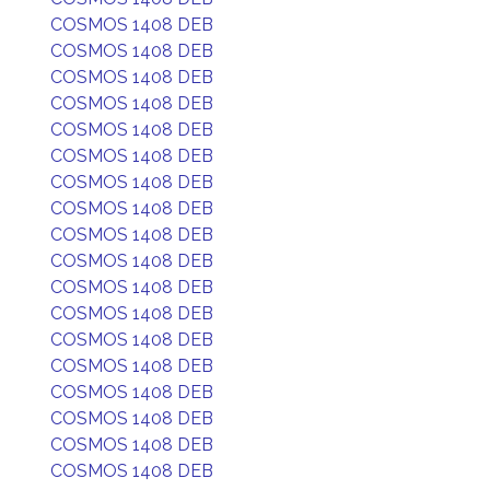
COSMOS 1408 DEB
COSMOS 1408 DEB
COSMOS 1408 DEB
COSMOS 1408 DEB
COSMOS 1408 DEB
COSMOS 1408 DEB
COSMOS 1408 DEB
COSMOS 1408 DEB
COSMOS 1408 DEB
COSMOS 1408 DEB
COSMOS 1408 DEB
COSMOS 1408 DEB
COSMOS 1408 DEB
COSMOS 1408 DEB
COSMOS 1408 DEB
COSMOS 1408 DEB
COSMOS 1408 DEB
COSMOS 1408 DEB