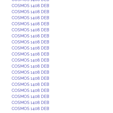
COSMOS 1408 DEB
COSMOS 1408 DEB
COSMOS 1408 DEB
COSMOS 1408 DEB
COSMOS 1408 DEB
COSMOS 1408 DEB
COSMOS 1408 DEB
COSMOS 1408 DEB
COSMOS 1408 DEB
COSMOS 1408 DEB
COSMOS 1408 DEB
COSMOS 1408 DEB
COSMOS 1408 DEB
COSMOS 1408 DEB
COSMOS 1408 DEB
COSMOS 1408 DEB
COSMOS 1408 DEB
COSMOS 1408 DEB