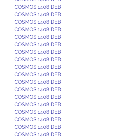
COSMOS 1408 DEB
COSMOS 1408 DEB
COSMOS 1408 DEB
COSMOS 1408 DEB
COSMOS 1408 DEB
COSMOS 1408 DEB
COSMOS 1408 DEB
COSMOS 1408 DEB
COSMOS 1408 DEB
COSMOS 1408 DEB
COSMOS 1408 DEB
COSMOS 1408 DEB
COSMOS 1408 DEB
COSMOS 1408 DEB
COSMOS 1408 DEB
COSMOS 1408 DEB
COSMOS 1408 DEB
COSMOS 1408 DEB