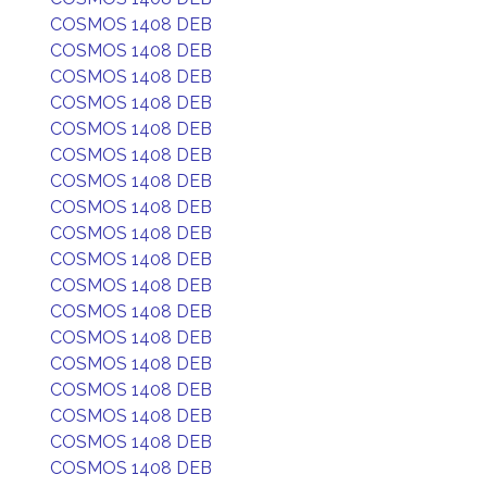
COSMOS 1408 DEB
COSMOS 1408 DEB
COSMOS 1408 DEB
COSMOS 1408 DEB
COSMOS 1408 DEB
COSMOS 1408 DEB
COSMOS 1408 DEB
COSMOS 1408 DEB
COSMOS 1408 DEB
COSMOS 1408 DEB
COSMOS 1408 DEB
COSMOS 1408 DEB
COSMOS 1408 DEB
COSMOS 1408 DEB
COSMOS 1408 DEB
COSMOS 1408 DEB
COSMOS 1408 DEB
COSMOS 1408 DEB