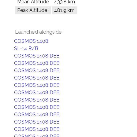
Mean Altitude
433.8 km
Peak Altitude
481.9 km
Launched alongside
COSMOS 1408
SL-14 R/B
COSMOS 1408 DEB
COSMOS 1408 DEB
COSMOS 1408 DEB
COSMOS 1408 DEB
COSMOS 1408 DEB
COSMOS 1408 DEB
COSMOS 1408 DEB
COSMOS 1408 DEB
COSMOS 1408 DEB
COSMOS 1408 DEB
COSMOS 1408 DEB
COSMOS 1408 DEB