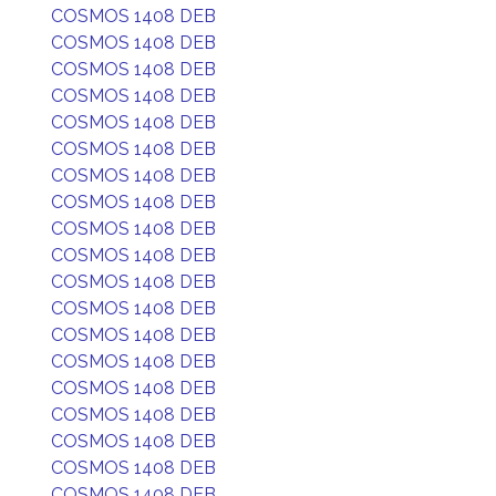
COSMOS 1408 DEB
COSMOS 1408 DEB
COSMOS 1408 DEB
COSMOS 1408 DEB
COSMOS 1408 DEB
COSMOS 1408 DEB
COSMOS 1408 DEB
COSMOS 1408 DEB
COSMOS 1408 DEB
COSMOS 1408 DEB
COSMOS 1408 DEB
COSMOS 1408 DEB
COSMOS 1408 DEB
COSMOS 1408 DEB
COSMOS 1408 DEB
COSMOS 1408 DEB
COSMOS 1408 DEB
COSMOS 1408 DEB
COSMOS 1408 DEB