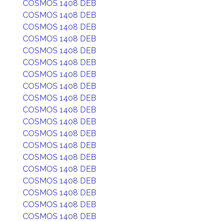
COSMOS 1408 DEB
COSMOS 1408 DEB
COSMOS 1408 DEB
COSMOS 1408 DEB
COSMOS 1408 DEB
COSMOS 1408 DEB
COSMOS 1408 DEB
COSMOS 1408 DEB
COSMOS 1408 DEB
COSMOS 1408 DEB
COSMOS 1408 DEB
COSMOS 1408 DEB
COSMOS 1408 DEB
COSMOS 1408 DEB
COSMOS 1408 DEB
COSMOS 1408 DEB
COSMOS 1408 DEB
COSMOS 1408 DEB
COSMOS 1408 DEB