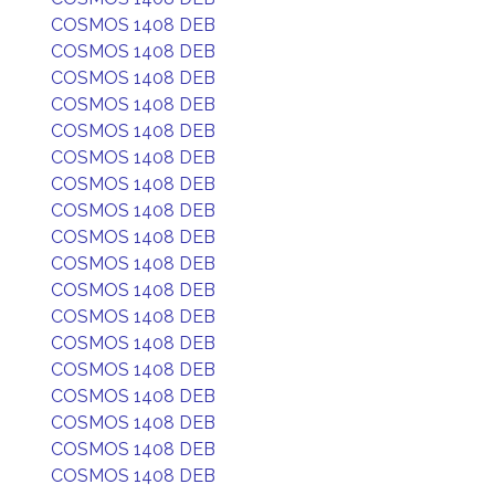
COSMOS 1408 DEB
COSMOS 1408 DEB
COSMOS 1408 DEB
COSMOS 1408 DEB
COSMOS 1408 DEB
COSMOS 1408 DEB
COSMOS 1408 DEB
COSMOS 1408 DEB
COSMOS 1408 DEB
COSMOS 1408 DEB
COSMOS 1408 DEB
COSMOS 1408 DEB
COSMOS 1408 DEB
COSMOS 1408 DEB
COSMOS 1408 DEB
COSMOS 1408 DEB
COSMOS 1408 DEB
COSMOS 1408 DEB