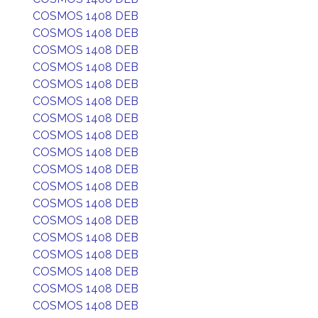
COSMOS 1408 DEB
COSMOS 1408 DEB
COSMOS 1408 DEB
COSMOS 1408 DEB
COSMOS 1408 DEB
COSMOS 1408 DEB
COSMOS 1408 DEB
COSMOS 1408 DEB
COSMOS 1408 DEB
COSMOS 1408 DEB
COSMOS 1408 DEB
COSMOS 1408 DEB
COSMOS 1408 DEB
COSMOS 1408 DEB
COSMOS 1408 DEB
COSMOS 1408 DEB
COSMOS 1408 DEB
COSMOS 1408 DEB