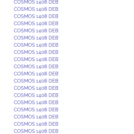
COSMOS 1408 DEB
COSMOS 1408 DEB
COSMOS 1408 DEB
COSMOS 1408 DEB
COSMOS 1408 DEB
COSMOS 1408 DEB
COSMOS 1408 DEB
COSMOS 1408 DEB
COSMOS 1408 DEB
COSMOS 1408 DEB
COSMOS 1408 DEB
COSMOS 1408 DEB
COSMOS 1408 DEB
COSMOS 1408 DEB
COSMOS 1408 DEB
COSMOS 1408 DEB
COSMOS 1408 DEB
COSMOS 1408 DEB
COSMOS 1408 DEB