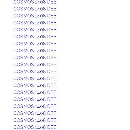
COSMOS 1408 DEB
COSMOS 1408 DEB
COSMOS 1408 DEB
COSMOS 1408 DEB
COSMOS 1408 DEB
COSMOS 1408 DEB
COSMOS 1408 DEB
COSMOS 1408 DEB
COSMOS 1408 DEB
COSMOS 1408 DEB
COSMOS 1408 DEB
COSMOS 1408 DEB
COSMOS 1408 DEB
COSMOS 1408 DEB
COSMOS 1408 DEB
COSMOS 1408 DEB
COSMOS 1408 DEB
COSMOS 1408 DEB
COSMOS 1408 DEB