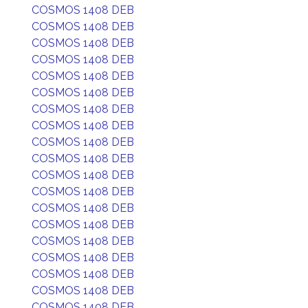
COSMOS 1408 DEB
COSMOS 1408 DEB
COSMOS 1408 DEB
COSMOS 1408 DEB
COSMOS 1408 DEB
COSMOS 1408 DEB
COSMOS 1408 DEB
COSMOS 1408 DEB
COSMOS 1408 DEB
COSMOS 1408 DEB
COSMOS 1408 DEB
COSMOS 1408 DEB
COSMOS 1408 DEB
COSMOS 1408 DEB
COSMOS 1408 DEB
COSMOS 1408 DEB
COSMOS 1408 DEB
COSMOS 1408 DEB
COSMOS 1408 DEB