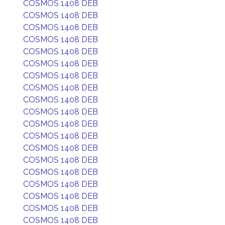
COSMOS 1408 DEB
COSMOS 1408 DEB
COSMOS 1408 DEB
COSMOS 1408 DEB
COSMOS 1408 DEB
COSMOS 1408 DEB
COSMOS 1408 DEB
COSMOS 1408 DEB
COSMOS 1408 DEB
COSMOS 1408 DEB
COSMOS 1408 DEB
COSMOS 1408 DEB
COSMOS 1408 DEB
COSMOS 1408 DEB
COSMOS 1408 DEB
COSMOS 1408 DEB
COSMOS 1408 DEB
COSMOS 1408 DEB
COSMOS 1408 DEB