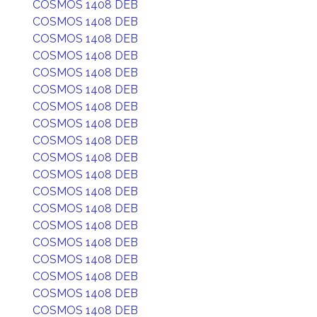
COSMOS 1408 DEB
COSMOS 1408 DEB
COSMOS 1408 DEB
COSMOS 1408 DEB
COSMOS 1408 DEB
COSMOS 1408 DEB
COSMOS 1408 DEB
COSMOS 1408 DEB
COSMOS 1408 DEB
COSMOS 1408 DEB
COSMOS 1408 DEB
COSMOS 1408 DEB
COSMOS 1408 DEB
COSMOS 1408 DEB
COSMOS 1408 DEB
COSMOS 1408 DEB
COSMOS 1408 DEB
COSMOS 1408 DEB
COSMOS 1408 DEB