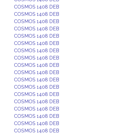
COSMOS 1408 DEB
COSMOS 1408 DEB
COSMOS 1408 DEB
COSMOS 1408 DEB
COSMOS 1408 DEB
COSMOS 1408 DEB
COSMOS 1408 DEB
COSMOS 1408 DEB
COSMOS 1408 DEB
COSMOS 1408 DEB
COSMOS 1408 DEB
COSMOS 1408 DEB
COSMOS 1408 DEB
COSMOS 1408 DEB
COSMOS 1408 DEB
COSMOS 1408 DEB
COSMOS 1408 DEB
COSMOS 1408 DEB