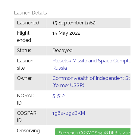
Launch Details
Launched
15 September 1982
Flight
15 May 2022
ended
Status
Decayed
Launch
Plesetsk Missile and Space Complex,
site
Russia
Owner
Commonwealth of Independent Stat
(former USSR)
NORAD
51512
ID
COSPAR
1982-092BKM
ID
Observing