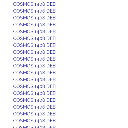
COSMOS 1408 DEB
COSMOS 1408 DEB
COSMOS 1408 DEB
COSMOS 1408 DEB
COSMOS 1408 DEB
COSMOS 1408 DEB
COSMOS 1408 DEB
COSMOS 1408 DEB
COSMOS 1408 DEB
COSMOS 1408 DEB
COSMOS 1408 DEB
COSMOS 1408 DEB
COSMOS 1408 DEB
COSMOS 1408 DEB
COSMOS 1408 DEB
COSMOS 1408 DEB
COSMOS 1408 DEB
COSMOS 1408 DEB
COSMOS 1408 DEB