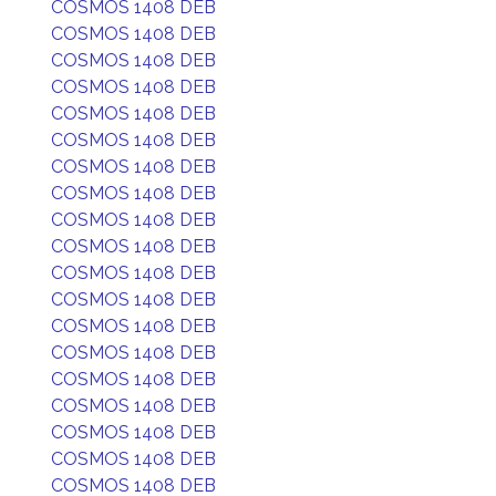
COSMOS 1408 DEB
COSMOS 1408 DEB
COSMOS 1408 DEB
COSMOS 1408 DEB
COSMOS 1408 DEB
COSMOS 1408 DEB
COSMOS 1408 DEB
COSMOS 1408 DEB
COSMOS 1408 DEB
COSMOS 1408 DEB
COSMOS 1408 DEB
COSMOS 1408 DEB
COSMOS 1408 DEB
COSMOS 1408 DEB
COSMOS 1408 DEB
COSMOS 1408 DEB
COSMOS 1408 DEB
COSMOS 1408 DEB
COSMOS 1408 DEB