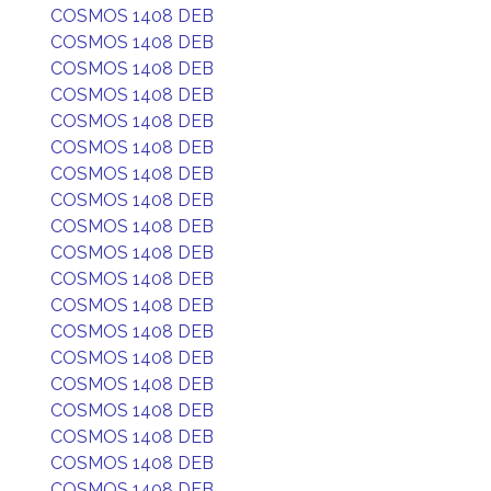
COSMOS 1408 DEB
COSMOS 1408 DEB
COSMOS 1408 DEB
COSMOS 1408 DEB
COSMOS 1408 DEB
COSMOS 1408 DEB
COSMOS 1408 DEB
COSMOS 1408 DEB
COSMOS 1408 DEB
COSMOS 1408 DEB
COSMOS 1408 DEB
COSMOS 1408 DEB
COSMOS 1408 DEB
COSMOS 1408 DEB
COSMOS 1408 DEB
COSMOS 1408 DEB
COSMOS 1408 DEB
COSMOS 1408 DEB
COSMOS 1408 DEB