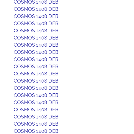
COSMOS 1408 DEB
COSMOS 1408 DEB
COSMOS 1408 DEB
COSMOS 1408 DEB
COSMOS 1408 DEB
COSMOS 1408 DEB
COSMOS 1408 DEB
COSMOS 1408 DEB
COSMOS 1408 DEB
COSMOS 1408 DEB
COSMOS 1408 DEB
COSMOS 1408 DEB
COSMOS 1408 DEB
COSMOS 1408 DEB
COSMOS 1408 DEB
COSMOS 1408 DEB
COSMOS 1408 DEB
COSMOS 1408 DEB
COSMOS 1408 DEB