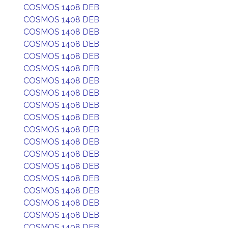
COSMOS 1408 DEB
COSMOS 1408 DEB
COSMOS 1408 DEB
COSMOS 1408 DEB
COSMOS 1408 DEB
COSMOS 1408 DEB
COSMOS 1408 DEB
COSMOS 1408 DEB
COSMOS 1408 DEB
COSMOS 1408 DEB
COSMOS 1408 DEB
COSMOS 1408 DEB
COSMOS 1408 DEB
COSMOS 1408 DEB
COSMOS 1408 DEB
COSMOS 1408 DEB
COSMOS 1408 DEB
COSMOS 1408 DEB
COSMOS 1408 DEB