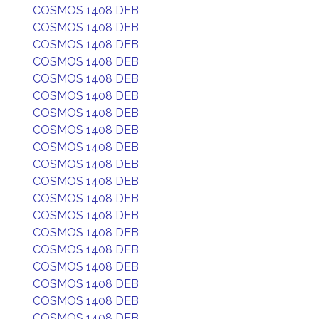
COSMOS 1408 DEB
COSMOS 1408 DEB
COSMOS 1408 DEB
COSMOS 1408 DEB
COSMOS 1408 DEB
COSMOS 1408 DEB
COSMOS 1408 DEB
COSMOS 1408 DEB
COSMOS 1408 DEB
COSMOS 1408 DEB
COSMOS 1408 DEB
COSMOS 1408 DEB
COSMOS 1408 DEB
COSMOS 1408 DEB
COSMOS 1408 DEB
COSMOS 1408 DEB
COSMOS 1408 DEB
COSMOS 1408 DEB
COSMOS 1408 DEB