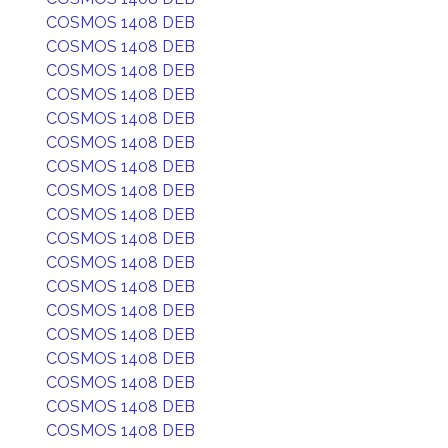
COSMOS 1408 DEB
COSMOS 1408 DEB
COSMOS 1408 DEB
COSMOS 1408 DEB
COSMOS 1408 DEB
COSMOS 1408 DEB
COSMOS 1408 DEB
COSMOS 1408 DEB
COSMOS 1408 DEB
COSMOS 1408 DEB
COSMOS 1408 DEB
COSMOS 1408 DEB
COSMOS 1408 DEB
COSMOS 1408 DEB
COSMOS 1408 DEB
COSMOS 1408 DEB
COSMOS 1408 DEB
COSMOS 1408 DEB