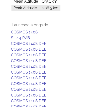
Mean Altitude
195.1 km
Peak Altitude
206.5 km
Launched alongside
COSMOS 1408
SL-14 R/B
COSMOS 1408 DEB
COSMOS 1408 DEB
COSMOS 1408 DEB
COSMOS 1408 DEB
COSMOS 1408 DEB
COSMOS 1408 DEB
COSMOS 1408 DEB
COSMOS 1408 DEB
COSMOS 1408 DEB
COSMOS 1408 DEB
COSMOS 1408 DEB
COSMOS 1408 DEB