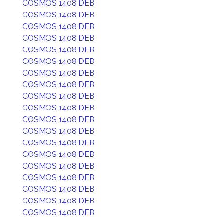
COSMOS 1408 DEB
COSMOS 1408 DEB
COSMOS 1408 DEB
COSMOS 1408 DEB
COSMOS 1408 DEB
COSMOS 1408 DEB
COSMOS 1408 DEB
COSMOS 1408 DEB
COSMOS 1408 DEB
COSMOS 1408 DEB
COSMOS 1408 DEB
COSMOS 1408 DEB
COSMOS 1408 DEB
COSMOS 1408 DEB
COSMOS 1408 DEB
COSMOS 1408 DEB
COSMOS 1408 DEB
COSMOS 1408 DEB
COSMOS 1408 DEB