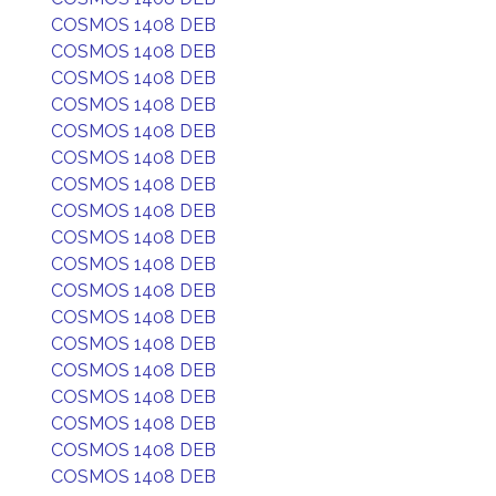
COSMOS 1408 DEB
COSMOS 1408 DEB
COSMOS 1408 DEB
COSMOS 1408 DEB
COSMOS 1408 DEB
COSMOS 1408 DEB
COSMOS 1408 DEB
COSMOS 1408 DEB
COSMOS 1408 DEB
COSMOS 1408 DEB
COSMOS 1408 DEB
COSMOS 1408 DEB
COSMOS 1408 DEB
COSMOS 1408 DEB
COSMOS 1408 DEB
COSMOS 1408 DEB
COSMOS 1408 DEB
COSMOS 1408 DEB