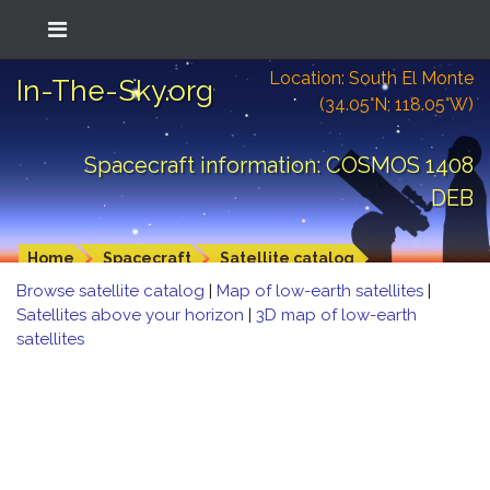
Location: South El Monte
In-The-Sky.org
(34.05°N; 118.05°W)
Spacecraft information: COSMOS 1408
DEB
Home
Spacecraft
Satellite catalog
Browse satellite catalog
|
Map of low-earth satellites
|
Satellites above your horizon
|
3D map of low-earth
satellites