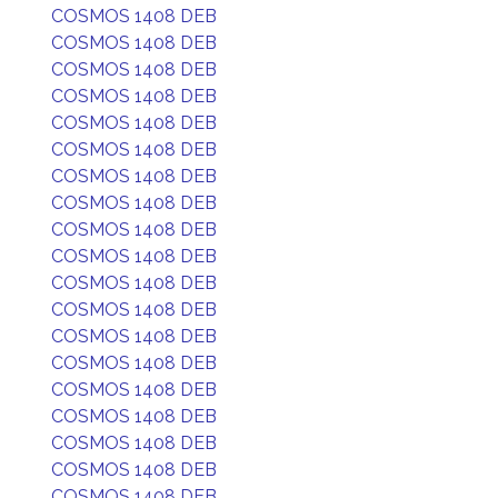
COSMOS 1408 DEB
COSMOS 1408 DEB
COSMOS 1408 DEB
COSMOS 1408 DEB
COSMOS 1408 DEB
COSMOS 1408 DEB
COSMOS 1408 DEB
COSMOS 1408 DEB
COSMOS 1408 DEB
COSMOS 1408 DEB
COSMOS 1408 DEB
COSMOS 1408 DEB
COSMOS 1408 DEB
COSMOS 1408 DEB
COSMOS 1408 DEB
COSMOS 1408 DEB
COSMOS 1408 DEB
COSMOS 1408 DEB
COSMOS 1408 DEB