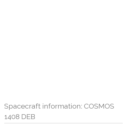
Spacecraft information: COSMOS
1408 DEB