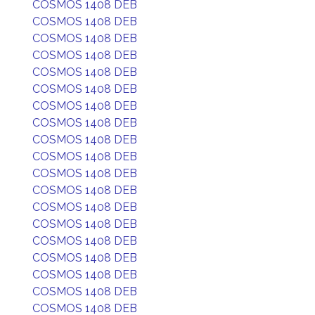
COSMOS 1408 DEB
COSMOS 1408 DEB
COSMOS 1408 DEB
COSMOS 1408 DEB
COSMOS 1408 DEB
COSMOS 1408 DEB
COSMOS 1408 DEB
COSMOS 1408 DEB
COSMOS 1408 DEB
COSMOS 1408 DEB
COSMOS 1408 DEB
COSMOS 1408 DEB
COSMOS 1408 DEB
COSMOS 1408 DEB
COSMOS 1408 DEB
COSMOS 1408 DEB
COSMOS 1408 DEB
COSMOS 1408 DEB
COSMOS 1408 DEB