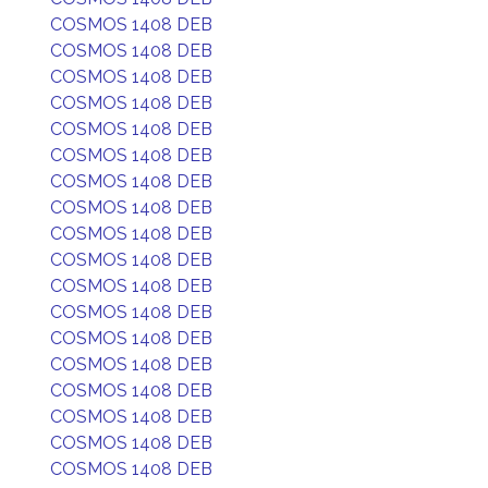
COSMOS 1408 DEB
COSMOS 1408 DEB
COSMOS 1408 DEB
COSMOS 1408 DEB
COSMOS 1408 DEB
COSMOS 1408 DEB
COSMOS 1408 DEB
COSMOS 1408 DEB
COSMOS 1408 DEB
COSMOS 1408 DEB
COSMOS 1408 DEB
COSMOS 1408 DEB
COSMOS 1408 DEB
COSMOS 1408 DEB
COSMOS 1408 DEB
COSMOS 1408 DEB
COSMOS 1408 DEB
COSMOS 1408 DEB