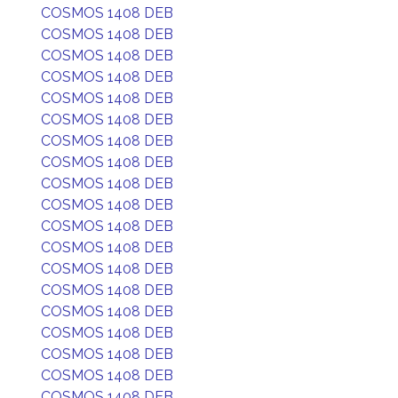
COSMOS 1408 DEB
COSMOS 1408 DEB
COSMOS 1408 DEB
COSMOS 1408 DEB
COSMOS 1408 DEB
COSMOS 1408 DEB
COSMOS 1408 DEB
COSMOS 1408 DEB
COSMOS 1408 DEB
COSMOS 1408 DEB
COSMOS 1408 DEB
COSMOS 1408 DEB
COSMOS 1408 DEB
COSMOS 1408 DEB
COSMOS 1408 DEB
COSMOS 1408 DEB
COSMOS 1408 DEB
COSMOS 1408 DEB
COSMOS 1408 DEB