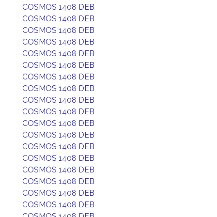
COSMOS 1408 DEB
COSMOS 1408 DEB
COSMOS 1408 DEB
COSMOS 1408 DEB
COSMOS 1408 DEB
COSMOS 1408 DEB
COSMOS 1408 DEB
COSMOS 1408 DEB
COSMOS 1408 DEB
COSMOS 1408 DEB
COSMOS 1408 DEB
COSMOS 1408 DEB
COSMOS 1408 DEB
COSMOS 1408 DEB
COSMOS 1408 DEB
COSMOS 1408 DEB
COSMOS 1408 DEB
COSMOS 1408 DEB
COSMOS 1408 DEB