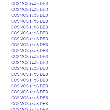
COSMOS 1408 DEB
COSMOS 1408 DEB
COSMOS 1408 DEB
COSMOS 1408 DEB
COSMOS 1408 DEB
COSMOS 1408 DEB
COSMOS 1408 DEB
COSMOS 1408 DEB
COSMOS 1408 DEB
COSMOS 1408 DEB
COSMOS 1408 DEB
COSMOS 1408 DEB
COSMOS 1408 DEB
COSMOS 1408 DEB
COSMOS 1408 DEB
COSMOS 1408 DEB
COSMOS 1408 DEB
COSMOS 1408 DEB
COSMOS 1408 DEB