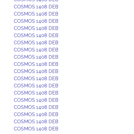
COSMOS 1408 DEB
COSMOS 1408 DEB
COSMOS 1408 DEB
COSMOS 1408 DEB
COSMOS 1408 DEB
COSMOS 1408 DEB
COSMOS 1408 DEB
COSMOS 1408 DEB
COSMOS 1408 DEB
COSMOS 1408 DEB
COSMOS 1408 DEB
COSMOS 1408 DEB
COSMOS 1408 DEB
COSMOS 1408 DEB
COSMOS 1408 DEB
COSMOS 1408 DEB
COSMOS 1408 DEB
COSMOS 1408 DEB