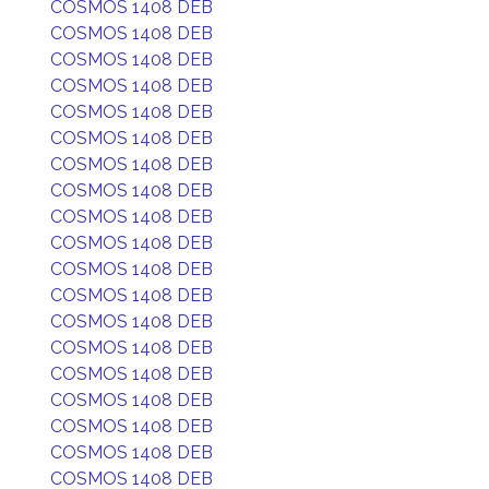
COSMOS 1408 DEB
COSMOS 1408 DEB
COSMOS 1408 DEB
COSMOS 1408 DEB
COSMOS 1408 DEB
COSMOS 1408 DEB
COSMOS 1408 DEB
COSMOS 1408 DEB
COSMOS 1408 DEB
COSMOS 1408 DEB
COSMOS 1408 DEB
COSMOS 1408 DEB
COSMOS 1408 DEB
COSMOS 1408 DEB
COSMOS 1408 DEB
COSMOS 1408 DEB
COSMOS 1408 DEB
COSMOS 1408 DEB
COSMOS 1408 DEB