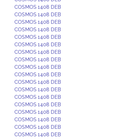
COSMOS 1408 DEB
COSMOS 1408 DEB
COSMOS 1408 DEB
COSMOS 1408 DEB
COSMOS 1408 DEB
COSMOS 1408 DEB
COSMOS 1408 DEB
COSMOS 1408 DEB
COSMOS 1408 DEB
COSMOS 1408 DEB
COSMOS 1408 DEB
COSMOS 1408 DEB
COSMOS 1408 DEB
COSMOS 1408 DEB
COSMOS 1408 DEB
COSMOS 1408 DEB
COSMOS 1408 DEB
COSMOS 1408 DEB