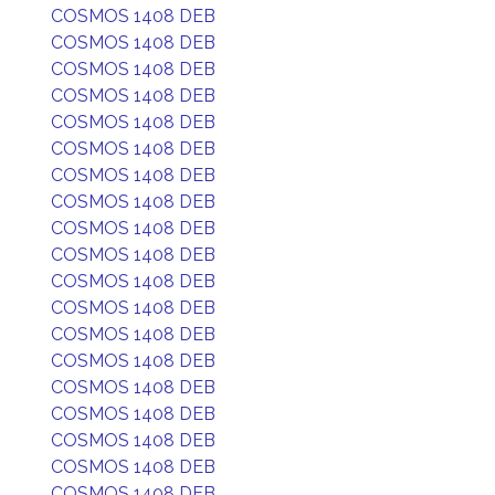
COSMOS 1408 DEB
COSMOS 1408 DEB
COSMOS 1408 DEB
COSMOS 1408 DEB
COSMOS 1408 DEB
COSMOS 1408 DEB
COSMOS 1408 DEB
COSMOS 1408 DEB
COSMOS 1408 DEB
COSMOS 1408 DEB
COSMOS 1408 DEB
COSMOS 1408 DEB
COSMOS 1408 DEB
COSMOS 1408 DEB
COSMOS 1408 DEB
COSMOS 1408 DEB
COSMOS 1408 DEB
COSMOS 1408 DEB
COSMOS 1408 DEB