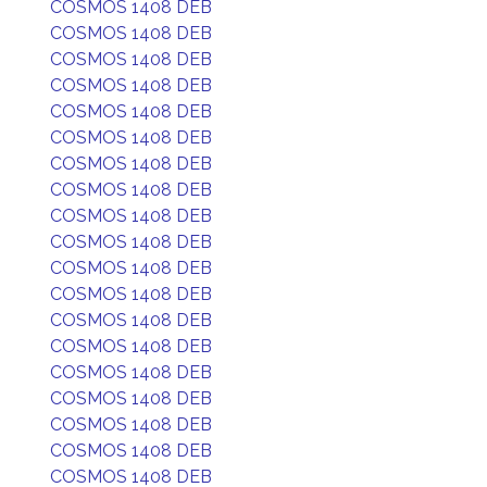
COSMOS 1408 DEB
COSMOS 1408 DEB
COSMOS 1408 DEB
COSMOS 1408 DEB
COSMOS 1408 DEB
COSMOS 1408 DEB
COSMOS 1408 DEB
COSMOS 1408 DEB
COSMOS 1408 DEB
COSMOS 1408 DEB
COSMOS 1408 DEB
COSMOS 1408 DEB
COSMOS 1408 DEB
COSMOS 1408 DEB
COSMOS 1408 DEB
COSMOS 1408 DEB
COSMOS 1408 DEB
COSMOS 1408 DEB
COSMOS 1408 DEB