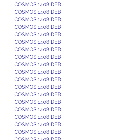
COSMOS 1408 DEB
COSMOS 1408 DEB
COSMOS 1408 DEB
COSMOS 1408 DEB
COSMOS 1408 DEB
COSMOS 1408 DEB
COSMOS 1408 DEB
COSMOS 1408 DEB
COSMOS 1408 DEB
COSMOS 1408 DEB
COSMOS 1408 DEB
COSMOS 1408 DEB
COSMOS 1408 DEB
COSMOS 1408 DEB
COSMOS 1408 DEB
COSMOS 1408 DEB
COSMOS 1408 DEB
COSMOS 1408 DEB
COSMOS 1408 DEB