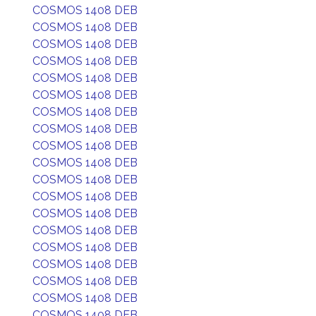
COSMOS 1408 DEB
COSMOS 1408 DEB
COSMOS 1408 DEB
COSMOS 1408 DEB
COSMOS 1408 DEB
COSMOS 1408 DEB
COSMOS 1408 DEB
COSMOS 1408 DEB
COSMOS 1408 DEB
COSMOS 1408 DEB
COSMOS 1408 DEB
COSMOS 1408 DEB
COSMOS 1408 DEB
COSMOS 1408 DEB
COSMOS 1408 DEB
COSMOS 1408 DEB
COSMOS 1408 DEB
COSMOS 1408 DEB
COSMOS 1408 DEB