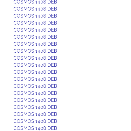
COSMOS 1408 DEB
COSMOS 1408 DEB
COSMOS 1408 DEB
COSMOS 1408 DEB
COSMOS 1408 DEB
COSMOS 1408 DEB
COSMOS 1408 DEB
COSMOS 1408 DEB
COSMOS 1408 DEB
COSMOS 1408 DEB
COSMOS 1408 DEB
COSMOS 1408 DEB
COSMOS 1408 DEB
COSMOS 1408 DEB
COSMOS 1408 DEB
COSMOS 1408 DEB
COSMOS 1408 DEB
COSMOS 1408 DEB
COSMOS 1408 DEB