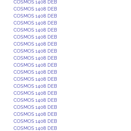
COSMOS 1408 DEB
COSMOS 1408 DEB
COSMOS 1408 DEB
COSMOS 1408 DEB
COSMOS 1408 DEB
COSMOS 1408 DEB
COSMOS 1408 DEB
COSMOS 1408 DEB
COSMOS 1408 DEB
COSMOS 1408 DEB
COSMOS 1408 DEB
COSMOS 1408 DEB
COSMOS 1408 DEB
COSMOS 1408 DEB
COSMOS 1408 DEB
COSMOS 1408 DEB
COSMOS 1408 DEB
COSMOS 1408 DEB
COSMOS 1408 DEB