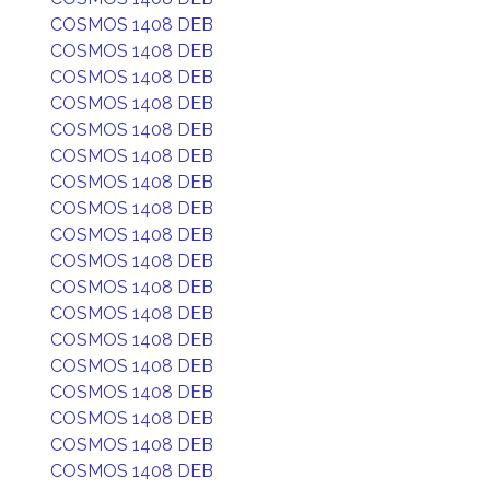
COSMOS 1408 DEB
COSMOS 1408 DEB
COSMOS 1408 DEB
COSMOS 1408 DEB
COSMOS 1408 DEB
COSMOS 1408 DEB
COSMOS 1408 DEB
COSMOS 1408 DEB
COSMOS 1408 DEB
COSMOS 1408 DEB
COSMOS 1408 DEB
COSMOS 1408 DEB
COSMOS 1408 DEB
COSMOS 1408 DEB
COSMOS 1408 DEB
COSMOS 1408 DEB
COSMOS 1408 DEB
COSMOS 1408 DEB