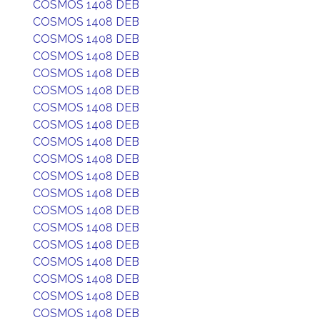
COSMOS 1408 DEB
COSMOS 1408 DEB
COSMOS 1408 DEB
COSMOS 1408 DEB
COSMOS 1408 DEB
COSMOS 1408 DEB
COSMOS 1408 DEB
COSMOS 1408 DEB
COSMOS 1408 DEB
COSMOS 1408 DEB
COSMOS 1408 DEB
COSMOS 1408 DEB
COSMOS 1408 DEB
COSMOS 1408 DEB
COSMOS 1408 DEB
COSMOS 1408 DEB
COSMOS 1408 DEB
COSMOS 1408 DEB
COSMOS 1408 DEB