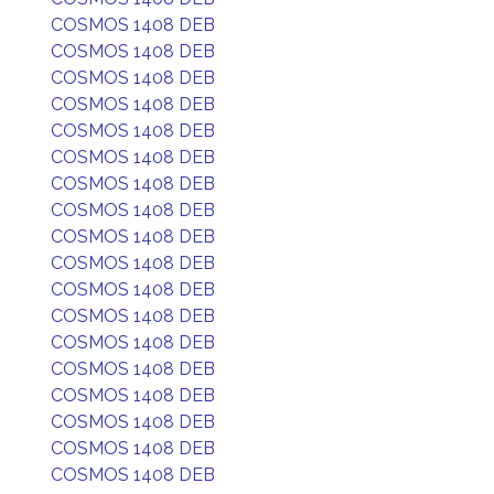
COSMOS 1408 DEB
COSMOS 1408 DEB
COSMOS 1408 DEB
COSMOS 1408 DEB
COSMOS 1408 DEB
COSMOS 1408 DEB
COSMOS 1408 DEB
COSMOS 1408 DEB
COSMOS 1408 DEB
COSMOS 1408 DEB
COSMOS 1408 DEB
COSMOS 1408 DEB
COSMOS 1408 DEB
COSMOS 1408 DEB
COSMOS 1408 DEB
COSMOS 1408 DEB
COSMOS 1408 DEB
COSMOS 1408 DEB