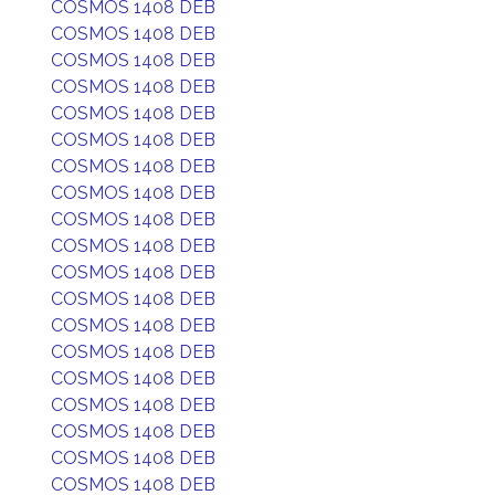
COSMOS 1408 DEB
COSMOS 1408 DEB
COSMOS 1408 DEB
COSMOS 1408 DEB
COSMOS 1408 DEB
COSMOS 1408 DEB
COSMOS 1408 DEB
COSMOS 1408 DEB
COSMOS 1408 DEB
COSMOS 1408 DEB
COSMOS 1408 DEB
COSMOS 1408 DEB
COSMOS 1408 DEB
COSMOS 1408 DEB
COSMOS 1408 DEB
COSMOS 1408 DEB
COSMOS 1408 DEB
COSMOS 1408 DEB
COSMOS 1408 DEB