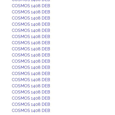
COSMOS 1408 DEB
COSMOS 1408 DEB
COSMOS 1408 DEB
COSMOS 1408 DEB
COSMOS 1408 DEB
COSMOS 1408 DEB
COSMOS 1408 DEB
COSMOS 1408 DEB
COSMOS 1408 DEB
COSMOS 1408 DEB
COSMOS 1408 DEB
COSMOS 1408 DEB
COSMOS 1408 DEB
COSMOS 1408 DEB
COSMOS 1408 DEB
COSMOS 1408 DEB
COSMOS 1408 DEB
COSMOS 1408 DEB