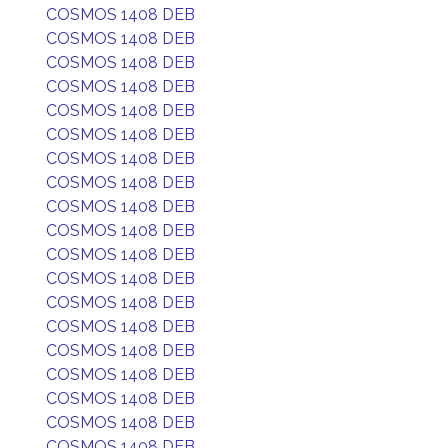
COSMOS 1408 DEB
COSMOS 1408 DEB
COSMOS 1408 DEB
COSMOS 1408 DEB
COSMOS 1408 DEB
COSMOS 1408 DEB
COSMOS 1408 DEB
COSMOS 1408 DEB
COSMOS 1408 DEB
COSMOS 1408 DEB
COSMOS 1408 DEB
COSMOS 1408 DEB
COSMOS 1408 DEB
COSMOS 1408 DEB
COSMOS 1408 DEB
COSMOS 1408 DEB
COSMOS 1408 DEB
COSMOS 1408 DEB
COSMOS 1408 DEB