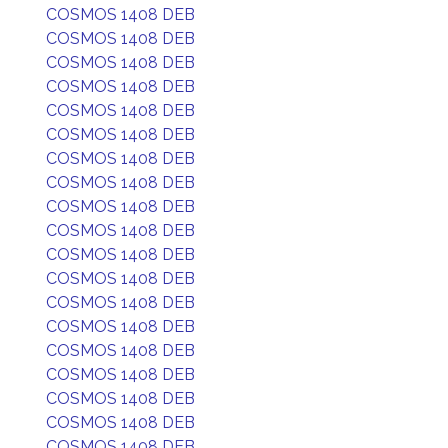
COSMOS 1408 DEB
COSMOS 1408 DEB
COSMOS 1408 DEB
COSMOS 1408 DEB
COSMOS 1408 DEB
COSMOS 1408 DEB
COSMOS 1408 DEB
COSMOS 1408 DEB
COSMOS 1408 DEB
COSMOS 1408 DEB
COSMOS 1408 DEB
COSMOS 1408 DEB
COSMOS 1408 DEB
COSMOS 1408 DEB
COSMOS 1408 DEB
COSMOS 1408 DEB
COSMOS 1408 DEB
COSMOS 1408 DEB
COSMOS 1408 DEB