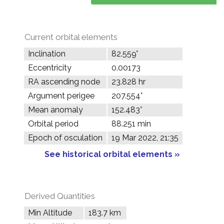
Current orbital elements
Inclination
82.559°
Eccentricity
0.00173
RA ascending node
23.828 hr
Argument perigee
207.554°
Mean anomaly
152.483°
Orbital period
88.251 min
Epoch of osculation
19 Mar 2022, 21:35
See historical orbital elements »
Derived Quantities
Min Altitude
183.7 km