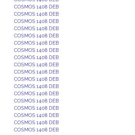
COSMOS 1408 DEB
COSMOS 1408 DEB
COSMOS 1408 DEB
COSMOS 1408 DEB
COSMOS 1408 DEB
COSMOS 1408 DEB
COSMOS 1408 DEB
COSMOS 1408 DEB
COSMOS 1408 DEB
COSMOS 1408 DEB
COSMOS 1408 DEB
COSMOS 1408 DEB
COSMOS 1408 DEB
COSMOS 1408 DEB
COSMOS 1408 DEB
COSMOS 1408 DEB
COSMOS 1408 DEB
COSMOS 1408 DEB