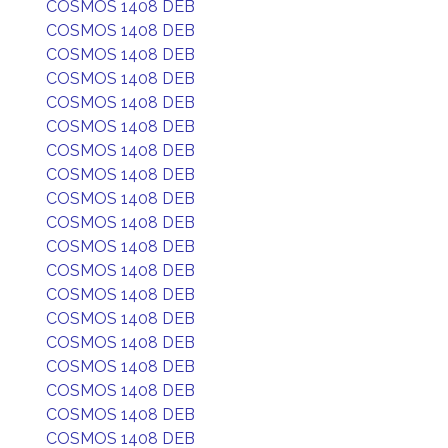
COSMOS 1408 DEB
COSMOS 1408 DEB
COSMOS 1408 DEB
COSMOS 1408 DEB
COSMOS 1408 DEB
COSMOS 1408 DEB
COSMOS 1408 DEB
COSMOS 1408 DEB
COSMOS 1408 DEB
COSMOS 1408 DEB
COSMOS 1408 DEB
COSMOS 1408 DEB
COSMOS 1408 DEB
COSMOS 1408 DEB
COSMOS 1408 DEB
COSMOS 1408 DEB
COSMOS 1408 DEB
COSMOS 1408 DEB
COSMOS 1408 DEB