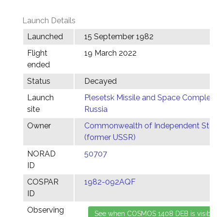
Launch Details
Launched
15 September 1982
Flight
19 March 2022
ended
Status
Decayed
Launch
Plesetsk Missile and Space Complex,
site
Russia
Owner
Commonwealth of Independent Stat
(former USSR)
NORAD
50707
ID
COSPAR
1982-092AQF
ID
Observing