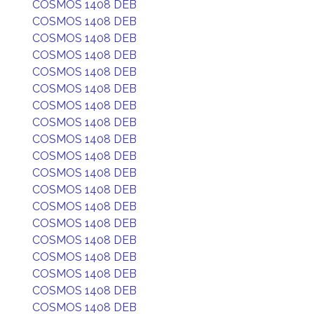
COSMOS 1408 DEB
COSMOS 1408 DEB
COSMOS 1408 DEB
COSMOS 1408 DEB
COSMOS 1408 DEB
COSMOS 1408 DEB
COSMOS 1408 DEB
COSMOS 1408 DEB
COSMOS 1408 DEB
COSMOS 1408 DEB
COSMOS 1408 DEB
COSMOS 1408 DEB
COSMOS 1408 DEB
COSMOS 1408 DEB
COSMOS 1408 DEB
COSMOS 1408 DEB
COSMOS 1408 DEB
COSMOS 1408 DEB
COSMOS 1408 DEB