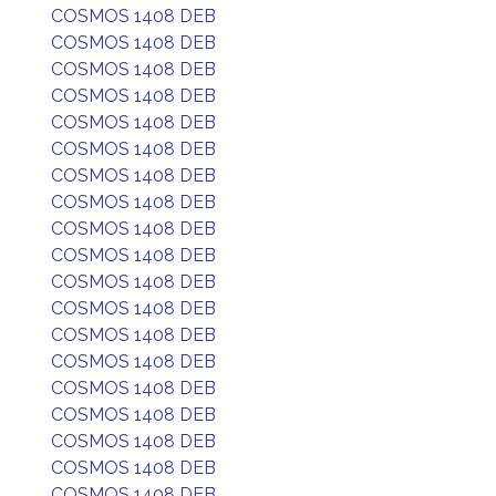
COSMOS 1408 DEB
COSMOS 1408 DEB
COSMOS 1408 DEB
COSMOS 1408 DEB
COSMOS 1408 DEB
COSMOS 1408 DEB
COSMOS 1408 DEB
COSMOS 1408 DEB
COSMOS 1408 DEB
COSMOS 1408 DEB
COSMOS 1408 DEB
COSMOS 1408 DEB
COSMOS 1408 DEB
COSMOS 1408 DEB
COSMOS 1408 DEB
COSMOS 1408 DEB
COSMOS 1408 DEB
COSMOS 1408 DEB
COSMOS 1408 DEB