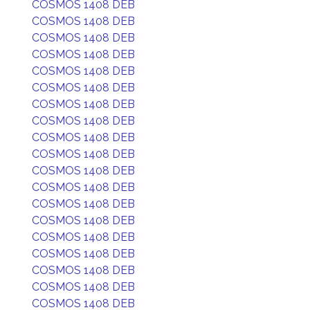
COSMOS 1408 DEB
COSMOS 1408 DEB
COSMOS 1408 DEB
COSMOS 1408 DEB
COSMOS 1408 DEB
COSMOS 1408 DEB
COSMOS 1408 DEB
COSMOS 1408 DEB
COSMOS 1408 DEB
COSMOS 1408 DEB
COSMOS 1408 DEB
COSMOS 1408 DEB
COSMOS 1408 DEB
COSMOS 1408 DEB
COSMOS 1408 DEB
COSMOS 1408 DEB
COSMOS 1408 DEB
COSMOS 1408 DEB
COSMOS 1408 DEB