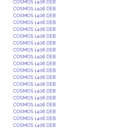
COSMOS 1408 DEB
COSMOS 1408 DEB
COSMOS 1408 DEB
COSMOS 1408 DEB
COSMOS 1408 DEB
COSMOS 1408 DEB
COSMOS 1408 DEB
COSMOS 1408 DEB
COSMOS 1408 DEB
COSMOS 1408 DEB
COSMOS 1408 DEB
COSMOS 1408 DEB
COSMOS 1408 DEB
COSMOS 1408 DEB
COSMOS 1408 DEB
COSMOS 1408 DEB
COSMOS 1408 DEB
COSMOS 1408 DEB
COSMOS 1408 DEB