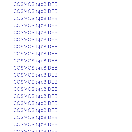
COSMOS 1408 DEB
COSMOS 1408 DEB
COSMOS 1408 DEB
COSMOS 1408 DEB
COSMOS 1408 DEB
COSMOS 1408 DEB
COSMOS 1408 DEB
COSMOS 1408 DEB
COSMOS 1408 DEB
COSMOS 1408 DEB
COSMOS 1408 DEB
COSMOS 1408 DEB
COSMOS 1408 DEB
COSMOS 1408 DEB
COSMOS 1408 DEB
COSMOS 1408 DEB
COSMOS 1408 DEB
COSMOS 1408 DEB
COSMOS 1408 DEB