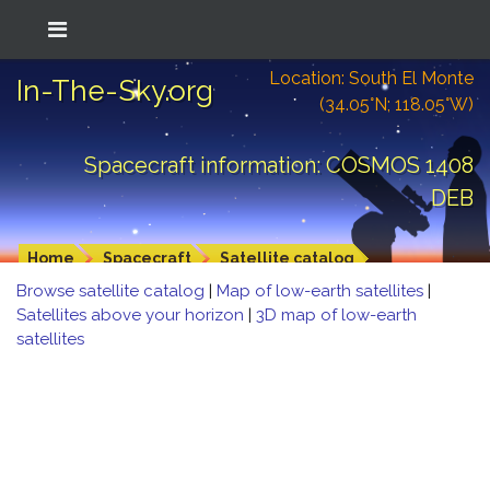
Location: South El Monte
In-The-Sky.org
(34.05°N; 118.05°W)
Spacecraft information: COSMOS 1408
DEB
Home
Spacecraft
Satellite catalog
Browse satellite catalog
|
Map of low-earth satellites
|
Satellites above your horizon
|
3D map of low-earth
satellites