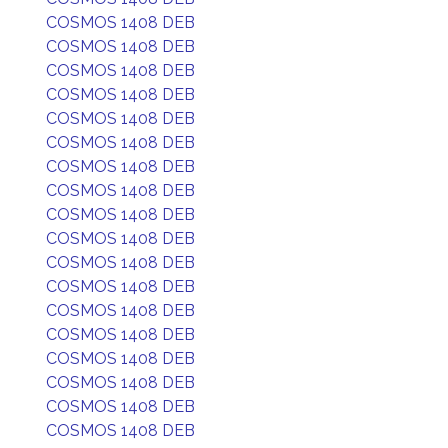
COSMOS 1408 DEB
COSMOS 1408 DEB
COSMOS 1408 DEB
COSMOS 1408 DEB
COSMOS 1408 DEB
COSMOS 1408 DEB
COSMOS 1408 DEB
COSMOS 1408 DEB
COSMOS 1408 DEB
COSMOS 1408 DEB
COSMOS 1408 DEB
COSMOS 1408 DEB
COSMOS 1408 DEB
COSMOS 1408 DEB
COSMOS 1408 DEB
COSMOS 1408 DEB
COSMOS 1408 DEB
COSMOS 1408 DEB