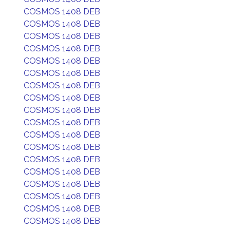
COSMOS 1408 DEB
COSMOS 1408 DEB
COSMOS 1408 DEB
COSMOS 1408 DEB
COSMOS 1408 DEB
COSMOS 1408 DEB
COSMOS 1408 DEB
COSMOS 1408 DEB
COSMOS 1408 DEB
COSMOS 1408 DEB
COSMOS 1408 DEB
COSMOS 1408 DEB
COSMOS 1408 DEB
COSMOS 1408 DEB
COSMOS 1408 DEB
COSMOS 1408 DEB
COSMOS 1408 DEB
COSMOS 1408 DEB