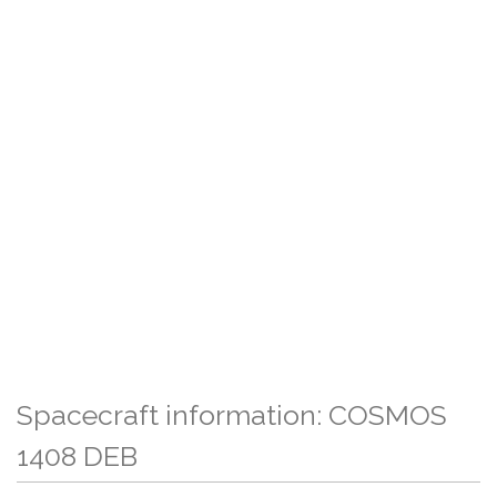
Spacecraft information: COSMOS
1408 DEB