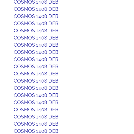
COSMOS 1408 DEB
COSMOS 1408 DEB
COSMOS 1408 DEB
COSMOS 1408 DEB
COSMOS 1408 DEB
COSMOS 1408 DEB
COSMOS 1408 DEB
COSMOS 1408 DEB
COSMOS 1408 DEB
COSMOS 1408 DEB
COSMOS 1408 DEB
COSMOS 1408 DEB
COSMOS 1408 DEB
COSMOS 1408 DEB
COSMOS 1408 DEB
COSMOS 1408 DEB
COSMOS 1408 DEB
COSMOS 1408 DEB
COSMOS 1408 DEB