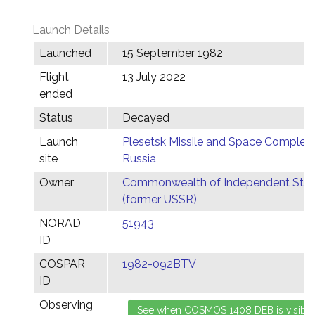
Launch Details
Launched
15 September 1982
Flight
13 July 2022
ended
Status
Decayed
Launch
Plesetsk Missile and Space Complex,
site
Russia
Owner
Commonwealth of Independent Stat
(former USSR)
NORAD
51943
ID
COSPAR
1982-092BTV
ID
Observing