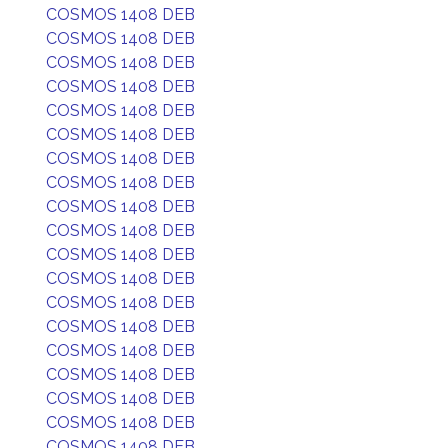
COSMOS 1408 DEB
COSMOS 1408 DEB
COSMOS 1408 DEB
COSMOS 1408 DEB
COSMOS 1408 DEB
COSMOS 1408 DEB
COSMOS 1408 DEB
COSMOS 1408 DEB
COSMOS 1408 DEB
COSMOS 1408 DEB
COSMOS 1408 DEB
COSMOS 1408 DEB
COSMOS 1408 DEB
COSMOS 1408 DEB
COSMOS 1408 DEB
COSMOS 1408 DEB
COSMOS 1408 DEB
COSMOS 1408 DEB
COSMOS 1408 DEB