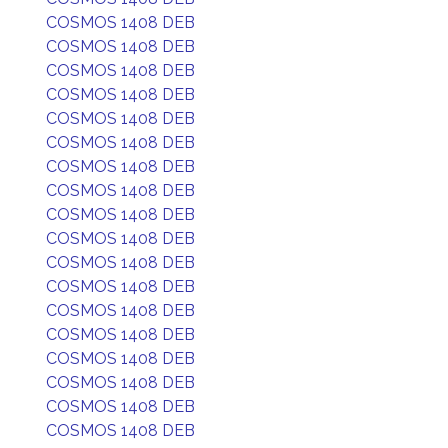
COSMOS 1408 DEB
COSMOS 1408 DEB
COSMOS 1408 DEB
COSMOS 1408 DEB
COSMOS 1408 DEB
COSMOS 1408 DEB
COSMOS 1408 DEB
COSMOS 1408 DEB
COSMOS 1408 DEB
COSMOS 1408 DEB
COSMOS 1408 DEB
COSMOS 1408 DEB
COSMOS 1408 DEB
COSMOS 1408 DEB
COSMOS 1408 DEB
COSMOS 1408 DEB
COSMOS 1408 DEB
COSMOS 1408 DEB