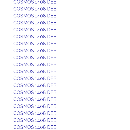
COSMOS 1408 DEB
COSMOS 1408 DEB
COSMOS 1408 DEB
COSMOS 1408 DEB
COSMOS 1408 DEB
COSMOS 1408 DEB
COSMOS 1408 DEB
COSMOS 1408 DEB
COSMOS 1408 DEB
COSMOS 1408 DEB
COSMOS 1408 DEB
COSMOS 1408 DEB
COSMOS 1408 DEB
COSMOS 1408 DEB
COSMOS 1408 DEB
COSMOS 1408 DEB
COSMOS 1408 DEB
COSMOS 1408 DEB
COSMOS 1408 DEB