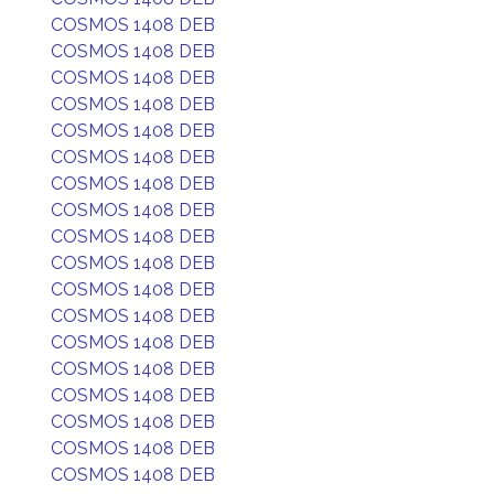
COSMOS 1408 DEB
COSMOS 1408 DEB
COSMOS 1408 DEB
COSMOS 1408 DEB
COSMOS 1408 DEB
COSMOS 1408 DEB
COSMOS 1408 DEB
COSMOS 1408 DEB
COSMOS 1408 DEB
COSMOS 1408 DEB
COSMOS 1408 DEB
COSMOS 1408 DEB
COSMOS 1408 DEB
COSMOS 1408 DEB
COSMOS 1408 DEB
COSMOS 1408 DEB
COSMOS 1408 DEB
COSMOS 1408 DEB