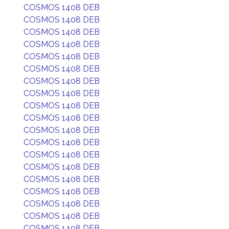
COSMOS 1408 DEB
COSMOS 1408 DEB
COSMOS 1408 DEB
COSMOS 1408 DEB
COSMOS 1408 DEB
COSMOS 1408 DEB
COSMOS 1408 DEB
COSMOS 1408 DEB
COSMOS 1408 DEB
COSMOS 1408 DEB
COSMOS 1408 DEB
COSMOS 1408 DEB
COSMOS 1408 DEB
COSMOS 1408 DEB
COSMOS 1408 DEB
COSMOS 1408 DEB
COSMOS 1408 DEB
COSMOS 1408 DEB
COSMOS 1408 DEB