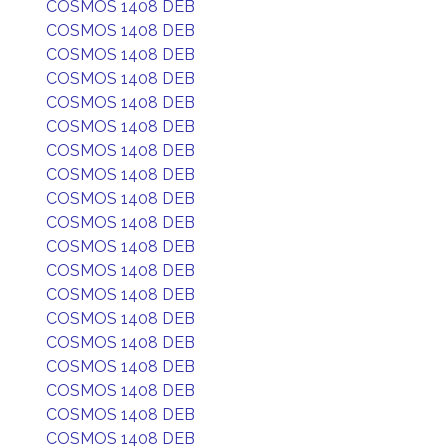
COSMOS 1408 DEB
COSMOS 1408 DEB
COSMOS 1408 DEB
COSMOS 1408 DEB
COSMOS 1408 DEB
COSMOS 1408 DEB
COSMOS 1408 DEB
COSMOS 1408 DEB
COSMOS 1408 DEB
COSMOS 1408 DEB
COSMOS 1408 DEB
COSMOS 1408 DEB
COSMOS 1408 DEB
COSMOS 1408 DEB
COSMOS 1408 DEB
COSMOS 1408 DEB
COSMOS 1408 DEB
COSMOS 1408 DEB
COSMOS 1408 DEB