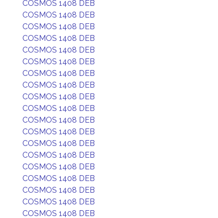
COSMOS 1408 DEB
COSMOS 1408 DEB
COSMOS 1408 DEB
COSMOS 1408 DEB
COSMOS 1408 DEB
COSMOS 1408 DEB
COSMOS 1408 DEB
COSMOS 1408 DEB
COSMOS 1408 DEB
COSMOS 1408 DEB
COSMOS 1408 DEB
COSMOS 1408 DEB
COSMOS 1408 DEB
COSMOS 1408 DEB
COSMOS 1408 DEB
COSMOS 1408 DEB
COSMOS 1408 DEB
COSMOS 1408 DEB
COSMOS 1408 DEB