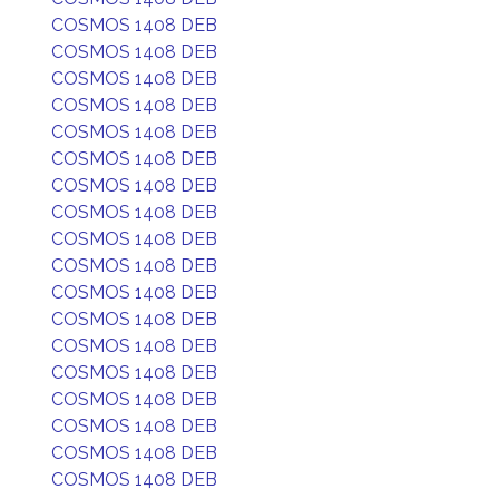
COSMOS 1408 DEB
COSMOS 1408 DEB
COSMOS 1408 DEB
COSMOS 1408 DEB
COSMOS 1408 DEB
COSMOS 1408 DEB
COSMOS 1408 DEB
COSMOS 1408 DEB
COSMOS 1408 DEB
COSMOS 1408 DEB
COSMOS 1408 DEB
COSMOS 1408 DEB
COSMOS 1408 DEB
COSMOS 1408 DEB
COSMOS 1408 DEB
COSMOS 1408 DEB
COSMOS 1408 DEB
COSMOS 1408 DEB