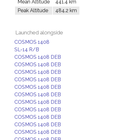
Mean Altitude
441.4 km
Peak Altitude
484.2 km
Launched alongside
COSMOS 1408
SL-14 R/B
COSMOS 1408 DEB
COSMOS 1408 DEB
COSMOS 1408 DEB
COSMOS 1408 DEB
COSMOS 1408 DEB
COSMOS 1408 DEB
COSMOS 1408 DEB
COSMOS 1408 DEB
COSMOS 1408 DEB
COSMOS 1408 DEB
COSMOS 1408 DEB
COSMOS 1408 DEB