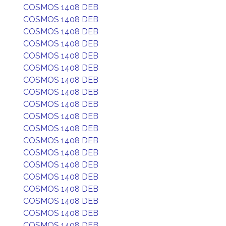
COSMOS 1408 DEB
COSMOS 1408 DEB
COSMOS 1408 DEB
COSMOS 1408 DEB
COSMOS 1408 DEB
COSMOS 1408 DEB
COSMOS 1408 DEB
COSMOS 1408 DEB
COSMOS 1408 DEB
COSMOS 1408 DEB
COSMOS 1408 DEB
COSMOS 1408 DEB
COSMOS 1408 DEB
COSMOS 1408 DEB
COSMOS 1408 DEB
COSMOS 1408 DEB
COSMOS 1408 DEB
COSMOS 1408 DEB
COSMOS 1408 DEB