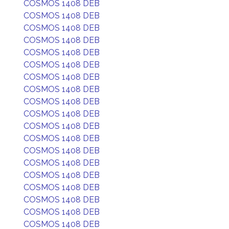
COSMOS 1408 DEB
COSMOS 1408 DEB
COSMOS 1408 DEB
COSMOS 1408 DEB
COSMOS 1408 DEB
COSMOS 1408 DEB
COSMOS 1408 DEB
COSMOS 1408 DEB
COSMOS 1408 DEB
COSMOS 1408 DEB
COSMOS 1408 DEB
COSMOS 1408 DEB
COSMOS 1408 DEB
COSMOS 1408 DEB
COSMOS 1408 DEB
COSMOS 1408 DEB
COSMOS 1408 DEB
COSMOS 1408 DEB
COSMOS 1408 DEB