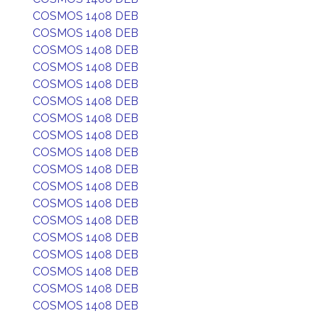
COSMOS 1408 DEB
COSMOS 1408 DEB
COSMOS 1408 DEB
COSMOS 1408 DEB
COSMOS 1408 DEB
COSMOS 1408 DEB
COSMOS 1408 DEB
COSMOS 1408 DEB
COSMOS 1408 DEB
COSMOS 1408 DEB
COSMOS 1408 DEB
COSMOS 1408 DEB
COSMOS 1408 DEB
COSMOS 1408 DEB
COSMOS 1408 DEB
COSMOS 1408 DEB
COSMOS 1408 DEB
COSMOS 1408 DEB