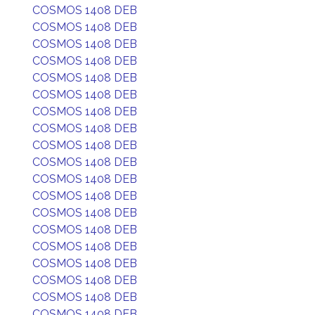
COSMOS 1408 DEB
COSMOS 1408 DEB
COSMOS 1408 DEB
COSMOS 1408 DEB
COSMOS 1408 DEB
COSMOS 1408 DEB
COSMOS 1408 DEB
COSMOS 1408 DEB
COSMOS 1408 DEB
COSMOS 1408 DEB
COSMOS 1408 DEB
COSMOS 1408 DEB
COSMOS 1408 DEB
COSMOS 1408 DEB
COSMOS 1408 DEB
COSMOS 1408 DEB
COSMOS 1408 DEB
COSMOS 1408 DEB
COSMOS 1408 DEB