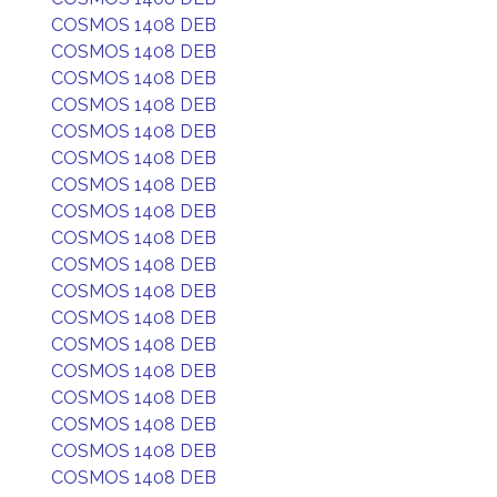
COSMOS 1408 DEB
COSMOS 1408 DEB
COSMOS 1408 DEB
COSMOS 1408 DEB
COSMOS 1408 DEB
COSMOS 1408 DEB
COSMOS 1408 DEB
COSMOS 1408 DEB
COSMOS 1408 DEB
COSMOS 1408 DEB
COSMOS 1408 DEB
COSMOS 1408 DEB
COSMOS 1408 DEB
COSMOS 1408 DEB
COSMOS 1408 DEB
COSMOS 1408 DEB
COSMOS 1408 DEB
COSMOS 1408 DEB