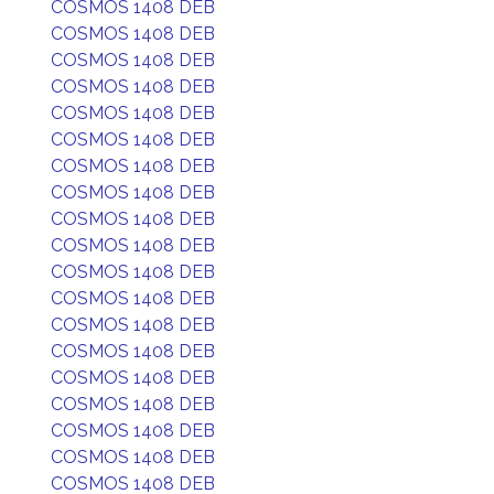
COSMOS 1408 DEB
COSMOS 1408 DEB
COSMOS 1408 DEB
COSMOS 1408 DEB
COSMOS 1408 DEB
COSMOS 1408 DEB
COSMOS 1408 DEB
COSMOS 1408 DEB
COSMOS 1408 DEB
COSMOS 1408 DEB
COSMOS 1408 DEB
COSMOS 1408 DEB
COSMOS 1408 DEB
COSMOS 1408 DEB
COSMOS 1408 DEB
COSMOS 1408 DEB
COSMOS 1408 DEB
COSMOS 1408 DEB
COSMOS 1408 DEB