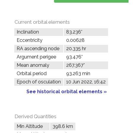
Current orbital elements
Inclination
83.236°
Eccentricity
0.00628
RA ascending node
20.335 hr
Argument perigee
93.476°
Mean anomaly
267.367°
Orbital period
93.263 min
Epoch of osculation
10 Jun 2022, 16:42
See historical orbital elements »
Derived Quantities
Min Altitude
398.6 km