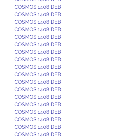
COSMOS 1408 DEB
COSMOS 1408 DEB
COSMOS 1408 DEB
COSMOS 1408 DEB
COSMOS 1408 DEB
COSMOS 1408 DEB
COSMOS 1408 DEB
COSMOS 1408 DEB
COSMOS 1408 DEB
COSMOS 1408 DEB
COSMOS 1408 DEB
COSMOS 1408 DEB
COSMOS 1408 DEB
COSMOS 1408 DEB
COSMOS 1408 DEB
COSMOS 1408 DEB
COSMOS 1408 DEB
COSMOS 1408 DEB