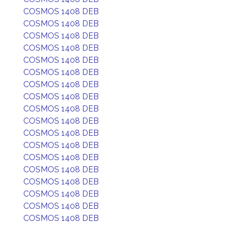
COSMOS 1408 DEB
COSMOS 1408 DEB
COSMOS 1408 DEB
COSMOS 1408 DEB
COSMOS 1408 DEB
COSMOS 1408 DEB
COSMOS 1408 DEB
COSMOS 1408 DEB
COSMOS 1408 DEB
COSMOS 1408 DEB
COSMOS 1408 DEB
COSMOS 1408 DEB
COSMOS 1408 DEB
COSMOS 1408 DEB
COSMOS 1408 DEB
COSMOS 1408 DEB
COSMOS 1408 DEB
COSMOS 1408 DEB