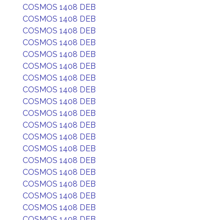
COSMOS 1408 DEB
COSMOS 1408 DEB
COSMOS 1408 DEB
COSMOS 1408 DEB
COSMOS 1408 DEB
COSMOS 1408 DEB
COSMOS 1408 DEB
COSMOS 1408 DEB
COSMOS 1408 DEB
COSMOS 1408 DEB
COSMOS 1408 DEB
COSMOS 1408 DEB
COSMOS 1408 DEB
COSMOS 1408 DEB
COSMOS 1408 DEB
COSMOS 1408 DEB
COSMOS 1408 DEB
COSMOS 1408 DEB
COSMOS 1408 DEB