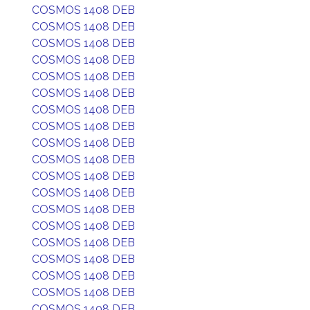
COSMOS 1408 DEB
COSMOS 1408 DEB
COSMOS 1408 DEB
COSMOS 1408 DEB
COSMOS 1408 DEB
COSMOS 1408 DEB
COSMOS 1408 DEB
COSMOS 1408 DEB
COSMOS 1408 DEB
COSMOS 1408 DEB
COSMOS 1408 DEB
COSMOS 1408 DEB
COSMOS 1408 DEB
COSMOS 1408 DEB
COSMOS 1408 DEB
COSMOS 1408 DEB
COSMOS 1408 DEB
COSMOS 1408 DEB
COSMOS 1408 DEB