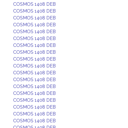
COSMOS 1408 DEB
COSMOS 1408 DEB
COSMOS 1408 DEB
COSMOS 1408 DEB
COSMOS 1408 DEB
COSMOS 1408 DEB
COSMOS 1408 DEB
COSMOS 1408 DEB
COSMOS 1408 DEB
COSMOS 1408 DEB
COSMOS 1408 DEB
COSMOS 1408 DEB
COSMOS 1408 DEB
COSMOS 1408 DEB
COSMOS 1408 DEB
COSMOS 1408 DEB
COSMOS 1408 DEB
COSMOS 1408 DEB
COSMOS 1408 DEB