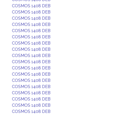
COSMOS 1408 DEB
COSMOS 1408 DEB
COSMOS 1408 DEB
COSMOS 1408 DEB
COSMOS 1408 DEB
COSMOS 1408 DEB
COSMOS 1408 DEB
COSMOS 1408 DEB
COSMOS 1408 DEB
COSMOS 1408 DEB
COSMOS 1408 DEB
COSMOS 1408 DEB
COSMOS 1408 DEB
COSMOS 1408 DEB
COSMOS 1408 DEB
COSMOS 1408 DEB
COSMOS 1408 DEB
COSMOS 1408 DEB