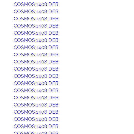
COSMOS 1408 DEB
COSMOS 1408 DEB
COSMOS 1408 DEB
COSMOS 1408 DEB
COSMOS 1408 DEB
COSMOS 1408 DEB
COSMOS 1408 DEB
COSMOS 1408 DEB
COSMOS 1408 DEB
COSMOS 1408 DEB
COSMOS 1408 DEB
COSMOS 1408 DEB
COSMOS 1408 DEB
COSMOS 1408 DEB
COSMOS 1408 DEB
COSMOS 1408 DEB
COSMOS 1408 DEB
COSMOS 1408 DEB
COSMOS 1408 DEB