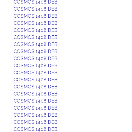
COSMOS 1408 DEB
COSMOS 1408 DEB
COSMOS 1408 DEB
COSMOS 1408 DEB
COSMOS 1408 DEB
COSMOS 1408 DEB
COSMOS 1408 DEB
COSMOS 1408 DEB
COSMOS 1408 DEB
COSMOS 1408 DEB
COSMOS 1408 DEB
COSMOS 1408 DEB
COSMOS 1408 DEB
COSMOS 1408 DEB
COSMOS 1408 DEB
COSMOS 1408 DEB
COSMOS 1408 DEB
COSMOS 1408 DEB
COSMOS 1408 DEB