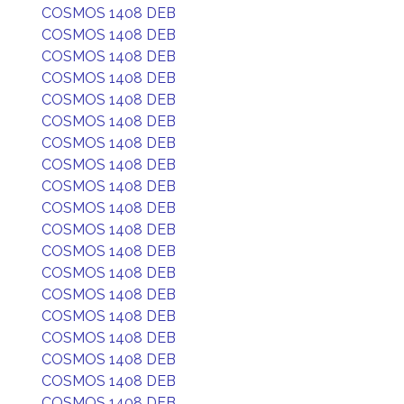
COSMOS 1408 DEB
COSMOS 1408 DEB
COSMOS 1408 DEB
COSMOS 1408 DEB
COSMOS 1408 DEB
COSMOS 1408 DEB
COSMOS 1408 DEB
COSMOS 1408 DEB
COSMOS 1408 DEB
COSMOS 1408 DEB
COSMOS 1408 DEB
COSMOS 1408 DEB
COSMOS 1408 DEB
COSMOS 1408 DEB
COSMOS 1408 DEB
COSMOS 1408 DEB
COSMOS 1408 DEB
COSMOS 1408 DEB
COSMOS 1408 DEB