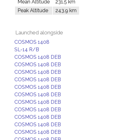
Mean Altitude
231.5 km
Peak Altitude
243.9 km
Launched alongside
COSMOS 1408
SL-14 R/B
COSMOS 1408 DEB
COSMOS 1408 DEB
COSMOS 1408 DEB
COSMOS 1408 DEB
COSMOS 1408 DEB
COSMOS 1408 DEB
COSMOS 1408 DEB
COSMOS 1408 DEB
COSMOS 1408 DEB
COSMOS 1408 DEB
COSMOS 1408 DEB
COSMOS 1408 DEB