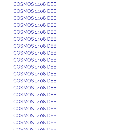
COSMOS 1408 DEB
COSMOS 1408 DEB
COSMOS 1408 DEB
COSMOS 1408 DEB
COSMOS 1408 DEB
COSMOS 1408 DEB
COSMOS 1408 DEB
COSMOS 1408 DEB
COSMOS 1408 DEB
COSMOS 1408 DEB
COSMOS 1408 DEB
COSMOS 1408 DEB
COSMOS 1408 DEB
COSMOS 1408 DEB
COSMOS 1408 DEB
COSMOS 1408 DEB
COSMOS 1408 DEB
COSMOS 1408 DEB
COSMOS 1408 DEB