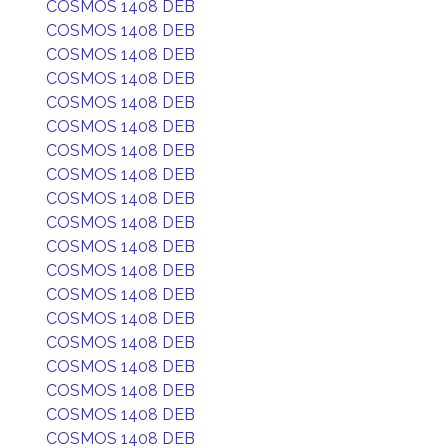
COSMOS 1408 DEB
COSMOS 1408 DEB
COSMOS 1408 DEB
COSMOS 1408 DEB
COSMOS 1408 DEB
COSMOS 1408 DEB
COSMOS 1408 DEB
COSMOS 1408 DEB
COSMOS 1408 DEB
COSMOS 1408 DEB
COSMOS 1408 DEB
COSMOS 1408 DEB
COSMOS 1408 DEB
COSMOS 1408 DEB
COSMOS 1408 DEB
COSMOS 1408 DEB
COSMOS 1408 DEB
COSMOS 1408 DEB
COSMOS 1408 DEB