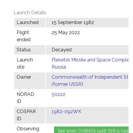
Launch Details
Launched
15 September 1982
Flight
25 May 2022
ended
Status
Decayed
Launch
Plesetsk Missile and Space Complex,
site
Russia
Owner
Commonwealth of Independent Stat
(former USSR)
NORAD
50222
ID
COSPAR
1982-092WK
ID
Observing