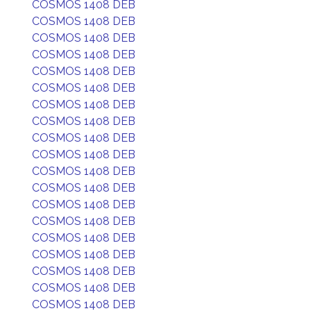
COSMOS 1408 DEB
COSMOS 1408 DEB
COSMOS 1408 DEB
COSMOS 1408 DEB
COSMOS 1408 DEB
COSMOS 1408 DEB
COSMOS 1408 DEB
COSMOS 1408 DEB
COSMOS 1408 DEB
COSMOS 1408 DEB
COSMOS 1408 DEB
COSMOS 1408 DEB
COSMOS 1408 DEB
COSMOS 1408 DEB
COSMOS 1408 DEB
COSMOS 1408 DEB
COSMOS 1408 DEB
COSMOS 1408 DEB
COSMOS 1408 DEB