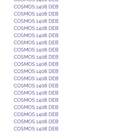
COSMOS 1408 DEB
COSMOS 1408 DEB
COSMOS 1408 DEB
COSMOS 1408 DEB
COSMOS 1408 DEB
COSMOS 1408 DEB
COSMOS 1408 DEB
COSMOS 1408 DEB
COSMOS 1408 DEB
COSMOS 1408 DEB
COSMOS 1408 DEB
COSMOS 1408 DEB
COSMOS 1408 DEB
COSMOS 1408 DEB
COSMOS 1408 DEB
COSMOS 1408 DEB
COSMOS 1408 DEB
COSMOS 1408 DEB