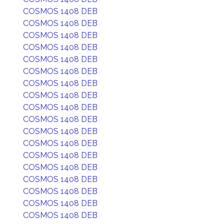
COSMOS 1408 DEB
COSMOS 1408 DEB
COSMOS 1408 DEB
COSMOS 1408 DEB
COSMOS 1408 DEB
COSMOS 1408 DEB
COSMOS 1408 DEB
COSMOS 1408 DEB
COSMOS 1408 DEB
COSMOS 1408 DEB
COSMOS 1408 DEB
COSMOS 1408 DEB
COSMOS 1408 DEB
COSMOS 1408 DEB
COSMOS 1408 DEB
COSMOS 1408 DEB
COSMOS 1408 DEB
COSMOS 1408 DEB