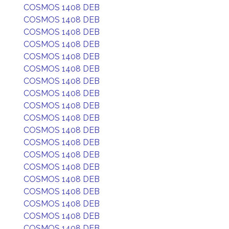
COSMOS 1408 DEB
COSMOS 1408 DEB
COSMOS 1408 DEB
COSMOS 1408 DEB
COSMOS 1408 DEB
COSMOS 1408 DEB
COSMOS 1408 DEB
COSMOS 1408 DEB
COSMOS 1408 DEB
COSMOS 1408 DEB
COSMOS 1408 DEB
COSMOS 1408 DEB
COSMOS 1408 DEB
COSMOS 1408 DEB
COSMOS 1408 DEB
COSMOS 1408 DEB
COSMOS 1408 DEB
COSMOS 1408 DEB
COSMOS 1408 DEB