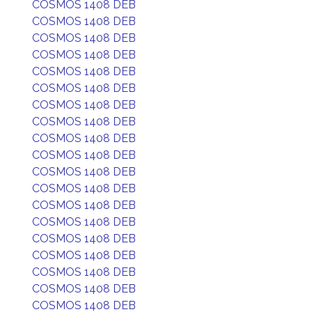
COSMOS 1408 DEB
COSMOS 1408 DEB
COSMOS 1408 DEB
COSMOS 1408 DEB
COSMOS 1408 DEB
COSMOS 1408 DEB
COSMOS 1408 DEB
COSMOS 1408 DEB
COSMOS 1408 DEB
COSMOS 1408 DEB
COSMOS 1408 DEB
COSMOS 1408 DEB
COSMOS 1408 DEB
COSMOS 1408 DEB
COSMOS 1408 DEB
COSMOS 1408 DEB
COSMOS 1408 DEB
COSMOS 1408 DEB
COSMOS 1408 DEB