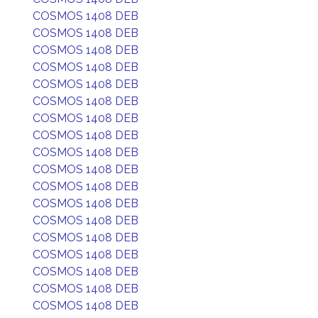
COSMOS 1408 DEB
COSMOS 1408 DEB
COSMOS 1408 DEB
COSMOS 1408 DEB
COSMOS 1408 DEB
COSMOS 1408 DEB
COSMOS 1408 DEB
COSMOS 1408 DEB
COSMOS 1408 DEB
COSMOS 1408 DEB
COSMOS 1408 DEB
COSMOS 1408 DEB
COSMOS 1408 DEB
COSMOS 1408 DEB
COSMOS 1408 DEB
COSMOS 1408 DEB
COSMOS 1408 DEB
COSMOS 1408 DEB