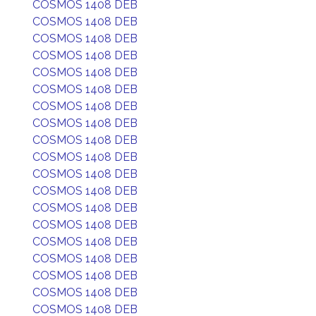
COSMOS 1408 DEB
COSMOS 1408 DEB
COSMOS 1408 DEB
COSMOS 1408 DEB
COSMOS 1408 DEB
COSMOS 1408 DEB
COSMOS 1408 DEB
COSMOS 1408 DEB
COSMOS 1408 DEB
COSMOS 1408 DEB
COSMOS 1408 DEB
COSMOS 1408 DEB
COSMOS 1408 DEB
COSMOS 1408 DEB
COSMOS 1408 DEB
COSMOS 1408 DEB
COSMOS 1408 DEB
COSMOS 1408 DEB
COSMOS 1408 DEB