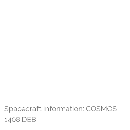
Spacecraft information: COSMOS
1408 DEB