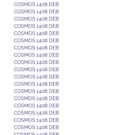
COSMOS 1408 DEB
COSMOS 1408 DEB
COSMOS 1408 DEB
COSMOS 1408 DEB
COSMOS 1408 DEB
COSMOS 1408 DEB
COSMOS 1408 DEB
COSMOS 1408 DEB
COSMOS 1408 DEB
COSMOS 1408 DEB
COSMOS 1408 DEB
COSMOS 1408 DEB
COSMOS 1408 DEB
COSMOS 1408 DEB
COSMOS 1408 DEB
COSMOS 1408 DEB
COSMOS 1408 DEB
COSMOS 1408 DEB
COSMOS 1408 DEB