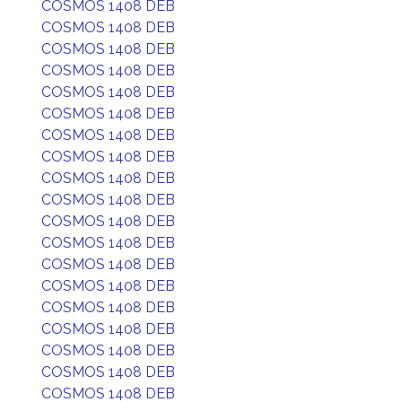
COSMOS 1408 DEB
COSMOS 1408 DEB
COSMOS 1408 DEB
COSMOS 1408 DEB
COSMOS 1408 DEB
COSMOS 1408 DEB
COSMOS 1408 DEB
COSMOS 1408 DEB
COSMOS 1408 DEB
COSMOS 1408 DEB
COSMOS 1408 DEB
COSMOS 1408 DEB
COSMOS 1408 DEB
COSMOS 1408 DEB
COSMOS 1408 DEB
COSMOS 1408 DEB
COSMOS 1408 DEB
COSMOS 1408 DEB
COSMOS 1408 DEB