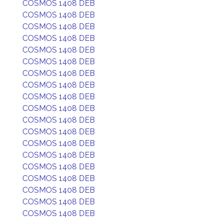
COSMOS 1408 DEB
COSMOS 1408 DEB
COSMOS 1408 DEB
COSMOS 1408 DEB
COSMOS 1408 DEB
COSMOS 1408 DEB
COSMOS 1408 DEB
COSMOS 1408 DEB
COSMOS 1408 DEB
COSMOS 1408 DEB
COSMOS 1408 DEB
COSMOS 1408 DEB
COSMOS 1408 DEB
COSMOS 1408 DEB
COSMOS 1408 DEB
COSMOS 1408 DEB
COSMOS 1408 DEB
COSMOS 1408 DEB
COSMOS 1408 DEB