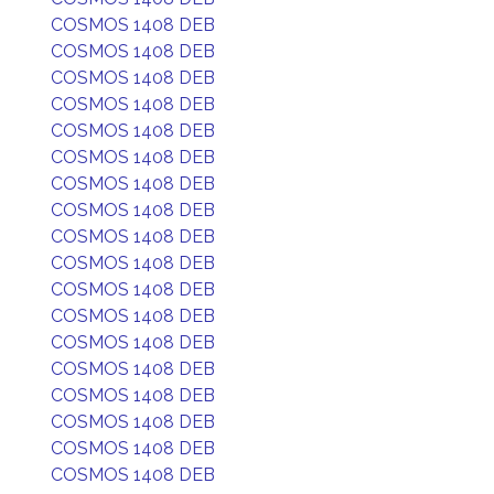
COSMOS 1408 DEB
COSMOS 1408 DEB
COSMOS 1408 DEB
COSMOS 1408 DEB
COSMOS 1408 DEB
COSMOS 1408 DEB
COSMOS 1408 DEB
COSMOS 1408 DEB
COSMOS 1408 DEB
COSMOS 1408 DEB
COSMOS 1408 DEB
COSMOS 1408 DEB
COSMOS 1408 DEB
COSMOS 1408 DEB
COSMOS 1408 DEB
COSMOS 1408 DEB
COSMOS 1408 DEB
COSMOS 1408 DEB