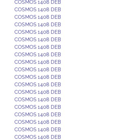
COSMOS 1408 DEB
COSMOS 1408 DEB
COSMOS 1408 DEB
COSMOS 1408 DEB
COSMOS 1408 DEB
COSMOS 1408 DEB
COSMOS 1408 DEB
COSMOS 1408 DEB
COSMOS 1408 DEB
COSMOS 1408 DEB
COSMOS 1408 DEB
COSMOS 1408 DEB
COSMOS 1408 DEB
COSMOS 1408 DEB
COSMOS 1408 DEB
COSMOS 1408 DEB
COSMOS 1408 DEB
COSMOS 1408 DEB
COSMOS 1408 DEB