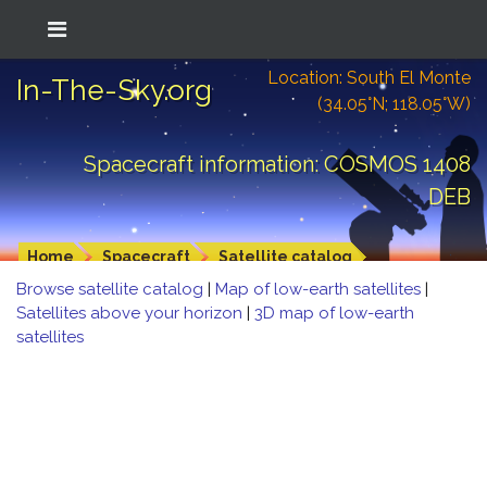
Location: South El Monte
In-The-Sky.org
(34.05°N; 118.05°W)
Spacecraft information: COSMOS 1408
DEB
Home
Spacecraft
Satellite catalog
Browse satellite catalog
|
Map of low-earth satellites
|
Satellites above your horizon
|
3D map of low-earth
satellites