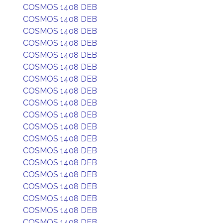
COSMOS 1408 DEB
COSMOS 1408 DEB
COSMOS 1408 DEB
COSMOS 1408 DEB
COSMOS 1408 DEB
COSMOS 1408 DEB
COSMOS 1408 DEB
COSMOS 1408 DEB
COSMOS 1408 DEB
COSMOS 1408 DEB
COSMOS 1408 DEB
COSMOS 1408 DEB
COSMOS 1408 DEB
COSMOS 1408 DEB
COSMOS 1408 DEB
COSMOS 1408 DEB
COSMOS 1408 DEB
COSMOS 1408 DEB
COSMOS 1408 DEB