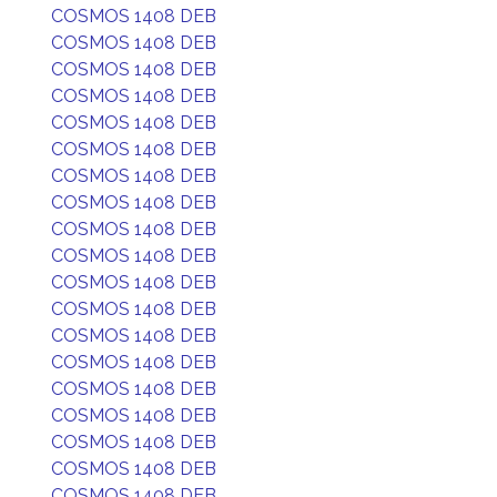
COSMOS 1408 DEB
COSMOS 1408 DEB
COSMOS 1408 DEB
COSMOS 1408 DEB
COSMOS 1408 DEB
COSMOS 1408 DEB
COSMOS 1408 DEB
COSMOS 1408 DEB
COSMOS 1408 DEB
COSMOS 1408 DEB
COSMOS 1408 DEB
COSMOS 1408 DEB
COSMOS 1408 DEB
COSMOS 1408 DEB
COSMOS 1408 DEB
COSMOS 1408 DEB
COSMOS 1408 DEB
COSMOS 1408 DEB
COSMOS 1408 DEB