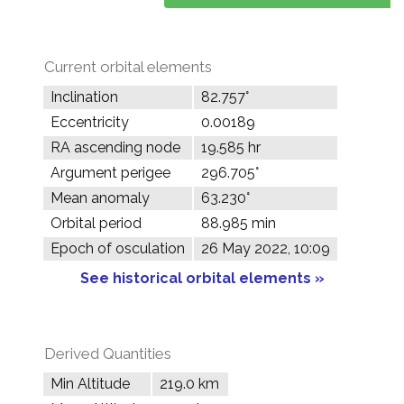
Current orbital elements
Inclination
82.757°
Eccentricity
0.00189
RA ascending node
19.585 hr
Argument perigee
296.705°
Mean anomaly
63.230°
Orbital period
88.985 min
Epoch of osculation
26 May 2022, 10:09
See historical orbital elements »
Derived Quantities
Min Altitude
219.0 km