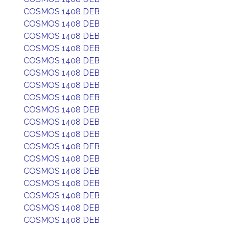
COSMOS 1408 DEB
COSMOS 1408 DEB
COSMOS 1408 DEB
COSMOS 1408 DEB
COSMOS 1408 DEB
COSMOS 1408 DEB
COSMOS 1408 DEB
COSMOS 1408 DEB
COSMOS 1408 DEB
COSMOS 1408 DEB
COSMOS 1408 DEB
COSMOS 1408 DEB
COSMOS 1408 DEB
COSMOS 1408 DEB
COSMOS 1408 DEB
COSMOS 1408 DEB
COSMOS 1408 DEB
COSMOS 1408 DEB