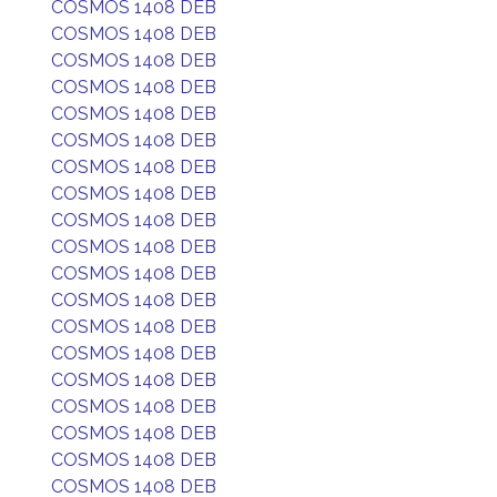
COSMOS 1408 DEB
COSMOS 1408 DEB
COSMOS 1408 DEB
COSMOS 1408 DEB
COSMOS 1408 DEB
COSMOS 1408 DEB
COSMOS 1408 DEB
COSMOS 1408 DEB
COSMOS 1408 DEB
COSMOS 1408 DEB
COSMOS 1408 DEB
COSMOS 1408 DEB
COSMOS 1408 DEB
COSMOS 1408 DEB
COSMOS 1408 DEB
COSMOS 1408 DEB
COSMOS 1408 DEB
COSMOS 1408 DEB
COSMOS 1408 DEB