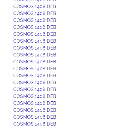
COSMOS 1408 DEB
COSMOS 1408 DEB
COSMOS 1408 DEB
COSMOS 1408 DEB
COSMOS 1408 DEB
COSMOS 1408 DEB
COSMOS 1408 DEB
COSMOS 1408 DEB
COSMOS 1408 DEB
COSMOS 1408 DEB
COSMOS 1408 DEB
COSMOS 1408 DEB
COSMOS 1408 DEB
COSMOS 1408 DEB
COSMOS 1408 DEB
COSMOS 1408 DEB
COSMOS 1408 DEB
COSMOS 1408 DEB