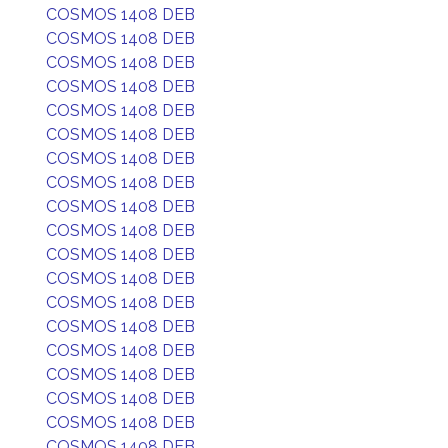
COSMOS 1408 DEB
COSMOS 1408 DEB
COSMOS 1408 DEB
COSMOS 1408 DEB
COSMOS 1408 DEB
COSMOS 1408 DEB
COSMOS 1408 DEB
COSMOS 1408 DEB
COSMOS 1408 DEB
COSMOS 1408 DEB
COSMOS 1408 DEB
COSMOS 1408 DEB
COSMOS 1408 DEB
COSMOS 1408 DEB
COSMOS 1408 DEB
COSMOS 1408 DEB
COSMOS 1408 DEB
COSMOS 1408 DEB
COSMOS 1408 DEB