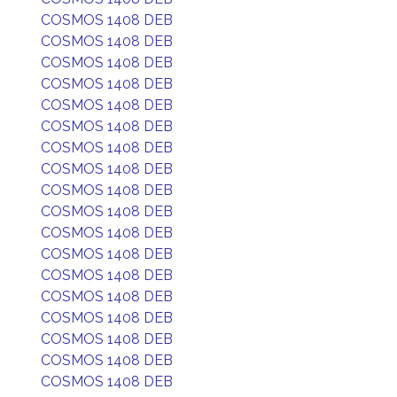
COSMOS 1408 DEB
COSMOS 1408 DEB
COSMOS 1408 DEB
COSMOS 1408 DEB
COSMOS 1408 DEB
COSMOS 1408 DEB
COSMOS 1408 DEB
COSMOS 1408 DEB
COSMOS 1408 DEB
COSMOS 1408 DEB
COSMOS 1408 DEB
COSMOS 1408 DEB
COSMOS 1408 DEB
COSMOS 1408 DEB
COSMOS 1408 DEB
COSMOS 1408 DEB
COSMOS 1408 DEB
COSMOS 1408 DEB