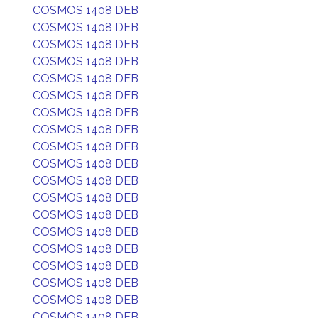
COSMOS 1408 DEB
COSMOS 1408 DEB
COSMOS 1408 DEB
COSMOS 1408 DEB
COSMOS 1408 DEB
COSMOS 1408 DEB
COSMOS 1408 DEB
COSMOS 1408 DEB
COSMOS 1408 DEB
COSMOS 1408 DEB
COSMOS 1408 DEB
COSMOS 1408 DEB
COSMOS 1408 DEB
COSMOS 1408 DEB
COSMOS 1408 DEB
COSMOS 1408 DEB
COSMOS 1408 DEB
COSMOS 1408 DEB
COSMOS 1408 DEB