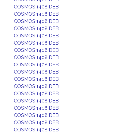
COSMOS 1408 DEB
COSMOS 1408 DEB
COSMOS 1408 DEB
COSMOS 1408 DEB
COSMOS 1408 DEB
COSMOS 1408 DEB
COSMOS 1408 DEB
COSMOS 1408 DEB
COSMOS 1408 DEB
COSMOS 1408 DEB
COSMOS 1408 DEB
COSMOS 1408 DEB
COSMOS 1408 DEB
COSMOS 1408 DEB
COSMOS 1408 DEB
COSMOS 1408 DEB
COSMOS 1408 DEB
COSMOS 1408 DEB