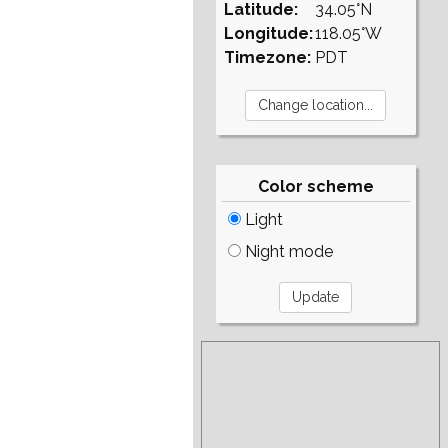
Latitude:
34.05°N
Longitude:
118.05°W
Timezone:
PDT
Color scheme
Light
Night mode