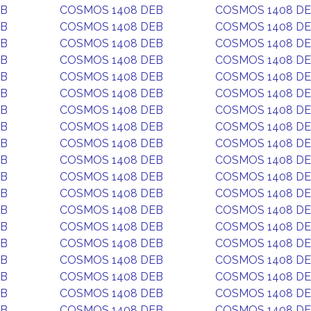
EB
COSMOS 1408 DEB
COSMOS 1408 D
EB
COSMOS 1408 DEB
COSMOS 1408 D
EB
COSMOS 1408 DEB
COSMOS 1408 D
EB
COSMOS 1408 DEB
COSMOS 1408 D
EB
COSMOS 1408 DEB
COSMOS 1408 D
EB
COSMOS 1408 DEB
COSMOS 1408 D
EB
COSMOS 1408 DEB
COSMOS 1408 D
EB
COSMOS 1408 DEB
COSMOS 1408 D
EB
COSMOS 1408 DEB
COSMOS 1408 D
EB
COSMOS 1408 DEB
COSMOS 1408 D
EB
COSMOS 1408 DEB
COSMOS 1408 D
EB
COSMOS 1408 DEB
COSMOS 1408 D
EB
COSMOS 1408 DEB
COSMOS 1408 D
EB
COSMOS 1408 DEB
COSMOS 1408 D
EB
COSMOS 1408 DEB
COSMOS 1408 D
EB
COSMOS 1408 DEB
COSMOS 1408 D
EB
COSMOS 1408 DEB
COSMOS 1408 D
EB
COSMOS 1408 DEB
COSMOS 1408 D
EB
COSMOS 1408 DEB
COSMOS 1408 D