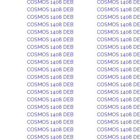
COSMOS 1408 DEB
COSMOS 1408 D
COSMOS 1408 DEB
COSMOS 1408 D
COSMOS 1408 DEB
COSMOS 1408 D
COSMOS 1408 DEB
COSMOS 1408 D
COSMOS 1408 DEB
COSMOS 1408 D
COSMOS 1408 DEB
COSMOS 1408 D
COSMOS 1408 DEB
COSMOS 1408 D
COSMOS 1408 DEB
COSMOS 1408 D
COSMOS 1408 DEB
COSMOS 1408 D
COSMOS 1408 DEB
COSMOS 1408 D
COSMOS 1408 DEB
COSMOS 1408 D
COSMOS 1408 DEB
COSMOS 1408 D
COSMOS 1408 DEB
COSMOS 1408 D
COSMOS 1408 DEB
COSMOS 1408 D
COSMOS 1408 DEB
COSMOS 1408 D
COSMOS 1408 DEB
COSMOS 1408 D
COSMOS 1408 DEB
COSMOS 1408 D
COSMOS 1408 DEB
COSMOS 1408 D
COSMOS 1408 DEB
COSMOS 1408 D