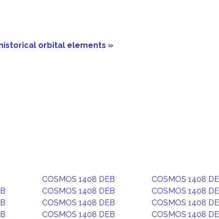
historical orbital elements »
COSMOS 1408 DEB
COSMOS 1408 D
EB
COSMOS 1408 DEB
COSMOS 1408 D
EB
COSMOS 1408 DEB
COSMOS 1408 D
EB
COSMOS 1408 DEB
COSMOS 1408 D