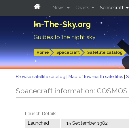
News
Charts
Spacecraft
In-The-Sky.org
Guides to the night sky
Home
Spacecraft
Satellite catalog
Browse satellite catalog
|
Map of low-earth satellites
|
S
Spacecraft information: COSMOS
Launch Details
Launched
15 September 1982