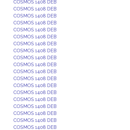
COSMOS 1408 DEB
COSMOS 1408 DEB
COSMOS 1408 DEB
COSMOS 1408 DEB
COSMOS 1408 DEB
COSMOS 1408 DEB
COSMOS 1408 DEB
COSMOS 1408 DEB
COSMOS 1408 DEB
COSMOS 1408 DEB
COSMOS 1408 DEB
COSMOS 1408 DEB
COSMOS 1408 DEB
COSMOS 1408 DEB
COSMOS 1408 DEB
COSMOS 1408 DEB
COSMOS 1408 DEB
COSMOS 1408 DEB
COSMOS 1408 DEB