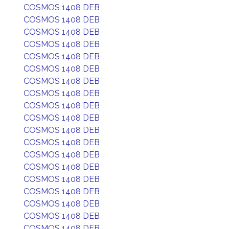
COSMOS 1408 DEB
COSMOS 1408 DEB
COSMOS 1408 DEB
COSMOS 1408 DEB
COSMOS 1408 DEB
COSMOS 1408 DEB
COSMOS 1408 DEB
COSMOS 1408 DEB
COSMOS 1408 DEB
COSMOS 1408 DEB
COSMOS 1408 DEB
COSMOS 1408 DEB
COSMOS 1408 DEB
COSMOS 1408 DEB
COSMOS 1408 DEB
COSMOS 1408 DEB
COSMOS 1408 DEB
COSMOS 1408 DEB
COSMOS 1408 DEB