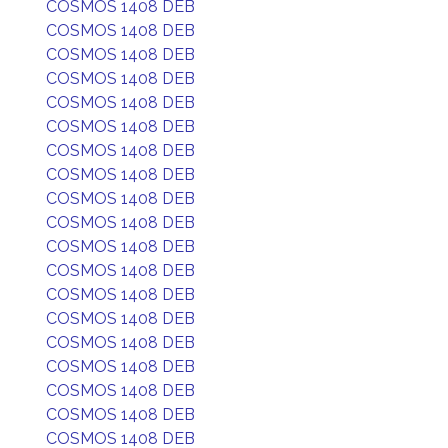
COSMOS 1408 DEB
COSMOS 1408 DEB
COSMOS 1408 DEB
COSMOS 1408 DEB
COSMOS 1408 DEB
COSMOS 1408 DEB
COSMOS 1408 DEB
COSMOS 1408 DEB
COSMOS 1408 DEB
COSMOS 1408 DEB
COSMOS 1408 DEB
COSMOS 1408 DEB
COSMOS 1408 DEB
COSMOS 1408 DEB
COSMOS 1408 DEB
COSMOS 1408 DEB
COSMOS 1408 DEB
COSMOS 1408 DEB
COSMOS 1408 DEB