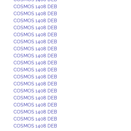
COSMOS 1408 DEB
COSMOS 1408 DEB
COSMOS 1408 DEB
COSMOS 1408 DEB
COSMOS 1408 DEB
COSMOS 1408 DEB
COSMOS 1408 DEB
COSMOS 1408 DEB
COSMOS 1408 DEB
COSMOS 1408 DEB
COSMOS 1408 DEB
COSMOS 1408 DEB
COSMOS 1408 DEB
COSMOS 1408 DEB
COSMOS 1408 DEB
COSMOS 1408 DEB
COSMOS 1408 DEB
COSMOS 1408 DEB