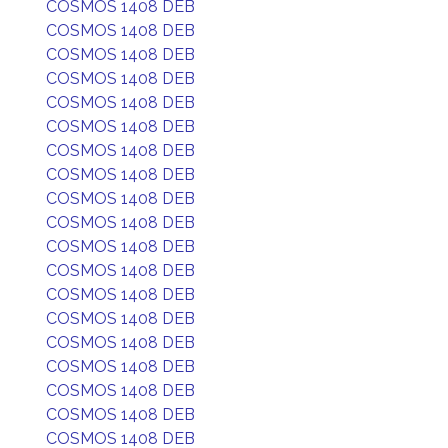
COSMOS 1408 DEB
COSMOS 1408 DEB
COSMOS 1408 DEB
COSMOS 1408 DEB
COSMOS 1408 DEB
COSMOS 1408 DEB
COSMOS 1408 DEB
COSMOS 1408 DEB
COSMOS 1408 DEB
COSMOS 1408 DEB
COSMOS 1408 DEB
COSMOS 1408 DEB
COSMOS 1408 DEB
COSMOS 1408 DEB
COSMOS 1408 DEB
COSMOS 1408 DEB
COSMOS 1408 DEB
COSMOS 1408 DEB
COSMOS 1408 DEB