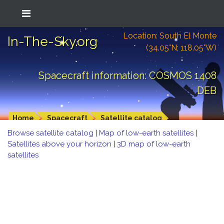
Location: South El Monte
In-The-Sky.org
(34.05°N; 118.05°W)
Spacecraft information: COSMOS 1408
DEB
Home
Spacecraft
Satellite catalog
Browse satellite catalog
|
Map of low-earth satellites
|
Satellites above your horizon
|
3D map of low-earth
satellites