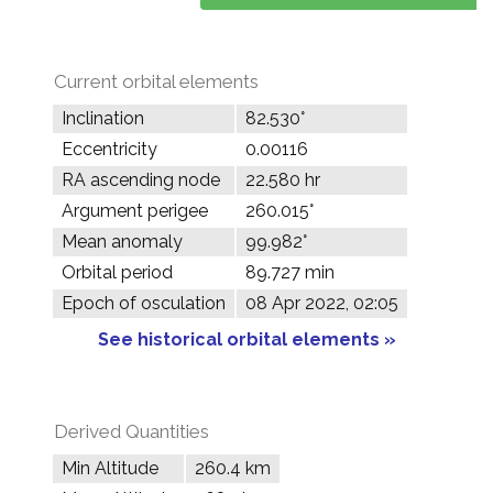
Current orbital elements
Inclination
82.530°
Eccentricity
0.00116
RA ascending node
22.580 hr
Argument perigee
260.015°
Mean anomaly
99.982°
Orbital period
89.727 min
Epoch of osculation
08 Apr 2022, 02:05
See historical orbital elements »
Derived Quantities
Min Altitude
260.4 km