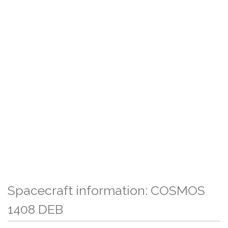
Spacecraft information: COSMOS
1408 DEB