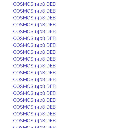
COSMOS 1408 DEB
COSMOS 1408 DEB
COSMOS 1408 DEB
COSMOS 1408 DEB
COSMOS 1408 DEB
COSMOS 1408 DEB
COSMOS 1408 DEB
COSMOS 1408 DEB
COSMOS 1408 DEB
COSMOS 1408 DEB
COSMOS 1408 DEB
COSMOS 1408 DEB
COSMOS 1408 DEB
COSMOS 1408 DEB
COSMOS 1408 DEB
COSMOS 1408 DEB
COSMOS 1408 DEB
COSMOS 1408 DEB
COSMOS 1408 DEB