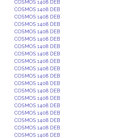
COSMOS 1408 DEB
COSMOS 1408 DEB
COSMOS 1408 DEB
COSMOS 1408 DEB
COSMOS 1408 DEB
COSMOS 1408 DEB
COSMOS 1408 DEB
COSMOS 1408 DEB
COSMOS 1408 DEB
COSMOS 1408 DEB
COSMOS 1408 DEB
COSMOS 1408 DEB
COSMOS 1408 DEB
COSMOS 1408 DEB
COSMOS 1408 DEB
COSMOS 1408 DEB
COSMOS 1408 DEB
COSMOS 1408 DEB
COSMOS 1408 DEB