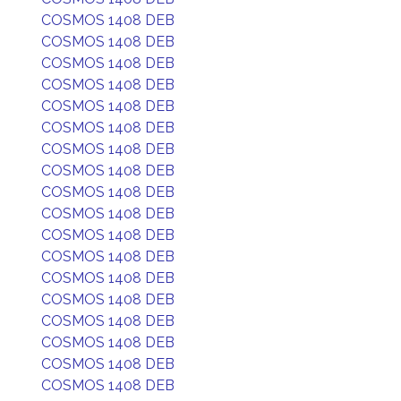
COSMOS 1408 DEB
COSMOS 1408 DEB
COSMOS 1408 DEB
COSMOS 1408 DEB
COSMOS 1408 DEB
COSMOS 1408 DEB
COSMOS 1408 DEB
COSMOS 1408 DEB
COSMOS 1408 DEB
COSMOS 1408 DEB
COSMOS 1408 DEB
COSMOS 1408 DEB
COSMOS 1408 DEB
COSMOS 1408 DEB
COSMOS 1408 DEB
COSMOS 1408 DEB
COSMOS 1408 DEB
COSMOS 1408 DEB