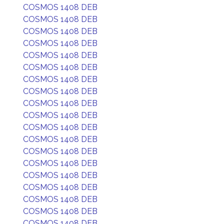
COSMOS 1408 DEB
COSMOS 1408 DEB
COSMOS 1408 DEB
COSMOS 1408 DEB
COSMOS 1408 DEB
COSMOS 1408 DEB
COSMOS 1408 DEB
COSMOS 1408 DEB
COSMOS 1408 DEB
COSMOS 1408 DEB
COSMOS 1408 DEB
COSMOS 1408 DEB
COSMOS 1408 DEB
COSMOS 1408 DEB
COSMOS 1408 DEB
COSMOS 1408 DEB
COSMOS 1408 DEB
COSMOS 1408 DEB
COSMOS 1408 DEB