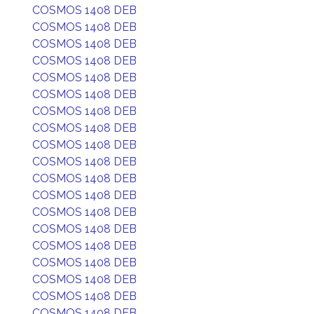
COSMOS 1408 DEB
COSMOS 1408 DEB
COSMOS 1408 DEB
COSMOS 1408 DEB
COSMOS 1408 DEB
COSMOS 1408 DEB
COSMOS 1408 DEB
COSMOS 1408 DEB
COSMOS 1408 DEB
COSMOS 1408 DEB
COSMOS 1408 DEB
COSMOS 1408 DEB
COSMOS 1408 DEB
COSMOS 1408 DEB
COSMOS 1408 DEB
COSMOS 1408 DEB
COSMOS 1408 DEB
COSMOS 1408 DEB
COSMOS 1408 DEB