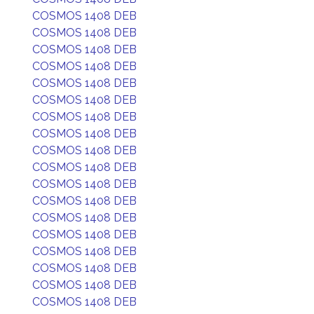
COSMOS 1408 DEB
COSMOS 1408 DEB
COSMOS 1408 DEB
COSMOS 1408 DEB
COSMOS 1408 DEB
COSMOS 1408 DEB
COSMOS 1408 DEB
COSMOS 1408 DEB
COSMOS 1408 DEB
COSMOS 1408 DEB
COSMOS 1408 DEB
COSMOS 1408 DEB
COSMOS 1408 DEB
COSMOS 1408 DEB
COSMOS 1408 DEB
COSMOS 1408 DEB
COSMOS 1408 DEB
COSMOS 1408 DEB