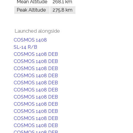
Mean Altitude
268.1 km
Peak Altitude
275.8 km
Launched alongside
COSMOS 1408
SL-14 R/B
COSMOS 1408 DEB
COSMOS 1408 DEB
COSMOS 1408 DEB
COSMOS 1408 DEB
COSMOS 1408 DEB
COSMOS 1408 DEB
COSMOS 1408 DEB
COSMOS 1408 DEB
COSMOS 1408 DEB
COSMOS 1408 DEB
COSMOS 1408 DEB
COSMOS 1408 DEB