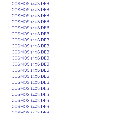
COSMOS 1408 DEB
COSMOS 1408 DEB
COSMOS 1408 DEB
COSMOS 1408 DEB
COSMOS 1408 DEB
COSMOS 1408 DEB
COSMOS 1408 DEB
COSMOS 1408 DEB
COSMOS 1408 DEB
COSMOS 1408 DEB
COSMOS 1408 DEB
COSMOS 1408 DEB
COSMOS 1408 DEB
COSMOS 1408 DEB
COSMOS 1408 DEB
COSMOS 1408 DEB
COSMOS 1408 DEB
COSMOS 1408 DEB
COSMOS 1408 DEB