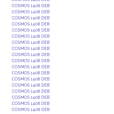
COSMOS 1408 DEB
COSMOS 1408 DEB
COSMOS 1408 DEB
COSMOS 1408 DEB
COSMOS 1408 DEB
COSMOS 1408 DEB
COSMOS 1408 DEB
COSMOS 1408 DEB
COSMOS 1408 DEB
COSMOS 1408 DEB
COSMOS 1408 DEB
COSMOS 1408 DEB
COSMOS 1408 DEB
COSMOS 1408 DEB
COSMOS 1408 DEB
COSMOS 1408 DEB
COSMOS 1408 DEB
COSMOS 1408 DEB