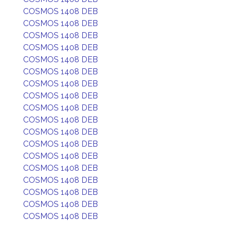
COSMOS 1408 DEB
COSMOS 1408 DEB
COSMOS 1408 DEB
COSMOS 1408 DEB
COSMOS 1408 DEB
COSMOS 1408 DEB
COSMOS 1408 DEB
COSMOS 1408 DEB
COSMOS 1408 DEB
COSMOS 1408 DEB
COSMOS 1408 DEB
COSMOS 1408 DEB
COSMOS 1408 DEB
COSMOS 1408 DEB
COSMOS 1408 DEB
COSMOS 1408 DEB
COSMOS 1408 DEB
COSMOS 1408 DEB