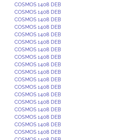
COSMOS 1408 DEB
COSMOS 1408 DEB
COSMOS 1408 DEB
COSMOS 1408 DEB
COSMOS 1408 DEB
COSMOS 1408 DEB
COSMOS 1408 DEB
COSMOS 1408 DEB
COSMOS 1408 DEB
COSMOS 1408 DEB
COSMOS 1408 DEB
COSMOS 1408 DEB
COSMOS 1408 DEB
COSMOS 1408 DEB
COSMOS 1408 DEB
COSMOS 1408 DEB
COSMOS 1408 DEB
COSMOS 1408 DEB
COSMOS 1408 DEB