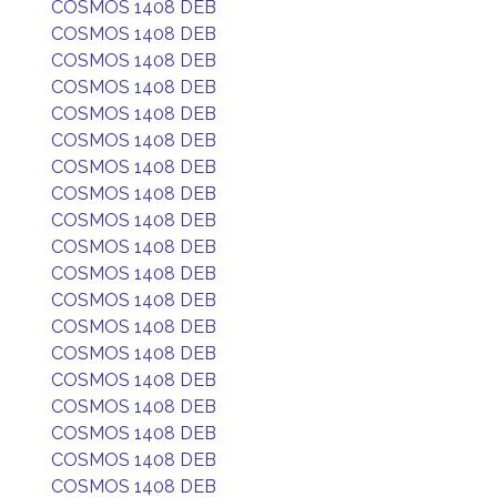
COSMOS 1408 DEB
COSMOS 1408 DEB
COSMOS 1408 DEB
COSMOS 1408 DEB
COSMOS 1408 DEB
COSMOS 1408 DEB
COSMOS 1408 DEB
COSMOS 1408 DEB
COSMOS 1408 DEB
COSMOS 1408 DEB
COSMOS 1408 DEB
COSMOS 1408 DEB
COSMOS 1408 DEB
COSMOS 1408 DEB
COSMOS 1408 DEB
COSMOS 1408 DEB
COSMOS 1408 DEB
COSMOS 1408 DEB
COSMOS 1408 DEB