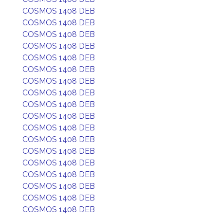
COSMOS 1408 DEB
COSMOS 1408 DEB
COSMOS 1408 DEB
COSMOS 1408 DEB
COSMOS 1408 DEB
COSMOS 1408 DEB
COSMOS 1408 DEB
COSMOS 1408 DEB
COSMOS 1408 DEB
COSMOS 1408 DEB
COSMOS 1408 DEB
COSMOS 1408 DEB
COSMOS 1408 DEB
COSMOS 1408 DEB
COSMOS 1408 DEB
COSMOS 1408 DEB
COSMOS 1408 DEB
COSMOS 1408 DEB