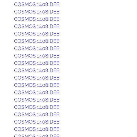
COSMOS 1408 DEB
COSMOS 1408 DEB
COSMOS 1408 DEB
COSMOS 1408 DEB
COSMOS 1408 DEB
COSMOS 1408 DEB
COSMOS 1408 DEB
COSMOS 1408 DEB
COSMOS 1408 DEB
COSMOS 1408 DEB
COSMOS 1408 DEB
COSMOS 1408 DEB
COSMOS 1408 DEB
COSMOS 1408 DEB
COSMOS 1408 DEB
COSMOS 1408 DEB
COSMOS 1408 DEB
COSMOS 1408 DEB
COSMOS 1408 DEB