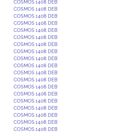
COSMOS 1408 DEB
COSMOS 1408 DEB
COSMOS 1408 DEB
COSMOS 1408 DEB
COSMOS 1408 DEB
COSMOS 1408 DEB
COSMOS 1408 DEB
COSMOS 1408 DEB
COSMOS 1408 DEB
COSMOS 1408 DEB
COSMOS 1408 DEB
COSMOS 1408 DEB
COSMOS 1408 DEB
COSMOS 1408 DEB
COSMOS 1408 DEB
COSMOS 1408 DEB
COSMOS 1408 DEB
COSMOS 1408 DEB
COSMOS 1408 DEB