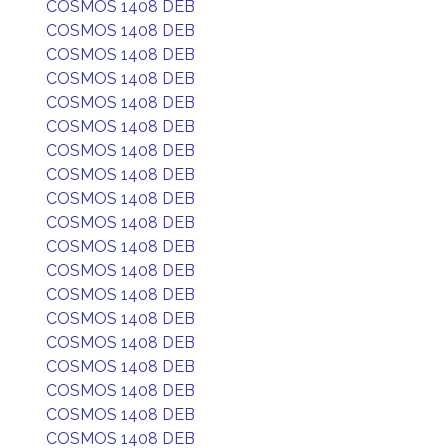
COSMOS 1408 DEB
COSMOS 1408 DEB
COSMOS 1408 DEB
COSMOS 1408 DEB
COSMOS 1408 DEB
COSMOS 1408 DEB
COSMOS 1408 DEB
COSMOS 1408 DEB
COSMOS 1408 DEB
COSMOS 1408 DEB
COSMOS 1408 DEB
COSMOS 1408 DEB
COSMOS 1408 DEB
COSMOS 1408 DEB
COSMOS 1408 DEB
COSMOS 1408 DEB
COSMOS 1408 DEB
COSMOS 1408 DEB
COSMOS 1408 DEB