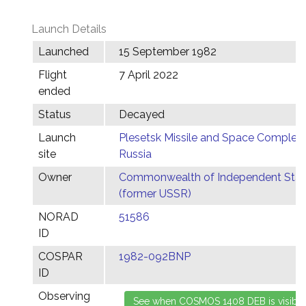
Launch Details
Launched
15 September 1982
Flight
7 April 2022
ended
Status
Decayed
Launch
Plesetsk Missile and Space Complex,
site
Russia
Owner
Commonwealth of Independent Stat
(former USSR)
NORAD
51586
ID
COSPAR
1982-092BNP
ID
Observing