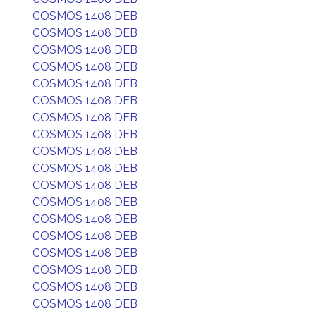
COSMOS 1408 DEB
COSMOS 1408 DEB
COSMOS 1408 DEB
COSMOS 1408 DEB
COSMOS 1408 DEB
COSMOS 1408 DEB
COSMOS 1408 DEB
COSMOS 1408 DEB
COSMOS 1408 DEB
COSMOS 1408 DEB
COSMOS 1408 DEB
COSMOS 1408 DEB
COSMOS 1408 DEB
COSMOS 1408 DEB
COSMOS 1408 DEB
COSMOS 1408 DEB
COSMOS 1408 DEB
COSMOS 1408 DEB