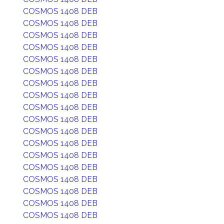
COSMOS 1408 DEB
COSMOS 1408 DEB
COSMOS 1408 DEB
COSMOS 1408 DEB
COSMOS 1408 DEB
COSMOS 1408 DEB
COSMOS 1408 DEB
COSMOS 1408 DEB
COSMOS 1408 DEB
COSMOS 1408 DEB
COSMOS 1408 DEB
COSMOS 1408 DEB
COSMOS 1408 DEB
COSMOS 1408 DEB
COSMOS 1408 DEB
COSMOS 1408 DEB
COSMOS 1408 DEB
COSMOS 1408 DEB