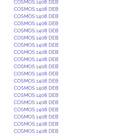
COSMOS 1408 DEB
COSMOS 1408 DEB
COSMOS 1408 DEB
COSMOS 1408 DEB
COSMOS 1408 DEB
COSMOS 1408 DEB
COSMOS 1408 DEB
COSMOS 1408 DEB
COSMOS 1408 DEB
COSMOS 1408 DEB
COSMOS 1408 DEB
COSMOS 1408 DEB
COSMOS 1408 DEB
COSMOS 1408 DEB
COSMOS 1408 DEB
COSMOS 1408 DEB
COSMOS 1408 DEB
COSMOS 1408 DEB
COSMOS 1408 DEB