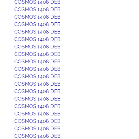
COSMOS 1408 DEB
COSMOS 1408 DEB
COSMOS 1408 DEB
COSMOS 1408 DEB
COSMOS 1408 DEB
COSMOS 1408 DEB
COSMOS 1408 DEB
COSMOS 1408 DEB
COSMOS 1408 DEB
COSMOS 1408 DEB
COSMOS 1408 DEB
COSMOS 1408 DEB
COSMOS 1408 DEB
COSMOS 1408 DEB
COSMOS 1408 DEB
COSMOS 1408 DEB
COSMOS 1408 DEB
COSMOS 1408 DEB
COSMOS 1408 DEB