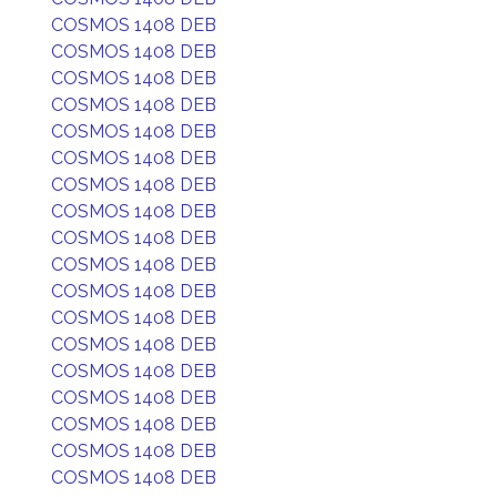
COSMOS 1408 DEB
COSMOS 1408 DEB
COSMOS 1408 DEB
COSMOS 1408 DEB
COSMOS 1408 DEB
COSMOS 1408 DEB
COSMOS 1408 DEB
COSMOS 1408 DEB
COSMOS 1408 DEB
COSMOS 1408 DEB
COSMOS 1408 DEB
COSMOS 1408 DEB
COSMOS 1408 DEB
COSMOS 1408 DEB
COSMOS 1408 DEB
COSMOS 1408 DEB
COSMOS 1408 DEB
COSMOS 1408 DEB