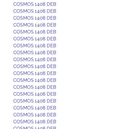
COSMOS 1408 DEB
COSMOS 1408 DEB
COSMOS 1408 DEB
COSMOS 1408 DEB
COSMOS 1408 DEB
COSMOS 1408 DEB
COSMOS 1408 DEB
COSMOS 1408 DEB
COSMOS 1408 DEB
COSMOS 1408 DEB
COSMOS 1408 DEB
COSMOS 1408 DEB
COSMOS 1408 DEB
COSMOS 1408 DEB
COSMOS 1408 DEB
COSMOS 1408 DEB
COSMOS 1408 DEB
COSMOS 1408 DEB
COSMOS 1408 DEB