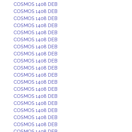
COSMOS 1408 DEB
COSMOS 1408 DEB
COSMOS 1408 DEB
COSMOS 1408 DEB
COSMOS 1408 DEB
COSMOS 1408 DEB
COSMOS 1408 DEB
COSMOS 1408 DEB
COSMOS 1408 DEB
COSMOS 1408 DEB
COSMOS 1408 DEB
COSMOS 1408 DEB
COSMOS 1408 DEB
COSMOS 1408 DEB
COSMOS 1408 DEB
COSMOS 1408 DEB
COSMOS 1408 DEB
COSMOS 1408 DEB
COSMOS 1408 DEB