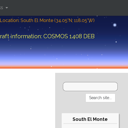
ks
Location: South El Monte (34.05°N; 118.05°W)
raft information: COSMOS 1408 DEB
South El Monte