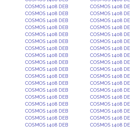
COSMOS 1408 DEB
COSMOS 1408 D
COSMOS 1408 DEB
COSMOS 1408 D
COSMOS 1408 DEB
COSMOS 1408 D
COSMOS 1408 DEB
COSMOS 1408 D
COSMOS 1408 DEB
COSMOS 1408 D
COSMOS 1408 DEB
COSMOS 1408 D
COSMOS 1408 DEB
COSMOS 1408 D
COSMOS 1408 DEB
COSMOS 1408 D
COSMOS 1408 DEB
COSMOS 1408 D
COSMOS 1408 DEB
COSMOS 1408 D
COSMOS 1408 DEB
COSMOS 1408 D
COSMOS 1408 DEB
COSMOS 1408 D
COSMOS 1408 DEB
COSMOS 1408 D
COSMOS 1408 DEB
COSMOS 1408 D
COSMOS 1408 DEB
COSMOS 1408 D
COSMOS 1408 DEB
COSMOS 1408 D
COSMOS 1408 DEB
COSMOS 1408 D
COSMOS 1408 DEB
COSMOS 1408 D