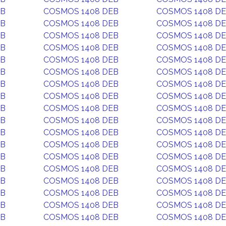
EB
COSMOS 1408 DEB
COSMOS 1408 D
EB
COSMOS 1408 DEB
COSMOS 1408 D
EB
COSMOS 1408 DEB
COSMOS 1408 D
EB
COSMOS 1408 DEB
COSMOS 1408 D
EB
COSMOS 1408 DEB
COSMOS 1408 D
EB
COSMOS 1408 DEB
COSMOS 1408 D
EB
COSMOS 1408 DEB
COSMOS 1408 D
EB
COSMOS 1408 DEB
COSMOS 1408 D
EB
COSMOS 1408 DEB
COSMOS 1408 D
EB
COSMOS 1408 DEB
COSMOS 1408 D
EB
COSMOS 1408 DEB
COSMOS 1408 D
EB
COSMOS 1408 DEB
COSMOS 1408 D
EB
COSMOS 1408 DEB
COSMOS 1408 D
EB
COSMOS 1408 DEB
COSMOS 1408 D
EB
COSMOS 1408 DEB
COSMOS 1408 D
EB
COSMOS 1408 DEB
COSMOS 1408 D
EB
COSMOS 1408 DEB
COSMOS 1408 D
EB
COSMOS 1408 DEB
COSMOS 1408 D