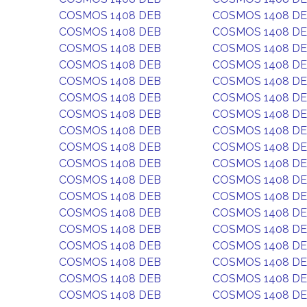
COSMOS 1408 DEB
COSMOS 1408 D
COSMOS 1408 DEB
COSMOS 1408 D
COSMOS 1408 DEB
COSMOS 1408 D
COSMOS 1408 DEB
COSMOS 1408 D
COSMOS 1408 DEB
COSMOS 1408 D
COSMOS 1408 DEB
COSMOS 1408 D
COSMOS 1408 DEB
COSMOS 1408 D
COSMOS 1408 DEB
COSMOS 1408 D
COSMOS 1408 DEB
COSMOS 1408 D
COSMOS 1408 DEB
COSMOS 1408 D
COSMOS 1408 DEB
COSMOS 1408 D
COSMOS 1408 DEB
COSMOS 1408 D
COSMOS 1408 DEB
COSMOS 1408 D
COSMOS 1408 DEB
COSMOS 1408 D
COSMOS 1408 DEB
COSMOS 1408 D
COSMOS 1408 DEB
COSMOS 1408 D
COSMOS 1408 DEB
COSMOS 1408 D
COSMOS 1408 DEB
COSMOS 1408 D