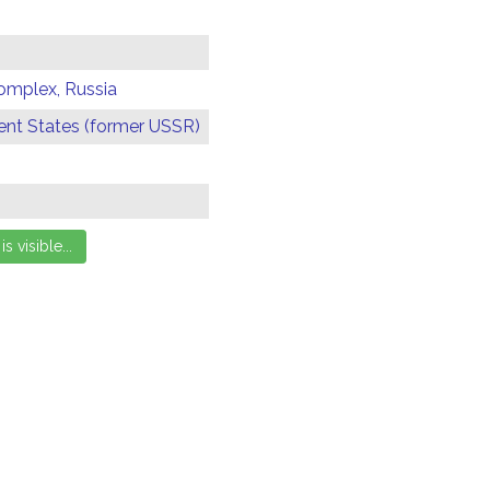
omplex, Russia
t States (former USSR)