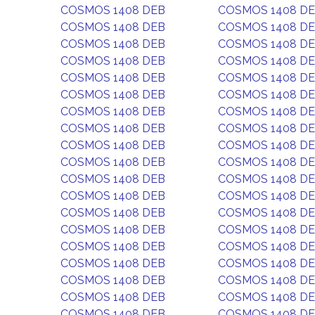
COSMOS 1408 DEB
COSMOS 1408 D
COSMOS 1408 DEB
COSMOS 1408 D
COSMOS 1408 DEB
COSMOS 1408 D
COSMOS 1408 DEB
COSMOS 1408 D
COSMOS 1408 DEB
COSMOS 1408 D
COSMOS 1408 DEB
COSMOS 1408 D
COSMOS 1408 DEB
COSMOS 1408 D
COSMOS 1408 DEB
COSMOS 1408 D
COSMOS 1408 DEB
COSMOS 1408 D
COSMOS 1408 DEB
COSMOS 1408 D
COSMOS 1408 DEB
COSMOS 1408 D
COSMOS 1408 DEB
COSMOS 1408 D
COSMOS 1408 DEB
COSMOS 1408 D
COSMOS 1408 DEB
COSMOS 1408 D
COSMOS 1408 DEB
COSMOS 1408 D
COSMOS 1408 DEB
COSMOS 1408 D
COSMOS 1408 DEB
COSMOS 1408 D
COSMOS 1408 DEB
COSMOS 1408 D
COSMOS 1408 DEB
COSMOS 1408 D