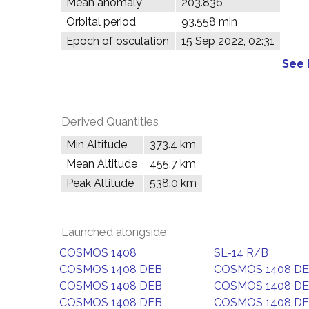
Mean anomaly
203.836°
Orbital period
93.558 min
Epoch of osculation
15 Sep 2022, 02:31
See 
Derived Quantities
Min Altitude
373.4 km
Mean Altitude
455.7 km
Peak Altitude
538.0 km
Launched alongside
COSMOS 1408
SL-14 R/B
COSMOS 1408 DEB
COSMOS 1408 D
COSMOS 1408 DEB
COSMOS 1408 D
COSMOS 1408 DEB
COSMOS 1408 D