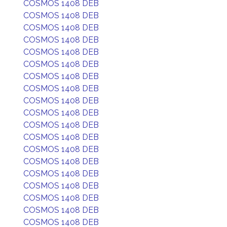
COSMOS 1408 DEB
COSMOS 1408 DEB
COSMOS 1408 DEB
COSMOS 1408 DEB
COSMOS 1408 DEB
COSMOS 1408 DEB
COSMOS 1408 DEB
COSMOS 1408 DEB
COSMOS 1408 DEB
COSMOS 1408 DEB
COSMOS 1408 DEB
COSMOS 1408 DEB
COSMOS 1408 DEB
COSMOS 1408 DEB
COSMOS 1408 DEB
COSMOS 1408 DEB
COSMOS 1408 DEB
COSMOS 1408 DEB
COSMOS 1408 DEB