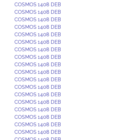
COSMOS 1408 DEB
COSMOS 1408 DEB
COSMOS 1408 DEB
COSMOS 1408 DEB
COSMOS 1408 DEB
COSMOS 1408 DEB
COSMOS 1408 DEB
COSMOS 1408 DEB
COSMOS 1408 DEB
COSMOS 1408 DEB
COSMOS 1408 DEB
COSMOS 1408 DEB
COSMOS 1408 DEB
COSMOS 1408 DEB
COSMOS 1408 DEB
COSMOS 1408 DEB
COSMOS 1408 DEB
COSMOS 1408 DEB
COSMOS 1408 DEB