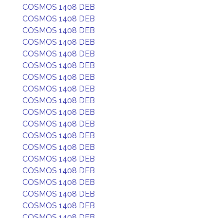
COSMOS 1408 DEB
COSMOS 1408 DEB
COSMOS 1408 DEB
COSMOS 1408 DEB
COSMOS 1408 DEB
COSMOS 1408 DEB
COSMOS 1408 DEB
COSMOS 1408 DEB
COSMOS 1408 DEB
COSMOS 1408 DEB
COSMOS 1408 DEB
COSMOS 1408 DEB
COSMOS 1408 DEB
COSMOS 1408 DEB
COSMOS 1408 DEB
COSMOS 1408 DEB
COSMOS 1408 DEB
COSMOS 1408 DEB
COSMOS 1408 DEB