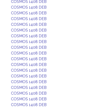
COSMOS 1408 DEB
COSMOS 1408 DEB
COSMOS 1408 DEB
COSMOS 1408 DEB
COSMOS 1408 DEB
COSMOS 1408 DEB
COSMOS 1408 DEB
COSMOS 1408 DEB
COSMOS 1408 DEB
COSMOS 1408 DEB
COSMOS 1408 DEB
COSMOS 1408 DEB
COSMOS 1408 DEB
COSMOS 1408 DEB
COSMOS 1408 DEB
COSMOS 1408 DEB
COSMOS 1408 DEB
COSMOS 1408 DEB
COSMOS 1408 DEB