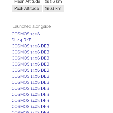
Mean Altitude
282.6 km
Peak Altitude
286.1 km
Launched alongside
COSMOS 1408
SL-14 R/B
COSMOS 1408 DEB
COSMOS 1408 DEB
COSMOS 1408 DEB
COSMOS 1408 DEB
COSMOS 1408 DEB
COSMOS 1408 DEB
COSMOS 1408 DEB
COSMOS 1408 DEB
COSMOS 1408 DEB
COSMOS 1408 DEB
COSMOS 1408 DEB
COSMOS 1408 DEB