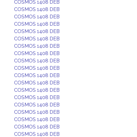
COSMOS 1408 DEB
COSMOS 1408 DEB
COSMOS 1408 DEB
COSMOS 1408 DEB
COSMOS 1408 DEB
COSMOS 1408 DEB
COSMOS 1408 DEB
COSMOS 1408 DEB
COSMOS 1408 DEB
COSMOS 1408 DEB
COSMOS 1408 DEB
COSMOS 1408 DEB
COSMOS 1408 DEB
COSMOS 1408 DEB
COSMOS 1408 DEB
COSMOS 1408 DEB
COSMOS 1408 DEB
COSMOS 1408 DEB
COSMOS 1408 DEB