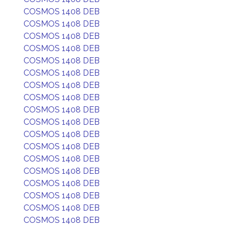
COSMOS 1408 DEB
COSMOS 1408 DEB
COSMOS 1408 DEB
COSMOS 1408 DEB
COSMOS 1408 DEB
COSMOS 1408 DEB
COSMOS 1408 DEB
COSMOS 1408 DEB
COSMOS 1408 DEB
COSMOS 1408 DEB
COSMOS 1408 DEB
COSMOS 1408 DEB
COSMOS 1408 DEB
COSMOS 1408 DEB
COSMOS 1408 DEB
COSMOS 1408 DEB
COSMOS 1408 DEB
COSMOS 1408 DEB