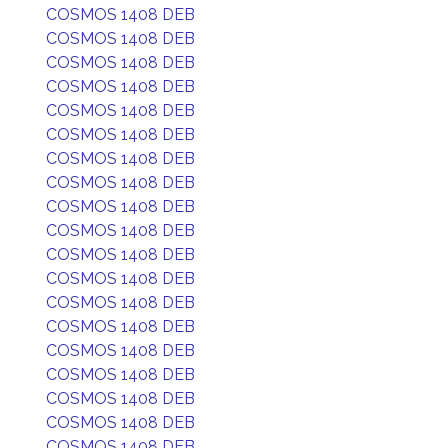
COSMOS 1408 DEB
COSMOS 1408 DEB
COSMOS 1408 DEB
COSMOS 1408 DEB
COSMOS 1408 DEB
COSMOS 1408 DEB
COSMOS 1408 DEB
COSMOS 1408 DEB
COSMOS 1408 DEB
COSMOS 1408 DEB
COSMOS 1408 DEB
COSMOS 1408 DEB
COSMOS 1408 DEB
COSMOS 1408 DEB
COSMOS 1408 DEB
COSMOS 1408 DEB
COSMOS 1408 DEB
COSMOS 1408 DEB
COSMOS 1408 DEB