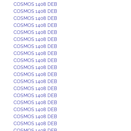
COSMOS 1408 DEB
COSMOS 1408 DEB
COSMOS 1408 DEB
COSMOS 1408 DEB
COSMOS 1408 DEB
COSMOS 1408 DEB
COSMOS 1408 DEB
COSMOS 1408 DEB
COSMOS 1408 DEB
COSMOS 1408 DEB
COSMOS 1408 DEB
COSMOS 1408 DEB
COSMOS 1408 DEB
COSMOS 1408 DEB
COSMOS 1408 DEB
COSMOS 1408 DEB
COSMOS 1408 DEB
COSMOS 1408 DEB
COSMOS 1408 DEB