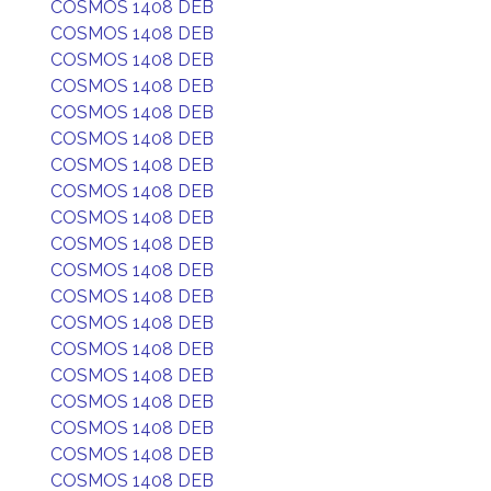
COSMOS 1408 DEB
COSMOS 1408 DEB
COSMOS 1408 DEB
COSMOS 1408 DEB
COSMOS 1408 DEB
COSMOS 1408 DEB
COSMOS 1408 DEB
COSMOS 1408 DEB
COSMOS 1408 DEB
COSMOS 1408 DEB
COSMOS 1408 DEB
COSMOS 1408 DEB
COSMOS 1408 DEB
COSMOS 1408 DEB
COSMOS 1408 DEB
COSMOS 1408 DEB
COSMOS 1408 DEB
COSMOS 1408 DEB
COSMOS 1408 DEB