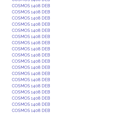
COSMOS 1408 DEB
COSMOS 1408 DEB
COSMOS 1408 DEB
COSMOS 1408 DEB
COSMOS 1408 DEB
COSMOS 1408 DEB
COSMOS 1408 DEB
COSMOS 1408 DEB
COSMOS 1408 DEB
COSMOS 1408 DEB
COSMOS 1408 DEB
COSMOS 1408 DEB
COSMOS 1408 DEB
COSMOS 1408 DEB
COSMOS 1408 DEB
COSMOS 1408 DEB
COSMOS 1408 DEB
COSMOS 1408 DEB