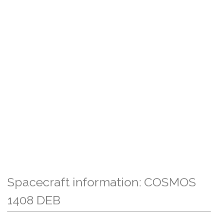
Spacecraft information: COSMOS
1408 DEB