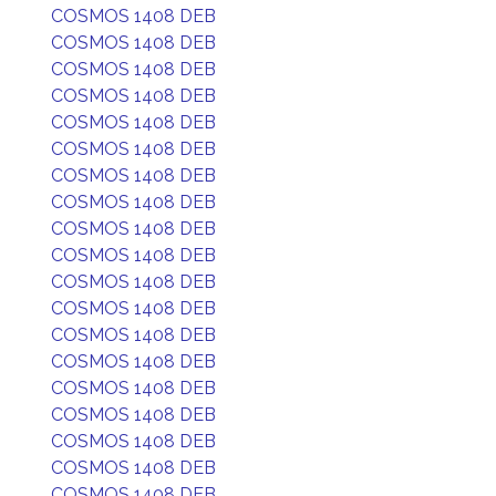
COSMOS 1408 DEB
COSMOS 1408 DEB
COSMOS 1408 DEB
COSMOS 1408 DEB
COSMOS 1408 DEB
COSMOS 1408 DEB
COSMOS 1408 DEB
COSMOS 1408 DEB
COSMOS 1408 DEB
COSMOS 1408 DEB
COSMOS 1408 DEB
COSMOS 1408 DEB
COSMOS 1408 DEB
COSMOS 1408 DEB
COSMOS 1408 DEB
COSMOS 1408 DEB
COSMOS 1408 DEB
COSMOS 1408 DEB
COSMOS 1408 DEB