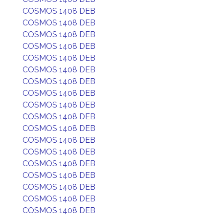
COSMOS 1408 DEB
COSMOS 1408 DEB
COSMOS 1408 DEB
COSMOS 1408 DEB
COSMOS 1408 DEB
COSMOS 1408 DEB
COSMOS 1408 DEB
COSMOS 1408 DEB
COSMOS 1408 DEB
COSMOS 1408 DEB
COSMOS 1408 DEB
COSMOS 1408 DEB
COSMOS 1408 DEB
COSMOS 1408 DEB
COSMOS 1408 DEB
COSMOS 1408 DEB
COSMOS 1408 DEB
COSMOS 1408 DEB