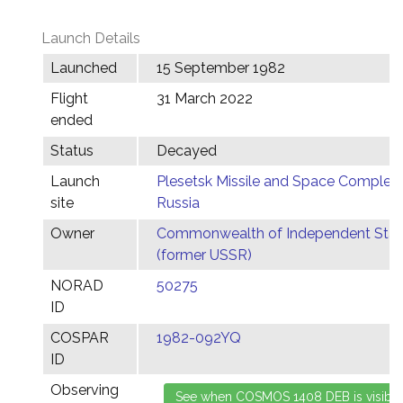
Launch Details
Launched
15 September 1982
Flight
31 March 2022
ended
Status
Decayed
Launch
Plesetsk Missile and Space Complex,
site
Russia
Owner
Commonwealth of Independent Stat
(former USSR)
NORAD
50275
ID
COSPAR
1982-092YQ
ID
Observing