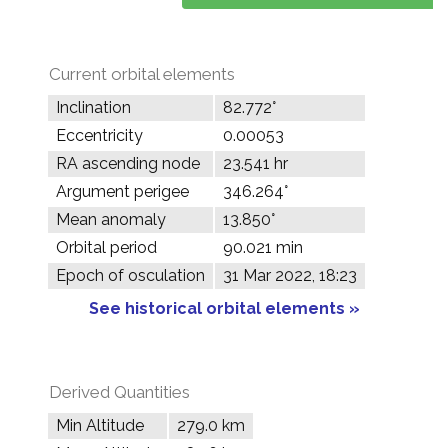
Current orbital elements
Inclination
82.772°
Eccentricity
0.00053
RA ascending node
23.541 hr
Argument perigee
346.264°
Mean anomaly
13.850°
Orbital period
90.021 min
Epoch of osculation
31 Mar 2022, 18:23
See historical orbital elements »
Derived Quantities
Min Altitude
279.0 km