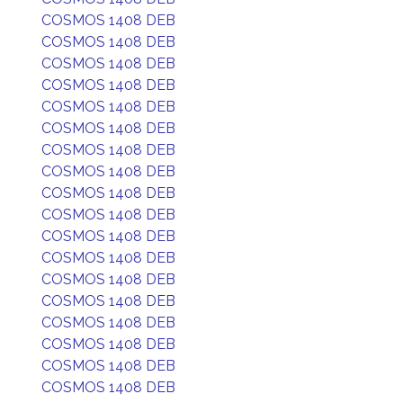
COSMOS 1408 DEB
COSMOS 1408 DEB
COSMOS 1408 DEB
COSMOS 1408 DEB
COSMOS 1408 DEB
COSMOS 1408 DEB
COSMOS 1408 DEB
COSMOS 1408 DEB
COSMOS 1408 DEB
COSMOS 1408 DEB
COSMOS 1408 DEB
COSMOS 1408 DEB
COSMOS 1408 DEB
COSMOS 1408 DEB
COSMOS 1408 DEB
COSMOS 1408 DEB
COSMOS 1408 DEB
COSMOS 1408 DEB