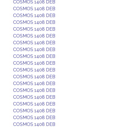
COSMOS 1408 DEB
COSMOS 1408 DEB
COSMOS 1408 DEB
COSMOS 1408 DEB
COSMOS 1408 DEB
COSMOS 1408 DEB
COSMOS 1408 DEB
COSMOS 1408 DEB
COSMOS 1408 DEB
COSMOS 1408 DEB
COSMOS 1408 DEB
COSMOS 1408 DEB
COSMOS 1408 DEB
COSMOS 1408 DEB
COSMOS 1408 DEB
COSMOS 1408 DEB
COSMOS 1408 DEB
COSMOS 1408 DEB
COSMOS 1408 DEB