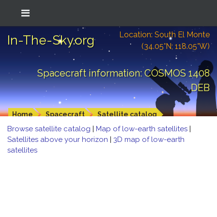
Location: South El Monte
In-The-Sky.org
(34.05°N; 118.05°W)
Spacecraft information: COSMOS 1408
DEB
Home
Spacecraft
Satellite catalog
Browse satellite catalog
|
Map of low-earth satellites
|
Satellites above your horizon
|
3D map of low-earth
satellites