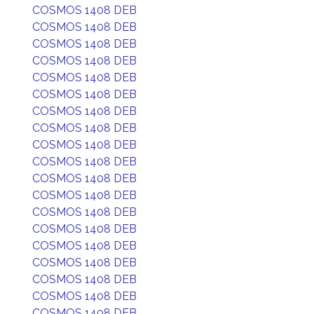
COSMOS 1408 DEB
COSMOS 1408 DEB
COSMOS 1408 DEB
COSMOS 1408 DEB
COSMOS 1408 DEB
COSMOS 1408 DEB
COSMOS 1408 DEB
COSMOS 1408 DEB
COSMOS 1408 DEB
COSMOS 1408 DEB
COSMOS 1408 DEB
COSMOS 1408 DEB
COSMOS 1408 DEB
COSMOS 1408 DEB
COSMOS 1408 DEB
COSMOS 1408 DEB
COSMOS 1408 DEB
COSMOS 1408 DEB
COSMOS 1408 DEB