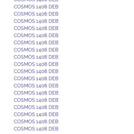
COSMOS 1408 DEB
COSMOS 1408 DEB
COSMOS 1408 DEB
COSMOS 1408 DEB
COSMOS 1408 DEB
COSMOS 1408 DEB
COSMOS 1408 DEB
COSMOS 1408 DEB
COSMOS 1408 DEB
COSMOS 1408 DEB
COSMOS 1408 DEB
COSMOS 1408 DEB
COSMOS 1408 DEB
COSMOS 1408 DEB
COSMOS 1408 DEB
COSMOS 1408 DEB
COSMOS 1408 DEB
COSMOS 1408 DEB