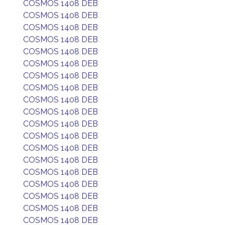
COSMOS 1408 DEB
COSMOS 1408 DEB
COSMOS 1408 DEB
COSMOS 1408 DEB
COSMOS 1408 DEB
COSMOS 1408 DEB
COSMOS 1408 DEB
COSMOS 1408 DEB
COSMOS 1408 DEB
COSMOS 1408 DEB
COSMOS 1408 DEB
COSMOS 1408 DEB
COSMOS 1408 DEB
COSMOS 1408 DEB
COSMOS 1408 DEB
COSMOS 1408 DEB
COSMOS 1408 DEB
COSMOS 1408 DEB
COSMOS 1408 DEB