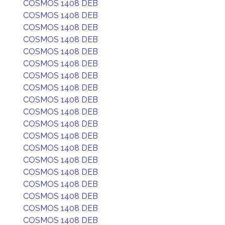
COSMOS 1408 DEB
COSMOS 1408 DEB
COSMOS 1408 DEB
COSMOS 1408 DEB
COSMOS 1408 DEB
COSMOS 1408 DEB
COSMOS 1408 DEB
COSMOS 1408 DEB
COSMOS 1408 DEB
COSMOS 1408 DEB
COSMOS 1408 DEB
COSMOS 1408 DEB
COSMOS 1408 DEB
COSMOS 1408 DEB
COSMOS 1408 DEB
COSMOS 1408 DEB
COSMOS 1408 DEB
COSMOS 1408 DEB
COSMOS 1408 DEB