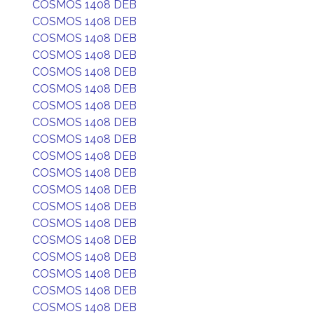
COSMOS 1408 DEB
COSMOS 1408 DEB
COSMOS 1408 DEB
COSMOS 1408 DEB
COSMOS 1408 DEB
COSMOS 1408 DEB
COSMOS 1408 DEB
COSMOS 1408 DEB
COSMOS 1408 DEB
COSMOS 1408 DEB
COSMOS 1408 DEB
COSMOS 1408 DEB
COSMOS 1408 DEB
COSMOS 1408 DEB
COSMOS 1408 DEB
COSMOS 1408 DEB
COSMOS 1408 DEB
COSMOS 1408 DEB
COSMOS 1408 DEB