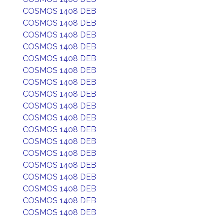
COSMOS 1408 DEB
COSMOS 1408 DEB
COSMOS 1408 DEB
COSMOS 1408 DEB
COSMOS 1408 DEB
COSMOS 1408 DEB
COSMOS 1408 DEB
COSMOS 1408 DEB
COSMOS 1408 DEB
COSMOS 1408 DEB
COSMOS 1408 DEB
COSMOS 1408 DEB
COSMOS 1408 DEB
COSMOS 1408 DEB
COSMOS 1408 DEB
COSMOS 1408 DEB
COSMOS 1408 DEB
COSMOS 1408 DEB