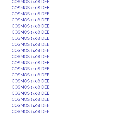
COSMOS 1408 DEB
COSMOS 1408 DEB
COSMOS 1408 DEB
COSMOS 1408 DEB
COSMOS 1408 DEB
COSMOS 1408 DEB
COSMOS 1408 DEB
COSMOS 1408 DEB
COSMOS 1408 DEB
COSMOS 1408 DEB
COSMOS 1408 DEB
COSMOS 1408 DEB
COSMOS 1408 DEB
COSMOS 1408 DEB
COSMOS 1408 DEB
COSMOS 1408 DEB
COSMOS 1408 DEB
COSMOS 1408 DEB
COSMOS 1408 DEB