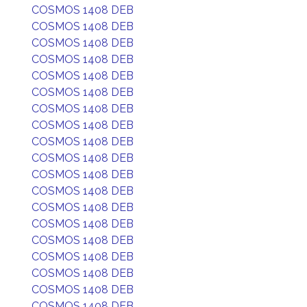
COSMOS 1408 DEB
COSMOS 1408 DEB
COSMOS 1408 DEB
COSMOS 1408 DEB
COSMOS 1408 DEB
COSMOS 1408 DEB
COSMOS 1408 DEB
COSMOS 1408 DEB
COSMOS 1408 DEB
COSMOS 1408 DEB
COSMOS 1408 DEB
COSMOS 1408 DEB
COSMOS 1408 DEB
COSMOS 1408 DEB
COSMOS 1408 DEB
COSMOS 1408 DEB
COSMOS 1408 DEB
COSMOS 1408 DEB
COSMOS 1408 DEB