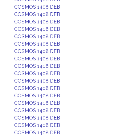
COSMOS 1408 DEB
COSMOS 1408 DEB
COSMOS 1408 DEB
COSMOS 1408 DEB
COSMOS 1408 DEB
COSMOS 1408 DEB
COSMOS 1408 DEB
COSMOS 1408 DEB
COSMOS 1408 DEB
COSMOS 1408 DEB
COSMOS 1408 DEB
COSMOS 1408 DEB
COSMOS 1408 DEB
COSMOS 1408 DEB
COSMOS 1408 DEB
COSMOS 1408 DEB
COSMOS 1408 DEB
COSMOS 1408 DEB