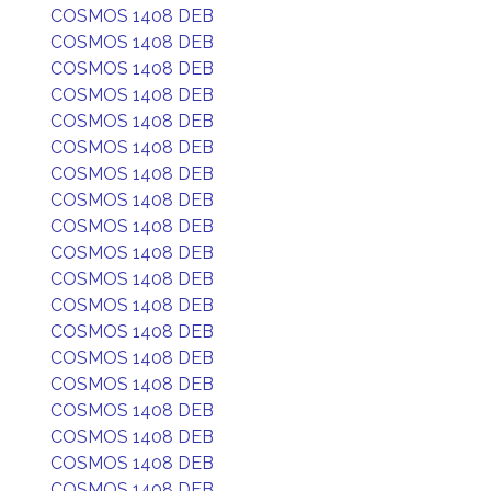
COSMOS 1408 DEB
COSMOS 1408 DEB
COSMOS 1408 DEB
COSMOS 1408 DEB
COSMOS 1408 DEB
COSMOS 1408 DEB
COSMOS 1408 DEB
COSMOS 1408 DEB
COSMOS 1408 DEB
COSMOS 1408 DEB
COSMOS 1408 DEB
COSMOS 1408 DEB
COSMOS 1408 DEB
COSMOS 1408 DEB
COSMOS 1408 DEB
COSMOS 1408 DEB
COSMOS 1408 DEB
COSMOS 1408 DEB
COSMOS 1408 DEB