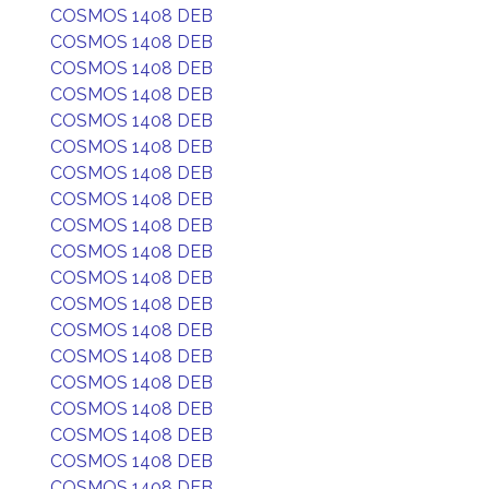
COSMOS 1408 DEB
COSMOS 1408 DEB
COSMOS 1408 DEB
COSMOS 1408 DEB
COSMOS 1408 DEB
COSMOS 1408 DEB
COSMOS 1408 DEB
COSMOS 1408 DEB
COSMOS 1408 DEB
COSMOS 1408 DEB
COSMOS 1408 DEB
COSMOS 1408 DEB
COSMOS 1408 DEB
COSMOS 1408 DEB
COSMOS 1408 DEB
COSMOS 1408 DEB
COSMOS 1408 DEB
COSMOS 1408 DEB
COSMOS 1408 DEB