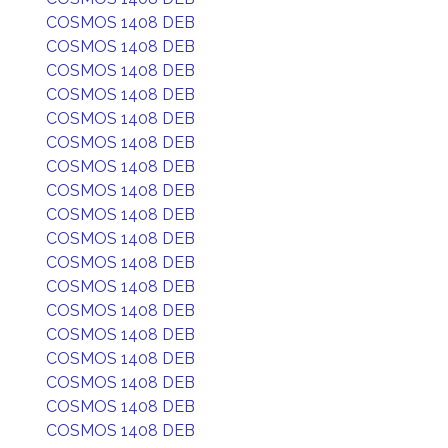
COSMOS 1408 DEB
COSMOS 1408 DEB
COSMOS 1408 DEB
COSMOS 1408 DEB
COSMOS 1408 DEB
COSMOS 1408 DEB
COSMOS 1408 DEB
COSMOS 1408 DEB
COSMOS 1408 DEB
COSMOS 1408 DEB
COSMOS 1408 DEB
COSMOS 1408 DEB
COSMOS 1408 DEB
COSMOS 1408 DEB
COSMOS 1408 DEB
COSMOS 1408 DEB
COSMOS 1408 DEB
COSMOS 1408 DEB