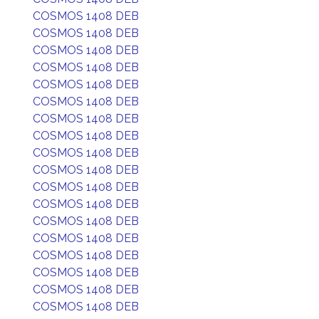
COSMOS 1408 DEB
COSMOS 1408 DEB
COSMOS 1408 DEB
COSMOS 1408 DEB
COSMOS 1408 DEB
COSMOS 1408 DEB
COSMOS 1408 DEB
COSMOS 1408 DEB
COSMOS 1408 DEB
COSMOS 1408 DEB
COSMOS 1408 DEB
COSMOS 1408 DEB
COSMOS 1408 DEB
COSMOS 1408 DEB
COSMOS 1408 DEB
COSMOS 1408 DEB
COSMOS 1408 DEB
COSMOS 1408 DEB