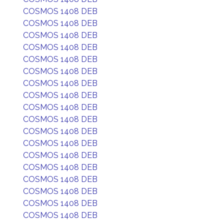
COSMOS 1408 DEB
COSMOS 1408 DEB
COSMOS 1408 DEB
COSMOS 1408 DEB
COSMOS 1408 DEB
COSMOS 1408 DEB
COSMOS 1408 DEB
COSMOS 1408 DEB
COSMOS 1408 DEB
COSMOS 1408 DEB
COSMOS 1408 DEB
COSMOS 1408 DEB
COSMOS 1408 DEB
COSMOS 1408 DEB
COSMOS 1408 DEB
COSMOS 1408 DEB
COSMOS 1408 DEB
COSMOS 1408 DEB