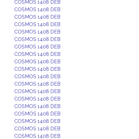
COSMOS 1408 DEB
COSMOS 1408 DEB
COSMOS 1408 DEB
COSMOS 1408 DEB
COSMOS 1408 DEB
COSMOS 1408 DEB
COSMOS 1408 DEB
COSMOS 1408 DEB
COSMOS 1408 DEB
COSMOS 1408 DEB
COSMOS 1408 DEB
COSMOS 1408 DEB
COSMOS 1408 DEB
COSMOS 1408 DEB
COSMOS 1408 DEB
COSMOS 1408 DEB
COSMOS 1408 DEB
COSMOS 1408 DEB
COSMOS 1408 DEB