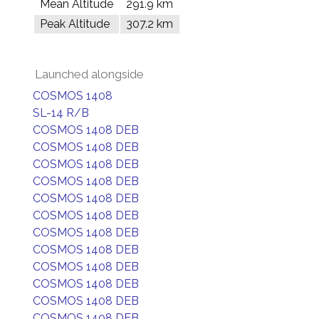
Mean Altitude
291.9 km
Peak Altitude
307.2 km
Launched alongside
COSMOS 1408
SL-14 R/B
COSMOS 1408 DEB
COSMOS 1408 DEB
COSMOS 1408 DEB
COSMOS 1408 DEB
COSMOS 1408 DEB
COSMOS 1408 DEB
COSMOS 1408 DEB
COSMOS 1408 DEB
COSMOS 1408 DEB
COSMOS 1408 DEB
COSMOS 1408 DEB
COSMOS 1408 DEB