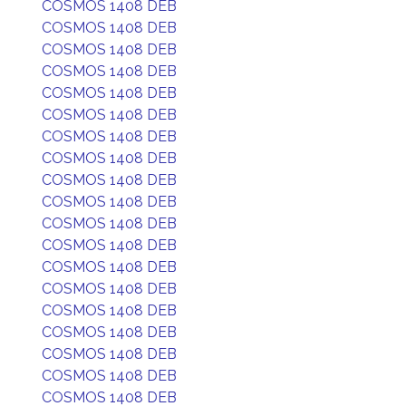
COSMOS 1408 DEB
COSMOS 1408 DEB
COSMOS 1408 DEB
COSMOS 1408 DEB
COSMOS 1408 DEB
COSMOS 1408 DEB
COSMOS 1408 DEB
COSMOS 1408 DEB
COSMOS 1408 DEB
COSMOS 1408 DEB
COSMOS 1408 DEB
COSMOS 1408 DEB
COSMOS 1408 DEB
COSMOS 1408 DEB
COSMOS 1408 DEB
COSMOS 1408 DEB
COSMOS 1408 DEB
COSMOS 1408 DEB
COSMOS 1408 DEB