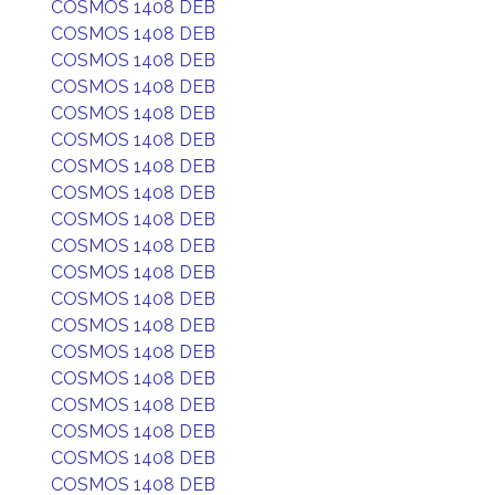
COSMOS 1408 DEB
COSMOS 1408 DEB
COSMOS 1408 DEB
COSMOS 1408 DEB
COSMOS 1408 DEB
COSMOS 1408 DEB
COSMOS 1408 DEB
COSMOS 1408 DEB
COSMOS 1408 DEB
COSMOS 1408 DEB
COSMOS 1408 DEB
COSMOS 1408 DEB
COSMOS 1408 DEB
COSMOS 1408 DEB
COSMOS 1408 DEB
COSMOS 1408 DEB
COSMOS 1408 DEB
COSMOS 1408 DEB
COSMOS 1408 DEB