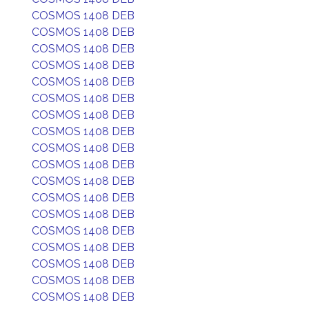
COSMOS 1408 DEB
COSMOS 1408 DEB
COSMOS 1408 DEB
COSMOS 1408 DEB
COSMOS 1408 DEB
COSMOS 1408 DEB
COSMOS 1408 DEB
COSMOS 1408 DEB
COSMOS 1408 DEB
COSMOS 1408 DEB
COSMOS 1408 DEB
COSMOS 1408 DEB
COSMOS 1408 DEB
COSMOS 1408 DEB
COSMOS 1408 DEB
COSMOS 1408 DEB
COSMOS 1408 DEB
COSMOS 1408 DEB