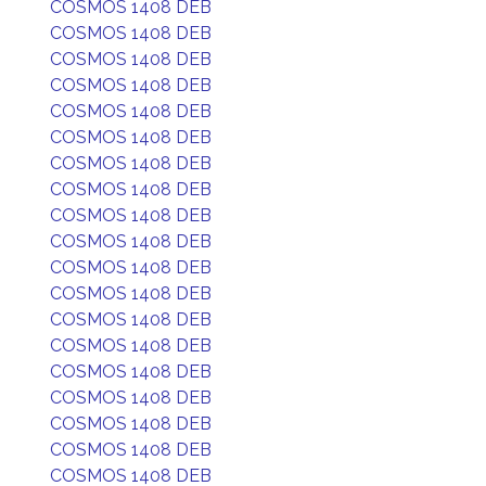
COSMOS 1408 DEB
COSMOS 1408 DEB
COSMOS 1408 DEB
COSMOS 1408 DEB
COSMOS 1408 DEB
COSMOS 1408 DEB
COSMOS 1408 DEB
COSMOS 1408 DEB
COSMOS 1408 DEB
COSMOS 1408 DEB
COSMOS 1408 DEB
COSMOS 1408 DEB
COSMOS 1408 DEB
COSMOS 1408 DEB
COSMOS 1408 DEB
COSMOS 1408 DEB
COSMOS 1408 DEB
COSMOS 1408 DEB
COSMOS 1408 DEB