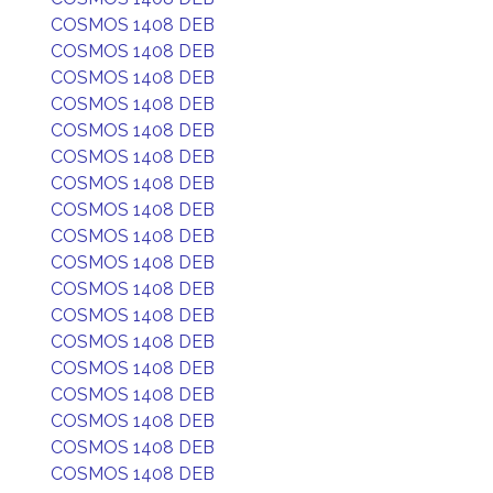
COSMOS 1408 DEB
COSMOS 1408 DEB
COSMOS 1408 DEB
COSMOS 1408 DEB
COSMOS 1408 DEB
COSMOS 1408 DEB
COSMOS 1408 DEB
COSMOS 1408 DEB
COSMOS 1408 DEB
COSMOS 1408 DEB
COSMOS 1408 DEB
COSMOS 1408 DEB
COSMOS 1408 DEB
COSMOS 1408 DEB
COSMOS 1408 DEB
COSMOS 1408 DEB
COSMOS 1408 DEB
COSMOS 1408 DEB