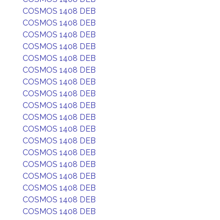
COSMOS 1408 DEB
COSMOS 1408 DEB
COSMOS 1408 DEB
COSMOS 1408 DEB
COSMOS 1408 DEB
COSMOS 1408 DEB
COSMOS 1408 DEB
COSMOS 1408 DEB
COSMOS 1408 DEB
COSMOS 1408 DEB
COSMOS 1408 DEB
COSMOS 1408 DEB
COSMOS 1408 DEB
COSMOS 1408 DEB
COSMOS 1408 DEB
COSMOS 1408 DEB
COSMOS 1408 DEB
COSMOS 1408 DEB