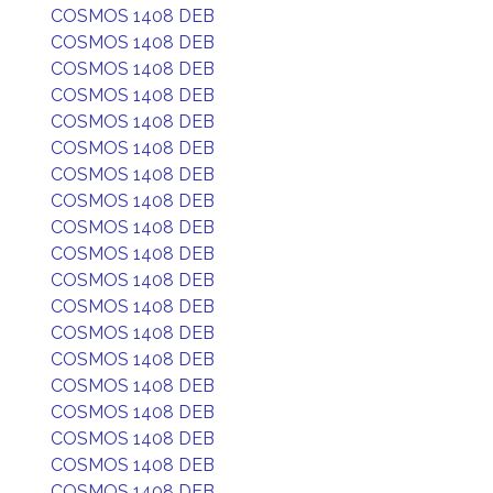
COSMOS 1408 DEB
COSMOS 1408 DEB
COSMOS 1408 DEB
COSMOS 1408 DEB
COSMOS 1408 DEB
COSMOS 1408 DEB
COSMOS 1408 DEB
COSMOS 1408 DEB
COSMOS 1408 DEB
COSMOS 1408 DEB
COSMOS 1408 DEB
COSMOS 1408 DEB
COSMOS 1408 DEB
COSMOS 1408 DEB
COSMOS 1408 DEB
COSMOS 1408 DEB
COSMOS 1408 DEB
COSMOS 1408 DEB
COSMOS 1408 DEB