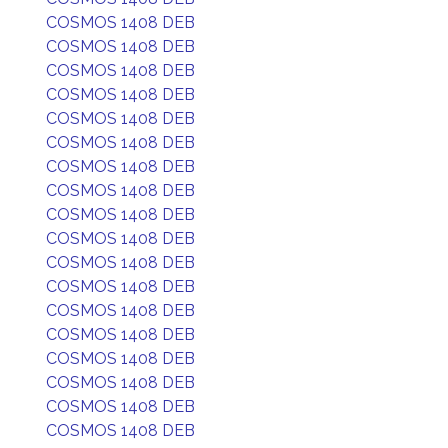
COSMOS 1408 DEB
COSMOS 1408 DEB
COSMOS 1408 DEB
COSMOS 1408 DEB
COSMOS 1408 DEB
COSMOS 1408 DEB
COSMOS 1408 DEB
COSMOS 1408 DEB
COSMOS 1408 DEB
COSMOS 1408 DEB
COSMOS 1408 DEB
COSMOS 1408 DEB
COSMOS 1408 DEB
COSMOS 1408 DEB
COSMOS 1408 DEB
COSMOS 1408 DEB
COSMOS 1408 DEB
COSMOS 1408 DEB