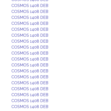
COSMOS 1408 DEB
COSMOS 1408 DEB
COSMOS 1408 DEB
COSMOS 1408 DEB
COSMOS 1408 DEB
COSMOS 1408 DEB
COSMOS 1408 DEB
COSMOS 1408 DEB
COSMOS 1408 DEB
COSMOS 1408 DEB
COSMOS 1408 DEB
COSMOS 1408 DEB
COSMOS 1408 DEB
COSMOS 1408 DEB
COSMOS 1408 DEB
COSMOS 1408 DEB
COSMOS 1408 DEB
COSMOS 1408 DEB