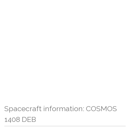
Spacecraft information: COSMOS
1408 DEB