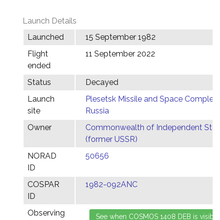
Launch Details
Launched
15 September 1982
Flight
11 September 2022
ended
Status
Decayed
Launch
Plesetsk Missile and Space Complex,
site
Russia
Owner
Commonwealth of Independent Stat
(former USSR)
NORAD
50656
ID
COSPAR
1982-092ANC
ID
Observing