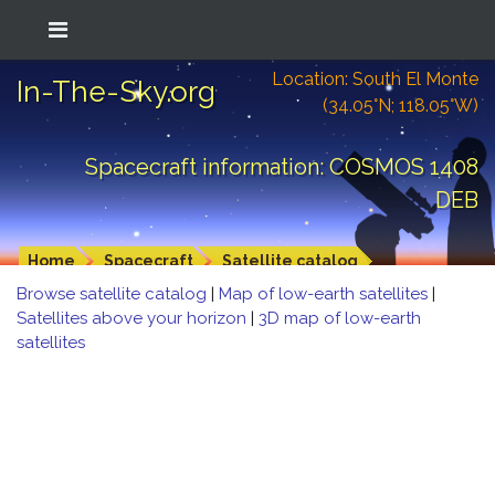
Location: South El Monte
In-The-Sky.org
(34.05°N; 118.05°W)
Spacecraft information: COSMOS 1408
DEB
Home
Spacecraft
Satellite catalog
Browse satellite catalog
|
Map of low-earth satellites
|
Satellites above your horizon
|
3D map of low-earth
satellites