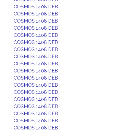
COSMOS 1408 DEB
COSMOS 1408 DEB
COSMOS 1408 DEB
COSMOS 1408 DEB
COSMOS 1408 DEB
COSMOS 1408 DEB
COSMOS 1408 DEB
COSMOS 1408 DEB
COSMOS 1408 DEB
COSMOS 1408 DEB
COSMOS 1408 DEB
COSMOS 1408 DEB
COSMOS 1408 DEB
COSMOS 1408 DEB
COSMOS 1408 DEB
COSMOS 1408 DEB
COSMOS 1408 DEB
COSMOS 1408 DEB