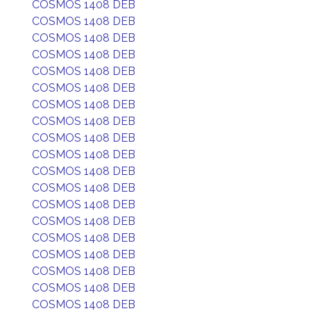
COSMOS 1408 DEB
COSMOS 1408 DEB
COSMOS 1408 DEB
COSMOS 1408 DEB
COSMOS 1408 DEB
COSMOS 1408 DEB
COSMOS 1408 DEB
COSMOS 1408 DEB
COSMOS 1408 DEB
COSMOS 1408 DEB
COSMOS 1408 DEB
COSMOS 1408 DEB
COSMOS 1408 DEB
COSMOS 1408 DEB
COSMOS 1408 DEB
COSMOS 1408 DEB
COSMOS 1408 DEB
COSMOS 1408 DEB
COSMOS 1408 DEB