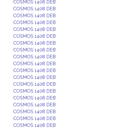
COSMOS 1408 DEB
COSMOS 1408 DEB
COSMOS 1408 DEB
COSMOS 1408 DEB
COSMOS 1408 DEB
COSMOS 1408 DEB
COSMOS 1408 DEB
COSMOS 1408 DEB
COSMOS 1408 DEB
COSMOS 1408 DEB
COSMOS 1408 DEB
COSMOS 1408 DEB
COSMOS 1408 DEB
COSMOS 1408 DEB
COSMOS 1408 DEB
COSMOS 1408 DEB
COSMOS 1408 DEB
COSMOS 1408 DEB
COSMOS 1408 DEB