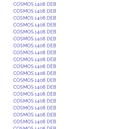
COSMOS 1408 DEB
COSMOS 1408 DEB
COSMOS 1408 DEB
COSMOS 1408 DEB
COSMOS 1408 DEB
COSMOS 1408 DEB
COSMOS 1408 DEB
COSMOS 1408 DEB
COSMOS 1408 DEB
COSMOS 1408 DEB
COSMOS 1408 DEB
COSMOS 1408 DEB
COSMOS 1408 DEB
COSMOS 1408 DEB
COSMOS 1408 DEB
COSMOS 1408 DEB
COSMOS 1408 DEB
COSMOS 1408 DEB
COSMOS 1408 DEB