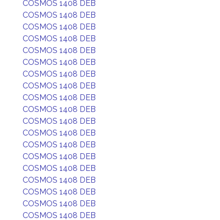
COSMOS 1408 DEB
COSMOS 1408 DEB
COSMOS 1408 DEB
COSMOS 1408 DEB
COSMOS 1408 DEB
COSMOS 1408 DEB
COSMOS 1408 DEB
COSMOS 1408 DEB
COSMOS 1408 DEB
COSMOS 1408 DEB
COSMOS 1408 DEB
COSMOS 1408 DEB
COSMOS 1408 DEB
COSMOS 1408 DEB
COSMOS 1408 DEB
COSMOS 1408 DEB
COSMOS 1408 DEB
COSMOS 1408 DEB
COSMOS 1408 DEB