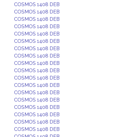
COSMOS 1408 DEB
COSMOS 1408 DEB
COSMOS 1408 DEB
COSMOS 1408 DEB
COSMOS 1408 DEB
COSMOS 1408 DEB
COSMOS 1408 DEB
COSMOS 1408 DEB
COSMOS 1408 DEB
COSMOS 1408 DEB
COSMOS 1408 DEB
COSMOS 1408 DEB
COSMOS 1408 DEB
COSMOS 1408 DEB
COSMOS 1408 DEB
COSMOS 1408 DEB
COSMOS 1408 DEB
COSMOS 1408 DEB
COSMOS 1408 DEB