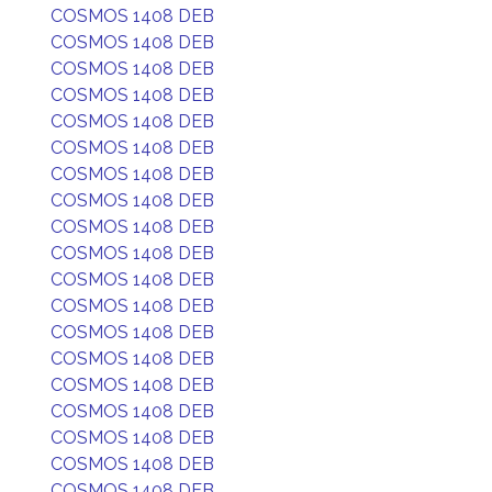
COSMOS 1408 DEB
COSMOS 1408 DEB
COSMOS 1408 DEB
COSMOS 1408 DEB
COSMOS 1408 DEB
COSMOS 1408 DEB
COSMOS 1408 DEB
COSMOS 1408 DEB
COSMOS 1408 DEB
COSMOS 1408 DEB
COSMOS 1408 DEB
COSMOS 1408 DEB
COSMOS 1408 DEB
COSMOS 1408 DEB
COSMOS 1408 DEB
COSMOS 1408 DEB
COSMOS 1408 DEB
COSMOS 1408 DEB
COSMOS 1408 DEB