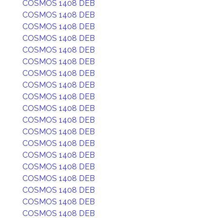
COSMOS 1408 DEB
COSMOS 1408 DEB
COSMOS 1408 DEB
COSMOS 1408 DEB
COSMOS 1408 DEB
COSMOS 1408 DEB
COSMOS 1408 DEB
COSMOS 1408 DEB
COSMOS 1408 DEB
COSMOS 1408 DEB
COSMOS 1408 DEB
COSMOS 1408 DEB
COSMOS 1408 DEB
COSMOS 1408 DEB
COSMOS 1408 DEB
COSMOS 1408 DEB
COSMOS 1408 DEB
COSMOS 1408 DEB
COSMOS 1408 DEB