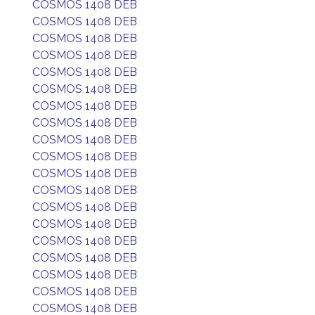
COSMOS 1408 DEB
COSMOS 1408 DEB
COSMOS 1408 DEB
COSMOS 1408 DEB
COSMOS 1408 DEB
COSMOS 1408 DEB
COSMOS 1408 DEB
COSMOS 1408 DEB
COSMOS 1408 DEB
COSMOS 1408 DEB
COSMOS 1408 DEB
COSMOS 1408 DEB
COSMOS 1408 DEB
COSMOS 1408 DEB
COSMOS 1408 DEB
COSMOS 1408 DEB
COSMOS 1408 DEB
COSMOS 1408 DEB
COSMOS 1408 DEB