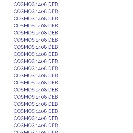
COSMOS 1408 DEB
COSMOS 1408 DEB
COSMOS 1408 DEB
COSMOS 1408 DEB
COSMOS 1408 DEB
COSMOS 1408 DEB
COSMOS 1408 DEB
COSMOS 1408 DEB
COSMOS 1408 DEB
COSMOS 1408 DEB
COSMOS 1408 DEB
COSMOS 1408 DEB
COSMOS 1408 DEB
COSMOS 1408 DEB
COSMOS 1408 DEB
COSMOS 1408 DEB
COSMOS 1408 DEB
COSMOS 1408 DEB
COSMOS 1408 DEB