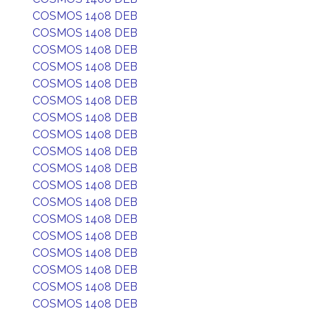
COSMOS 1408 DEB
COSMOS 1408 DEB
COSMOS 1408 DEB
COSMOS 1408 DEB
COSMOS 1408 DEB
COSMOS 1408 DEB
COSMOS 1408 DEB
COSMOS 1408 DEB
COSMOS 1408 DEB
COSMOS 1408 DEB
COSMOS 1408 DEB
COSMOS 1408 DEB
COSMOS 1408 DEB
COSMOS 1408 DEB
COSMOS 1408 DEB
COSMOS 1408 DEB
COSMOS 1408 DEB
COSMOS 1408 DEB