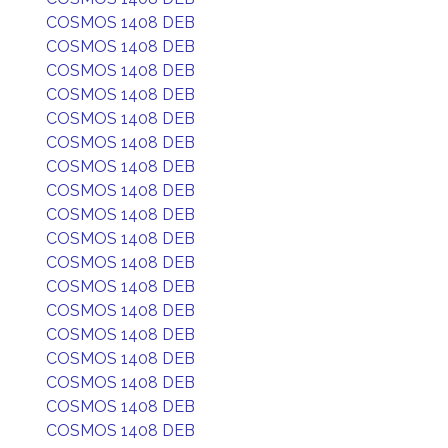
COSMOS 1408 DEB
COSMOS 1408 DEB
COSMOS 1408 DEB
COSMOS 1408 DEB
COSMOS 1408 DEB
COSMOS 1408 DEB
COSMOS 1408 DEB
COSMOS 1408 DEB
COSMOS 1408 DEB
COSMOS 1408 DEB
COSMOS 1408 DEB
COSMOS 1408 DEB
COSMOS 1408 DEB
COSMOS 1408 DEB
COSMOS 1408 DEB
COSMOS 1408 DEB
COSMOS 1408 DEB
COSMOS 1408 DEB