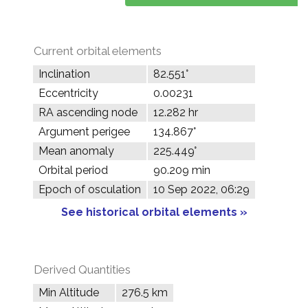
Current orbital elements
Inclination
82.551°
Eccentricity
0.00231
RA ascending node
12.282 hr
Argument perigee
134.867°
Mean anomaly
225.449°
Orbital period
90.209 min
Epoch of osculation
10 Sep 2022, 06:29
See historical orbital elements »
Derived Quantities
Min Altitude
276.5 km