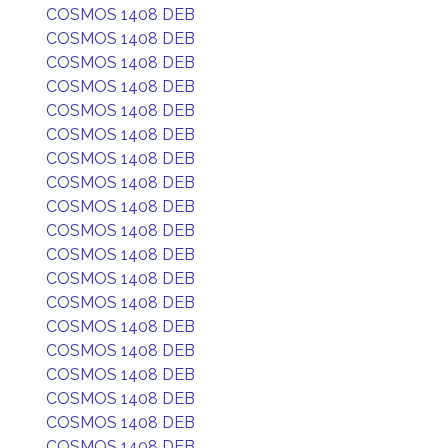
COSMOS 1408 DEB
COSMOS 1408 DEB
COSMOS 1408 DEB
COSMOS 1408 DEB
COSMOS 1408 DEB
COSMOS 1408 DEB
COSMOS 1408 DEB
COSMOS 1408 DEB
COSMOS 1408 DEB
COSMOS 1408 DEB
COSMOS 1408 DEB
COSMOS 1408 DEB
COSMOS 1408 DEB
COSMOS 1408 DEB
COSMOS 1408 DEB
COSMOS 1408 DEB
COSMOS 1408 DEB
COSMOS 1408 DEB
COSMOS 1408 DEB