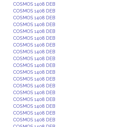
COSMOS 1408 DEB
COSMOS 1408 DEB
COSMOS 1408 DEB
COSMOS 1408 DEB
COSMOS 1408 DEB
COSMOS 1408 DEB
COSMOS 1408 DEB
COSMOS 1408 DEB
COSMOS 1408 DEB
COSMOS 1408 DEB
COSMOS 1408 DEB
COSMOS 1408 DEB
COSMOS 1408 DEB
COSMOS 1408 DEB
COSMOS 1408 DEB
COSMOS 1408 DEB
COSMOS 1408 DEB
COSMOS 1408 DEB
COSMOS 1408 DEB