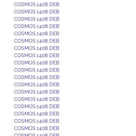
COSMOS 1408 DEB
COSMOS 1408 DEB
COSMOS 1408 DEB
COSMOS 1408 DEB
COSMOS 1408 DEB
COSMOS 1408 DEB
COSMOS 1408 DEB
COSMOS 1408 DEB
COSMOS 1408 DEB
COSMOS 1408 DEB
COSMOS 1408 DEB
COSMOS 1408 DEB
COSMOS 1408 DEB
COSMOS 1408 DEB
COSMOS 1408 DEB
COSMOS 1408 DEB
COSMOS 1408 DEB
COSMOS 1408 DEB
COSMOS 1408 DEB