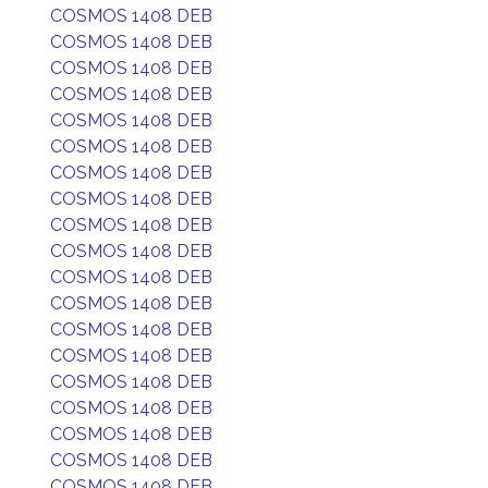
COSMOS 1408 DEB
COSMOS 1408 DEB
COSMOS 1408 DEB
COSMOS 1408 DEB
COSMOS 1408 DEB
COSMOS 1408 DEB
COSMOS 1408 DEB
COSMOS 1408 DEB
COSMOS 1408 DEB
COSMOS 1408 DEB
COSMOS 1408 DEB
COSMOS 1408 DEB
COSMOS 1408 DEB
COSMOS 1408 DEB
COSMOS 1408 DEB
COSMOS 1408 DEB
COSMOS 1408 DEB
COSMOS 1408 DEB
COSMOS 1408 DEB