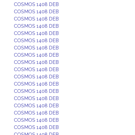
COSMOS 1408 DEB
COSMOS 1408 DEB
COSMOS 1408 DEB
COSMOS 1408 DEB
COSMOS 1408 DEB
COSMOS 1408 DEB
COSMOS 1408 DEB
COSMOS 1408 DEB
COSMOS 1408 DEB
COSMOS 1408 DEB
COSMOS 1408 DEB
COSMOS 1408 DEB
COSMOS 1408 DEB
COSMOS 1408 DEB
COSMOS 1408 DEB
COSMOS 1408 DEB
COSMOS 1408 DEB
COSMOS 1408 DEB
COSMOS 1408 DEB