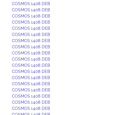
COSMOS 1408 DEB
COSMOS 1408 DEB
COSMOS 1408 DEB
COSMOS 1408 DEB
COSMOS 1408 DEB
COSMOS 1408 DEB
COSMOS 1408 DEB
COSMOS 1408 DEB
COSMOS 1408 DEB
COSMOS 1408 DEB
COSMOS 1408 DEB
COSMOS 1408 DEB
COSMOS 1408 DEB
COSMOS 1408 DEB
COSMOS 1408 DEB
COSMOS 1408 DEB
COSMOS 1408 DEB
COSMOS 1408 DEB
COSMOS 1408 DEB