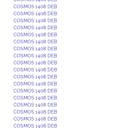
COSMOS 1408 DEB
COSMOS 1408 DEB
COSMOS 1408 DEB
COSMOS 1408 DEB
COSMOS 1408 DEB
COSMOS 1408 DEB
COSMOS 1408 DEB
COSMOS 1408 DEB
COSMOS 1408 DEB
COSMOS 1408 DEB
COSMOS 1408 DEB
COSMOS 1408 DEB
COSMOS 1408 DEB
COSMOS 1408 DEB
COSMOS 1408 DEB
COSMOS 1408 DEB
COSMOS 1408 DEB
COSMOS 1408 DEB