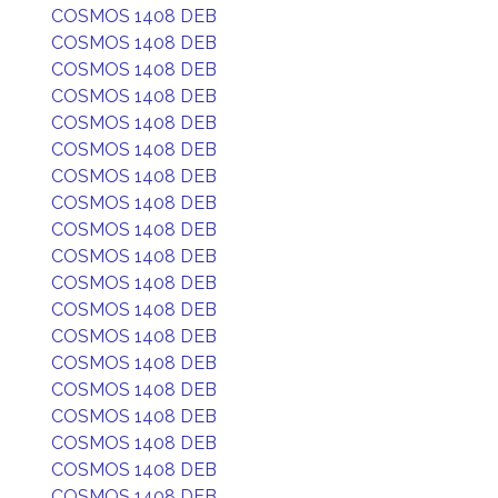
COSMOS 1408 DEB
COSMOS 1408 DEB
COSMOS 1408 DEB
COSMOS 1408 DEB
COSMOS 1408 DEB
COSMOS 1408 DEB
COSMOS 1408 DEB
COSMOS 1408 DEB
COSMOS 1408 DEB
COSMOS 1408 DEB
COSMOS 1408 DEB
COSMOS 1408 DEB
COSMOS 1408 DEB
COSMOS 1408 DEB
COSMOS 1408 DEB
COSMOS 1408 DEB
COSMOS 1408 DEB
COSMOS 1408 DEB
COSMOS 1408 DEB