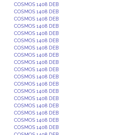
COSMOS 1408 DEB
COSMOS 1408 DEB
COSMOS 1408 DEB
COSMOS 1408 DEB
COSMOS 1408 DEB
COSMOS 1408 DEB
COSMOS 1408 DEB
COSMOS 1408 DEB
COSMOS 1408 DEB
COSMOS 1408 DEB
COSMOS 1408 DEB
COSMOS 1408 DEB
COSMOS 1408 DEB
COSMOS 1408 DEB
COSMOS 1408 DEB
COSMOS 1408 DEB
COSMOS 1408 DEB
COSMOS 1408 DEB
COSMOS 1408 DEB