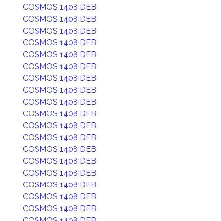
COSMOS 1408 DEB
COSMOS 1408 DEB
COSMOS 1408 DEB
COSMOS 1408 DEB
COSMOS 1408 DEB
COSMOS 1408 DEB
COSMOS 1408 DEB
COSMOS 1408 DEB
COSMOS 1408 DEB
COSMOS 1408 DEB
COSMOS 1408 DEB
COSMOS 1408 DEB
COSMOS 1408 DEB
COSMOS 1408 DEB
COSMOS 1408 DEB
COSMOS 1408 DEB
COSMOS 1408 DEB
COSMOS 1408 DEB
COSMOS 1408 DEB