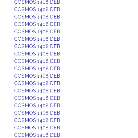
COSMOS 1408 DEB
COSMOS 1408 DEB
COSMOS 1408 DEB
COSMOS 1408 DEB
COSMOS 1408 DEB
COSMOS 1408 DEB
COSMOS 1408 DEB
COSMOS 1408 DEB
COSMOS 1408 DEB
COSMOS 1408 DEB
COSMOS 1408 DEB
COSMOS 1408 DEB
COSMOS 1408 DEB
COSMOS 1408 DEB
COSMOS 1408 DEB
COSMOS 1408 DEB
COSMOS 1408 DEB
COSMOS 1408 DEB
COSMOS 1408 DEB