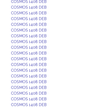
COSMOS 1408 DEB
COSMOS 1408 DEB
COSMOS 1408 DEB
COSMOS 1408 DEB
COSMOS 1408 DEB
COSMOS 1408 DEB
COSMOS 1408 DEB
COSMOS 1408 DEB
COSMOS 1408 DEB
COSMOS 1408 DEB
COSMOS 1408 DEB
COSMOS 1408 DEB
COSMOS 1408 DEB
COSMOS 1408 DEB
COSMOS 1408 DEB
COSMOS 1408 DEB
COSMOS 1408 DEB
COSMOS 1408 DEB
COSMOS 1408 DEB