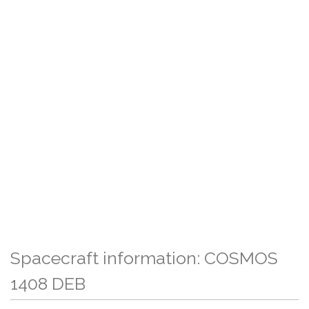
Spacecraft information: COSMOS
1408 DEB