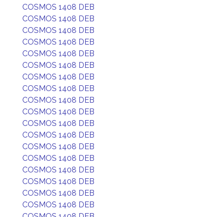
COSMOS 1408 DEB
COSMOS 1408 DEB
COSMOS 1408 DEB
COSMOS 1408 DEB
COSMOS 1408 DEB
COSMOS 1408 DEB
COSMOS 1408 DEB
COSMOS 1408 DEB
COSMOS 1408 DEB
COSMOS 1408 DEB
COSMOS 1408 DEB
COSMOS 1408 DEB
COSMOS 1408 DEB
COSMOS 1408 DEB
COSMOS 1408 DEB
COSMOS 1408 DEB
COSMOS 1408 DEB
COSMOS 1408 DEB
COSMOS 1408 DEB