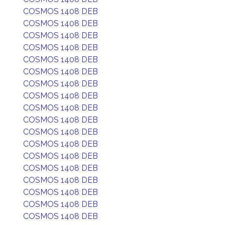
COSMOS 1408 DEB
COSMOS 1408 DEB
COSMOS 1408 DEB
COSMOS 1408 DEB
COSMOS 1408 DEB
COSMOS 1408 DEB
COSMOS 1408 DEB
COSMOS 1408 DEB
COSMOS 1408 DEB
COSMOS 1408 DEB
COSMOS 1408 DEB
COSMOS 1408 DEB
COSMOS 1408 DEB
COSMOS 1408 DEB
COSMOS 1408 DEB
COSMOS 1408 DEB
COSMOS 1408 DEB
COSMOS 1408 DEB