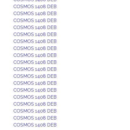
COSMOS 1408 DEB
COSMOS 1408 DEB
COSMOS 1408 DEB
COSMOS 1408 DEB
COSMOS 1408 DEB
COSMOS 1408 DEB
COSMOS 1408 DEB
COSMOS 1408 DEB
COSMOS 1408 DEB
COSMOS 1408 DEB
COSMOS 1408 DEB
COSMOS 1408 DEB
COSMOS 1408 DEB
COSMOS 1408 DEB
COSMOS 1408 DEB
COSMOS 1408 DEB
COSMOS 1408 DEB
COSMOS 1408 DEB