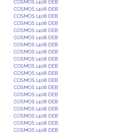
COSMOS 1408 DEB
COSMOS 1408 DEB
COSMOS 1408 DEB
COSMOS 1408 DEB
COSMOS 1408 DEB
COSMOS 1408 DEB
COSMOS 1408 DEB
COSMOS 1408 DEB
COSMOS 1408 DEB
COSMOS 1408 DEB
COSMOS 1408 DEB
COSMOS 1408 DEB
COSMOS 1408 DEB
COSMOS 1408 DEB
COSMOS 1408 DEB
COSMOS 1408 DEB
COSMOS 1408 DEB
COSMOS 1408 DEB
COSMOS 1408 DEB