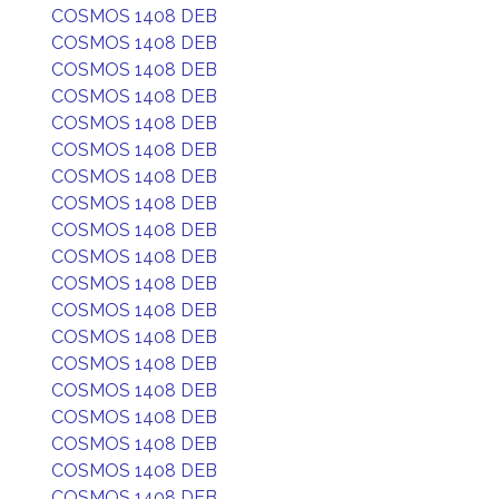
COSMOS 1408 DEB
COSMOS 1408 DEB
COSMOS 1408 DEB
COSMOS 1408 DEB
COSMOS 1408 DEB
COSMOS 1408 DEB
COSMOS 1408 DEB
COSMOS 1408 DEB
COSMOS 1408 DEB
COSMOS 1408 DEB
COSMOS 1408 DEB
COSMOS 1408 DEB
COSMOS 1408 DEB
COSMOS 1408 DEB
COSMOS 1408 DEB
COSMOS 1408 DEB
COSMOS 1408 DEB
COSMOS 1408 DEB
COSMOS 1408 DEB