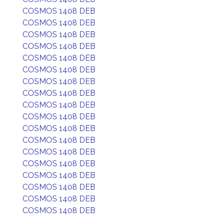
COSMOS 1408 DEB
COSMOS 1408 DEB
COSMOS 1408 DEB
COSMOS 1408 DEB
COSMOS 1408 DEB
COSMOS 1408 DEB
COSMOS 1408 DEB
COSMOS 1408 DEB
COSMOS 1408 DEB
COSMOS 1408 DEB
COSMOS 1408 DEB
COSMOS 1408 DEB
COSMOS 1408 DEB
COSMOS 1408 DEB
COSMOS 1408 DEB
COSMOS 1408 DEB
COSMOS 1408 DEB
COSMOS 1408 DEB