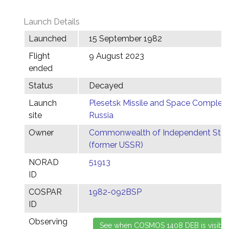
Launch Details
Launched
15 September 1982
Flight
9 August 2023
ended
Status
Decayed
Launch
Plesetsk Missile and Space Complex,
site
Russia
Owner
Commonwealth of Independent Stat
(former USSR)
NORAD
51913
ID
COSPAR
1982-092BSP
ID
Observing