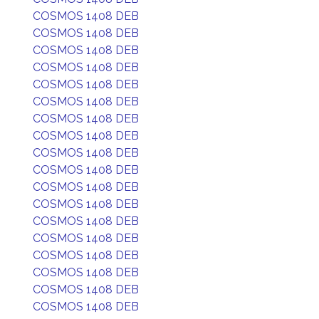
COSMOS 1408 DEB
COSMOS 1408 DEB
COSMOS 1408 DEB
COSMOS 1408 DEB
COSMOS 1408 DEB
COSMOS 1408 DEB
COSMOS 1408 DEB
COSMOS 1408 DEB
COSMOS 1408 DEB
COSMOS 1408 DEB
COSMOS 1408 DEB
COSMOS 1408 DEB
COSMOS 1408 DEB
COSMOS 1408 DEB
COSMOS 1408 DEB
COSMOS 1408 DEB
COSMOS 1408 DEB
COSMOS 1408 DEB