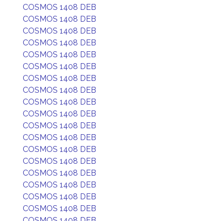
COSMOS 1408 DEB
COSMOS 1408 DEB
COSMOS 1408 DEB
COSMOS 1408 DEB
COSMOS 1408 DEB
COSMOS 1408 DEB
COSMOS 1408 DEB
COSMOS 1408 DEB
COSMOS 1408 DEB
COSMOS 1408 DEB
COSMOS 1408 DEB
COSMOS 1408 DEB
COSMOS 1408 DEB
COSMOS 1408 DEB
COSMOS 1408 DEB
COSMOS 1408 DEB
COSMOS 1408 DEB
COSMOS 1408 DEB
COSMOS 1408 DEB