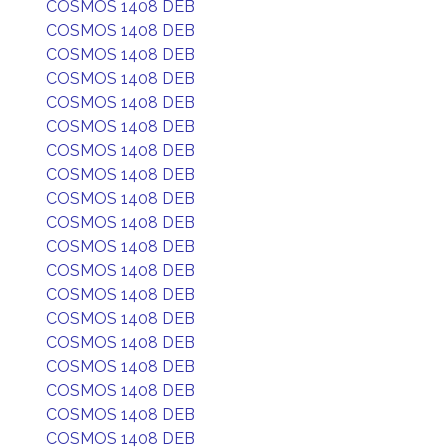
COSMOS 1408 DEB
COSMOS 1408 DEB
COSMOS 1408 DEB
COSMOS 1408 DEB
COSMOS 1408 DEB
COSMOS 1408 DEB
COSMOS 1408 DEB
COSMOS 1408 DEB
COSMOS 1408 DEB
COSMOS 1408 DEB
COSMOS 1408 DEB
COSMOS 1408 DEB
COSMOS 1408 DEB
COSMOS 1408 DEB
COSMOS 1408 DEB
COSMOS 1408 DEB
COSMOS 1408 DEB
COSMOS 1408 DEB
COSMOS 1408 DEB