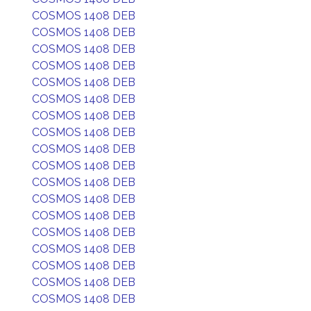
COSMOS 1408 DEB
COSMOS 1408 DEB
COSMOS 1408 DEB
COSMOS 1408 DEB
COSMOS 1408 DEB
COSMOS 1408 DEB
COSMOS 1408 DEB
COSMOS 1408 DEB
COSMOS 1408 DEB
COSMOS 1408 DEB
COSMOS 1408 DEB
COSMOS 1408 DEB
COSMOS 1408 DEB
COSMOS 1408 DEB
COSMOS 1408 DEB
COSMOS 1408 DEB
COSMOS 1408 DEB
COSMOS 1408 DEB