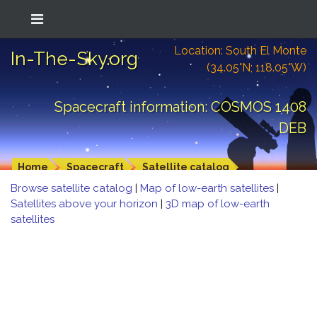
Location: South El Monte
In-The-Sky.org
(34.05°N; 118.05°W)
Spacecraft information: COSMOS 1408
DEB
Home
Spacecraft
Satellite catalog
Browse satellite catalog
|
Map of low-earth satellites
|
Satellites above your horizon
|
3D map of low-earth
satellites