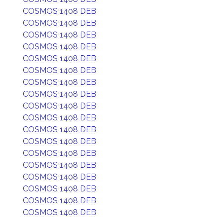
COSMOS 1408 DEB
COSMOS 1408 DEB
COSMOS 1408 DEB
COSMOS 1408 DEB
COSMOS 1408 DEB
COSMOS 1408 DEB
COSMOS 1408 DEB
COSMOS 1408 DEB
COSMOS 1408 DEB
COSMOS 1408 DEB
COSMOS 1408 DEB
COSMOS 1408 DEB
COSMOS 1408 DEB
COSMOS 1408 DEB
COSMOS 1408 DEB
COSMOS 1408 DEB
COSMOS 1408 DEB
COSMOS 1408 DEB