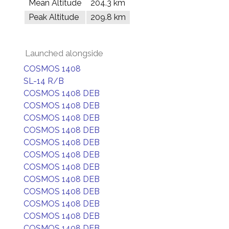
Mean Altitude
204.3 km
Peak Altitude
209.8 km
Launched alongside
COSMOS 1408
SL-14 R/B
COSMOS 1408 DEB
COSMOS 1408 DEB
COSMOS 1408 DEB
COSMOS 1408 DEB
COSMOS 1408 DEB
COSMOS 1408 DEB
COSMOS 1408 DEB
COSMOS 1408 DEB
COSMOS 1408 DEB
COSMOS 1408 DEB
COSMOS 1408 DEB
COSMOS 1408 DEB