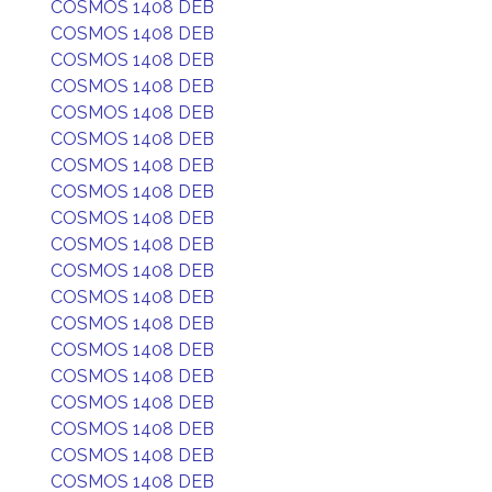
COSMOS 1408 DEB
COSMOS 1408 DEB
COSMOS 1408 DEB
COSMOS 1408 DEB
COSMOS 1408 DEB
COSMOS 1408 DEB
COSMOS 1408 DEB
COSMOS 1408 DEB
COSMOS 1408 DEB
COSMOS 1408 DEB
COSMOS 1408 DEB
COSMOS 1408 DEB
COSMOS 1408 DEB
COSMOS 1408 DEB
COSMOS 1408 DEB
COSMOS 1408 DEB
COSMOS 1408 DEB
COSMOS 1408 DEB
COSMOS 1408 DEB