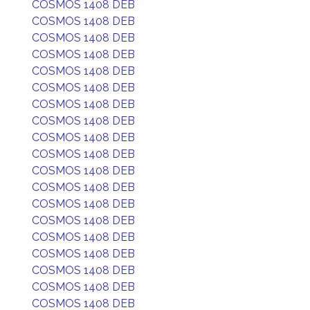
COSMOS 1408 DEB
COSMOS 1408 DEB
COSMOS 1408 DEB
COSMOS 1408 DEB
COSMOS 1408 DEB
COSMOS 1408 DEB
COSMOS 1408 DEB
COSMOS 1408 DEB
COSMOS 1408 DEB
COSMOS 1408 DEB
COSMOS 1408 DEB
COSMOS 1408 DEB
COSMOS 1408 DEB
COSMOS 1408 DEB
COSMOS 1408 DEB
COSMOS 1408 DEB
COSMOS 1408 DEB
COSMOS 1408 DEB
COSMOS 1408 DEB