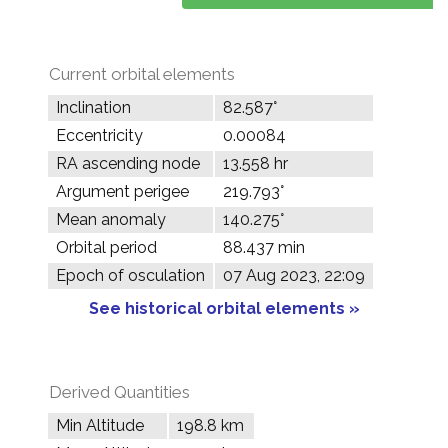
Current orbital elements
Inclination
82.587°
Eccentricity
0.00084
RA ascending node
13.558 hr
Argument perigee
219.793°
Mean anomaly
140.275°
Orbital period
88.437 min
Epoch of osculation
07 Aug 2023, 22:09
See historical orbital elements »
Derived Quantities
Min Altitude
198.8 km