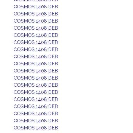
COSMOS 1408 DEB
COSMOS 1408 DEB
COSMOS 1408 DEB
COSMOS 1408 DEB
COSMOS 1408 DEB
COSMOS 1408 DEB
COSMOS 1408 DEB
COSMOS 1408 DEB
COSMOS 1408 DEB
COSMOS 1408 DEB
COSMOS 1408 DEB
COSMOS 1408 DEB
COSMOS 1408 DEB
COSMOS 1408 DEB
COSMOS 1408 DEB
COSMOS 1408 DEB
COSMOS 1408 DEB
COSMOS 1408 DEB