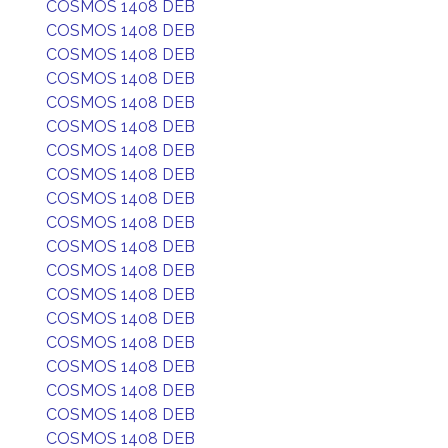
COSMOS 1408 DEB
COSMOS 1408 DEB
COSMOS 1408 DEB
COSMOS 1408 DEB
COSMOS 1408 DEB
COSMOS 1408 DEB
COSMOS 1408 DEB
COSMOS 1408 DEB
COSMOS 1408 DEB
COSMOS 1408 DEB
COSMOS 1408 DEB
COSMOS 1408 DEB
COSMOS 1408 DEB
COSMOS 1408 DEB
COSMOS 1408 DEB
COSMOS 1408 DEB
COSMOS 1408 DEB
COSMOS 1408 DEB
COSMOS 1408 DEB