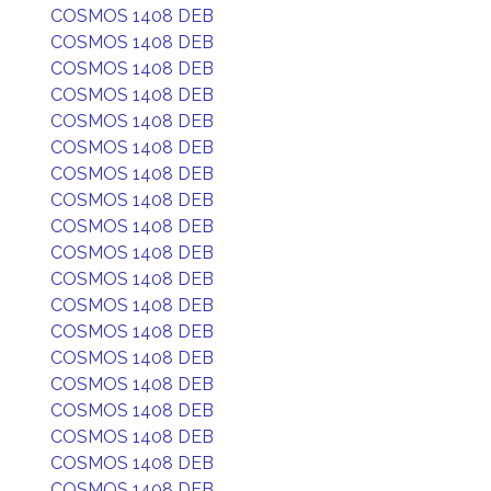
COSMOS 1408 DEB
COSMOS 1408 DEB
COSMOS 1408 DEB
COSMOS 1408 DEB
COSMOS 1408 DEB
COSMOS 1408 DEB
COSMOS 1408 DEB
COSMOS 1408 DEB
COSMOS 1408 DEB
COSMOS 1408 DEB
COSMOS 1408 DEB
COSMOS 1408 DEB
COSMOS 1408 DEB
COSMOS 1408 DEB
COSMOS 1408 DEB
COSMOS 1408 DEB
COSMOS 1408 DEB
COSMOS 1408 DEB
COSMOS 1408 DEB