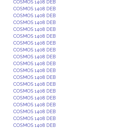
COSMOS 1408 DEB
COSMOS 1408 DEB
COSMOS 1408 DEB
COSMOS 1408 DEB
COSMOS 1408 DEB
COSMOS 1408 DEB
COSMOS 1408 DEB
COSMOS 1408 DEB
COSMOS 1408 DEB
COSMOS 1408 DEB
COSMOS 1408 DEB
COSMOS 1408 DEB
COSMOS 1408 DEB
COSMOS 1408 DEB
COSMOS 1408 DEB
COSMOS 1408 DEB
COSMOS 1408 DEB
COSMOS 1408 DEB
COSMOS 1408 DEB