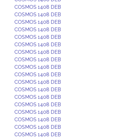
COSMOS 1408 DEB
COSMOS 1408 DEB
COSMOS 1408 DEB
COSMOS 1408 DEB
COSMOS 1408 DEB
COSMOS 1408 DEB
COSMOS 1408 DEB
COSMOS 1408 DEB
COSMOS 1408 DEB
COSMOS 1408 DEB
COSMOS 1408 DEB
COSMOS 1408 DEB
COSMOS 1408 DEB
COSMOS 1408 DEB
COSMOS 1408 DEB
COSMOS 1408 DEB
COSMOS 1408 DEB
COSMOS 1408 DEB