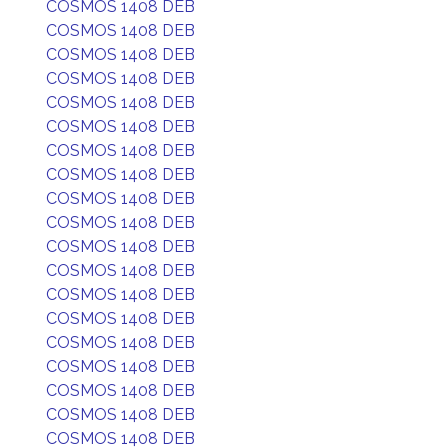
COSMOS 1408 DEB
COSMOS 1408 DEB
COSMOS 1408 DEB
COSMOS 1408 DEB
COSMOS 1408 DEB
COSMOS 1408 DEB
COSMOS 1408 DEB
COSMOS 1408 DEB
COSMOS 1408 DEB
COSMOS 1408 DEB
COSMOS 1408 DEB
COSMOS 1408 DEB
COSMOS 1408 DEB
COSMOS 1408 DEB
COSMOS 1408 DEB
COSMOS 1408 DEB
COSMOS 1408 DEB
COSMOS 1408 DEB
COSMOS 1408 DEB