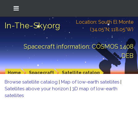
Location: South El Monte
In-The-Sky.org
(34.05°N; 118.05°W)
Spacecraft information: COSMOS 1408
DEB
Home
Spacecraft
Satellite catalog
Browse satellite catalog
|
Map of low-earth satellites
|
Satellites above your horizon
|
3D map of low-earth
satellites