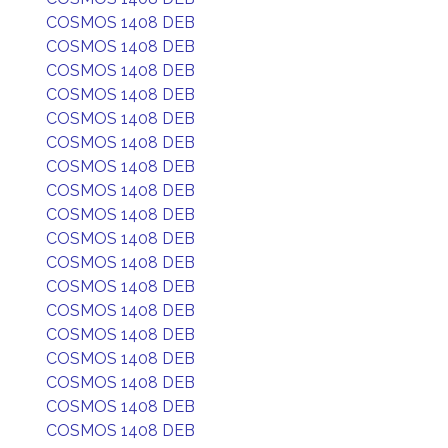
COSMOS 1408 DEB
COSMOS 1408 DEB
COSMOS 1408 DEB
COSMOS 1408 DEB
COSMOS 1408 DEB
COSMOS 1408 DEB
COSMOS 1408 DEB
COSMOS 1408 DEB
COSMOS 1408 DEB
COSMOS 1408 DEB
COSMOS 1408 DEB
COSMOS 1408 DEB
COSMOS 1408 DEB
COSMOS 1408 DEB
COSMOS 1408 DEB
COSMOS 1408 DEB
COSMOS 1408 DEB
COSMOS 1408 DEB