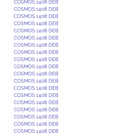
COSMOS 1408 DEB
COSMOS 1408 DEB
COSMOS 1408 DEB
COSMOS 1408 DEB
COSMOS 1408 DEB
COSMOS 1408 DEB
COSMOS 1408 DEB
COSMOS 1408 DEB
COSMOS 1408 DEB
COSMOS 1408 DEB
COSMOS 1408 DEB
COSMOS 1408 DEB
COSMOS 1408 DEB
COSMOS 1408 DEB
COSMOS 1408 DEB
COSMOS 1408 DEB
COSMOS 1408 DEB
COSMOS 1408 DEB
COSMOS 1408 DEB