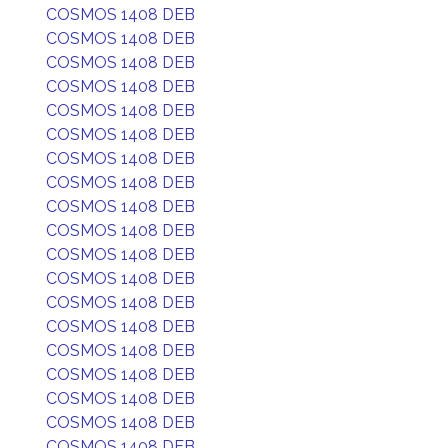
COSMOS 1408 DEB
COSMOS 1408 DEB
COSMOS 1408 DEB
COSMOS 1408 DEB
COSMOS 1408 DEB
COSMOS 1408 DEB
COSMOS 1408 DEB
COSMOS 1408 DEB
COSMOS 1408 DEB
COSMOS 1408 DEB
COSMOS 1408 DEB
COSMOS 1408 DEB
COSMOS 1408 DEB
COSMOS 1408 DEB
COSMOS 1408 DEB
COSMOS 1408 DEB
COSMOS 1408 DEB
COSMOS 1408 DEB
COSMOS 1408 DEB