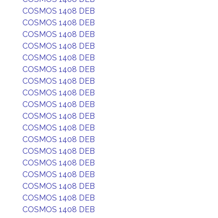
COSMOS 1408 DEB
COSMOS 1408 DEB
COSMOS 1408 DEB
COSMOS 1408 DEB
COSMOS 1408 DEB
COSMOS 1408 DEB
COSMOS 1408 DEB
COSMOS 1408 DEB
COSMOS 1408 DEB
COSMOS 1408 DEB
COSMOS 1408 DEB
COSMOS 1408 DEB
COSMOS 1408 DEB
COSMOS 1408 DEB
COSMOS 1408 DEB
COSMOS 1408 DEB
COSMOS 1408 DEB
COSMOS 1408 DEB