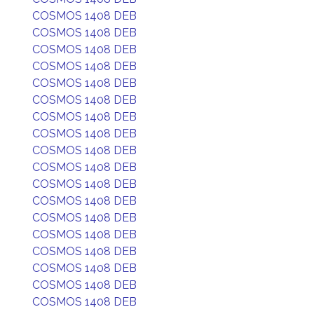
COSMOS 1408 DEB
COSMOS 1408 DEB
COSMOS 1408 DEB
COSMOS 1408 DEB
COSMOS 1408 DEB
COSMOS 1408 DEB
COSMOS 1408 DEB
COSMOS 1408 DEB
COSMOS 1408 DEB
COSMOS 1408 DEB
COSMOS 1408 DEB
COSMOS 1408 DEB
COSMOS 1408 DEB
COSMOS 1408 DEB
COSMOS 1408 DEB
COSMOS 1408 DEB
COSMOS 1408 DEB
COSMOS 1408 DEB