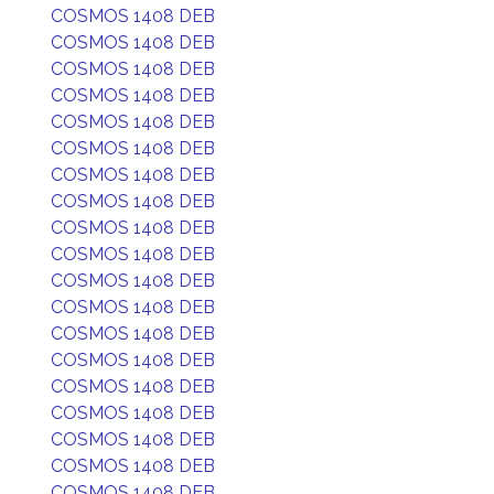
COSMOS 1408 DEB
COSMOS 1408 DEB
COSMOS 1408 DEB
COSMOS 1408 DEB
COSMOS 1408 DEB
COSMOS 1408 DEB
COSMOS 1408 DEB
COSMOS 1408 DEB
COSMOS 1408 DEB
COSMOS 1408 DEB
COSMOS 1408 DEB
COSMOS 1408 DEB
COSMOS 1408 DEB
COSMOS 1408 DEB
COSMOS 1408 DEB
COSMOS 1408 DEB
COSMOS 1408 DEB
COSMOS 1408 DEB
COSMOS 1408 DEB