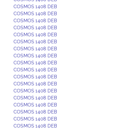
COSMOS 1408 DEB
COSMOS 1408 DEB
COSMOS 1408 DEB
COSMOS 1408 DEB
COSMOS 1408 DEB
COSMOS 1408 DEB
COSMOS 1408 DEB
COSMOS 1408 DEB
COSMOS 1408 DEB
COSMOS 1408 DEB
COSMOS 1408 DEB
COSMOS 1408 DEB
COSMOS 1408 DEB
COSMOS 1408 DEB
COSMOS 1408 DEB
COSMOS 1408 DEB
COSMOS 1408 DEB
COSMOS 1408 DEB