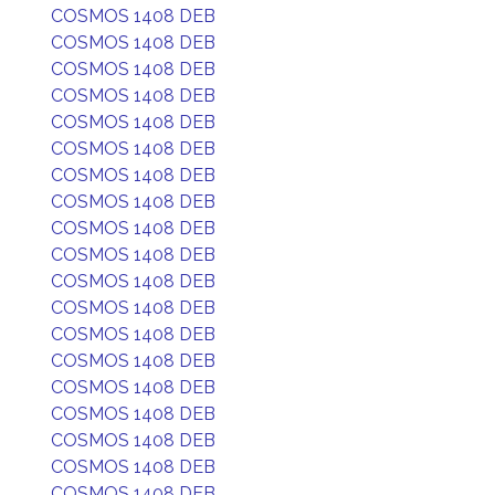
COSMOS 1408 DEB
COSMOS 1408 DEB
COSMOS 1408 DEB
COSMOS 1408 DEB
COSMOS 1408 DEB
COSMOS 1408 DEB
COSMOS 1408 DEB
COSMOS 1408 DEB
COSMOS 1408 DEB
COSMOS 1408 DEB
COSMOS 1408 DEB
COSMOS 1408 DEB
COSMOS 1408 DEB
COSMOS 1408 DEB
COSMOS 1408 DEB
COSMOS 1408 DEB
COSMOS 1408 DEB
COSMOS 1408 DEB
COSMOS 1408 DEB