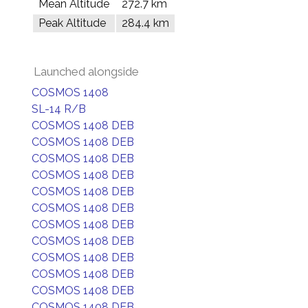
Mean Altitude
272.7 km
Peak Altitude
284.4 km
Launched alongside
COSMOS 1408
SL-14 R/B
COSMOS 1408 DEB
COSMOS 1408 DEB
COSMOS 1408 DEB
COSMOS 1408 DEB
COSMOS 1408 DEB
COSMOS 1408 DEB
COSMOS 1408 DEB
COSMOS 1408 DEB
COSMOS 1408 DEB
COSMOS 1408 DEB
COSMOS 1408 DEB
COSMOS 1408 DEB