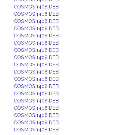
COSMOS 1408 DEB
COSMOS 1408 DEB
COSMOS 1408 DEB
COSMOS 1408 DEB
COSMOS 1408 DEB
COSMOS 1408 DEB
COSMOS 1408 DEB
COSMOS 1408 DEB
COSMOS 1408 DEB
COSMOS 1408 DEB
COSMOS 1408 DEB
COSMOS 1408 DEB
COSMOS 1408 DEB
COSMOS 1408 DEB
COSMOS 1408 DEB
COSMOS 1408 DEB
COSMOS 1408 DEB
COSMOS 1408 DEB