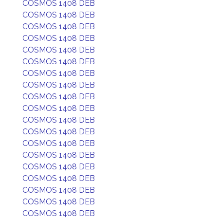
COSMOS 1408 DEB
COSMOS 1408 DEB
COSMOS 1408 DEB
COSMOS 1408 DEB
COSMOS 1408 DEB
COSMOS 1408 DEB
COSMOS 1408 DEB
COSMOS 1408 DEB
COSMOS 1408 DEB
COSMOS 1408 DEB
COSMOS 1408 DEB
COSMOS 1408 DEB
COSMOS 1408 DEB
COSMOS 1408 DEB
COSMOS 1408 DEB
COSMOS 1408 DEB
COSMOS 1408 DEB
COSMOS 1408 DEB
COSMOS 1408 DEB