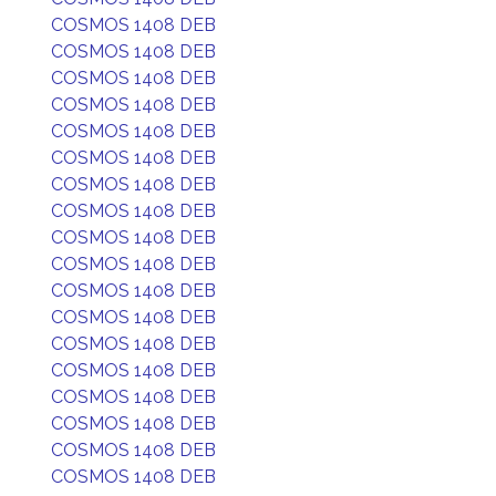
COSMOS 1408 DEB
COSMOS 1408 DEB
COSMOS 1408 DEB
COSMOS 1408 DEB
COSMOS 1408 DEB
COSMOS 1408 DEB
COSMOS 1408 DEB
COSMOS 1408 DEB
COSMOS 1408 DEB
COSMOS 1408 DEB
COSMOS 1408 DEB
COSMOS 1408 DEB
COSMOS 1408 DEB
COSMOS 1408 DEB
COSMOS 1408 DEB
COSMOS 1408 DEB
COSMOS 1408 DEB
COSMOS 1408 DEB