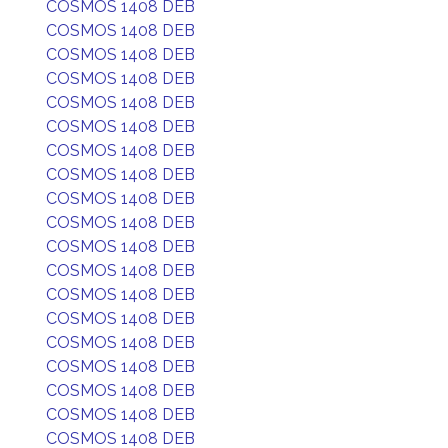
COSMOS 1408 DEB
COSMOS 1408 DEB
COSMOS 1408 DEB
COSMOS 1408 DEB
COSMOS 1408 DEB
COSMOS 1408 DEB
COSMOS 1408 DEB
COSMOS 1408 DEB
COSMOS 1408 DEB
COSMOS 1408 DEB
COSMOS 1408 DEB
COSMOS 1408 DEB
COSMOS 1408 DEB
COSMOS 1408 DEB
COSMOS 1408 DEB
COSMOS 1408 DEB
COSMOS 1408 DEB
COSMOS 1408 DEB
COSMOS 1408 DEB