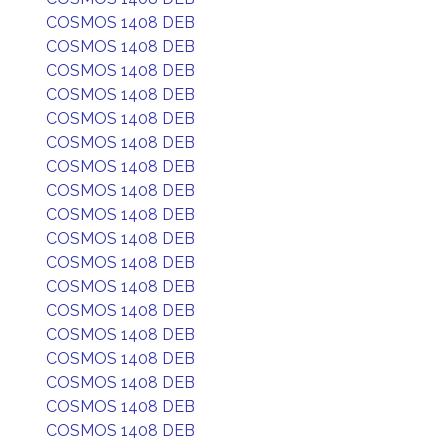
COSMOS 1408 DEB
COSMOS 1408 DEB
COSMOS 1408 DEB
COSMOS 1408 DEB
COSMOS 1408 DEB
COSMOS 1408 DEB
COSMOS 1408 DEB
COSMOS 1408 DEB
COSMOS 1408 DEB
COSMOS 1408 DEB
COSMOS 1408 DEB
COSMOS 1408 DEB
COSMOS 1408 DEB
COSMOS 1408 DEB
COSMOS 1408 DEB
COSMOS 1408 DEB
COSMOS 1408 DEB
COSMOS 1408 DEB