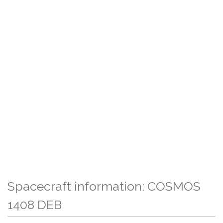
Spacecraft information: COSMOS
1408 DEB