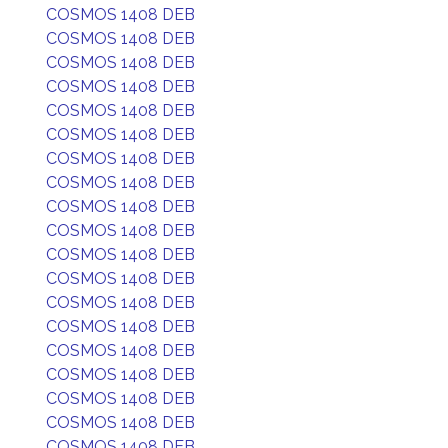
COSMOS 1408 DEB
COSMOS 1408 DEB
COSMOS 1408 DEB
COSMOS 1408 DEB
COSMOS 1408 DEB
COSMOS 1408 DEB
COSMOS 1408 DEB
COSMOS 1408 DEB
COSMOS 1408 DEB
COSMOS 1408 DEB
COSMOS 1408 DEB
COSMOS 1408 DEB
COSMOS 1408 DEB
COSMOS 1408 DEB
COSMOS 1408 DEB
COSMOS 1408 DEB
COSMOS 1408 DEB
COSMOS 1408 DEB
COSMOS 1408 DEB