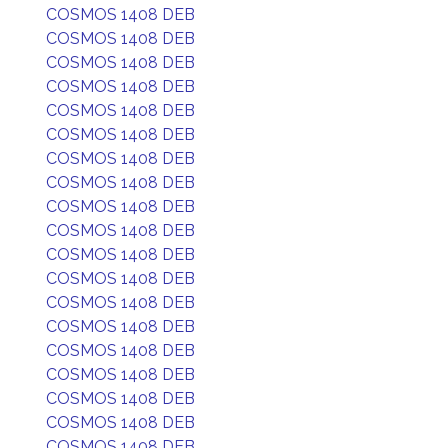
COSMOS 1408 DEB
COSMOS 1408 DEB
COSMOS 1408 DEB
COSMOS 1408 DEB
COSMOS 1408 DEB
COSMOS 1408 DEB
COSMOS 1408 DEB
COSMOS 1408 DEB
COSMOS 1408 DEB
COSMOS 1408 DEB
COSMOS 1408 DEB
COSMOS 1408 DEB
COSMOS 1408 DEB
COSMOS 1408 DEB
COSMOS 1408 DEB
COSMOS 1408 DEB
COSMOS 1408 DEB
COSMOS 1408 DEB
COSMOS 1408 DEB