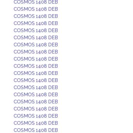
COSMOS 1408 DEB
COSMOS 1408 DEB
COSMOS 1408 DEB
COSMOS 1408 DEB
COSMOS 1408 DEB
COSMOS 1408 DEB
COSMOS 1408 DEB
COSMOS 1408 DEB
COSMOS 1408 DEB
COSMOS 1408 DEB
COSMOS 1408 DEB
COSMOS 1408 DEB
COSMOS 1408 DEB
COSMOS 1408 DEB
COSMOS 1408 DEB
COSMOS 1408 DEB
COSMOS 1408 DEB
COSMOS 1408 DEB
COSMOS 1408 DEB