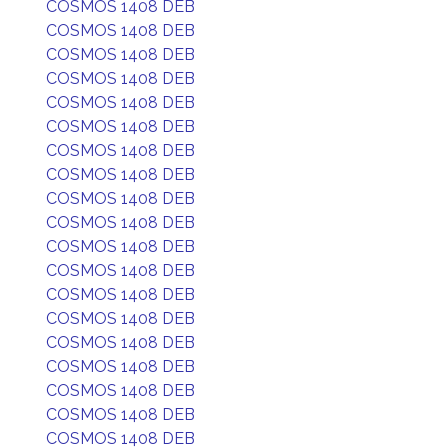
COSMOS 1408 DEB
COSMOS 1408 DEB
COSMOS 1408 DEB
COSMOS 1408 DEB
COSMOS 1408 DEB
COSMOS 1408 DEB
COSMOS 1408 DEB
COSMOS 1408 DEB
COSMOS 1408 DEB
COSMOS 1408 DEB
COSMOS 1408 DEB
COSMOS 1408 DEB
COSMOS 1408 DEB
COSMOS 1408 DEB
COSMOS 1408 DEB
COSMOS 1408 DEB
COSMOS 1408 DEB
COSMOS 1408 DEB
COSMOS 1408 DEB