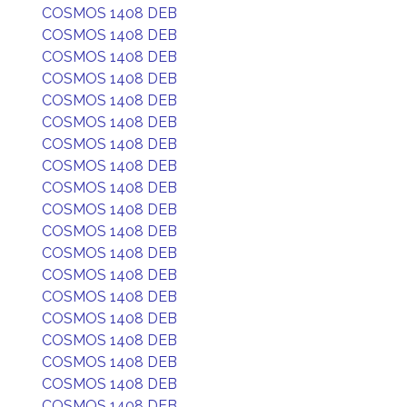
COSMOS 1408 DEB
COSMOS 1408 DEB
COSMOS 1408 DEB
COSMOS 1408 DEB
COSMOS 1408 DEB
COSMOS 1408 DEB
COSMOS 1408 DEB
COSMOS 1408 DEB
COSMOS 1408 DEB
COSMOS 1408 DEB
COSMOS 1408 DEB
COSMOS 1408 DEB
COSMOS 1408 DEB
COSMOS 1408 DEB
COSMOS 1408 DEB
COSMOS 1408 DEB
COSMOS 1408 DEB
COSMOS 1408 DEB
COSMOS 1408 DEB