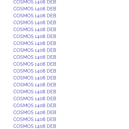
COSMOS 1408 DEB
COSMOS 1408 DEB
COSMOS 1408 DEB
COSMOS 1408 DEB
COSMOS 1408 DEB
COSMOS 1408 DEB
COSMOS 1408 DEB
COSMOS 1408 DEB
COSMOS 1408 DEB
COSMOS 1408 DEB
COSMOS 1408 DEB
COSMOS 1408 DEB
COSMOS 1408 DEB
COSMOS 1408 DEB
COSMOS 1408 DEB
COSMOS 1408 DEB
COSMOS 1408 DEB
COSMOS 1408 DEB
COSMOS 1408 DEB