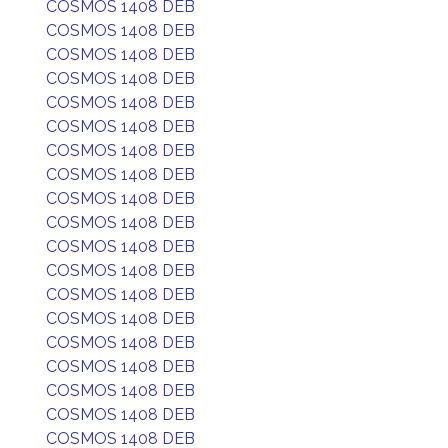
COSMOS 1408 DEB
COSMOS 1408 DEB
COSMOS 1408 DEB
COSMOS 1408 DEB
COSMOS 1408 DEB
COSMOS 1408 DEB
COSMOS 1408 DEB
COSMOS 1408 DEB
COSMOS 1408 DEB
COSMOS 1408 DEB
COSMOS 1408 DEB
COSMOS 1408 DEB
COSMOS 1408 DEB
COSMOS 1408 DEB
COSMOS 1408 DEB
COSMOS 1408 DEB
COSMOS 1408 DEB
COSMOS 1408 DEB
COSMOS 1408 DEB