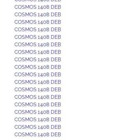
COSMOS 1408 DEB
COSMOS 1408 DEB
COSMOS 1408 DEB
COSMOS 1408 DEB
COSMOS 1408 DEB
COSMOS 1408 DEB
COSMOS 1408 DEB
COSMOS 1408 DEB
COSMOS 1408 DEB
COSMOS 1408 DEB
COSMOS 1408 DEB
COSMOS 1408 DEB
COSMOS 1408 DEB
COSMOS 1408 DEB
COSMOS 1408 DEB
COSMOS 1408 DEB
COSMOS 1408 DEB
COSMOS 1408 DEB