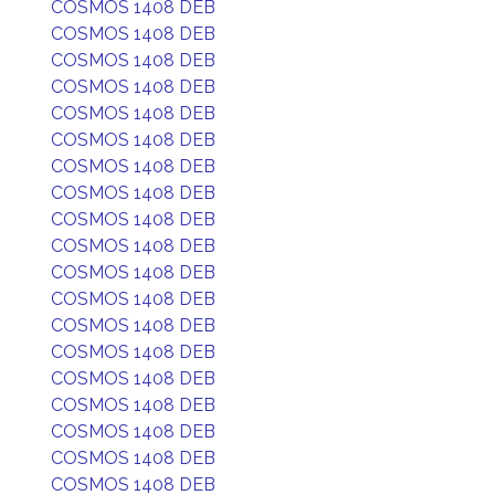
COSMOS 1408 DEB
COSMOS 1408 DEB
COSMOS 1408 DEB
COSMOS 1408 DEB
COSMOS 1408 DEB
COSMOS 1408 DEB
COSMOS 1408 DEB
COSMOS 1408 DEB
COSMOS 1408 DEB
COSMOS 1408 DEB
COSMOS 1408 DEB
COSMOS 1408 DEB
COSMOS 1408 DEB
COSMOS 1408 DEB
COSMOS 1408 DEB
COSMOS 1408 DEB
COSMOS 1408 DEB
COSMOS 1408 DEB
COSMOS 1408 DEB