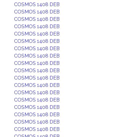
COSMOS 1408 DEB
COSMOS 1408 DEB
COSMOS 1408 DEB
COSMOS 1408 DEB
COSMOS 1408 DEB
COSMOS 1408 DEB
COSMOS 1408 DEB
COSMOS 1408 DEB
COSMOS 1408 DEB
COSMOS 1408 DEB
COSMOS 1408 DEB
COSMOS 1408 DEB
COSMOS 1408 DEB
COSMOS 1408 DEB
COSMOS 1408 DEB
COSMOS 1408 DEB
COSMOS 1408 DEB
COSMOS 1408 DEB
COSMOS 1408 DEB