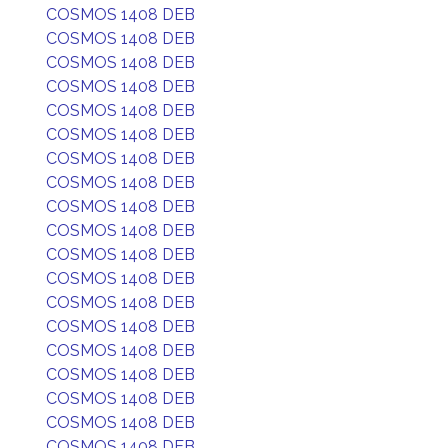
COSMOS 1408 DEB
COSMOS 1408 DEB
COSMOS 1408 DEB
COSMOS 1408 DEB
COSMOS 1408 DEB
COSMOS 1408 DEB
COSMOS 1408 DEB
COSMOS 1408 DEB
COSMOS 1408 DEB
COSMOS 1408 DEB
COSMOS 1408 DEB
COSMOS 1408 DEB
COSMOS 1408 DEB
COSMOS 1408 DEB
COSMOS 1408 DEB
COSMOS 1408 DEB
COSMOS 1408 DEB
COSMOS 1408 DEB
COSMOS 1408 DEB