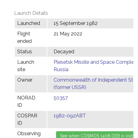
Launch Details
Launched
15 September 1982
Flight
21 May 2022
ended
Status
Decayed
Launch
Plesetsk Missile and Space Complex,
site
Russia
Owner
Commonwealth of Independent Stat
(former USSR)
NORAD
50357
ID
COSPAR
1982-092ABT
ID
Observing