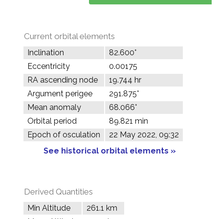
Current orbital elements
Inclination
82.600°
Eccentricity
0.00175
RA ascending node
19.744 hr
Argument perigee
291.875°
Mean anomaly
68.066°
Orbital period
89.821 min
Epoch of osculation
22 May 2022, 09:32
See historical orbital elements »
Derived Quantities
Min Altitude
261.1 km