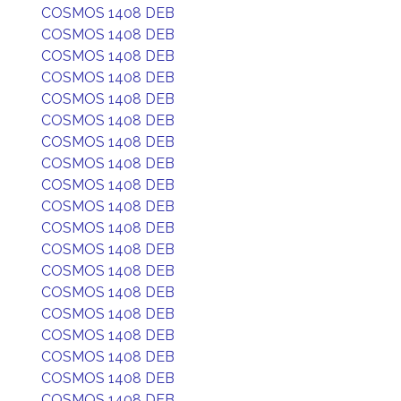
COSMOS 1408 DEB
COSMOS 1408 DEB
COSMOS 1408 DEB
COSMOS 1408 DEB
COSMOS 1408 DEB
COSMOS 1408 DEB
COSMOS 1408 DEB
COSMOS 1408 DEB
COSMOS 1408 DEB
COSMOS 1408 DEB
COSMOS 1408 DEB
COSMOS 1408 DEB
COSMOS 1408 DEB
COSMOS 1408 DEB
COSMOS 1408 DEB
COSMOS 1408 DEB
COSMOS 1408 DEB
COSMOS 1408 DEB
COSMOS 1408 DEB