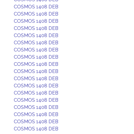
COSMOS 1408 DEB
COSMOS 1408 DEB
COSMOS 1408 DEB
COSMOS 1408 DEB
COSMOS 1408 DEB
COSMOS 1408 DEB
COSMOS 1408 DEB
COSMOS 1408 DEB
COSMOS 1408 DEB
COSMOS 1408 DEB
COSMOS 1408 DEB
COSMOS 1408 DEB
COSMOS 1408 DEB
COSMOS 1408 DEB
COSMOS 1408 DEB
COSMOS 1408 DEB
COSMOS 1408 DEB
COSMOS 1408 DEB