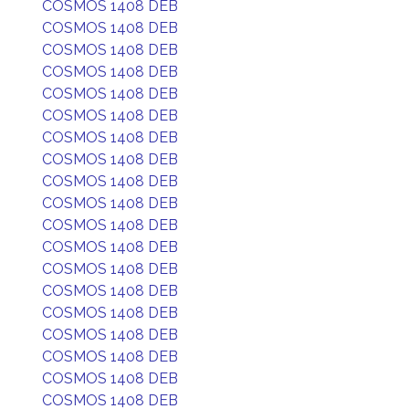
COSMOS 1408 DEB
COSMOS 1408 DEB
COSMOS 1408 DEB
COSMOS 1408 DEB
COSMOS 1408 DEB
COSMOS 1408 DEB
COSMOS 1408 DEB
COSMOS 1408 DEB
COSMOS 1408 DEB
COSMOS 1408 DEB
COSMOS 1408 DEB
COSMOS 1408 DEB
COSMOS 1408 DEB
COSMOS 1408 DEB
COSMOS 1408 DEB
COSMOS 1408 DEB
COSMOS 1408 DEB
COSMOS 1408 DEB
COSMOS 1408 DEB