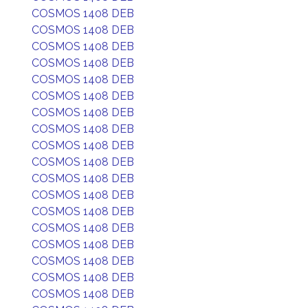
COSMOS 1408 DEB
COSMOS 1408 DEB
COSMOS 1408 DEB
COSMOS 1408 DEB
COSMOS 1408 DEB
COSMOS 1408 DEB
COSMOS 1408 DEB
COSMOS 1408 DEB
COSMOS 1408 DEB
COSMOS 1408 DEB
COSMOS 1408 DEB
COSMOS 1408 DEB
COSMOS 1408 DEB
COSMOS 1408 DEB
COSMOS 1408 DEB
COSMOS 1408 DEB
COSMOS 1408 DEB
COSMOS 1408 DEB