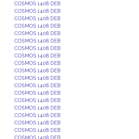
COSMOS 1408 DEB
COSMOS 1408 DEB
COSMOS 1408 DEB
COSMOS 1408 DEB
COSMOS 1408 DEB
COSMOS 1408 DEB
COSMOS 1408 DEB
COSMOS 1408 DEB
COSMOS 1408 DEB
COSMOS 1408 DEB
COSMOS 1408 DEB
COSMOS 1408 DEB
COSMOS 1408 DEB
COSMOS 1408 DEB
COSMOS 1408 DEB
COSMOS 1408 DEB
COSMOS 1408 DEB
COSMOS 1408 DEB
COSMOS 1408 DEB