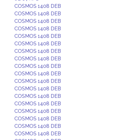
COSMOS 1408 DEB
COSMOS 1408 DEB
COSMOS 1408 DEB
COSMOS 1408 DEB
COSMOS 1408 DEB
COSMOS 1408 DEB
COSMOS 1408 DEB
COSMOS 1408 DEB
COSMOS 1408 DEB
COSMOS 1408 DEB
COSMOS 1408 DEB
COSMOS 1408 DEB
COSMOS 1408 DEB
COSMOS 1408 DEB
COSMOS 1408 DEB
COSMOS 1408 DEB
COSMOS 1408 DEB
COSMOS 1408 DEB