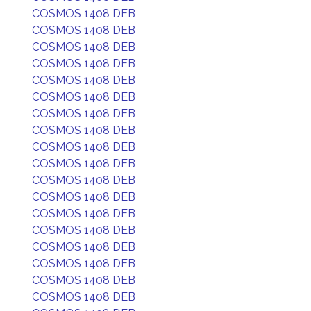
COSMOS 1408 DEB
COSMOS 1408 DEB
COSMOS 1408 DEB
COSMOS 1408 DEB
COSMOS 1408 DEB
COSMOS 1408 DEB
COSMOS 1408 DEB
COSMOS 1408 DEB
COSMOS 1408 DEB
COSMOS 1408 DEB
COSMOS 1408 DEB
COSMOS 1408 DEB
COSMOS 1408 DEB
COSMOS 1408 DEB
COSMOS 1408 DEB
COSMOS 1408 DEB
COSMOS 1408 DEB
COSMOS 1408 DEB