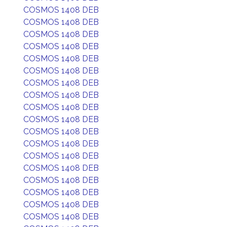
COSMOS 1408 DEB
COSMOS 1408 DEB
COSMOS 1408 DEB
COSMOS 1408 DEB
COSMOS 1408 DEB
COSMOS 1408 DEB
COSMOS 1408 DEB
COSMOS 1408 DEB
COSMOS 1408 DEB
COSMOS 1408 DEB
COSMOS 1408 DEB
COSMOS 1408 DEB
COSMOS 1408 DEB
COSMOS 1408 DEB
COSMOS 1408 DEB
COSMOS 1408 DEB
COSMOS 1408 DEB
COSMOS 1408 DEB