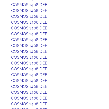
COSMOS 1408 DEB
COSMOS 1408 DEB
COSMOS 1408 DEB
COSMOS 1408 DEB
COSMOS 1408 DEB
COSMOS 1408 DEB
COSMOS 1408 DEB
COSMOS 1408 DEB
COSMOS 1408 DEB
COSMOS 1408 DEB
COSMOS 1408 DEB
COSMOS 1408 DEB
COSMOS 1408 DEB
COSMOS 1408 DEB
COSMOS 1408 DEB
COSMOS 1408 DEB
COSMOS 1408 DEB
COSMOS 1408 DEB