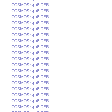
COSMOS 1408 DEB
COSMOS 1408 DEB
COSMOS 1408 DEB
COSMOS 1408 DEB
COSMOS 1408 DEB
COSMOS 1408 DEB
COSMOS 1408 DEB
COSMOS 1408 DEB
COSMOS 1408 DEB
COSMOS 1408 DEB
COSMOS 1408 DEB
COSMOS 1408 DEB
COSMOS 1408 DEB
COSMOS 1408 DEB
COSMOS 1408 DEB
COSMOS 1408 DEB
COSMOS 1408 DEB
COSMOS 1408 DEB