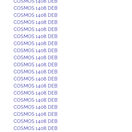
COSMOS 1408 DEB
COSMOS 1408 DEB
COSMOS 1408 DEB
COSMOS 1408 DEB
COSMOS 1408 DEB
COSMOS 1408 DEB
COSMOS 1408 DEB
COSMOS 1408 DEB
COSMOS 1408 DEB
COSMOS 1408 DEB
COSMOS 1408 DEB
COSMOS 1408 DEB
COSMOS 1408 DEB
COSMOS 1408 DEB
COSMOS 1408 DEB
COSMOS 1408 DEB
COSMOS 1408 DEB
COSMOS 1408 DEB
COSMOS 1408 DEB