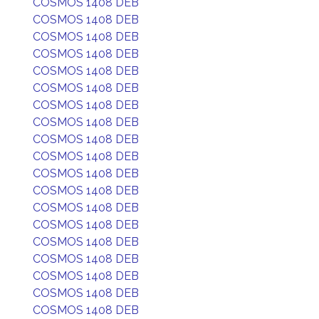
COSMOS 1408 DEB
COSMOS 1408 DEB
COSMOS 1408 DEB
COSMOS 1408 DEB
COSMOS 1408 DEB
COSMOS 1408 DEB
COSMOS 1408 DEB
COSMOS 1408 DEB
COSMOS 1408 DEB
COSMOS 1408 DEB
COSMOS 1408 DEB
COSMOS 1408 DEB
COSMOS 1408 DEB
COSMOS 1408 DEB
COSMOS 1408 DEB
COSMOS 1408 DEB
COSMOS 1408 DEB
COSMOS 1408 DEB
COSMOS 1408 DEB