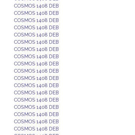
COSMOS 1408 DEB
COSMOS 1408 DEB
COSMOS 1408 DEB
COSMOS 1408 DEB
COSMOS 1408 DEB
COSMOS 1408 DEB
COSMOS 1408 DEB
COSMOS 1408 DEB
COSMOS 1408 DEB
COSMOS 1408 DEB
COSMOS 1408 DEB
COSMOS 1408 DEB
COSMOS 1408 DEB
COSMOS 1408 DEB
COSMOS 1408 DEB
COSMOS 1408 DEB
COSMOS 1408 DEB
COSMOS 1408 DEB