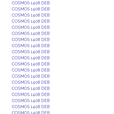
COSMOS 1408 DEB
COSMOS 1408 DEB
COSMOS 1408 DEB
COSMOS 1408 DEB
COSMOS 1408 DEB
COSMOS 1408 DEB
COSMOS 1408 DEB
COSMOS 1408 DEB
COSMOS 1408 DEB
COSMOS 1408 DEB
COSMOS 1408 DEB
COSMOS 1408 DEB
COSMOS 1408 DEB
COSMOS 1408 DEB
COSMOS 1408 DEB
COSMOS 1408 DEB
COSMOS 1408 DEB
COSMOS 1408 DEB
COSMOS 1408 DEB