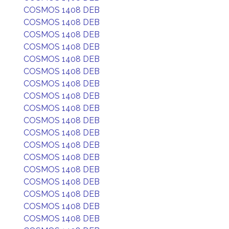
COSMOS 1408 DEB
COSMOS 1408 DEB
COSMOS 1408 DEB
COSMOS 1408 DEB
COSMOS 1408 DEB
COSMOS 1408 DEB
COSMOS 1408 DEB
COSMOS 1408 DEB
COSMOS 1408 DEB
COSMOS 1408 DEB
COSMOS 1408 DEB
COSMOS 1408 DEB
COSMOS 1408 DEB
COSMOS 1408 DEB
COSMOS 1408 DEB
COSMOS 1408 DEB
COSMOS 1408 DEB
COSMOS 1408 DEB