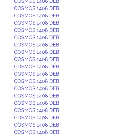
COSMOS 1408 DEB
COSMOS 1408 DEB
COSMOS 1408 DEB
COSMOS 1408 DEB
COSMOS 1408 DEB
COSMOS 1408 DEB
COSMOS 1408 DEB
COSMOS 1408 DEB
COSMOS 1408 DEB
COSMOS 1408 DEB
COSMOS 1408 DEB
COSMOS 1408 DEB
COSMOS 1408 DEB
COSMOS 1408 DEB
COSMOS 1408 DEB
COSMOS 1408 DEB
COSMOS 1408 DEB
COSMOS 1408 DEB
COSMOS 1408 DEB