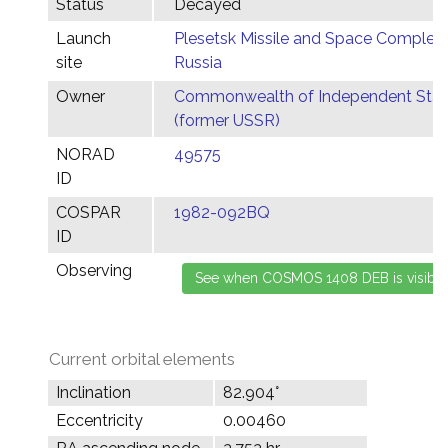
Status
Decayed
Launch
Plesetsk Missile and Space Complex,
site
Russia
Owner
Commonwealth of Independent Stat
(former USSR)
NORAD
49575
ID
COSPAR
1982-092BQ
ID
Observing
Current orbital elements
Inclination
82.904°
Eccentricity
0.00460