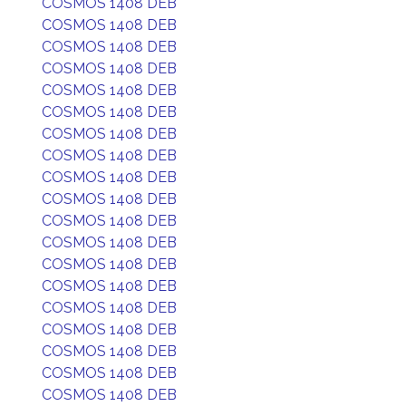
COSMOS 1408 DEB
COSMOS 1408 DEB
COSMOS 1408 DEB
COSMOS 1408 DEB
COSMOS 1408 DEB
COSMOS 1408 DEB
COSMOS 1408 DEB
COSMOS 1408 DEB
COSMOS 1408 DEB
COSMOS 1408 DEB
COSMOS 1408 DEB
COSMOS 1408 DEB
COSMOS 1408 DEB
COSMOS 1408 DEB
COSMOS 1408 DEB
COSMOS 1408 DEB
COSMOS 1408 DEB
COSMOS 1408 DEB
COSMOS 1408 DEB