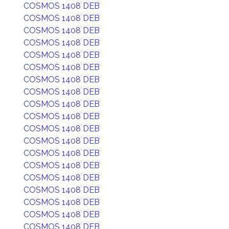
COSMOS 1408 DEB
COSMOS 1408 DEB
COSMOS 1408 DEB
COSMOS 1408 DEB
COSMOS 1408 DEB
COSMOS 1408 DEB
COSMOS 1408 DEB
COSMOS 1408 DEB
COSMOS 1408 DEB
COSMOS 1408 DEB
COSMOS 1408 DEB
COSMOS 1408 DEB
COSMOS 1408 DEB
COSMOS 1408 DEB
COSMOS 1408 DEB
COSMOS 1408 DEB
COSMOS 1408 DEB
COSMOS 1408 DEB
COSMOS 1408 DEB