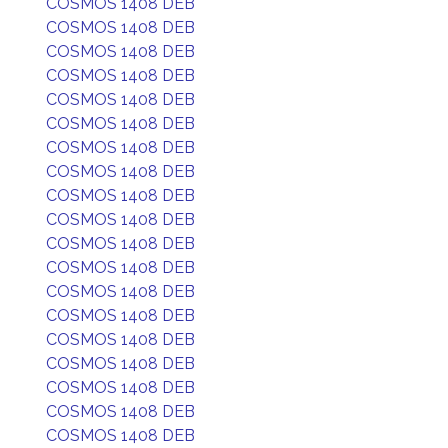
COSMOS 1408 DEB
COSMOS 1408 DEB
COSMOS 1408 DEB
COSMOS 1408 DEB
COSMOS 1408 DEB
COSMOS 1408 DEB
COSMOS 1408 DEB
COSMOS 1408 DEB
COSMOS 1408 DEB
COSMOS 1408 DEB
COSMOS 1408 DEB
COSMOS 1408 DEB
COSMOS 1408 DEB
COSMOS 1408 DEB
COSMOS 1408 DEB
COSMOS 1408 DEB
COSMOS 1408 DEB
COSMOS 1408 DEB
COSMOS 1408 DEB