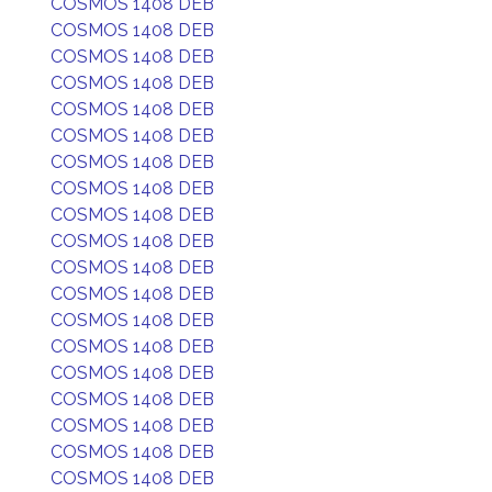
COSMOS 1408 DEB
COSMOS 1408 DEB
COSMOS 1408 DEB
COSMOS 1408 DEB
COSMOS 1408 DEB
COSMOS 1408 DEB
COSMOS 1408 DEB
COSMOS 1408 DEB
COSMOS 1408 DEB
COSMOS 1408 DEB
COSMOS 1408 DEB
COSMOS 1408 DEB
COSMOS 1408 DEB
COSMOS 1408 DEB
COSMOS 1408 DEB
COSMOS 1408 DEB
COSMOS 1408 DEB
COSMOS 1408 DEB
COSMOS 1408 DEB