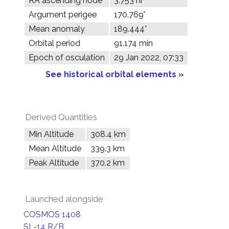
RA ascending node
3.753 hr
Argument perigee
170.769°
Mean anomaly
189.444°
Orbital period
91.174 min
Epoch of osculation
29 Jan 2022, 07:33
See historical orbital elements »
Derived Quantities
Min Altitude
308.4 km
Mean Altitude
339.3 km
Peak Altitude
370.2 km
Launched alongside
COSMOS 1408
SL-14 R/B