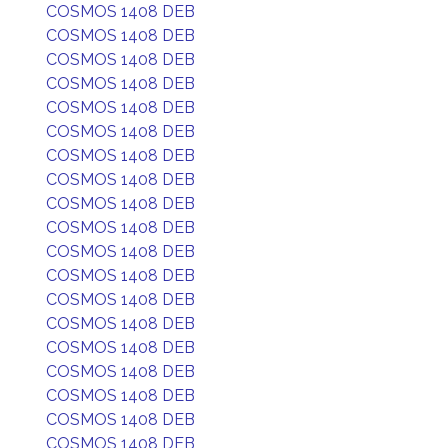
COSMOS 1408 DEB
COSMOS 1408 DEB
COSMOS 1408 DEB
COSMOS 1408 DEB
COSMOS 1408 DEB
COSMOS 1408 DEB
COSMOS 1408 DEB
COSMOS 1408 DEB
COSMOS 1408 DEB
COSMOS 1408 DEB
COSMOS 1408 DEB
COSMOS 1408 DEB
COSMOS 1408 DEB
COSMOS 1408 DEB
COSMOS 1408 DEB
COSMOS 1408 DEB
COSMOS 1408 DEB
COSMOS 1408 DEB
COSMOS 1408 DEB