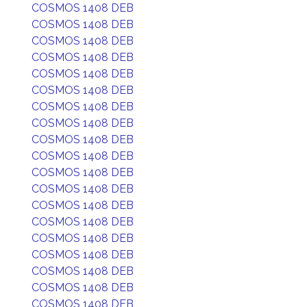
COSMOS 1408 DEB
COSMOS 1408 DEB
COSMOS 1408 DEB
COSMOS 1408 DEB
COSMOS 1408 DEB
COSMOS 1408 DEB
COSMOS 1408 DEB
COSMOS 1408 DEB
COSMOS 1408 DEB
COSMOS 1408 DEB
COSMOS 1408 DEB
COSMOS 1408 DEB
COSMOS 1408 DEB
COSMOS 1408 DEB
COSMOS 1408 DEB
COSMOS 1408 DEB
COSMOS 1408 DEB
COSMOS 1408 DEB
COSMOS 1408 DEB