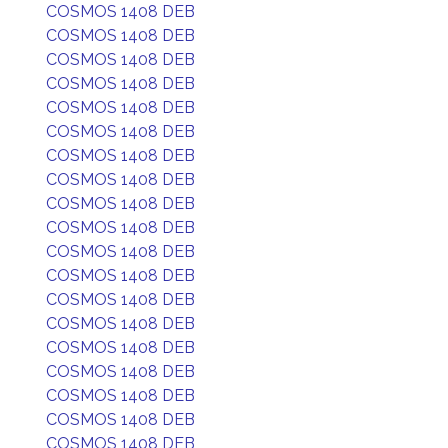
COSMOS 1408 DEB
COSMOS 1408 DEB
COSMOS 1408 DEB
COSMOS 1408 DEB
COSMOS 1408 DEB
COSMOS 1408 DEB
COSMOS 1408 DEB
COSMOS 1408 DEB
COSMOS 1408 DEB
COSMOS 1408 DEB
COSMOS 1408 DEB
COSMOS 1408 DEB
COSMOS 1408 DEB
COSMOS 1408 DEB
COSMOS 1408 DEB
COSMOS 1408 DEB
COSMOS 1408 DEB
COSMOS 1408 DEB
COSMOS 1408 DEB