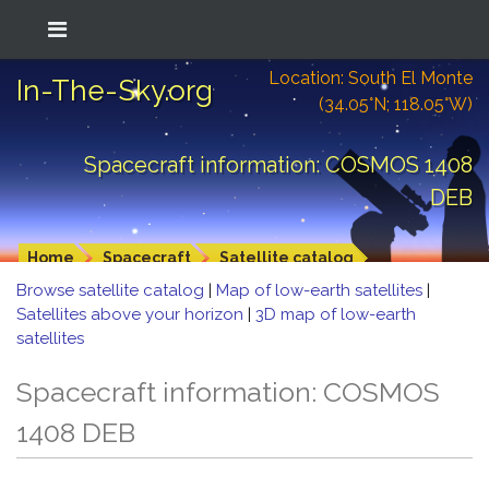
Location: South El Monte
In-The-Sky.org
(34.05°N; 118.05°W)
Spacecraft information: COSMOS 1408
DEB
Home
Spacecraft
Satellite catalog
Browse satellite catalog
|
Map of low-earth satellites
|
Satellites above your horizon
|
3D map of low-earth
satellites
Spacecraft information: COSMOS
1408 DEB