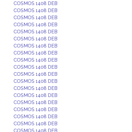
COSMOS 1408 DEB
COSMOS 1408 DEB
COSMOS 1408 DEB
COSMOS 1408 DEB
COSMOS 1408 DEB
COSMOS 1408 DEB
COSMOS 1408 DEB
COSMOS 1408 DEB
COSMOS 1408 DEB
COSMOS 1408 DEB
COSMOS 1408 DEB
COSMOS 1408 DEB
COSMOS 1408 DEB
COSMOS 1408 DEB
COSMOS 1408 DEB
COSMOS 1408 DEB
COSMOS 1408 DEB
COSMOS 1408 DEB
COSMOS 1408 DEB