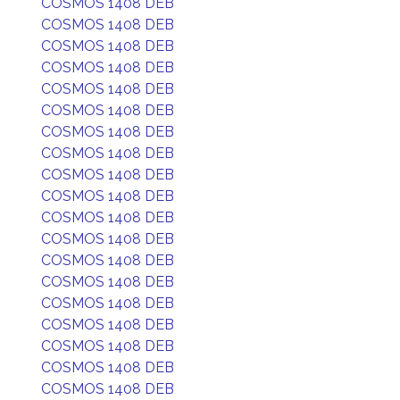
COSMOS 1408 DEB
COSMOS 1408 DEB
COSMOS 1408 DEB
COSMOS 1408 DEB
COSMOS 1408 DEB
COSMOS 1408 DEB
COSMOS 1408 DEB
COSMOS 1408 DEB
COSMOS 1408 DEB
COSMOS 1408 DEB
COSMOS 1408 DEB
COSMOS 1408 DEB
COSMOS 1408 DEB
COSMOS 1408 DEB
COSMOS 1408 DEB
COSMOS 1408 DEB
COSMOS 1408 DEB
COSMOS 1408 DEB
COSMOS 1408 DEB