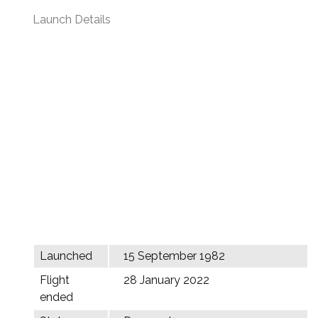
Launch Details
Launched
15 September 1982
Flight
28 January 2022
ended