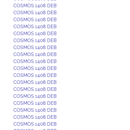
COSMOS 1408 DEB
COSMOS 1408 DEB
COSMOS 1408 DEB
COSMOS 1408 DEB
COSMOS 1408 DEB
COSMOS 1408 DEB
COSMOS 1408 DEB
COSMOS 1408 DEB
COSMOS 1408 DEB
COSMOS 1408 DEB
COSMOS 1408 DEB
COSMOS 1408 DEB
COSMOS 1408 DEB
COSMOS 1408 DEB
COSMOS 1408 DEB
COSMOS 1408 DEB
COSMOS 1408 DEB
COSMOS 1408 DEB