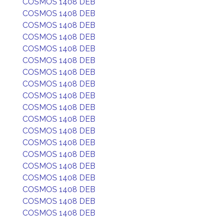
COSMOS 1408 DEB
COSMOS 1408 DEB
COSMOS 1408 DEB
COSMOS 1408 DEB
COSMOS 1408 DEB
COSMOS 1408 DEB
COSMOS 1408 DEB
COSMOS 1408 DEB
COSMOS 1408 DEB
COSMOS 1408 DEB
COSMOS 1408 DEB
COSMOS 1408 DEB
COSMOS 1408 DEB
COSMOS 1408 DEB
COSMOS 1408 DEB
COSMOS 1408 DEB
COSMOS 1408 DEB
COSMOS 1408 DEB
COSMOS 1408 DEB