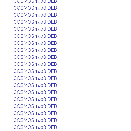
COSMOS 1408 DEB
COSMOS 1408 DEB
COSMOS 1408 DEB
COSMOS 1408 DEB
COSMOS 1408 DEB
COSMOS 1408 DEB
COSMOS 1408 DEB
COSMOS 1408 DEB
COSMOS 1408 DEB
COSMOS 1408 DEB
COSMOS 1408 DEB
COSMOS 1408 DEB
COSMOS 1408 DEB
COSMOS 1408 DEB
COSMOS 1408 DEB
COSMOS 1408 DEB
COSMOS 1408 DEB
COSMOS 1408 DEB
COSMOS 1408 DEB