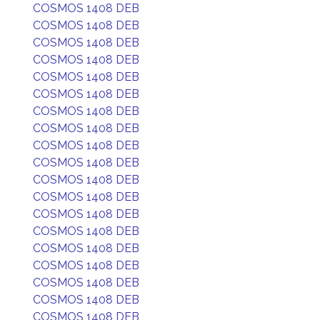
COSMOS 1408 DEB
COSMOS 1408 DEB
COSMOS 1408 DEB
COSMOS 1408 DEB
COSMOS 1408 DEB
COSMOS 1408 DEB
COSMOS 1408 DEB
COSMOS 1408 DEB
COSMOS 1408 DEB
COSMOS 1408 DEB
COSMOS 1408 DEB
COSMOS 1408 DEB
COSMOS 1408 DEB
COSMOS 1408 DEB
COSMOS 1408 DEB
COSMOS 1408 DEB
COSMOS 1408 DEB
COSMOS 1408 DEB
COSMOS 1408 DEB