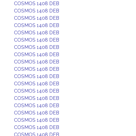
COSMOS 1408 DEB
COSMOS 1408 DEB
COSMOS 1408 DEB
COSMOS 1408 DEB
COSMOS 1408 DEB
COSMOS 1408 DEB
COSMOS 1408 DEB
COSMOS 1408 DEB
COSMOS 1408 DEB
COSMOS 1408 DEB
COSMOS 1408 DEB
COSMOS 1408 DEB
COSMOS 1408 DEB
COSMOS 1408 DEB
COSMOS 1408 DEB
COSMOS 1408 DEB
COSMOS 1408 DEB
COSMOS 1408 DEB
COSMOS 1408 DEB