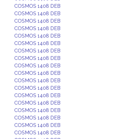
COSMOS 1408 DEB
COSMOS 1408 DEB
COSMOS 1408 DEB
COSMOS 1408 DEB
COSMOS 1408 DEB
COSMOS 1408 DEB
COSMOS 1408 DEB
COSMOS 1408 DEB
COSMOS 1408 DEB
COSMOS 1408 DEB
COSMOS 1408 DEB
COSMOS 1408 DEB
COSMOS 1408 DEB
COSMOS 1408 DEB
COSMOS 1408 DEB
COSMOS 1408 DEB
COSMOS 1408 DEB
COSMOS 1408 DEB