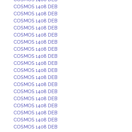
COSMOS 1408 DEB
COSMOS 1408 DEB
COSMOS 1408 DEB
COSMOS 1408 DEB
COSMOS 1408 DEB
COSMOS 1408 DEB
COSMOS 1408 DEB
COSMOS 1408 DEB
COSMOS 1408 DEB
COSMOS 1408 DEB
COSMOS 1408 DEB
COSMOS 1408 DEB
COSMOS 1408 DEB
COSMOS 1408 DEB
COSMOS 1408 DEB
COSMOS 1408 DEB
COSMOS 1408 DEB
COSMOS 1408 DEB