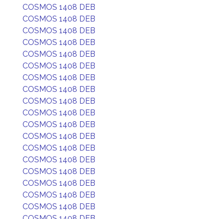
COSMOS 1408 DEB
COSMOS 1408 DEB
COSMOS 1408 DEB
COSMOS 1408 DEB
COSMOS 1408 DEB
COSMOS 1408 DEB
COSMOS 1408 DEB
COSMOS 1408 DEB
COSMOS 1408 DEB
COSMOS 1408 DEB
COSMOS 1408 DEB
COSMOS 1408 DEB
COSMOS 1408 DEB
COSMOS 1408 DEB
COSMOS 1408 DEB
COSMOS 1408 DEB
COSMOS 1408 DEB
COSMOS 1408 DEB
COSMOS 1408 DEB