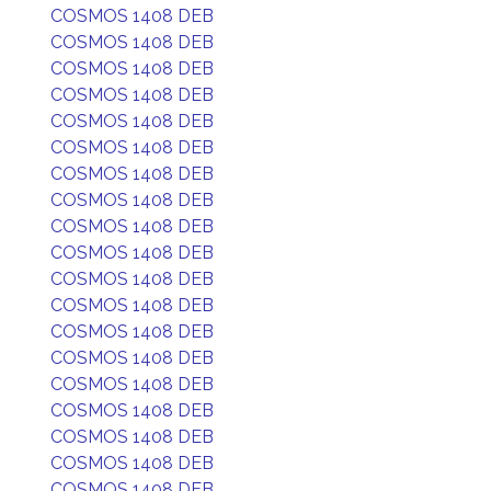
COSMOS 1408 DEB
COSMOS 1408 DEB
COSMOS 1408 DEB
COSMOS 1408 DEB
COSMOS 1408 DEB
COSMOS 1408 DEB
COSMOS 1408 DEB
COSMOS 1408 DEB
COSMOS 1408 DEB
COSMOS 1408 DEB
COSMOS 1408 DEB
COSMOS 1408 DEB
COSMOS 1408 DEB
COSMOS 1408 DEB
COSMOS 1408 DEB
COSMOS 1408 DEB
COSMOS 1408 DEB
COSMOS 1408 DEB
COSMOS 1408 DEB