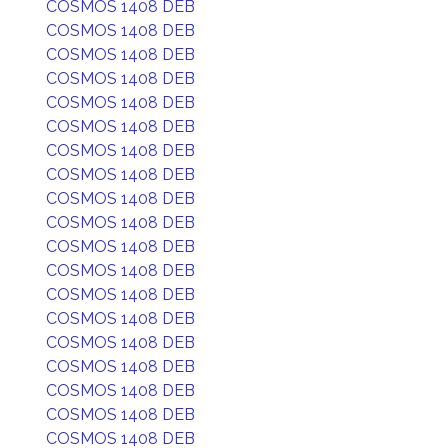
COSMOS 1408 DEB
COSMOS 1408 DEB
COSMOS 1408 DEB
COSMOS 1408 DEB
COSMOS 1408 DEB
COSMOS 1408 DEB
COSMOS 1408 DEB
COSMOS 1408 DEB
COSMOS 1408 DEB
COSMOS 1408 DEB
COSMOS 1408 DEB
COSMOS 1408 DEB
COSMOS 1408 DEB
COSMOS 1408 DEB
COSMOS 1408 DEB
COSMOS 1408 DEB
COSMOS 1408 DEB
COSMOS 1408 DEB
COSMOS 1408 DEB