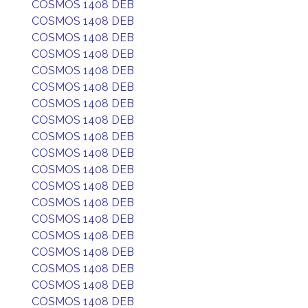
COSMOS 1408 DEB
COSMOS 1408 DEB
COSMOS 1408 DEB
COSMOS 1408 DEB
COSMOS 1408 DEB
COSMOS 1408 DEB
COSMOS 1408 DEB
COSMOS 1408 DEB
COSMOS 1408 DEB
COSMOS 1408 DEB
COSMOS 1408 DEB
COSMOS 1408 DEB
COSMOS 1408 DEB
COSMOS 1408 DEB
COSMOS 1408 DEB
COSMOS 1408 DEB
COSMOS 1408 DEB
COSMOS 1408 DEB
COSMOS 1408 DEB