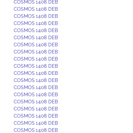
COSMOS 1408 DEB
COSMOS 1408 DEB
COSMOS 1408 DEB
COSMOS 1408 DEB
COSMOS 1408 DEB
COSMOS 1408 DEB
COSMOS 1408 DEB
COSMOS 1408 DEB
COSMOS 1408 DEB
COSMOS 1408 DEB
COSMOS 1408 DEB
COSMOS 1408 DEB
COSMOS 1408 DEB
COSMOS 1408 DEB
COSMOS 1408 DEB
COSMOS 1408 DEB
COSMOS 1408 DEB
COSMOS 1408 DEB
COSMOS 1408 DEB