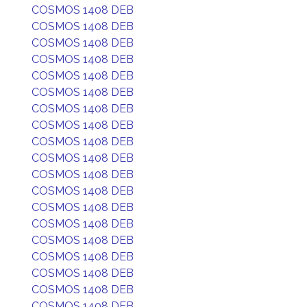
COSMOS 1408 DEB
COSMOS 1408 DEB
COSMOS 1408 DEB
COSMOS 1408 DEB
COSMOS 1408 DEB
COSMOS 1408 DEB
COSMOS 1408 DEB
COSMOS 1408 DEB
COSMOS 1408 DEB
COSMOS 1408 DEB
COSMOS 1408 DEB
COSMOS 1408 DEB
COSMOS 1408 DEB
COSMOS 1408 DEB
COSMOS 1408 DEB
COSMOS 1408 DEB
COSMOS 1408 DEB
COSMOS 1408 DEB
COSMOS 1408 DEB