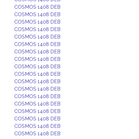
COSMOS 1408 DEB
COSMOS 1408 DEB
COSMOS 1408 DEB
COSMOS 1408 DEB
COSMOS 1408 DEB
COSMOS 1408 DEB
COSMOS 1408 DEB
COSMOS 1408 DEB
COSMOS 1408 DEB
COSMOS 1408 DEB
COSMOS 1408 DEB
COSMOS 1408 DEB
COSMOS 1408 DEB
COSMOS 1408 DEB
COSMOS 1408 DEB
COSMOS 1408 DEB
COSMOS 1408 DEB
COSMOS 1408 DEB