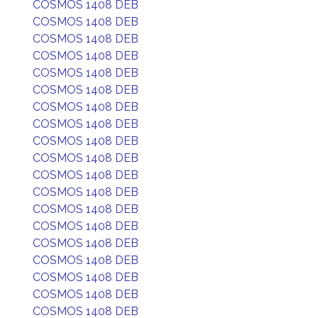
COSMOS 1408 DEB
COSMOS 1408 DEB
COSMOS 1408 DEB
COSMOS 1408 DEB
COSMOS 1408 DEB
COSMOS 1408 DEB
COSMOS 1408 DEB
COSMOS 1408 DEB
COSMOS 1408 DEB
COSMOS 1408 DEB
COSMOS 1408 DEB
COSMOS 1408 DEB
COSMOS 1408 DEB
COSMOS 1408 DEB
COSMOS 1408 DEB
COSMOS 1408 DEB
COSMOS 1408 DEB
COSMOS 1408 DEB
COSMOS 1408 DEB