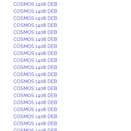
COSMOS 1408 DEB
COSMOS 1408 DEB
COSMOS 1408 DEB
COSMOS 1408 DEB
COSMOS 1408 DEB
COSMOS 1408 DEB
COSMOS 1408 DEB
COSMOS 1408 DEB
COSMOS 1408 DEB
COSMOS 1408 DEB
COSMOS 1408 DEB
COSMOS 1408 DEB
COSMOS 1408 DEB
COSMOS 1408 DEB
COSMOS 1408 DEB
COSMOS 1408 DEB
COSMOS 1408 DEB
COSMOS 1408 DEB
COSMOS 1408 DEB