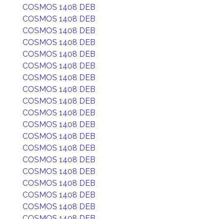
COSMOS 1408 DEB
COSMOS 1408 DEB
COSMOS 1408 DEB
COSMOS 1408 DEB
COSMOS 1408 DEB
COSMOS 1408 DEB
COSMOS 1408 DEB
COSMOS 1408 DEB
COSMOS 1408 DEB
COSMOS 1408 DEB
COSMOS 1408 DEB
COSMOS 1408 DEB
COSMOS 1408 DEB
COSMOS 1408 DEB
COSMOS 1408 DEB
COSMOS 1408 DEB
COSMOS 1408 DEB
COSMOS 1408 DEB
COSMOS 1408 DEB