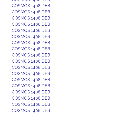
COSMOS 1408 DEB
COSMOS 1408 DEB
COSMOS 1408 DEB
COSMOS 1408 DEB
COSMOS 1408 DEB
COSMOS 1408 DEB
COSMOS 1408 DEB
COSMOS 1408 DEB
COSMOS 1408 DEB
COSMOS 1408 DEB
COSMOS 1408 DEB
COSMOS 1408 DEB
COSMOS 1408 DEB
COSMOS 1408 DEB
COSMOS 1408 DEB
COSMOS 1408 DEB
COSMOS 1408 DEB
COSMOS 1408 DEB