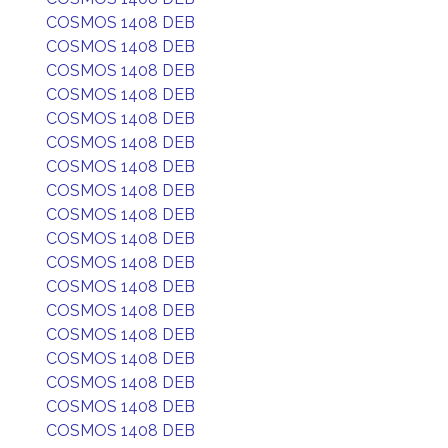
COSMOS 1408 DEB
COSMOS 1408 DEB
COSMOS 1408 DEB
COSMOS 1408 DEB
COSMOS 1408 DEB
COSMOS 1408 DEB
COSMOS 1408 DEB
COSMOS 1408 DEB
COSMOS 1408 DEB
COSMOS 1408 DEB
COSMOS 1408 DEB
COSMOS 1408 DEB
COSMOS 1408 DEB
COSMOS 1408 DEB
COSMOS 1408 DEB
COSMOS 1408 DEB
COSMOS 1408 DEB
COSMOS 1408 DEB