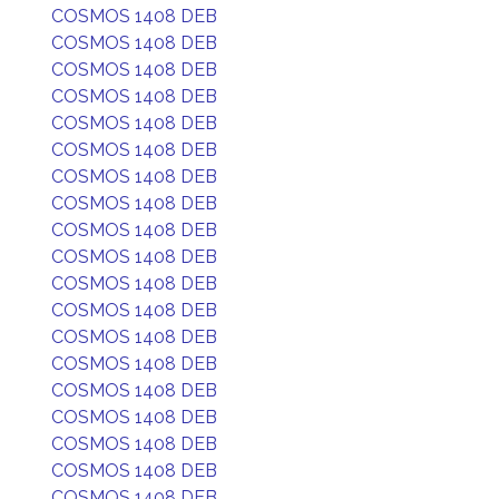
COSMOS 1408 DEB
COSMOS 1408 DEB
COSMOS 1408 DEB
COSMOS 1408 DEB
COSMOS 1408 DEB
COSMOS 1408 DEB
COSMOS 1408 DEB
COSMOS 1408 DEB
COSMOS 1408 DEB
COSMOS 1408 DEB
COSMOS 1408 DEB
COSMOS 1408 DEB
COSMOS 1408 DEB
COSMOS 1408 DEB
COSMOS 1408 DEB
COSMOS 1408 DEB
COSMOS 1408 DEB
COSMOS 1408 DEB
COSMOS 1408 DEB