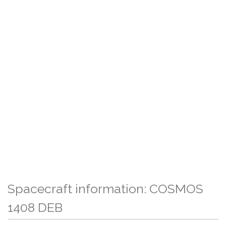
Spacecraft information: COSMOS
1408 DEB