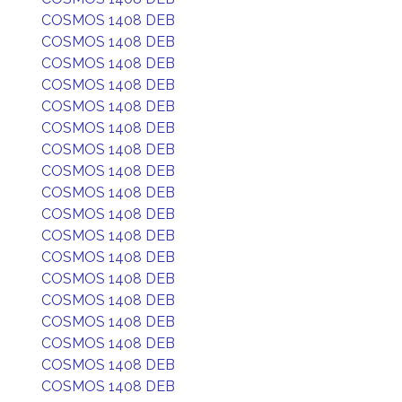
COSMOS 1408 DEB
COSMOS 1408 DEB
COSMOS 1408 DEB
COSMOS 1408 DEB
COSMOS 1408 DEB
COSMOS 1408 DEB
COSMOS 1408 DEB
COSMOS 1408 DEB
COSMOS 1408 DEB
COSMOS 1408 DEB
COSMOS 1408 DEB
COSMOS 1408 DEB
COSMOS 1408 DEB
COSMOS 1408 DEB
COSMOS 1408 DEB
COSMOS 1408 DEB
COSMOS 1408 DEB
COSMOS 1408 DEB