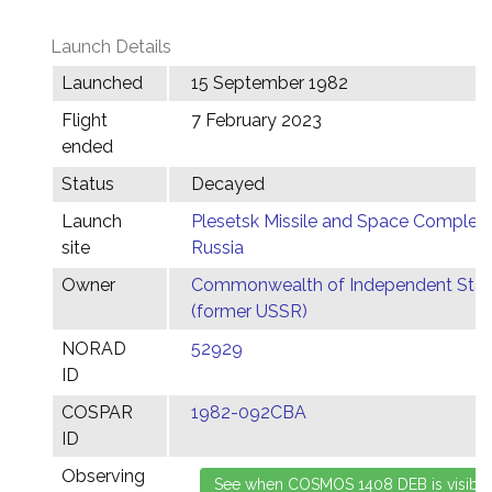
Launch Details
Launched
15 September 1982
Flight
7 February 2023
ended
Status
Decayed
Launch
Plesetsk Missile and Space Complex,
site
Russia
Owner
Commonwealth of Independent Stat
(former USSR)
NORAD
52929
ID
COSPAR
1982-092CBA
ID
Observing