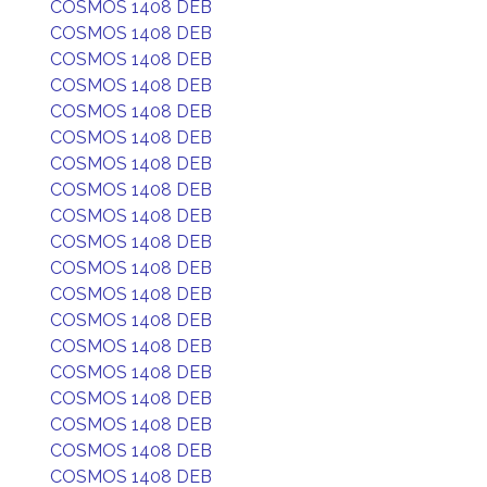
COSMOS 1408 DEB
COSMOS 1408 DEB
COSMOS 1408 DEB
COSMOS 1408 DEB
COSMOS 1408 DEB
COSMOS 1408 DEB
COSMOS 1408 DEB
COSMOS 1408 DEB
COSMOS 1408 DEB
COSMOS 1408 DEB
COSMOS 1408 DEB
COSMOS 1408 DEB
COSMOS 1408 DEB
COSMOS 1408 DEB
COSMOS 1408 DEB
COSMOS 1408 DEB
COSMOS 1408 DEB
COSMOS 1408 DEB
COSMOS 1408 DEB