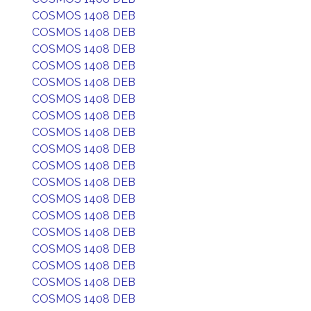
COSMOS 1408 DEB
COSMOS 1408 DEB
COSMOS 1408 DEB
COSMOS 1408 DEB
COSMOS 1408 DEB
COSMOS 1408 DEB
COSMOS 1408 DEB
COSMOS 1408 DEB
COSMOS 1408 DEB
COSMOS 1408 DEB
COSMOS 1408 DEB
COSMOS 1408 DEB
COSMOS 1408 DEB
COSMOS 1408 DEB
COSMOS 1408 DEB
COSMOS 1408 DEB
COSMOS 1408 DEB
COSMOS 1408 DEB