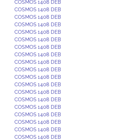
COSMOS 1408 DEB
COSMOS 1408 DEB
COSMOS 1408 DEB
COSMOS 1408 DEB
COSMOS 1408 DEB
COSMOS 1408 DEB
COSMOS 1408 DEB
COSMOS 1408 DEB
COSMOS 1408 DEB
COSMOS 1408 DEB
COSMOS 1408 DEB
COSMOS 1408 DEB
COSMOS 1408 DEB
COSMOS 1408 DEB
COSMOS 1408 DEB
COSMOS 1408 DEB
COSMOS 1408 DEB
COSMOS 1408 DEB
COSMOS 1408 DEB