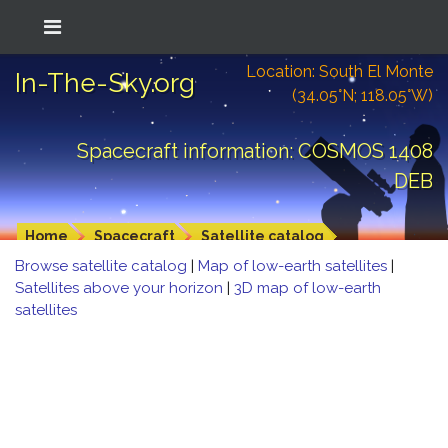
Location: South El Monte
In-The-Sky.org
(34.05°N; 118.05°W)
Spacecraft information: COSMOS 1408
DEB
Home
Spacecraft
Satellite catalog
Browse satellite catalog
|
Map of low-earth satellites
|
Satellites above your horizon
|
3D map of low-earth
satellites