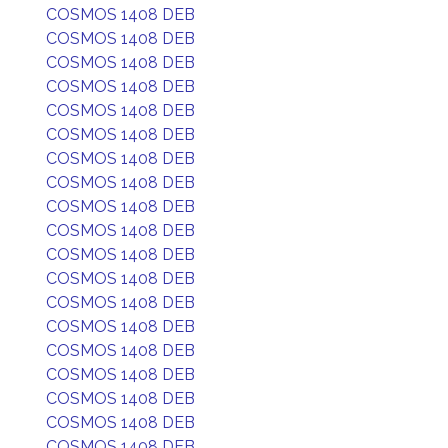
COSMOS 1408 DEB
COSMOS 1408 DEB
COSMOS 1408 DEB
COSMOS 1408 DEB
COSMOS 1408 DEB
COSMOS 1408 DEB
COSMOS 1408 DEB
COSMOS 1408 DEB
COSMOS 1408 DEB
COSMOS 1408 DEB
COSMOS 1408 DEB
COSMOS 1408 DEB
COSMOS 1408 DEB
COSMOS 1408 DEB
COSMOS 1408 DEB
COSMOS 1408 DEB
COSMOS 1408 DEB
COSMOS 1408 DEB
COSMOS 1408 DEB