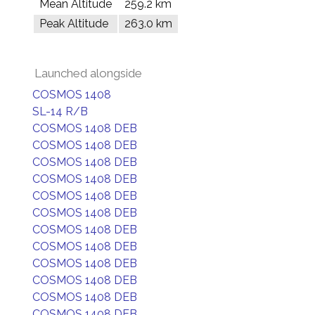
Mean Altitude
259.2 km
Peak Altitude
263.0 km
Launched alongside
COSMOS 1408
SL-14 R/B
COSMOS 1408 DEB
COSMOS 1408 DEB
COSMOS 1408 DEB
COSMOS 1408 DEB
COSMOS 1408 DEB
COSMOS 1408 DEB
COSMOS 1408 DEB
COSMOS 1408 DEB
COSMOS 1408 DEB
COSMOS 1408 DEB
COSMOS 1408 DEB
COSMOS 1408 DEB