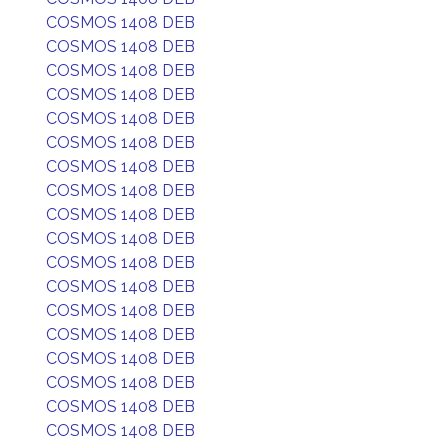
COSMOS 1408 DEB
COSMOS 1408 DEB
COSMOS 1408 DEB
COSMOS 1408 DEB
COSMOS 1408 DEB
COSMOS 1408 DEB
COSMOS 1408 DEB
COSMOS 1408 DEB
COSMOS 1408 DEB
COSMOS 1408 DEB
COSMOS 1408 DEB
COSMOS 1408 DEB
COSMOS 1408 DEB
COSMOS 1408 DEB
COSMOS 1408 DEB
COSMOS 1408 DEB
COSMOS 1408 DEB
COSMOS 1408 DEB