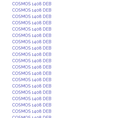
COSMOS 1408 DEB
COSMOS 1408 DEB
COSMOS 1408 DEB
COSMOS 1408 DEB
COSMOS 1408 DEB
COSMOS 1408 DEB
COSMOS 1408 DEB
COSMOS 1408 DEB
COSMOS 1408 DEB
COSMOS 1408 DEB
COSMOS 1408 DEB
COSMOS 1408 DEB
COSMOS 1408 DEB
COSMOS 1408 DEB
COSMOS 1408 DEB
COSMOS 1408 DEB
COSMOS 1408 DEB
COSMOS 1408 DEB
COSMOS 1408 DEB