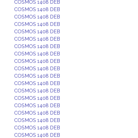
COSMOS 1408 DEB
COSMOS 1408 DEB
COSMOS 1408 DEB
COSMOS 1408 DEB
COSMOS 1408 DEB
COSMOS 1408 DEB
COSMOS 1408 DEB
COSMOS 1408 DEB
COSMOS 1408 DEB
COSMOS 1408 DEB
COSMOS 1408 DEB
COSMOS 1408 DEB
COSMOS 1408 DEB
COSMOS 1408 DEB
COSMOS 1408 DEB
COSMOS 1408 DEB
COSMOS 1408 DEB
COSMOS 1408 DEB
COSMOS 1408 DEB