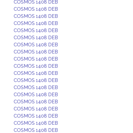
COSMOS 1408 DEB
COSMOS 1408 DEB
COSMOS 1408 DEB
COSMOS 1408 DEB
COSMOS 1408 DEB
COSMOS 1408 DEB
COSMOS 1408 DEB
COSMOS 1408 DEB
COSMOS 1408 DEB
COSMOS 1408 DEB
COSMOS 1408 DEB
COSMOS 1408 DEB
COSMOS 1408 DEB
COSMOS 1408 DEB
COSMOS 1408 DEB
COSMOS 1408 DEB
COSMOS 1408 DEB
COSMOS 1408 DEB
COSMOS 1408 DEB