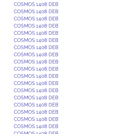
COSMOS 1408 DEB
COSMOS 1408 DEB
COSMOS 1408 DEB
COSMOS 1408 DEB
COSMOS 1408 DEB
COSMOS 1408 DEB
COSMOS 1408 DEB
COSMOS 1408 DEB
COSMOS 1408 DEB
COSMOS 1408 DEB
COSMOS 1408 DEB
COSMOS 1408 DEB
COSMOS 1408 DEB
COSMOS 1408 DEB
COSMOS 1408 DEB
COSMOS 1408 DEB
COSMOS 1408 DEB
COSMOS 1408 DEB
COSMOS 1408 DEB