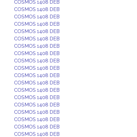
COSMOS 1408 DEB
COSMOS 1408 DEB
COSMOS 1408 DEB
COSMOS 1408 DEB
COSMOS 1408 DEB
COSMOS 1408 DEB
COSMOS 1408 DEB
COSMOS 1408 DEB
COSMOS 1408 DEB
COSMOS 1408 DEB
COSMOS 1408 DEB
COSMOS 1408 DEB
COSMOS 1408 DEB
COSMOS 1408 DEB
COSMOS 1408 DEB
COSMOS 1408 DEB
COSMOS 1408 DEB
COSMOS 1408 DEB
COSMOS 1408 DEB