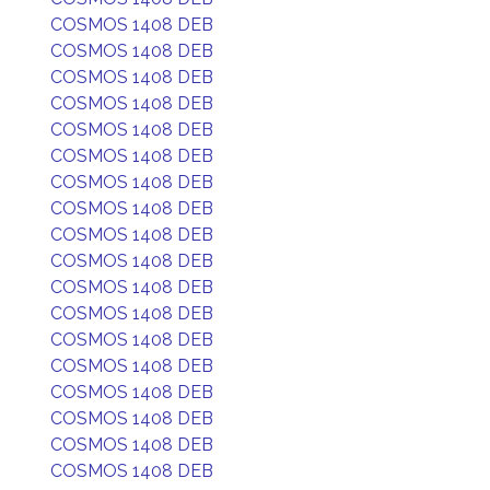
COSMOS 1408 DEB
COSMOS 1408 DEB
COSMOS 1408 DEB
COSMOS 1408 DEB
COSMOS 1408 DEB
COSMOS 1408 DEB
COSMOS 1408 DEB
COSMOS 1408 DEB
COSMOS 1408 DEB
COSMOS 1408 DEB
COSMOS 1408 DEB
COSMOS 1408 DEB
COSMOS 1408 DEB
COSMOS 1408 DEB
COSMOS 1408 DEB
COSMOS 1408 DEB
COSMOS 1408 DEB
COSMOS 1408 DEB