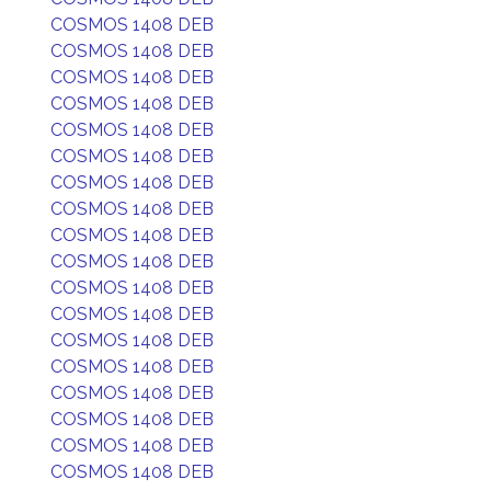
COSMOS 1408 DEB
COSMOS 1408 DEB
COSMOS 1408 DEB
COSMOS 1408 DEB
COSMOS 1408 DEB
COSMOS 1408 DEB
COSMOS 1408 DEB
COSMOS 1408 DEB
COSMOS 1408 DEB
COSMOS 1408 DEB
COSMOS 1408 DEB
COSMOS 1408 DEB
COSMOS 1408 DEB
COSMOS 1408 DEB
COSMOS 1408 DEB
COSMOS 1408 DEB
COSMOS 1408 DEB
COSMOS 1408 DEB