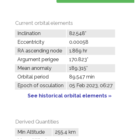
Current orbital elements
Inclination
82.548°
Eccentricity
0.00058
RA ascending node
1.869 hr
Argument perigee
170.823°
Mean anomaly
189.315°
Orbital period
89.547 min
Epoch of osculation
05 Feb 2023, 06:27
See historical orbital elements »
Derived Quantities
Min Altitude
255.4 km