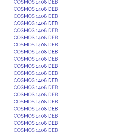
COSMOS 1408 DEB
COSMOS 1408 DEB
COSMOS 1408 DEB
COSMOS 1408 DEB
COSMOS 1408 DEB
COSMOS 1408 DEB
COSMOS 1408 DEB
COSMOS 1408 DEB
COSMOS 1408 DEB
COSMOS 1408 DEB
COSMOS 1408 DEB
COSMOS 1408 DEB
COSMOS 1408 DEB
COSMOS 1408 DEB
COSMOS 1408 DEB
COSMOS 1408 DEB
COSMOS 1408 DEB
COSMOS 1408 DEB
COSMOS 1408 DEB