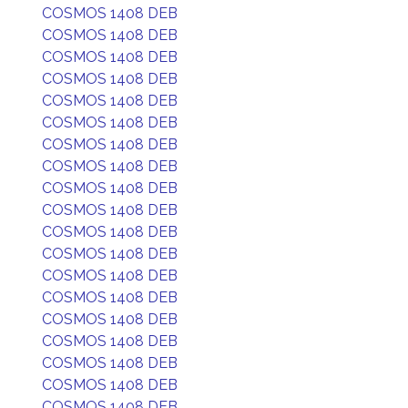
COSMOS 1408 DEB
COSMOS 1408 DEB
COSMOS 1408 DEB
COSMOS 1408 DEB
COSMOS 1408 DEB
COSMOS 1408 DEB
COSMOS 1408 DEB
COSMOS 1408 DEB
COSMOS 1408 DEB
COSMOS 1408 DEB
COSMOS 1408 DEB
COSMOS 1408 DEB
COSMOS 1408 DEB
COSMOS 1408 DEB
COSMOS 1408 DEB
COSMOS 1408 DEB
COSMOS 1408 DEB
COSMOS 1408 DEB
COSMOS 1408 DEB