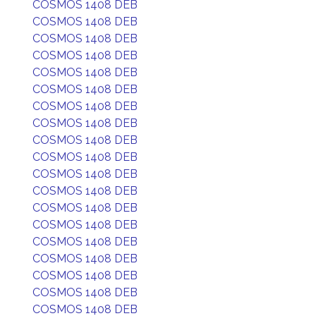
COSMOS 1408 DEB
COSMOS 1408 DEB
COSMOS 1408 DEB
COSMOS 1408 DEB
COSMOS 1408 DEB
COSMOS 1408 DEB
COSMOS 1408 DEB
COSMOS 1408 DEB
COSMOS 1408 DEB
COSMOS 1408 DEB
COSMOS 1408 DEB
COSMOS 1408 DEB
COSMOS 1408 DEB
COSMOS 1408 DEB
COSMOS 1408 DEB
COSMOS 1408 DEB
COSMOS 1408 DEB
COSMOS 1408 DEB
COSMOS 1408 DEB