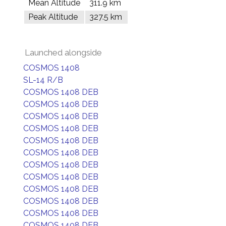
Mean Altitude
311.9 km
Peak Altitude
327.5 km
Launched alongside
COSMOS 1408
SL-14 R/B
COSMOS 1408 DEB
COSMOS 1408 DEB
COSMOS 1408 DEB
COSMOS 1408 DEB
COSMOS 1408 DEB
COSMOS 1408 DEB
COSMOS 1408 DEB
COSMOS 1408 DEB
COSMOS 1408 DEB
COSMOS 1408 DEB
COSMOS 1408 DEB
COSMOS 1408 DEB