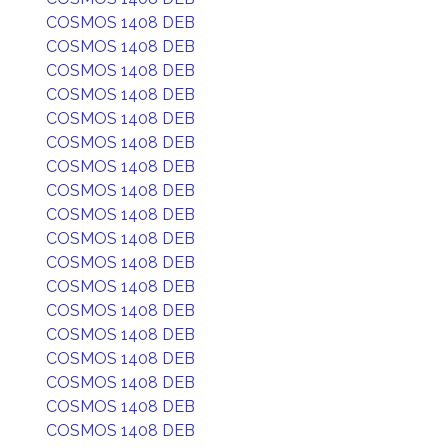
COSMOS 1408 DEB
COSMOS 1408 DEB
COSMOS 1408 DEB
COSMOS 1408 DEB
COSMOS 1408 DEB
COSMOS 1408 DEB
COSMOS 1408 DEB
COSMOS 1408 DEB
COSMOS 1408 DEB
COSMOS 1408 DEB
COSMOS 1408 DEB
COSMOS 1408 DEB
COSMOS 1408 DEB
COSMOS 1408 DEB
COSMOS 1408 DEB
COSMOS 1408 DEB
COSMOS 1408 DEB
COSMOS 1408 DEB