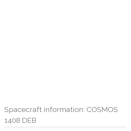
Spacecraft information: COSMOS
1408 DEB