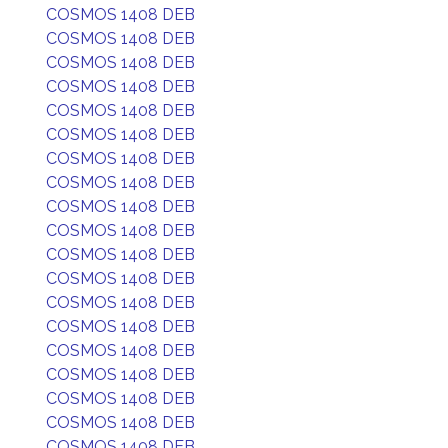
COSMOS 1408 DEB
COSMOS 1408 DEB
COSMOS 1408 DEB
COSMOS 1408 DEB
COSMOS 1408 DEB
COSMOS 1408 DEB
COSMOS 1408 DEB
COSMOS 1408 DEB
COSMOS 1408 DEB
COSMOS 1408 DEB
COSMOS 1408 DEB
COSMOS 1408 DEB
COSMOS 1408 DEB
COSMOS 1408 DEB
COSMOS 1408 DEB
COSMOS 1408 DEB
COSMOS 1408 DEB
COSMOS 1408 DEB
COSMOS 1408 DEB