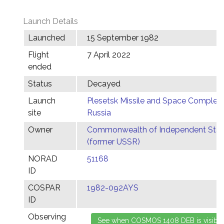
Launch Details
Launched
15 September 1982
Flight
7 April 2022
ended
Status
Decayed
Launch
Plesetsk Missile and Space Complex,
site
Russia
Owner
Commonwealth of Independent Stat
(former USSR)
NORAD
51168
ID
COSPAR
1982-092AYS
ID
Observing