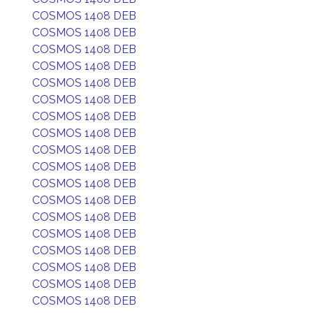
COSMOS 1408 DEB
COSMOS 1408 DEB
COSMOS 1408 DEB
COSMOS 1408 DEB
COSMOS 1408 DEB
COSMOS 1408 DEB
COSMOS 1408 DEB
COSMOS 1408 DEB
COSMOS 1408 DEB
COSMOS 1408 DEB
COSMOS 1408 DEB
COSMOS 1408 DEB
COSMOS 1408 DEB
COSMOS 1408 DEB
COSMOS 1408 DEB
COSMOS 1408 DEB
COSMOS 1408 DEB
COSMOS 1408 DEB