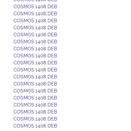
COSMOS 1408 DEB
COSMOS 1408 DEB
COSMOS 1408 DEB
COSMOS 1408 DEB
COSMOS 1408 DEB
COSMOS 1408 DEB
COSMOS 1408 DEB
COSMOS 1408 DEB
COSMOS 1408 DEB
COSMOS 1408 DEB
COSMOS 1408 DEB
COSMOS 1408 DEB
COSMOS 1408 DEB
COSMOS 1408 DEB
COSMOS 1408 DEB
COSMOS 1408 DEB
COSMOS 1408 DEB
COSMOS 1408 DEB