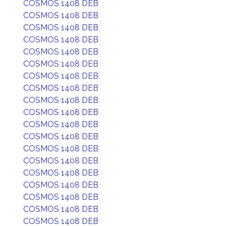
COSMOS 1408 DEB
COSMOS 1408 DEB
COSMOS 1408 DEB
COSMOS 1408 DEB
COSMOS 1408 DEB
COSMOS 1408 DEB
COSMOS 1408 DEB
COSMOS 1408 DEB
COSMOS 1408 DEB
COSMOS 1408 DEB
COSMOS 1408 DEB
COSMOS 1408 DEB
COSMOS 1408 DEB
COSMOS 1408 DEB
COSMOS 1408 DEB
COSMOS 1408 DEB
COSMOS 1408 DEB
COSMOS 1408 DEB
COSMOS 1408 DEB