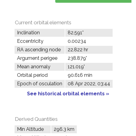
Current orbital elements
Inclination
82.591°
Eccentricity
0.00234
RA ascending node
22.822 hr
Argument perigee
238.879°
Mean anomaly
121.019°
Orbital period
90.616 min
Epoch of osculation
08 Apr 2022, 03:44
See historical orbital elements »
Derived Quantities
Min Altitude
296.3 km