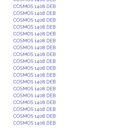
COSMOS 1408 DEB
COSMOS 1408 DEB
COSMOS 1408 DEB
COSMOS 1408 DEB
COSMOS 1408 DEB
COSMOS 1408 DEB
COSMOS 1408 DEB
COSMOS 1408 DEB
COSMOS 1408 DEB
COSMOS 1408 DEB
COSMOS 1408 DEB
COSMOS 1408 DEB
COSMOS 1408 DEB
COSMOS 1408 DEB
COSMOS 1408 DEB
COSMOS 1408 DEB
COSMOS 1408 DEB
COSMOS 1408 DEB