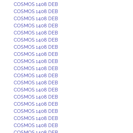
COSMOS 1408 DEB
COSMOS 1408 DEB
COSMOS 1408 DEB
COSMOS 1408 DEB
COSMOS 1408 DEB
COSMOS 1408 DEB
COSMOS 1408 DEB
COSMOS 1408 DEB
COSMOS 1408 DEB
COSMOS 1408 DEB
COSMOS 1408 DEB
COSMOS 1408 DEB
COSMOS 1408 DEB
COSMOS 1408 DEB
COSMOS 1408 DEB
COSMOS 1408 DEB
COSMOS 1408 DEB
COSMOS 1408 DEB
COSMOS 1408 DEB