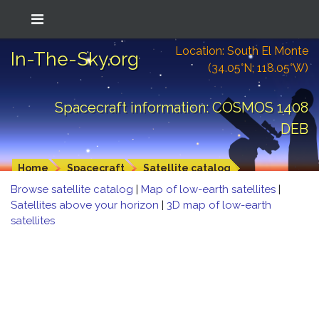
Location: South El Monte
In-The-Sky.org
(34.05°N; 118.05°W)
Spacecraft information: COSMOS 1408
DEB
Home
Spacecraft
Satellite catalog
Browse satellite catalog
|
Map of low-earth satellites
|
Satellites above your horizon
|
3D map of low-earth
satellites