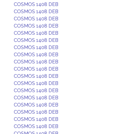
COSMOS 1408 DEB
COSMOS 1408 DEB
COSMOS 1408 DEB
COSMOS 1408 DEB
COSMOS 1408 DEB
COSMOS 1408 DEB
COSMOS 1408 DEB
COSMOS 1408 DEB
COSMOS 1408 DEB
COSMOS 1408 DEB
COSMOS 1408 DEB
COSMOS 1408 DEB
COSMOS 1408 DEB
COSMOS 1408 DEB
COSMOS 1408 DEB
COSMOS 1408 DEB
COSMOS 1408 DEB
COSMOS 1408 DEB
COSMOS 1408 DEB