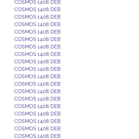
COSMOS 1408 DEB
COSMOS 1408 DEB
COSMOS 1408 DEB
COSMOS 1408 DEB
COSMOS 1408 DEB
COSMOS 1408 DEB
COSMOS 1408 DEB
COSMOS 1408 DEB
COSMOS 1408 DEB
COSMOS 1408 DEB
COSMOS 1408 DEB
COSMOS 1408 DEB
COSMOS 1408 DEB
COSMOS 1408 DEB
COSMOS 1408 DEB
COSMOS 1408 DEB
COSMOS 1408 DEB
COSMOS 1408 DEB
COSMOS 1408 DEB