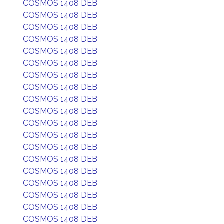
COSMOS 1408 DEB
COSMOS 1408 DEB
COSMOS 1408 DEB
COSMOS 1408 DEB
COSMOS 1408 DEB
COSMOS 1408 DEB
COSMOS 1408 DEB
COSMOS 1408 DEB
COSMOS 1408 DEB
COSMOS 1408 DEB
COSMOS 1408 DEB
COSMOS 1408 DEB
COSMOS 1408 DEB
COSMOS 1408 DEB
COSMOS 1408 DEB
COSMOS 1408 DEB
COSMOS 1408 DEB
COSMOS 1408 DEB
COSMOS 1408 DEB