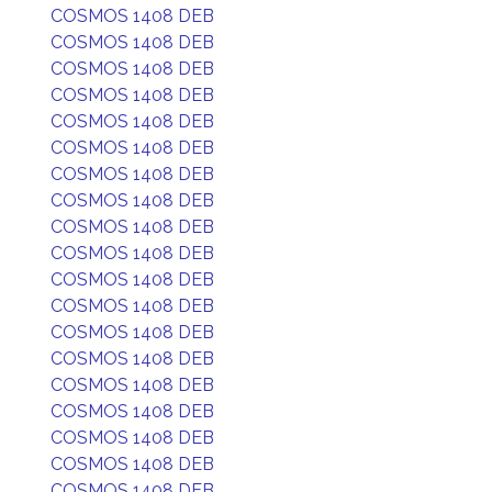
COSMOS 1408 DEB
COSMOS 1408 DEB
COSMOS 1408 DEB
COSMOS 1408 DEB
COSMOS 1408 DEB
COSMOS 1408 DEB
COSMOS 1408 DEB
COSMOS 1408 DEB
COSMOS 1408 DEB
COSMOS 1408 DEB
COSMOS 1408 DEB
COSMOS 1408 DEB
COSMOS 1408 DEB
COSMOS 1408 DEB
COSMOS 1408 DEB
COSMOS 1408 DEB
COSMOS 1408 DEB
COSMOS 1408 DEB
COSMOS 1408 DEB