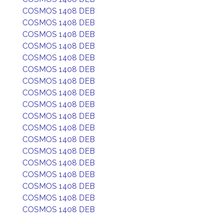
COSMOS 1408 DEB
COSMOS 1408 DEB
COSMOS 1408 DEB
COSMOS 1408 DEB
COSMOS 1408 DEB
COSMOS 1408 DEB
COSMOS 1408 DEB
COSMOS 1408 DEB
COSMOS 1408 DEB
COSMOS 1408 DEB
COSMOS 1408 DEB
COSMOS 1408 DEB
COSMOS 1408 DEB
COSMOS 1408 DEB
COSMOS 1408 DEB
COSMOS 1408 DEB
COSMOS 1408 DEB
COSMOS 1408 DEB