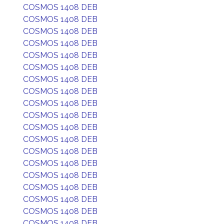
COSMOS 1408 DEB
COSMOS 1408 DEB
COSMOS 1408 DEB
COSMOS 1408 DEB
COSMOS 1408 DEB
COSMOS 1408 DEB
COSMOS 1408 DEB
COSMOS 1408 DEB
COSMOS 1408 DEB
COSMOS 1408 DEB
COSMOS 1408 DEB
COSMOS 1408 DEB
COSMOS 1408 DEB
COSMOS 1408 DEB
COSMOS 1408 DEB
COSMOS 1408 DEB
COSMOS 1408 DEB
COSMOS 1408 DEB
COSMOS 1408 DEB