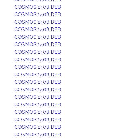
COSMOS 1408 DEB
COSMOS 1408 DEB
COSMOS 1408 DEB
COSMOS 1408 DEB
COSMOS 1408 DEB
COSMOS 1408 DEB
COSMOS 1408 DEB
COSMOS 1408 DEB
COSMOS 1408 DEB
COSMOS 1408 DEB
COSMOS 1408 DEB
COSMOS 1408 DEB
COSMOS 1408 DEB
COSMOS 1408 DEB
COSMOS 1408 DEB
COSMOS 1408 DEB
COSMOS 1408 DEB
COSMOS 1408 DEB