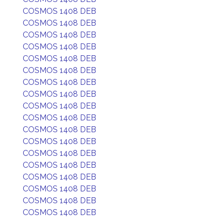
COSMOS 1408 DEB
COSMOS 1408 DEB
COSMOS 1408 DEB
COSMOS 1408 DEB
COSMOS 1408 DEB
COSMOS 1408 DEB
COSMOS 1408 DEB
COSMOS 1408 DEB
COSMOS 1408 DEB
COSMOS 1408 DEB
COSMOS 1408 DEB
COSMOS 1408 DEB
COSMOS 1408 DEB
COSMOS 1408 DEB
COSMOS 1408 DEB
COSMOS 1408 DEB
COSMOS 1408 DEB
COSMOS 1408 DEB