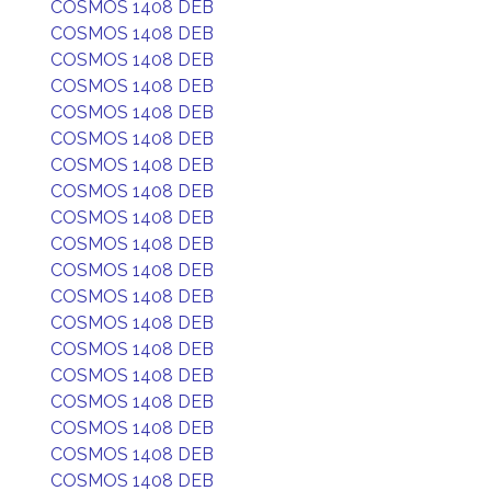
COSMOS 1408 DEB
COSMOS 1408 DEB
COSMOS 1408 DEB
COSMOS 1408 DEB
COSMOS 1408 DEB
COSMOS 1408 DEB
COSMOS 1408 DEB
COSMOS 1408 DEB
COSMOS 1408 DEB
COSMOS 1408 DEB
COSMOS 1408 DEB
COSMOS 1408 DEB
COSMOS 1408 DEB
COSMOS 1408 DEB
COSMOS 1408 DEB
COSMOS 1408 DEB
COSMOS 1408 DEB
COSMOS 1408 DEB
COSMOS 1408 DEB