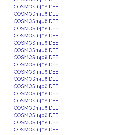
COSMOS 1408 DEB
COSMOS 1408 DEB
COSMOS 1408 DEB
COSMOS 1408 DEB
COSMOS 1408 DEB
COSMOS 1408 DEB
COSMOS 1408 DEB
COSMOS 1408 DEB
COSMOS 1408 DEB
COSMOS 1408 DEB
COSMOS 1408 DEB
COSMOS 1408 DEB
COSMOS 1408 DEB
COSMOS 1408 DEB
COSMOS 1408 DEB
COSMOS 1408 DEB
COSMOS 1408 DEB
COSMOS 1408 DEB