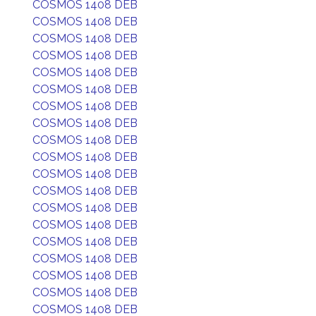
COSMOS 1408 DEB
COSMOS 1408 DEB
COSMOS 1408 DEB
COSMOS 1408 DEB
COSMOS 1408 DEB
COSMOS 1408 DEB
COSMOS 1408 DEB
COSMOS 1408 DEB
COSMOS 1408 DEB
COSMOS 1408 DEB
COSMOS 1408 DEB
COSMOS 1408 DEB
COSMOS 1408 DEB
COSMOS 1408 DEB
COSMOS 1408 DEB
COSMOS 1408 DEB
COSMOS 1408 DEB
COSMOS 1408 DEB
COSMOS 1408 DEB