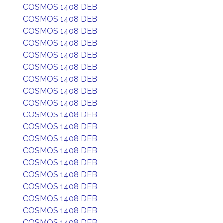
COSMOS 1408 DEB
COSMOS 1408 DEB
COSMOS 1408 DEB
COSMOS 1408 DEB
COSMOS 1408 DEB
COSMOS 1408 DEB
COSMOS 1408 DEB
COSMOS 1408 DEB
COSMOS 1408 DEB
COSMOS 1408 DEB
COSMOS 1408 DEB
COSMOS 1408 DEB
COSMOS 1408 DEB
COSMOS 1408 DEB
COSMOS 1408 DEB
COSMOS 1408 DEB
COSMOS 1408 DEB
COSMOS 1408 DEB
COSMOS 1408 DEB