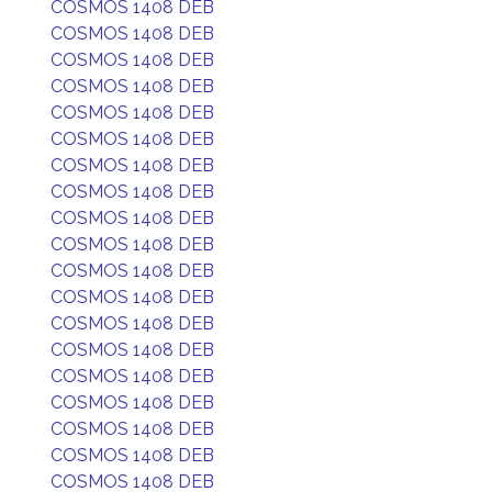
COSMOS 1408 DEB
COSMOS 1408 DEB
COSMOS 1408 DEB
COSMOS 1408 DEB
COSMOS 1408 DEB
COSMOS 1408 DEB
COSMOS 1408 DEB
COSMOS 1408 DEB
COSMOS 1408 DEB
COSMOS 1408 DEB
COSMOS 1408 DEB
COSMOS 1408 DEB
COSMOS 1408 DEB
COSMOS 1408 DEB
COSMOS 1408 DEB
COSMOS 1408 DEB
COSMOS 1408 DEB
COSMOS 1408 DEB
COSMOS 1408 DEB