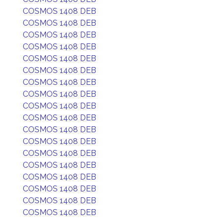
COSMOS 1408 DEB
COSMOS 1408 DEB
COSMOS 1408 DEB
COSMOS 1408 DEB
COSMOS 1408 DEB
COSMOS 1408 DEB
COSMOS 1408 DEB
COSMOS 1408 DEB
COSMOS 1408 DEB
COSMOS 1408 DEB
COSMOS 1408 DEB
COSMOS 1408 DEB
COSMOS 1408 DEB
COSMOS 1408 DEB
COSMOS 1408 DEB
COSMOS 1408 DEB
COSMOS 1408 DEB
COSMOS 1408 DEB