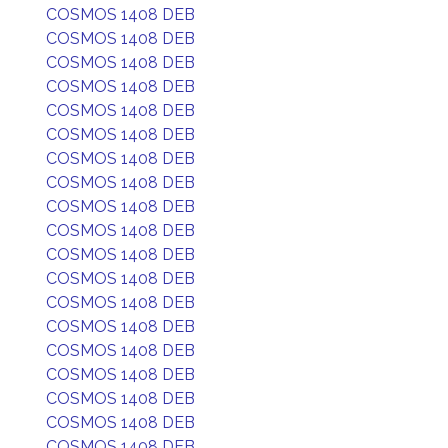
COSMOS 1408 DEB
COSMOS 1408 DEB
COSMOS 1408 DEB
COSMOS 1408 DEB
COSMOS 1408 DEB
COSMOS 1408 DEB
COSMOS 1408 DEB
COSMOS 1408 DEB
COSMOS 1408 DEB
COSMOS 1408 DEB
COSMOS 1408 DEB
COSMOS 1408 DEB
COSMOS 1408 DEB
COSMOS 1408 DEB
COSMOS 1408 DEB
COSMOS 1408 DEB
COSMOS 1408 DEB
COSMOS 1408 DEB
COSMOS 1408 DEB