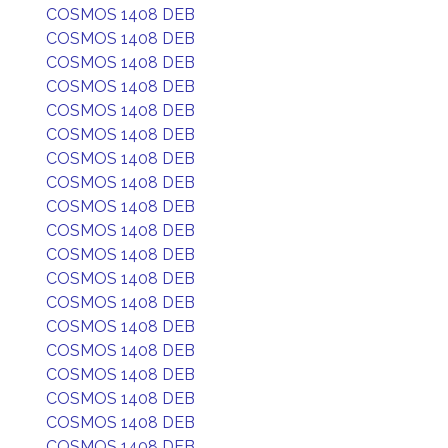
COSMOS 1408 DEB
COSMOS 1408 DEB
COSMOS 1408 DEB
COSMOS 1408 DEB
COSMOS 1408 DEB
COSMOS 1408 DEB
COSMOS 1408 DEB
COSMOS 1408 DEB
COSMOS 1408 DEB
COSMOS 1408 DEB
COSMOS 1408 DEB
COSMOS 1408 DEB
COSMOS 1408 DEB
COSMOS 1408 DEB
COSMOS 1408 DEB
COSMOS 1408 DEB
COSMOS 1408 DEB
COSMOS 1408 DEB
COSMOS 1408 DEB