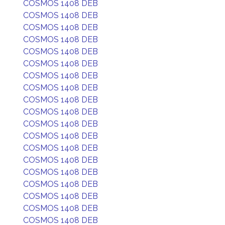
COSMOS 1408 DEB
COSMOS 1408 DEB
COSMOS 1408 DEB
COSMOS 1408 DEB
COSMOS 1408 DEB
COSMOS 1408 DEB
COSMOS 1408 DEB
COSMOS 1408 DEB
COSMOS 1408 DEB
COSMOS 1408 DEB
COSMOS 1408 DEB
COSMOS 1408 DEB
COSMOS 1408 DEB
COSMOS 1408 DEB
COSMOS 1408 DEB
COSMOS 1408 DEB
COSMOS 1408 DEB
COSMOS 1408 DEB
COSMOS 1408 DEB