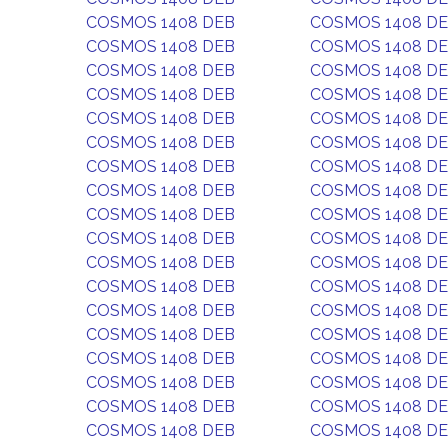
COSMOS 1408 DEB
COSMOS 1408 D
COSMOS 1408 DEB
COSMOS 1408 D
COSMOS 1408 DEB
COSMOS 1408 D
COSMOS 1408 DEB
COSMOS 1408 D
COSMOS 1408 DEB
COSMOS 1408 D
COSMOS 1408 DEB
COSMOS 1408 D
COSMOS 1408 DEB
COSMOS 1408 D
COSMOS 1408 DEB
COSMOS 1408 D
COSMOS 1408 DEB
COSMOS 1408 D
COSMOS 1408 DEB
COSMOS 1408 D
COSMOS 1408 DEB
COSMOS 1408 D
COSMOS 1408 DEB
COSMOS 1408 D
COSMOS 1408 DEB
COSMOS 1408 D
COSMOS 1408 DEB
COSMOS 1408 D
COSMOS 1408 DEB
COSMOS 1408 D
COSMOS 1408 DEB
COSMOS 1408 D
COSMOS 1408 DEB
COSMOS 1408 D
COSMOS 1408 DEB
COSMOS 1408 D