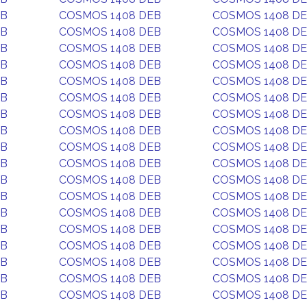
EB
COSMOS 1408 DEB
COSMOS 1408 D
EB
COSMOS 1408 DEB
COSMOS 1408 D
EB
COSMOS 1408 DEB
COSMOS 1408 D
EB
COSMOS 1408 DEB
COSMOS 1408 D
EB
COSMOS 1408 DEB
COSMOS 1408 D
EB
COSMOS 1408 DEB
COSMOS 1408 D
EB
COSMOS 1408 DEB
COSMOS 1408 D
EB
COSMOS 1408 DEB
COSMOS 1408 D
EB
COSMOS 1408 DEB
COSMOS 1408 D
EB
COSMOS 1408 DEB
COSMOS 1408 D
EB
COSMOS 1408 DEB
COSMOS 1408 D
EB
COSMOS 1408 DEB
COSMOS 1408 D
EB
COSMOS 1408 DEB
COSMOS 1408 D
EB
COSMOS 1408 DEB
COSMOS 1408 D
EB
COSMOS 1408 DEB
COSMOS 1408 D
EB
COSMOS 1408 DEB
COSMOS 1408 D
EB
COSMOS 1408 DEB
COSMOS 1408 D
EB
COSMOS 1408 DEB
COSMOS 1408 D