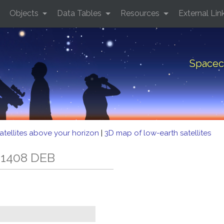
Objects
Data Tables
Resources
External Lin
Spacec
atellites above your horizon
|
3D map of low-earth satellites
 1408 DEB