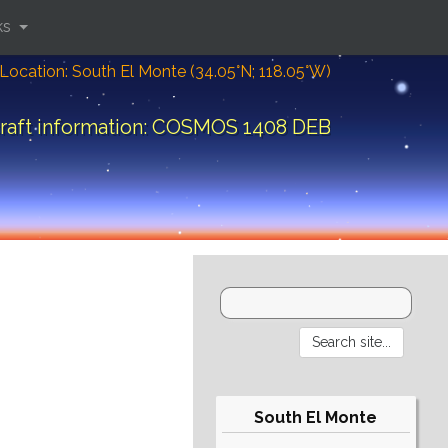
ks
Location: South El Monte (34.05°N; 118.05°W)
raft information: COSMOS 1408 DEB
South El Monte