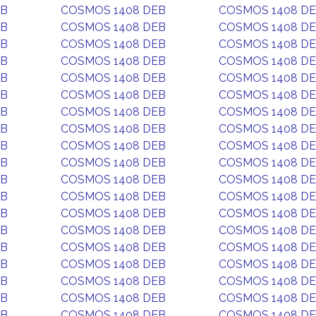
EB
COSMOS 1408 DEB
COSMOS 1408 D
EB
COSMOS 1408 DEB
COSMOS 1408 D
EB
COSMOS 1408 DEB
COSMOS 1408 D
EB
COSMOS 1408 DEB
COSMOS 1408 D
EB
COSMOS 1408 DEB
COSMOS 1408 D
EB
COSMOS 1408 DEB
COSMOS 1408 D
EB
COSMOS 1408 DEB
COSMOS 1408 D
EB
COSMOS 1408 DEB
COSMOS 1408 D
EB
COSMOS 1408 DEB
COSMOS 1408 D
EB
COSMOS 1408 DEB
COSMOS 1408 D
EB
COSMOS 1408 DEB
COSMOS 1408 D
EB
COSMOS 1408 DEB
COSMOS 1408 D
EB
COSMOS 1408 DEB
COSMOS 1408 D
EB
COSMOS 1408 DEB
COSMOS 1408 D
EB
COSMOS 1408 DEB
COSMOS 1408 D
EB
COSMOS 1408 DEB
COSMOS 1408 D
EB
COSMOS 1408 DEB
COSMOS 1408 D
EB
COSMOS 1408 DEB
COSMOS 1408 D
EB
COSMOS 1408 DEB
COSMOS 1408 D