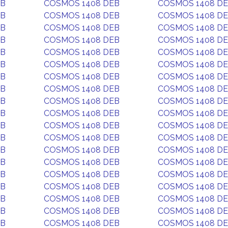
EB
COSMOS 1408 DEB
COSMOS 1408 D
EB
COSMOS 1408 DEB
COSMOS 1408 D
EB
COSMOS 1408 DEB
COSMOS 1408 D
EB
COSMOS 1408 DEB
COSMOS 1408 D
EB
COSMOS 1408 DEB
COSMOS 1408 D
EB
COSMOS 1408 DEB
COSMOS 1408 D
EB
COSMOS 1408 DEB
COSMOS 1408 D
EB
COSMOS 1408 DEB
COSMOS 1408 D
EB
COSMOS 1408 DEB
COSMOS 1408 D
EB
COSMOS 1408 DEB
COSMOS 1408 D
EB
COSMOS 1408 DEB
COSMOS 1408 D
EB
COSMOS 1408 DEB
COSMOS 1408 D
EB
COSMOS 1408 DEB
COSMOS 1408 D
EB
COSMOS 1408 DEB
COSMOS 1408 D
EB
COSMOS 1408 DEB
COSMOS 1408 D
EB
COSMOS 1408 DEB
COSMOS 1408 D
EB
COSMOS 1408 DEB
COSMOS 1408 D
EB
COSMOS 1408 DEB
COSMOS 1408 D
EB
COSMOS 1408 DEB
COSMOS 1408 D