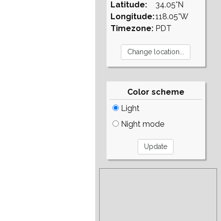
Latitude:
34.05°N
Longitude:
118.05°W
Timezone:
PDT
Color scheme
Light
Night mode