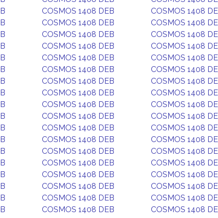
EB
COSMOS 1408 DEB
COSMOS 1408 D
EB
COSMOS 1408 DEB
COSMOS 1408 D
EB
COSMOS 1408 DEB
COSMOS 1408 D
EB
COSMOS 1408 DEB
COSMOS 1408 D
EB
COSMOS 1408 DEB
COSMOS 1408 D
EB
COSMOS 1408 DEB
COSMOS 1408 D
EB
COSMOS 1408 DEB
COSMOS 1408 D
EB
COSMOS 1408 DEB
COSMOS 1408 D
EB
COSMOS 1408 DEB
COSMOS 1408 D
EB
COSMOS 1408 DEB
COSMOS 1408 D
EB
COSMOS 1408 DEB
COSMOS 1408 D
EB
COSMOS 1408 DEB
COSMOS 1408 D
EB
COSMOS 1408 DEB
COSMOS 1408 D
EB
COSMOS 1408 DEB
COSMOS 1408 D
EB
COSMOS 1408 DEB
COSMOS 1408 D
EB
COSMOS 1408 DEB
COSMOS 1408 D
EB
COSMOS 1408 DEB
COSMOS 1408 D
EB
COSMOS 1408 DEB
COSMOS 1408 D