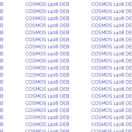
EB
COSMOS 1408 DEB
COSMOS 1408 D
EB
COSMOS 1408 DEB
COSMOS 1408 D
EB
COSMOS 1408 DEB
COSMOS 1408 D
EB
COSMOS 1408 DEB
COSMOS 1408 D
EB
COSMOS 1408 DEB
COSMOS 1408 D
EB
COSMOS 1408 DEB
COSMOS 1408 D
EB
COSMOS 1408 DEB
COSMOS 1408 D
EB
COSMOS 1408 DEB
COSMOS 1408 D
EB
COSMOS 1408 DEB
COSMOS 1408 D
EB
COSMOS 1408 DEB
COSMOS 1408 D
EB
COSMOS 1408 DEB
COSMOS 1408 D
EB
COSMOS 1408 DEB
COSMOS 1408 D
EB
COSMOS 1408 DEB
COSMOS 1408 D
EB
COSMOS 1408 DEB
COSMOS 1408 D
EB
COSMOS 1408 DEB
COSMOS 1408 D
EB
COSMOS 1408 DEB
COSMOS 1408 D
EB
COSMOS 1408 DEB
COSMOS 1408 D
EB
COSMOS 1408 DEB
COSMOS 1408 D
EB
COSMOS 1408 DEB
COSMOS 1408 D