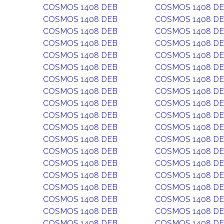
COSMOS 1408 DEB
COSMOS 1408 D
COSMOS 1408 DEB
COSMOS 1408 D
COSMOS 1408 DEB
COSMOS 1408 D
COSMOS 1408 DEB
COSMOS 1408 D
COSMOS 1408 DEB
COSMOS 1408 D
COSMOS 1408 DEB
COSMOS 1408 D
COSMOS 1408 DEB
COSMOS 1408 D
COSMOS 1408 DEB
COSMOS 1408 D
COSMOS 1408 DEB
COSMOS 1408 D
COSMOS 1408 DEB
COSMOS 1408 D
COSMOS 1408 DEB
COSMOS 1408 D
COSMOS 1408 DEB
COSMOS 1408 D
COSMOS 1408 DEB
COSMOS 1408 D
COSMOS 1408 DEB
COSMOS 1408 D
COSMOS 1408 DEB
COSMOS 1408 D
COSMOS 1408 DEB
COSMOS 1408 D
COSMOS 1408 DEB
COSMOS 1408 D
COSMOS 1408 DEB
COSMOS 1408 D
COSMOS 1408 DEB
COSMOS 1408 D