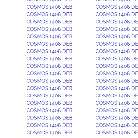
COSMOS 1408 DEB
COSMOS 1408 D
COSMOS 1408 DEB
COSMOS 1408 D
COSMOS 1408 DEB
COSMOS 1408 D
COSMOS 1408 DEB
COSMOS 1408 D
COSMOS 1408 DEB
COSMOS 1408 D
COSMOS 1408 DEB
COSMOS 1408 D
COSMOS 1408 DEB
COSMOS 1408 D
COSMOS 1408 DEB
COSMOS 1408 D
COSMOS 1408 DEB
COSMOS 1408 D
COSMOS 1408 DEB
COSMOS 1408 D
COSMOS 1408 DEB
COSMOS 1408 D
COSMOS 1408 DEB
COSMOS 1408 D
COSMOS 1408 DEB
COSMOS 1408 D
COSMOS 1408 DEB
COSMOS 1408 D
COSMOS 1408 DEB
COSMOS 1408 D
COSMOS 1408 DEB
COSMOS 1408 D
COSMOS 1408 DEB
COSMOS 1408 D
COSMOS 1408 DEB
COSMOS 1408 D