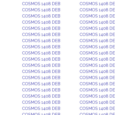
COSMOS 1408 DEB
COSMOS 1408 D
COSMOS 1408 DEB
COSMOS 1408 D
COSMOS 1408 DEB
COSMOS 1408 D
COSMOS 1408 DEB
COSMOS 1408 D
COSMOS 1408 DEB
COSMOS 1408 D
COSMOS 1408 DEB
COSMOS 1408 D
COSMOS 1408 DEB
COSMOS 1408 D
COSMOS 1408 DEB
COSMOS 1408 D
COSMOS 1408 DEB
COSMOS 1408 D
COSMOS 1408 DEB
COSMOS 1408 D
COSMOS 1408 DEB
COSMOS 1408 D
COSMOS 1408 DEB
COSMOS 1408 D
COSMOS 1408 DEB
COSMOS 1408 D
COSMOS 1408 DEB
COSMOS 1408 D
COSMOS 1408 DEB
COSMOS 1408 D
COSMOS 1408 DEB
COSMOS 1408 D
COSMOS 1408 DEB
COSMOS 1408 D
COSMOS 1408 DEB
COSMOS 1408 D
COSMOS 1408 DEB
COSMOS 1408 D