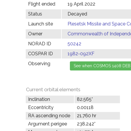
Flight ended
19 April 2022
Status
Decayed
Launch site
Plesetsk Missile and Space C
Owner
Commonwealth of Independen
NORAD ID
50242
COSPAR ID
1982-092XF
Observing
Current orbital elements
Inclination
82.565°
Eccentricity
0.00118
RA ascending node
21.760 hr
Argument perigee
238.242°