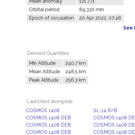
Mean anomaly
121.771°
Orbital period
89.330 min
Epoch of osculation
20 Apr 2022, 07:48
See 
Derived Quantities
Min Altitude
240.7 km
Mean Altitude
248.5 km
Peak Altitude
256.3 km
Launched alongside
COSMOS 1408
SL-14 R/B
COSMOS 1408 DEB
COSMOS 1408 D
COSMOS 1408 DEB
COSMOS 1408 D
COSMOS 1408 DEB
COSMOS 1408 D