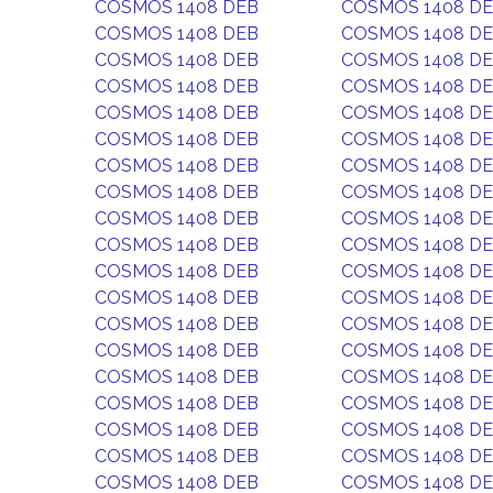
COSMOS 1408 DEB
COSMOS 1408 D
COSMOS 1408 DEB
COSMOS 1408 D
COSMOS 1408 DEB
COSMOS 1408 D
COSMOS 1408 DEB
COSMOS 1408 D
COSMOS 1408 DEB
COSMOS 1408 D
COSMOS 1408 DEB
COSMOS 1408 D
COSMOS 1408 DEB
COSMOS 1408 D
COSMOS 1408 DEB
COSMOS 1408 D
COSMOS 1408 DEB
COSMOS 1408 D
COSMOS 1408 DEB
COSMOS 1408 D
COSMOS 1408 DEB
COSMOS 1408 D
COSMOS 1408 DEB
COSMOS 1408 D
COSMOS 1408 DEB
COSMOS 1408 D
COSMOS 1408 DEB
COSMOS 1408 D
COSMOS 1408 DEB
COSMOS 1408 D
COSMOS 1408 DEB
COSMOS 1408 D
COSMOS 1408 DEB
COSMOS 1408 D
COSMOS 1408 DEB
COSMOS 1408 D
COSMOS 1408 DEB
COSMOS 1408 D