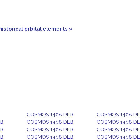
historical orbital elements »
COSMOS 1408 DEB
COSMOS 1408 D
EB
COSMOS 1408 DEB
COSMOS 1408 D
EB
COSMOS 1408 DEB
COSMOS 1408 D
EB
COSMOS 1408 DEB
COSMOS 1408 D