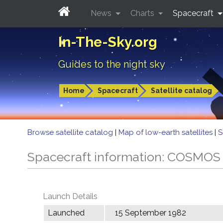
News
Charts
Spacecraft
In-The-Sky.org
Guides to the night sky
Home
Spacecraft
Satellite catalog
Browse satellite catalog
|
Map of low-earth satellites
|
S
Spacecraft information: COSMOS
Launch Details
Launched
15 September 1982