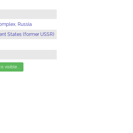
omplex, Russia
t States (former USSR)