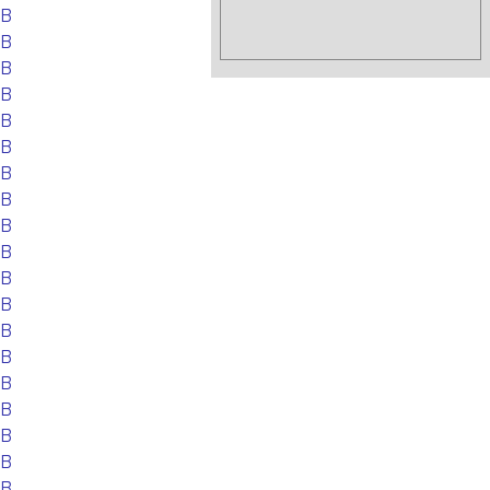
EB
EB
EB
EB
EB
EB
EB
EB
EB
EB
EB
EB
EB
EB
EB
EB
EB
EB
EB