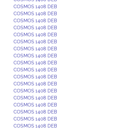
COSMOS 1408 DEB
COSMOS 1408 DEB
COSMOS 1408 DEB
COSMOS 1408 DEB
COSMOS 1408 DEB
COSMOS 1408 DEB
COSMOS 1408 DEB
COSMOS 1408 DEB
COSMOS 1408 DEB
COSMOS 1408 DEB
COSMOS 1408 DEB
COSMOS 1408 DEB
COSMOS 1408 DEB
COSMOS 1408 DEB
COSMOS 1408 DEB
COSMOS 1408 DEB
COSMOS 1408 DEB
COSMOS 1408 DEB