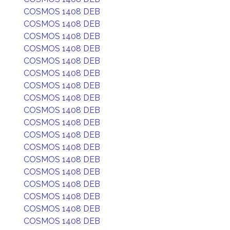
COSMOS 1408 DEB
COSMOS 1408 DEB
COSMOS 1408 DEB
COSMOS 1408 DEB
COSMOS 1408 DEB
COSMOS 1408 DEB
COSMOS 1408 DEB
COSMOS 1408 DEB
COSMOS 1408 DEB
COSMOS 1408 DEB
COSMOS 1408 DEB
COSMOS 1408 DEB
COSMOS 1408 DEB
COSMOS 1408 DEB
COSMOS 1408 DEB
COSMOS 1408 DEB
COSMOS 1408 DEB
COSMOS 1408 DEB