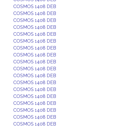
COSMOS 1408 DEB
COSMOS 1408 DEB
COSMOS 1408 DEB
COSMOS 1408 DEB
COSMOS 1408 DEB
COSMOS 1408 DEB
COSMOS 1408 DEB
COSMOS 1408 DEB
COSMOS 1408 DEB
COSMOS 1408 DEB
COSMOS 1408 DEB
COSMOS 1408 DEB
COSMOS 1408 DEB
COSMOS 1408 DEB
COSMOS 1408 DEB
COSMOS 1408 DEB
COSMOS 1408 DEB
COSMOS 1408 DEB