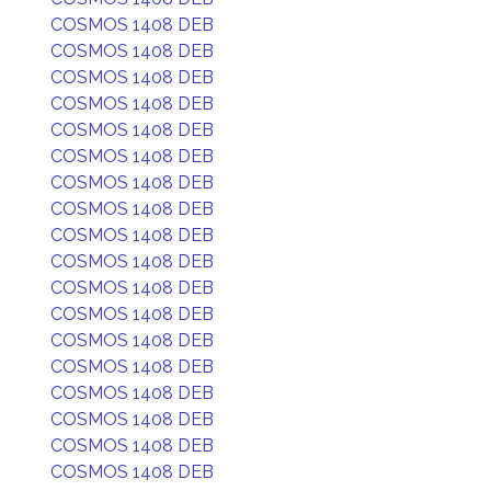
COSMOS 1408 DEB
COSMOS 1408 DEB
COSMOS 1408 DEB
COSMOS 1408 DEB
COSMOS 1408 DEB
COSMOS 1408 DEB
COSMOS 1408 DEB
COSMOS 1408 DEB
COSMOS 1408 DEB
COSMOS 1408 DEB
COSMOS 1408 DEB
COSMOS 1408 DEB
COSMOS 1408 DEB
COSMOS 1408 DEB
COSMOS 1408 DEB
COSMOS 1408 DEB
COSMOS 1408 DEB
COSMOS 1408 DEB