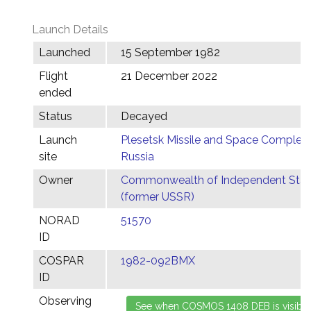
Launch Details
Launched
15 September 1982
Flight
21 December 2022
ended
Status
Decayed
Launch
Plesetsk Missile and Space Complex,
site
Russia
Owner
Commonwealth of Independent Stat
(former USSR)
NORAD
51570
ID
COSPAR
1982-092BMX
ID
Observing