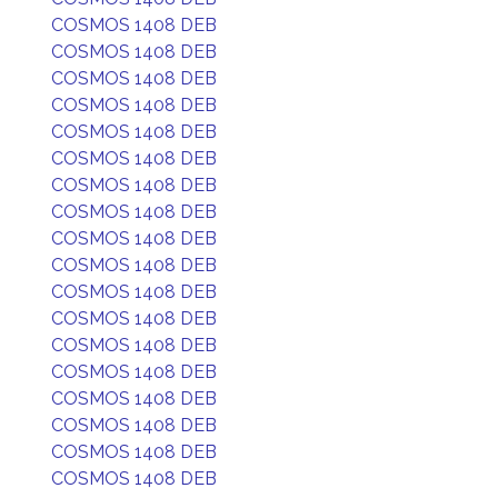
COSMOS 1408 DEB
COSMOS 1408 DEB
COSMOS 1408 DEB
COSMOS 1408 DEB
COSMOS 1408 DEB
COSMOS 1408 DEB
COSMOS 1408 DEB
COSMOS 1408 DEB
COSMOS 1408 DEB
COSMOS 1408 DEB
COSMOS 1408 DEB
COSMOS 1408 DEB
COSMOS 1408 DEB
COSMOS 1408 DEB
COSMOS 1408 DEB
COSMOS 1408 DEB
COSMOS 1408 DEB
COSMOS 1408 DEB