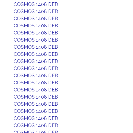
COSMOS 1408 DEB
COSMOS 1408 DEB
COSMOS 1408 DEB
COSMOS 1408 DEB
COSMOS 1408 DEB
COSMOS 1408 DEB
COSMOS 1408 DEB
COSMOS 1408 DEB
COSMOS 1408 DEB
COSMOS 1408 DEB
COSMOS 1408 DEB
COSMOS 1408 DEB
COSMOS 1408 DEB
COSMOS 1408 DEB
COSMOS 1408 DEB
COSMOS 1408 DEB
COSMOS 1408 DEB
COSMOS 1408 DEB
COSMOS 1408 DEB