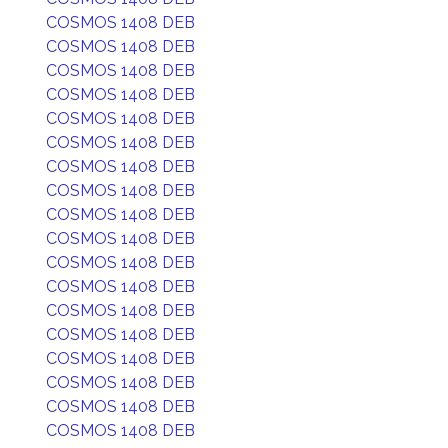
COSMOS 1408 DEB
COSMOS 1408 DEB
COSMOS 1408 DEB
COSMOS 1408 DEB
COSMOS 1408 DEB
COSMOS 1408 DEB
COSMOS 1408 DEB
COSMOS 1408 DEB
COSMOS 1408 DEB
COSMOS 1408 DEB
COSMOS 1408 DEB
COSMOS 1408 DEB
COSMOS 1408 DEB
COSMOS 1408 DEB
COSMOS 1408 DEB
COSMOS 1408 DEB
COSMOS 1408 DEB
COSMOS 1408 DEB