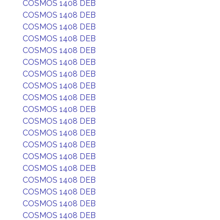
COSMOS 1408 DEB
COSMOS 1408 DEB
COSMOS 1408 DEB
COSMOS 1408 DEB
COSMOS 1408 DEB
COSMOS 1408 DEB
COSMOS 1408 DEB
COSMOS 1408 DEB
COSMOS 1408 DEB
COSMOS 1408 DEB
COSMOS 1408 DEB
COSMOS 1408 DEB
COSMOS 1408 DEB
COSMOS 1408 DEB
COSMOS 1408 DEB
COSMOS 1408 DEB
COSMOS 1408 DEB
COSMOS 1408 DEB
COSMOS 1408 DEB