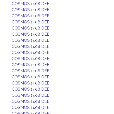
COSMOS 1408 DEB
COSMOS 1408 DEB
COSMOS 1408 DEB
COSMOS 1408 DEB
COSMOS 1408 DEB
COSMOS 1408 DEB
COSMOS 1408 DEB
COSMOS 1408 DEB
COSMOS 1408 DEB
COSMOS 1408 DEB
COSMOS 1408 DEB
COSMOS 1408 DEB
COSMOS 1408 DEB
COSMOS 1408 DEB
COSMOS 1408 DEB
COSMOS 1408 DEB
COSMOS 1408 DEB
COSMOS 1408 DEB
COSMOS 1408 DEB