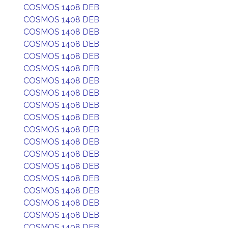
COSMOS 1408 DEB
COSMOS 1408 DEB
COSMOS 1408 DEB
COSMOS 1408 DEB
COSMOS 1408 DEB
COSMOS 1408 DEB
COSMOS 1408 DEB
COSMOS 1408 DEB
COSMOS 1408 DEB
COSMOS 1408 DEB
COSMOS 1408 DEB
COSMOS 1408 DEB
COSMOS 1408 DEB
COSMOS 1408 DEB
COSMOS 1408 DEB
COSMOS 1408 DEB
COSMOS 1408 DEB
COSMOS 1408 DEB
COSMOS 1408 DEB