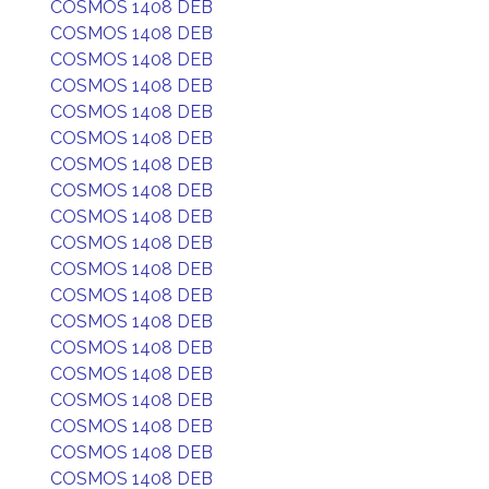
COSMOS 1408 DEB
COSMOS 1408 DEB
COSMOS 1408 DEB
COSMOS 1408 DEB
COSMOS 1408 DEB
COSMOS 1408 DEB
COSMOS 1408 DEB
COSMOS 1408 DEB
COSMOS 1408 DEB
COSMOS 1408 DEB
COSMOS 1408 DEB
COSMOS 1408 DEB
COSMOS 1408 DEB
COSMOS 1408 DEB
COSMOS 1408 DEB
COSMOS 1408 DEB
COSMOS 1408 DEB
COSMOS 1408 DEB
COSMOS 1408 DEB