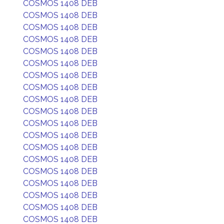
COSMOS 1408 DEB
COSMOS 1408 DEB
COSMOS 1408 DEB
COSMOS 1408 DEB
COSMOS 1408 DEB
COSMOS 1408 DEB
COSMOS 1408 DEB
COSMOS 1408 DEB
COSMOS 1408 DEB
COSMOS 1408 DEB
COSMOS 1408 DEB
COSMOS 1408 DEB
COSMOS 1408 DEB
COSMOS 1408 DEB
COSMOS 1408 DEB
COSMOS 1408 DEB
COSMOS 1408 DEB
COSMOS 1408 DEB
COSMOS 1408 DEB