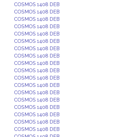
COSMOS 1408 DEB
COSMOS 1408 DEB
COSMOS 1408 DEB
COSMOS 1408 DEB
COSMOS 1408 DEB
COSMOS 1408 DEB
COSMOS 1408 DEB
COSMOS 1408 DEB
COSMOS 1408 DEB
COSMOS 1408 DEB
COSMOS 1408 DEB
COSMOS 1408 DEB
COSMOS 1408 DEB
COSMOS 1408 DEB
COSMOS 1408 DEB
COSMOS 1408 DEB
COSMOS 1408 DEB
COSMOS 1408 DEB
COSMOS 1408 DEB