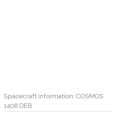
Spacecraft information: COSMOS
1408 DEB