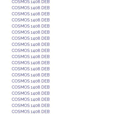
COSMOS 1408 DEB
COSMOS 1408 DEB
COSMOS 1408 DEB
COSMOS 1408 DEB
COSMOS 1408 DEB
COSMOS 1408 DEB
COSMOS 1408 DEB
COSMOS 1408 DEB
COSMOS 1408 DEB
COSMOS 1408 DEB
COSMOS 1408 DEB
COSMOS 1408 DEB
COSMOS 1408 DEB
COSMOS 1408 DEB
COSMOS 1408 DEB
COSMOS 1408 DEB
COSMOS 1408 DEB
COSMOS 1408 DEB
COSMOS 1408 DEB