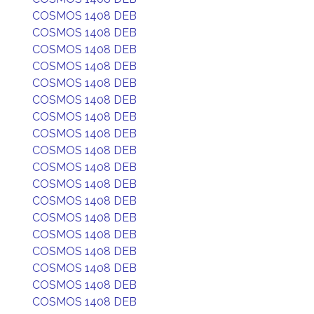
COSMOS 1408 DEB
COSMOS 1408 DEB
COSMOS 1408 DEB
COSMOS 1408 DEB
COSMOS 1408 DEB
COSMOS 1408 DEB
COSMOS 1408 DEB
COSMOS 1408 DEB
COSMOS 1408 DEB
COSMOS 1408 DEB
COSMOS 1408 DEB
COSMOS 1408 DEB
COSMOS 1408 DEB
COSMOS 1408 DEB
COSMOS 1408 DEB
COSMOS 1408 DEB
COSMOS 1408 DEB
COSMOS 1408 DEB