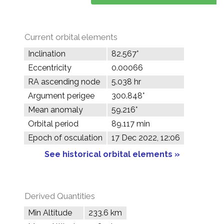
Current orbital elements
Inclination
82.567°
Eccentricity
0.00066
RA ascending node
5.038 hr
Argument perigee
300.848°
Mean anomaly
59.216°
Orbital period
89.117 min
Epoch of osculation
17 Dec 2022, 12:06
See historical orbital elements »
Derived Quantities
Min Altitude
233.6 km