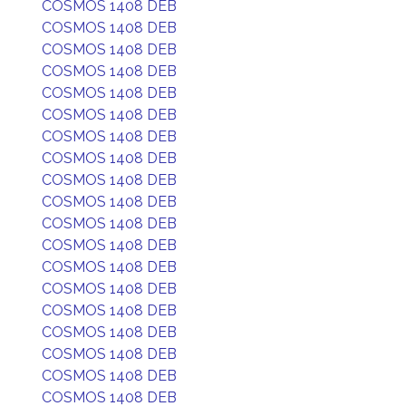
COSMOS 1408 DEB
COSMOS 1408 DEB
COSMOS 1408 DEB
COSMOS 1408 DEB
COSMOS 1408 DEB
COSMOS 1408 DEB
COSMOS 1408 DEB
COSMOS 1408 DEB
COSMOS 1408 DEB
COSMOS 1408 DEB
COSMOS 1408 DEB
COSMOS 1408 DEB
COSMOS 1408 DEB
COSMOS 1408 DEB
COSMOS 1408 DEB
COSMOS 1408 DEB
COSMOS 1408 DEB
COSMOS 1408 DEB
COSMOS 1408 DEB