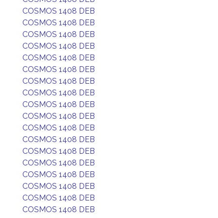
COSMOS 1408 DEB
COSMOS 1408 DEB
COSMOS 1408 DEB
COSMOS 1408 DEB
COSMOS 1408 DEB
COSMOS 1408 DEB
COSMOS 1408 DEB
COSMOS 1408 DEB
COSMOS 1408 DEB
COSMOS 1408 DEB
COSMOS 1408 DEB
COSMOS 1408 DEB
COSMOS 1408 DEB
COSMOS 1408 DEB
COSMOS 1408 DEB
COSMOS 1408 DEB
COSMOS 1408 DEB
COSMOS 1408 DEB