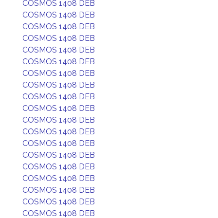
COSMOS 1408 DEB
COSMOS 1408 DEB
COSMOS 1408 DEB
COSMOS 1408 DEB
COSMOS 1408 DEB
COSMOS 1408 DEB
COSMOS 1408 DEB
COSMOS 1408 DEB
COSMOS 1408 DEB
COSMOS 1408 DEB
COSMOS 1408 DEB
COSMOS 1408 DEB
COSMOS 1408 DEB
COSMOS 1408 DEB
COSMOS 1408 DEB
COSMOS 1408 DEB
COSMOS 1408 DEB
COSMOS 1408 DEB
COSMOS 1408 DEB