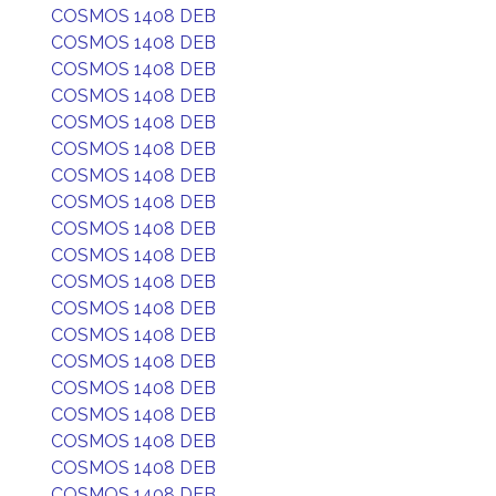
COSMOS 1408 DEB
COSMOS 1408 DEB
COSMOS 1408 DEB
COSMOS 1408 DEB
COSMOS 1408 DEB
COSMOS 1408 DEB
COSMOS 1408 DEB
COSMOS 1408 DEB
COSMOS 1408 DEB
COSMOS 1408 DEB
COSMOS 1408 DEB
COSMOS 1408 DEB
COSMOS 1408 DEB
COSMOS 1408 DEB
COSMOS 1408 DEB
COSMOS 1408 DEB
COSMOS 1408 DEB
COSMOS 1408 DEB
COSMOS 1408 DEB