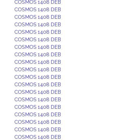
COSMOS 1408 DEB
COSMOS 1408 DEB
COSMOS 1408 DEB
COSMOS 1408 DEB
COSMOS 1408 DEB
COSMOS 1408 DEB
COSMOS 1408 DEB
COSMOS 1408 DEB
COSMOS 1408 DEB
COSMOS 1408 DEB
COSMOS 1408 DEB
COSMOS 1408 DEB
COSMOS 1408 DEB
COSMOS 1408 DEB
COSMOS 1408 DEB
COSMOS 1408 DEB
COSMOS 1408 DEB
COSMOS 1408 DEB
COSMOS 1408 DEB