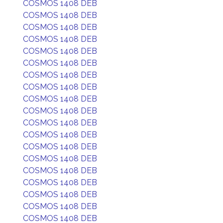
COSMOS 1408 DEB
COSMOS 1408 DEB
COSMOS 1408 DEB
COSMOS 1408 DEB
COSMOS 1408 DEB
COSMOS 1408 DEB
COSMOS 1408 DEB
COSMOS 1408 DEB
COSMOS 1408 DEB
COSMOS 1408 DEB
COSMOS 1408 DEB
COSMOS 1408 DEB
COSMOS 1408 DEB
COSMOS 1408 DEB
COSMOS 1408 DEB
COSMOS 1408 DEB
COSMOS 1408 DEB
COSMOS 1408 DEB
COSMOS 1408 DEB