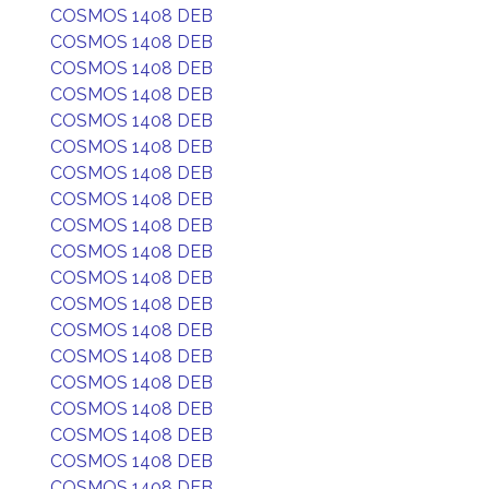
COSMOS 1408 DEB
COSMOS 1408 DEB
COSMOS 1408 DEB
COSMOS 1408 DEB
COSMOS 1408 DEB
COSMOS 1408 DEB
COSMOS 1408 DEB
COSMOS 1408 DEB
COSMOS 1408 DEB
COSMOS 1408 DEB
COSMOS 1408 DEB
COSMOS 1408 DEB
COSMOS 1408 DEB
COSMOS 1408 DEB
COSMOS 1408 DEB
COSMOS 1408 DEB
COSMOS 1408 DEB
COSMOS 1408 DEB
COSMOS 1408 DEB