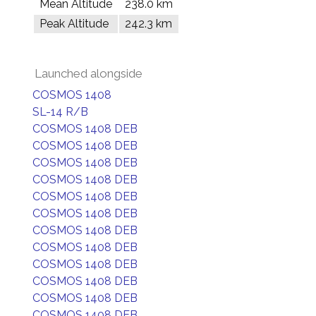
Mean Altitude
238.0 km
Peak Altitude
242.3 km
Launched alongside
COSMOS 1408
SL-14 R/B
COSMOS 1408 DEB
COSMOS 1408 DEB
COSMOS 1408 DEB
COSMOS 1408 DEB
COSMOS 1408 DEB
COSMOS 1408 DEB
COSMOS 1408 DEB
COSMOS 1408 DEB
COSMOS 1408 DEB
COSMOS 1408 DEB
COSMOS 1408 DEB
COSMOS 1408 DEB