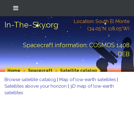
Location: South El Monte
In-The-Sky.org
(34.05°N; 118.05°W)
Spacecraft information: COSMOS 1408
DEB
Home
Spacecraft
Satellite catalog
Browse satellite catalog
|
Map of low-earth satellites
|
Satellites above your horizon
|
3D map of low-earth
satellites