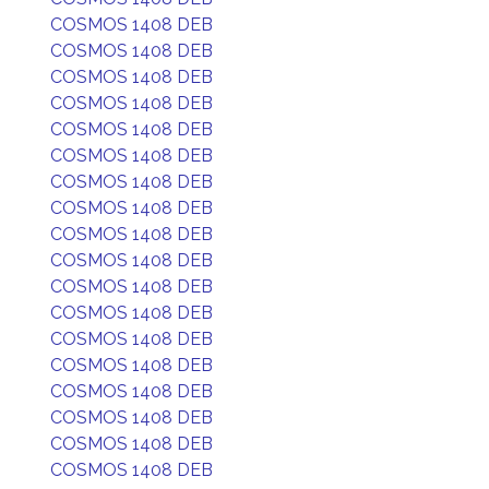
COSMOS 1408 DEB
COSMOS 1408 DEB
COSMOS 1408 DEB
COSMOS 1408 DEB
COSMOS 1408 DEB
COSMOS 1408 DEB
COSMOS 1408 DEB
COSMOS 1408 DEB
COSMOS 1408 DEB
COSMOS 1408 DEB
COSMOS 1408 DEB
COSMOS 1408 DEB
COSMOS 1408 DEB
COSMOS 1408 DEB
COSMOS 1408 DEB
COSMOS 1408 DEB
COSMOS 1408 DEB
COSMOS 1408 DEB