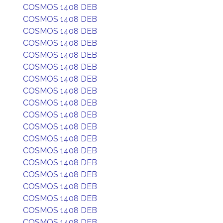
COSMOS 1408 DEB
COSMOS 1408 DEB
COSMOS 1408 DEB
COSMOS 1408 DEB
COSMOS 1408 DEB
COSMOS 1408 DEB
COSMOS 1408 DEB
COSMOS 1408 DEB
COSMOS 1408 DEB
COSMOS 1408 DEB
COSMOS 1408 DEB
COSMOS 1408 DEB
COSMOS 1408 DEB
COSMOS 1408 DEB
COSMOS 1408 DEB
COSMOS 1408 DEB
COSMOS 1408 DEB
COSMOS 1408 DEB
COSMOS 1408 DEB