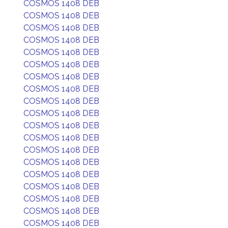
COSMOS 1408 DEB
COSMOS 1408 DEB
COSMOS 1408 DEB
COSMOS 1408 DEB
COSMOS 1408 DEB
COSMOS 1408 DEB
COSMOS 1408 DEB
COSMOS 1408 DEB
COSMOS 1408 DEB
COSMOS 1408 DEB
COSMOS 1408 DEB
COSMOS 1408 DEB
COSMOS 1408 DEB
COSMOS 1408 DEB
COSMOS 1408 DEB
COSMOS 1408 DEB
COSMOS 1408 DEB
COSMOS 1408 DEB
COSMOS 1408 DEB