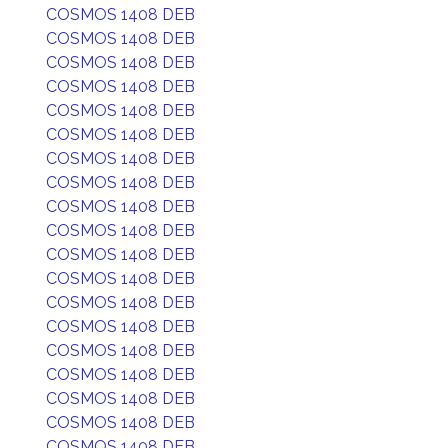
COSMOS 1408 DEB
COSMOS 1408 DEB
COSMOS 1408 DEB
COSMOS 1408 DEB
COSMOS 1408 DEB
COSMOS 1408 DEB
COSMOS 1408 DEB
COSMOS 1408 DEB
COSMOS 1408 DEB
COSMOS 1408 DEB
COSMOS 1408 DEB
COSMOS 1408 DEB
COSMOS 1408 DEB
COSMOS 1408 DEB
COSMOS 1408 DEB
COSMOS 1408 DEB
COSMOS 1408 DEB
COSMOS 1408 DEB
COSMOS 1408 DEB