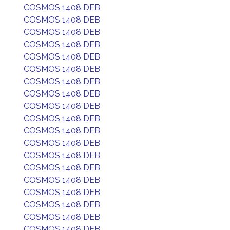
COSMOS 1408 DEB
COSMOS 1408 DEB
COSMOS 1408 DEB
COSMOS 1408 DEB
COSMOS 1408 DEB
COSMOS 1408 DEB
COSMOS 1408 DEB
COSMOS 1408 DEB
COSMOS 1408 DEB
COSMOS 1408 DEB
COSMOS 1408 DEB
COSMOS 1408 DEB
COSMOS 1408 DEB
COSMOS 1408 DEB
COSMOS 1408 DEB
COSMOS 1408 DEB
COSMOS 1408 DEB
COSMOS 1408 DEB
COSMOS 1408 DEB