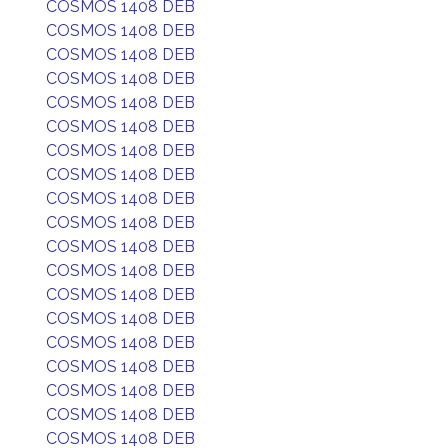
COSMOS 1408 DEB
COSMOS 1408 DEB
COSMOS 1408 DEB
COSMOS 1408 DEB
COSMOS 1408 DEB
COSMOS 1408 DEB
COSMOS 1408 DEB
COSMOS 1408 DEB
COSMOS 1408 DEB
COSMOS 1408 DEB
COSMOS 1408 DEB
COSMOS 1408 DEB
COSMOS 1408 DEB
COSMOS 1408 DEB
COSMOS 1408 DEB
COSMOS 1408 DEB
COSMOS 1408 DEB
COSMOS 1408 DEB
COSMOS 1408 DEB