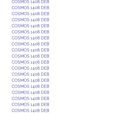
COSMOS 1408 DEB
COSMOS 1408 DEB
COSMOS 1408 DEB
COSMOS 1408 DEB
COSMOS 1408 DEB
COSMOS 1408 DEB
COSMOS 1408 DEB
COSMOS 1408 DEB
COSMOS 1408 DEB
COSMOS 1408 DEB
COSMOS 1408 DEB
COSMOS 1408 DEB
COSMOS 1408 DEB
COSMOS 1408 DEB
COSMOS 1408 DEB
COSMOS 1408 DEB
COSMOS 1408 DEB
COSMOS 1408 DEB
COSMOS 1408 DEB