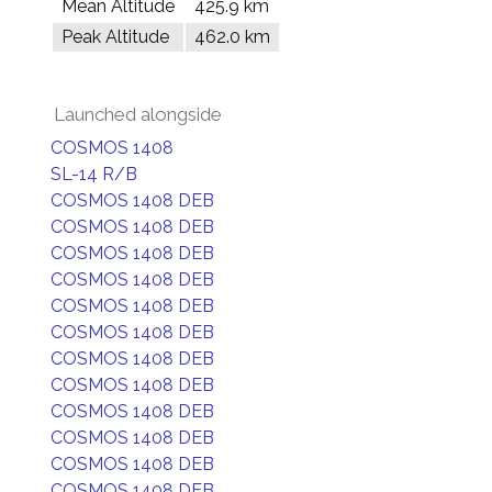
Mean Altitude
425.9 km
Peak Altitude
462.0 km
Launched alongside
COSMOS 1408
SL-14 R/B
COSMOS 1408 DEB
COSMOS 1408 DEB
COSMOS 1408 DEB
COSMOS 1408 DEB
COSMOS 1408 DEB
COSMOS 1408 DEB
COSMOS 1408 DEB
COSMOS 1408 DEB
COSMOS 1408 DEB
COSMOS 1408 DEB
COSMOS 1408 DEB
COSMOS 1408 DEB