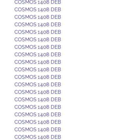
COSMOS 1408 DEB
COSMOS 1408 DEB
COSMOS 1408 DEB
COSMOS 1408 DEB
COSMOS 1408 DEB
COSMOS 1408 DEB
COSMOS 1408 DEB
COSMOS 1408 DEB
COSMOS 1408 DEB
COSMOS 1408 DEB
COSMOS 1408 DEB
COSMOS 1408 DEB
COSMOS 1408 DEB
COSMOS 1408 DEB
COSMOS 1408 DEB
COSMOS 1408 DEB
COSMOS 1408 DEB
COSMOS 1408 DEB
COSMOS 1408 DEB