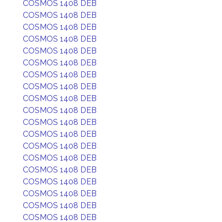
COSMOS 1408 DEB
COSMOS 1408 DEB
COSMOS 1408 DEB
COSMOS 1408 DEB
COSMOS 1408 DEB
COSMOS 1408 DEB
COSMOS 1408 DEB
COSMOS 1408 DEB
COSMOS 1408 DEB
COSMOS 1408 DEB
COSMOS 1408 DEB
COSMOS 1408 DEB
COSMOS 1408 DEB
COSMOS 1408 DEB
COSMOS 1408 DEB
COSMOS 1408 DEB
COSMOS 1408 DEB
COSMOS 1408 DEB
COSMOS 1408 DEB