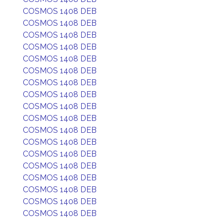
COSMOS 1408 DEB
COSMOS 1408 DEB
COSMOS 1408 DEB
COSMOS 1408 DEB
COSMOS 1408 DEB
COSMOS 1408 DEB
COSMOS 1408 DEB
COSMOS 1408 DEB
COSMOS 1408 DEB
COSMOS 1408 DEB
COSMOS 1408 DEB
COSMOS 1408 DEB
COSMOS 1408 DEB
COSMOS 1408 DEB
COSMOS 1408 DEB
COSMOS 1408 DEB
COSMOS 1408 DEB
COSMOS 1408 DEB