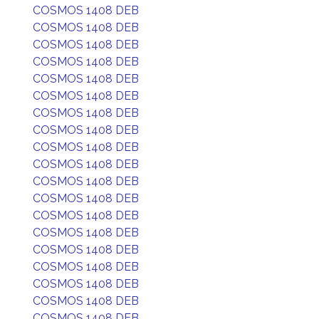
COSMOS 1408 DEB
COSMOS 1408 DEB
COSMOS 1408 DEB
COSMOS 1408 DEB
COSMOS 1408 DEB
COSMOS 1408 DEB
COSMOS 1408 DEB
COSMOS 1408 DEB
COSMOS 1408 DEB
COSMOS 1408 DEB
COSMOS 1408 DEB
COSMOS 1408 DEB
COSMOS 1408 DEB
COSMOS 1408 DEB
COSMOS 1408 DEB
COSMOS 1408 DEB
COSMOS 1408 DEB
COSMOS 1408 DEB
COSMOS 1408 DEB