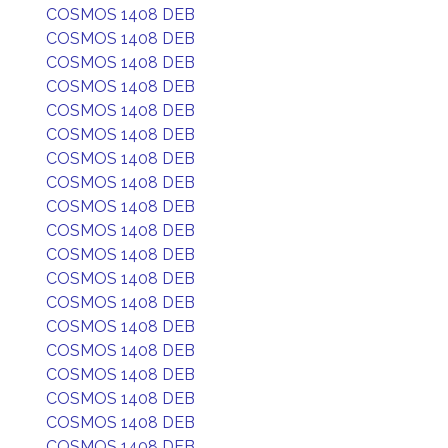
COSMOS 1408 DEB
COSMOS 1408 DEB
COSMOS 1408 DEB
COSMOS 1408 DEB
COSMOS 1408 DEB
COSMOS 1408 DEB
COSMOS 1408 DEB
COSMOS 1408 DEB
COSMOS 1408 DEB
COSMOS 1408 DEB
COSMOS 1408 DEB
COSMOS 1408 DEB
COSMOS 1408 DEB
COSMOS 1408 DEB
COSMOS 1408 DEB
COSMOS 1408 DEB
COSMOS 1408 DEB
COSMOS 1408 DEB
COSMOS 1408 DEB