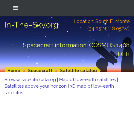
Location: South El Monte
In-The-Sky.org
(34.05°N; 118.05°W)
Spacecraft information: COSMOS 1408
DEB
Home
Spacecraft
Satellite catalog
Browse satellite catalog
|
Map of low-earth satellites
|
Satellites above your horizon
|
3D map of low-earth
satellites