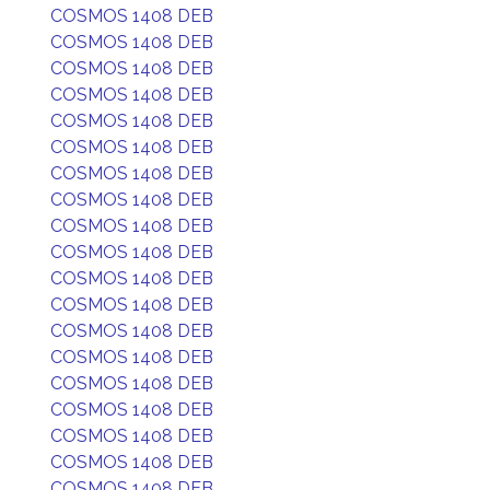
COSMOS 1408 DEB
COSMOS 1408 DEB
COSMOS 1408 DEB
COSMOS 1408 DEB
COSMOS 1408 DEB
COSMOS 1408 DEB
COSMOS 1408 DEB
COSMOS 1408 DEB
COSMOS 1408 DEB
COSMOS 1408 DEB
COSMOS 1408 DEB
COSMOS 1408 DEB
COSMOS 1408 DEB
COSMOS 1408 DEB
COSMOS 1408 DEB
COSMOS 1408 DEB
COSMOS 1408 DEB
COSMOS 1408 DEB
COSMOS 1408 DEB