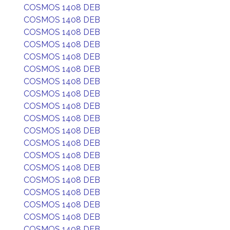
COSMOS 1408 DEB
COSMOS 1408 DEB
COSMOS 1408 DEB
COSMOS 1408 DEB
COSMOS 1408 DEB
COSMOS 1408 DEB
COSMOS 1408 DEB
COSMOS 1408 DEB
COSMOS 1408 DEB
COSMOS 1408 DEB
COSMOS 1408 DEB
COSMOS 1408 DEB
COSMOS 1408 DEB
COSMOS 1408 DEB
COSMOS 1408 DEB
COSMOS 1408 DEB
COSMOS 1408 DEB
COSMOS 1408 DEB
COSMOS 1408 DEB