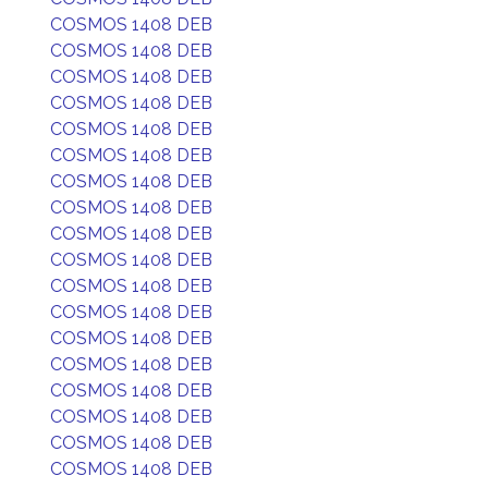
COSMOS 1408 DEB
COSMOS 1408 DEB
COSMOS 1408 DEB
COSMOS 1408 DEB
COSMOS 1408 DEB
COSMOS 1408 DEB
COSMOS 1408 DEB
COSMOS 1408 DEB
COSMOS 1408 DEB
COSMOS 1408 DEB
COSMOS 1408 DEB
COSMOS 1408 DEB
COSMOS 1408 DEB
COSMOS 1408 DEB
COSMOS 1408 DEB
COSMOS 1408 DEB
COSMOS 1408 DEB
COSMOS 1408 DEB