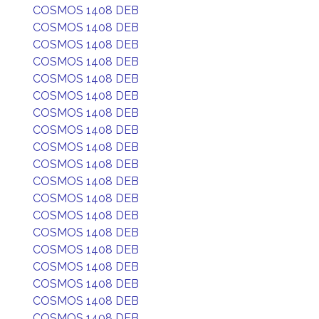
COSMOS 1408 DEB
COSMOS 1408 DEB
COSMOS 1408 DEB
COSMOS 1408 DEB
COSMOS 1408 DEB
COSMOS 1408 DEB
COSMOS 1408 DEB
COSMOS 1408 DEB
COSMOS 1408 DEB
COSMOS 1408 DEB
COSMOS 1408 DEB
COSMOS 1408 DEB
COSMOS 1408 DEB
COSMOS 1408 DEB
COSMOS 1408 DEB
COSMOS 1408 DEB
COSMOS 1408 DEB
COSMOS 1408 DEB
COSMOS 1408 DEB