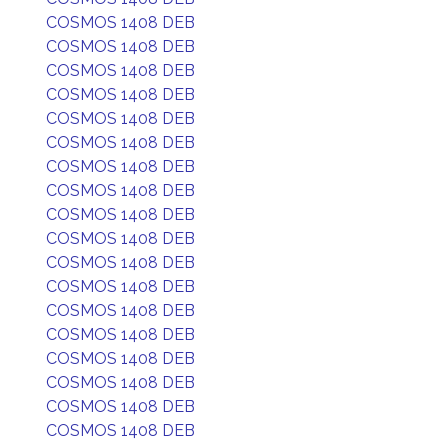
COSMOS 1408 DEB
COSMOS 1408 DEB
COSMOS 1408 DEB
COSMOS 1408 DEB
COSMOS 1408 DEB
COSMOS 1408 DEB
COSMOS 1408 DEB
COSMOS 1408 DEB
COSMOS 1408 DEB
COSMOS 1408 DEB
COSMOS 1408 DEB
COSMOS 1408 DEB
COSMOS 1408 DEB
COSMOS 1408 DEB
COSMOS 1408 DEB
COSMOS 1408 DEB
COSMOS 1408 DEB
COSMOS 1408 DEB