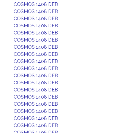
COSMOS 1408 DEB
COSMOS 1408 DEB
COSMOS 1408 DEB
COSMOS 1408 DEB
COSMOS 1408 DEB
COSMOS 1408 DEB
COSMOS 1408 DEB
COSMOS 1408 DEB
COSMOS 1408 DEB
COSMOS 1408 DEB
COSMOS 1408 DEB
COSMOS 1408 DEB
COSMOS 1408 DEB
COSMOS 1408 DEB
COSMOS 1408 DEB
COSMOS 1408 DEB
COSMOS 1408 DEB
COSMOS 1408 DEB
COSMOS 1408 DEB