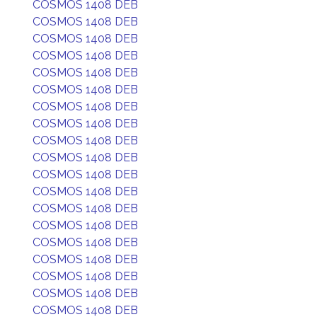
COSMOS 1408 DEB
COSMOS 1408 DEB
COSMOS 1408 DEB
COSMOS 1408 DEB
COSMOS 1408 DEB
COSMOS 1408 DEB
COSMOS 1408 DEB
COSMOS 1408 DEB
COSMOS 1408 DEB
COSMOS 1408 DEB
COSMOS 1408 DEB
COSMOS 1408 DEB
COSMOS 1408 DEB
COSMOS 1408 DEB
COSMOS 1408 DEB
COSMOS 1408 DEB
COSMOS 1408 DEB
COSMOS 1408 DEB
COSMOS 1408 DEB