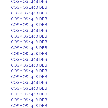
COSMOS 1408 DEB
COSMOS 1408 DEB
COSMOS 1408 DEB
COSMOS 1408 DEB
COSMOS 1408 DEB
COSMOS 1408 DEB
COSMOS 1408 DEB
COSMOS 1408 DEB
COSMOS 1408 DEB
COSMOS 1408 DEB
COSMOS 1408 DEB
COSMOS 1408 DEB
COSMOS 1408 DEB
COSMOS 1408 DEB
COSMOS 1408 DEB
COSMOS 1408 DEB
COSMOS 1408 DEB
COSMOS 1408 DEB
COSMOS 1408 DEB