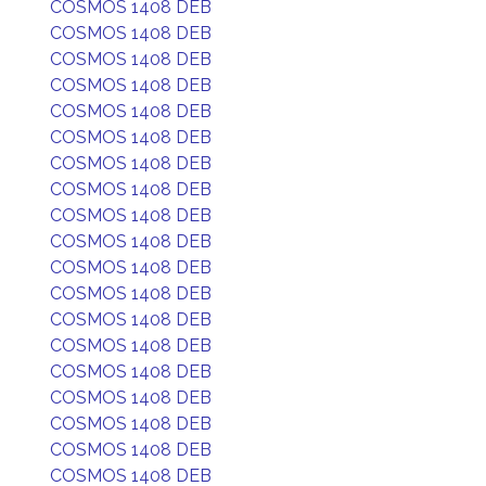
COSMOS 1408 DEB
COSMOS 1408 DEB
COSMOS 1408 DEB
COSMOS 1408 DEB
COSMOS 1408 DEB
COSMOS 1408 DEB
COSMOS 1408 DEB
COSMOS 1408 DEB
COSMOS 1408 DEB
COSMOS 1408 DEB
COSMOS 1408 DEB
COSMOS 1408 DEB
COSMOS 1408 DEB
COSMOS 1408 DEB
COSMOS 1408 DEB
COSMOS 1408 DEB
COSMOS 1408 DEB
COSMOS 1408 DEB
COSMOS 1408 DEB