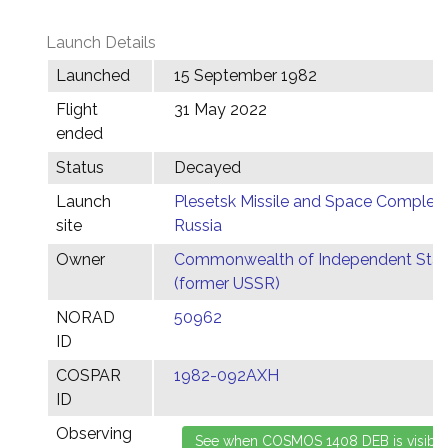
Launch Details
Launched
15 September 1982
Flight
31 May 2022
ended
Status
Decayed
Launch
Plesetsk Missile and Space Complex,
site
Russia
Owner
Commonwealth of Independent Stat
(former USSR)
NORAD
50962
ID
COSPAR
1982-092AXH
ID
Observing