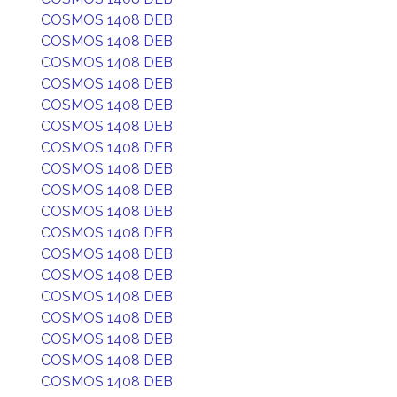
COSMOS 1408 DEB
COSMOS 1408 DEB
COSMOS 1408 DEB
COSMOS 1408 DEB
COSMOS 1408 DEB
COSMOS 1408 DEB
COSMOS 1408 DEB
COSMOS 1408 DEB
COSMOS 1408 DEB
COSMOS 1408 DEB
COSMOS 1408 DEB
COSMOS 1408 DEB
COSMOS 1408 DEB
COSMOS 1408 DEB
COSMOS 1408 DEB
COSMOS 1408 DEB
COSMOS 1408 DEB
COSMOS 1408 DEB