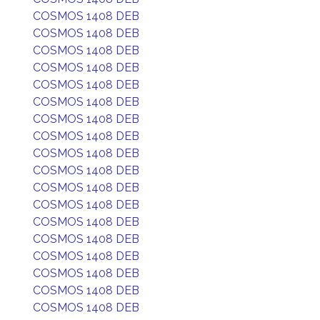
COSMOS 1408 DEB
COSMOS 1408 DEB
COSMOS 1408 DEB
COSMOS 1408 DEB
COSMOS 1408 DEB
COSMOS 1408 DEB
COSMOS 1408 DEB
COSMOS 1408 DEB
COSMOS 1408 DEB
COSMOS 1408 DEB
COSMOS 1408 DEB
COSMOS 1408 DEB
COSMOS 1408 DEB
COSMOS 1408 DEB
COSMOS 1408 DEB
COSMOS 1408 DEB
COSMOS 1408 DEB
COSMOS 1408 DEB