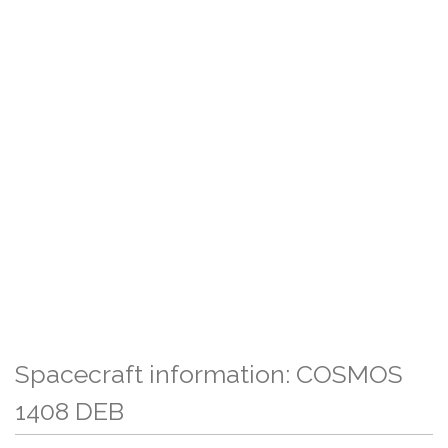
Spacecraft information: COSMOS
1408 DEB