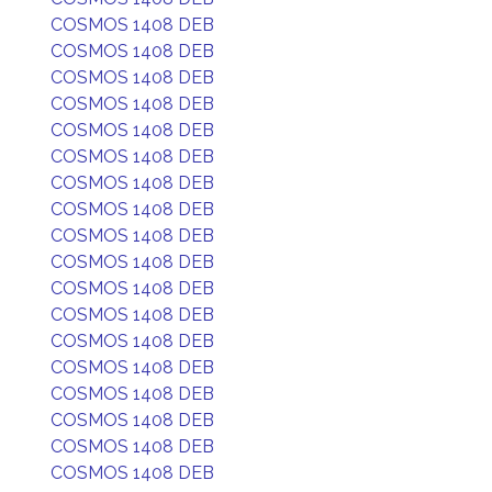
COSMOS 1408 DEB
COSMOS 1408 DEB
COSMOS 1408 DEB
COSMOS 1408 DEB
COSMOS 1408 DEB
COSMOS 1408 DEB
COSMOS 1408 DEB
COSMOS 1408 DEB
COSMOS 1408 DEB
COSMOS 1408 DEB
COSMOS 1408 DEB
COSMOS 1408 DEB
COSMOS 1408 DEB
COSMOS 1408 DEB
COSMOS 1408 DEB
COSMOS 1408 DEB
COSMOS 1408 DEB
COSMOS 1408 DEB