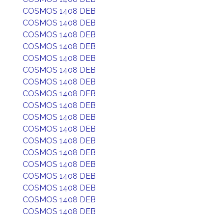
COSMOS 1408 DEB
COSMOS 1408 DEB
COSMOS 1408 DEB
COSMOS 1408 DEB
COSMOS 1408 DEB
COSMOS 1408 DEB
COSMOS 1408 DEB
COSMOS 1408 DEB
COSMOS 1408 DEB
COSMOS 1408 DEB
COSMOS 1408 DEB
COSMOS 1408 DEB
COSMOS 1408 DEB
COSMOS 1408 DEB
COSMOS 1408 DEB
COSMOS 1408 DEB
COSMOS 1408 DEB
COSMOS 1408 DEB