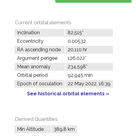
Current orbital elements
Inclination
82.515°
Eccentricity
0.00532
RA ascending node
20.110 hr
Argument perigee
126.022°
Mean anomaly
234.598°
Orbital period
92.945 min
Epoch of osculation
22 May 2022, 16:39
See historical orbital elements »
Derived Quantities
Min Altitude
389.8 km