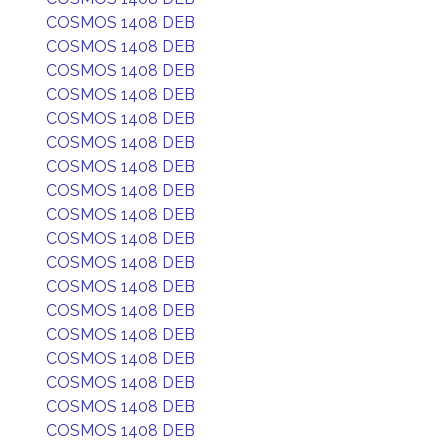
COSMOS 1408 DEB
COSMOS 1408 DEB
COSMOS 1408 DEB
COSMOS 1408 DEB
COSMOS 1408 DEB
COSMOS 1408 DEB
COSMOS 1408 DEB
COSMOS 1408 DEB
COSMOS 1408 DEB
COSMOS 1408 DEB
COSMOS 1408 DEB
COSMOS 1408 DEB
COSMOS 1408 DEB
COSMOS 1408 DEB
COSMOS 1408 DEB
COSMOS 1408 DEB
COSMOS 1408 DEB
COSMOS 1408 DEB