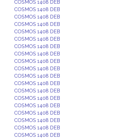
COSMOS 1408 DEB
COSMOS 1408 DEB
COSMOS 1408 DEB
COSMOS 1408 DEB
COSMOS 1408 DEB
COSMOS 1408 DEB
COSMOS 1408 DEB
COSMOS 1408 DEB
COSMOS 1408 DEB
COSMOS 1408 DEB
COSMOS 1408 DEB
COSMOS 1408 DEB
COSMOS 1408 DEB
COSMOS 1408 DEB
COSMOS 1408 DEB
COSMOS 1408 DEB
COSMOS 1408 DEB
COSMOS 1408 DEB
COSMOS 1408 DEB