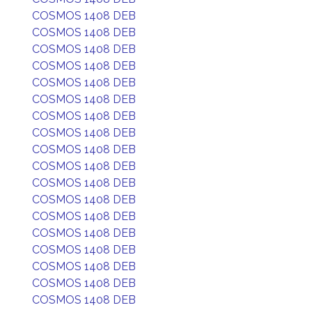
COSMOS 1408 DEB
COSMOS 1408 DEB
COSMOS 1408 DEB
COSMOS 1408 DEB
COSMOS 1408 DEB
COSMOS 1408 DEB
COSMOS 1408 DEB
COSMOS 1408 DEB
COSMOS 1408 DEB
COSMOS 1408 DEB
COSMOS 1408 DEB
COSMOS 1408 DEB
COSMOS 1408 DEB
COSMOS 1408 DEB
COSMOS 1408 DEB
COSMOS 1408 DEB
COSMOS 1408 DEB
COSMOS 1408 DEB