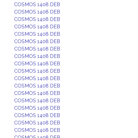
COSMOS 1408 DEB
COSMOS 1408 DEB
COSMOS 1408 DEB
COSMOS 1408 DEB
COSMOS 1408 DEB
COSMOS 1408 DEB
COSMOS 1408 DEB
COSMOS 1408 DEB
COSMOS 1408 DEB
COSMOS 1408 DEB
COSMOS 1408 DEB
COSMOS 1408 DEB
COSMOS 1408 DEB
COSMOS 1408 DEB
COSMOS 1408 DEB
COSMOS 1408 DEB
COSMOS 1408 DEB
COSMOS 1408 DEB
COSMOS 1408 DEB