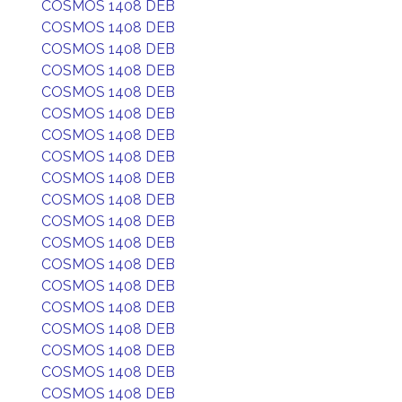
COSMOS 1408 DEB
COSMOS 1408 DEB
COSMOS 1408 DEB
COSMOS 1408 DEB
COSMOS 1408 DEB
COSMOS 1408 DEB
COSMOS 1408 DEB
COSMOS 1408 DEB
COSMOS 1408 DEB
COSMOS 1408 DEB
COSMOS 1408 DEB
COSMOS 1408 DEB
COSMOS 1408 DEB
COSMOS 1408 DEB
COSMOS 1408 DEB
COSMOS 1408 DEB
COSMOS 1408 DEB
COSMOS 1408 DEB
COSMOS 1408 DEB