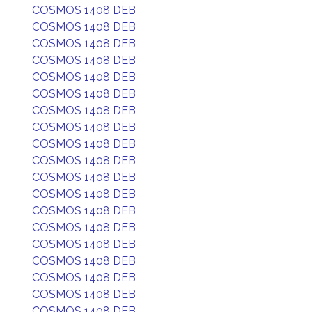
COSMOS 1408 DEB
COSMOS 1408 DEB
COSMOS 1408 DEB
COSMOS 1408 DEB
COSMOS 1408 DEB
COSMOS 1408 DEB
COSMOS 1408 DEB
COSMOS 1408 DEB
COSMOS 1408 DEB
COSMOS 1408 DEB
COSMOS 1408 DEB
COSMOS 1408 DEB
COSMOS 1408 DEB
COSMOS 1408 DEB
COSMOS 1408 DEB
COSMOS 1408 DEB
COSMOS 1408 DEB
COSMOS 1408 DEB
COSMOS 1408 DEB