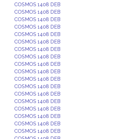
COSMOS 1408 DEB
COSMOS 1408 DEB
COSMOS 1408 DEB
COSMOS 1408 DEB
COSMOS 1408 DEB
COSMOS 1408 DEB
COSMOS 1408 DEB
COSMOS 1408 DEB
COSMOS 1408 DEB
COSMOS 1408 DEB
COSMOS 1408 DEB
COSMOS 1408 DEB
COSMOS 1408 DEB
COSMOS 1408 DEB
COSMOS 1408 DEB
COSMOS 1408 DEB
COSMOS 1408 DEB
COSMOS 1408 DEB
COSMOS 1408 DEB