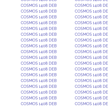
COSMOS 1408 DEB
COSMOS 1408 D
COSMOS 1408 DEB
COSMOS 1408 D
COSMOS 1408 DEB
COSMOS 1408 D
COSMOS 1408 DEB
COSMOS 1408 D
COSMOS 1408 DEB
COSMOS 1408 D
COSMOS 1408 DEB
COSMOS 1408 D
COSMOS 1408 DEB
COSMOS 1408 D
COSMOS 1408 DEB
COSMOS 1408 D
COSMOS 1408 DEB
COSMOS 1408 D
COSMOS 1408 DEB
COSMOS 1408 D
COSMOS 1408 DEB
COSMOS 1408 D
COSMOS 1408 DEB
COSMOS 1408 D
COSMOS 1408 DEB
COSMOS 1408 D
COSMOS 1408 DEB
COSMOS 1408 D
COSMOS 1408 DEB
COSMOS 1408 D
COSMOS 1408 DEB
COSMOS 1408 D
COSMOS 1408 DEB
COSMOS 1408 D
COSMOS 1408 DEB
COSMOS 1408 D