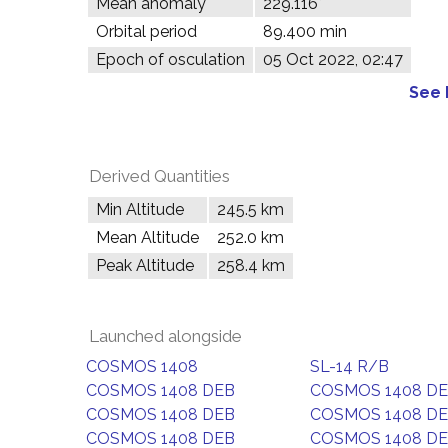
Mean anomaly
229.116°
Orbital period
89.400 min
Epoch of osculation
05 Oct 2022, 02:47
See 
Derived Quantities
Min Altitude
245.5 km
Mean Altitude
252.0 km
Peak Altitude
258.4 km
Launched alongside
COSMOS 1408
SL-14 R/B
COSMOS 1408 DEB
COSMOS 1408 D
COSMOS 1408 DEB
COSMOS 1408 D
COSMOS 1408 DEB
COSMOS 1408 D