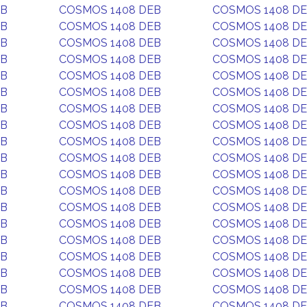
EB
COSMOS 1408 DEB
COSMOS 1408 D
EB
COSMOS 1408 DEB
COSMOS 1408 D
EB
COSMOS 1408 DEB
COSMOS 1408 D
EB
COSMOS 1408 DEB
COSMOS 1408 D
EB
COSMOS 1408 DEB
COSMOS 1408 D
EB
COSMOS 1408 DEB
COSMOS 1408 D
EB
COSMOS 1408 DEB
COSMOS 1408 D
EB
COSMOS 1408 DEB
COSMOS 1408 D
EB
COSMOS 1408 DEB
COSMOS 1408 D
EB
COSMOS 1408 DEB
COSMOS 1408 D
EB
COSMOS 1408 DEB
COSMOS 1408 D
EB
COSMOS 1408 DEB
COSMOS 1408 D
EB
COSMOS 1408 DEB
COSMOS 1408 D
EB
COSMOS 1408 DEB
COSMOS 1408 D
EB
COSMOS 1408 DEB
COSMOS 1408 D
EB
COSMOS 1408 DEB
COSMOS 1408 D
EB
COSMOS 1408 DEB
COSMOS 1408 D
EB
COSMOS 1408 DEB
COSMOS 1408 D
EB
COSMOS 1408 DEB
COSMOS 1408 D