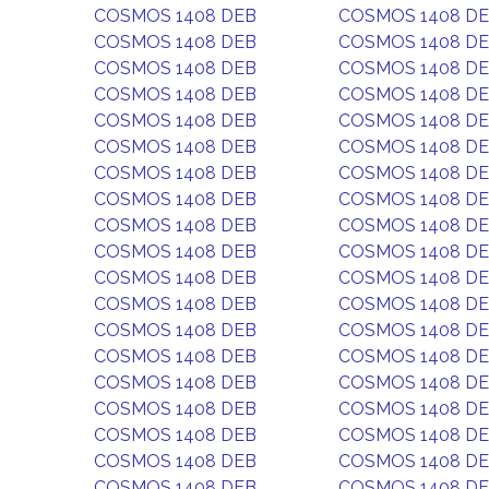
COSMOS 1408 DEB
COSMOS 1408 D
COSMOS 1408 DEB
COSMOS 1408 D
COSMOS 1408 DEB
COSMOS 1408 D
COSMOS 1408 DEB
COSMOS 1408 D
COSMOS 1408 DEB
COSMOS 1408 D
COSMOS 1408 DEB
COSMOS 1408 D
COSMOS 1408 DEB
COSMOS 1408 D
COSMOS 1408 DEB
COSMOS 1408 D
COSMOS 1408 DEB
COSMOS 1408 D
COSMOS 1408 DEB
COSMOS 1408 D
COSMOS 1408 DEB
COSMOS 1408 D
COSMOS 1408 DEB
COSMOS 1408 D
COSMOS 1408 DEB
COSMOS 1408 D
COSMOS 1408 DEB
COSMOS 1408 D
COSMOS 1408 DEB
COSMOS 1408 D
COSMOS 1408 DEB
COSMOS 1408 D
COSMOS 1408 DEB
COSMOS 1408 D
COSMOS 1408 DEB
COSMOS 1408 D
COSMOS 1408 DEB
COSMOS 1408 D