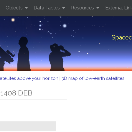
Objects
Data Tables
Resources
External Lin
Spacec
atellites above your horizon
|
3D map of low-earth satellites
 1408 DEB