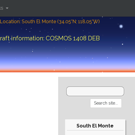
ks
Location: South El Monte (34.05°N; 118.05°W)
raft information: COSMOS 1408 DEB
South El Monte