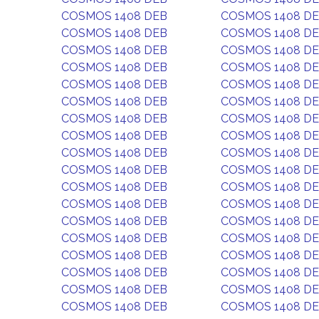
COSMOS 1408 DEB
COSMOS 1408 D
COSMOS 1408 DEB
COSMOS 1408 D
COSMOS 1408 DEB
COSMOS 1408 D
COSMOS 1408 DEB
COSMOS 1408 D
COSMOS 1408 DEB
COSMOS 1408 D
COSMOS 1408 DEB
COSMOS 1408 D
COSMOS 1408 DEB
COSMOS 1408 D
COSMOS 1408 DEB
COSMOS 1408 D
COSMOS 1408 DEB
COSMOS 1408 D
COSMOS 1408 DEB
COSMOS 1408 D
COSMOS 1408 DEB
COSMOS 1408 D
COSMOS 1408 DEB
COSMOS 1408 D
COSMOS 1408 DEB
COSMOS 1408 D
COSMOS 1408 DEB
COSMOS 1408 D
COSMOS 1408 DEB
COSMOS 1408 D
COSMOS 1408 DEB
COSMOS 1408 D
COSMOS 1408 DEB
COSMOS 1408 D
COSMOS 1408 DEB
COSMOS 1408 D