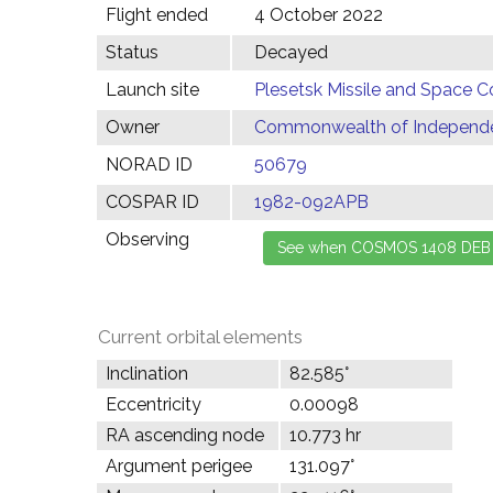
Flight ended
4 October 2022
Status
Decayed
Launch site
Plesetsk Missile and Space C
Owner
Commonwealth of Independen
NORAD ID
50679
COSPAR ID
1982-092APB
Observing
Current orbital elements
Inclination
82.585°
Eccentricity
0.00098
RA ascending node
10.773 hr
Argument perigee
131.097°