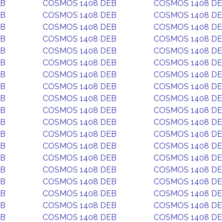
EB
COSMOS 1408 DEB
COSMOS 1408 D
EB
COSMOS 1408 DEB
COSMOS 1408 D
EB
COSMOS 1408 DEB
COSMOS 1408 D
EB
COSMOS 1408 DEB
COSMOS 1408 D
EB
COSMOS 1408 DEB
COSMOS 1408 D
EB
COSMOS 1408 DEB
COSMOS 1408 D
EB
COSMOS 1408 DEB
COSMOS 1408 D
EB
COSMOS 1408 DEB
COSMOS 1408 D
EB
COSMOS 1408 DEB
COSMOS 1408 D
EB
COSMOS 1408 DEB
COSMOS 1408 D
EB
COSMOS 1408 DEB
COSMOS 1408 D
EB
COSMOS 1408 DEB
COSMOS 1408 D
EB
COSMOS 1408 DEB
COSMOS 1408 D
EB
COSMOS 1408 DEB
COSMOS 1408 D
EB
COSMOS 1408 DEB
COSMOS 1408 D
EB
COSMOS 1408 DEB
COSMOS 1408 D
EB
COSMOS 1408 DEB
COSMOS 1408 D
EB
COSMOS 1408 DEB
COSMOS 1408 D
EB
COSMOS 1408 DEB
COSMOS 1408 D