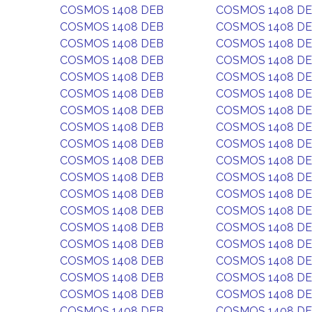
COSMOS 1408 DEB
COSMOS 1408 D
COSMOS 1408 DEB
COSMOS 1408 D
COSMOS 1408 DEB
COSMOS 1408 D
COSMOS 1408 DEB
COSMOS 1408 D
COSMOS 1408 DEB
COSMOS 1408 D
COSMOS 1408 DEB
COSMOS 1408 D
COSMOS 1408 DEB
COSMOS 1408 D
COSMOS 1408 DEB
COSMOS 1408 D
COSMOS 1408 DEB
COSMOS 1408 D
COSMOS 1408 DEB
COSMOS 1408 D
COSMOS 1408 DEB
COSMOS 1408 D
COSMOS 1408 DEB
COSMOS 1408 D
COSMOS 1408 DEB
COSMOS 1408 D
COSMOS 1408 DEB
COSMOS 1408 D
COSMOS 1408 DEB
COSMOS 1408 D
COSMOS 1408 DEB
COSMOS 1408 D
COSMOS 1408 DEB
COSMOS 1408 D
COSMOS 1408 DEB
COSMOS 1408 D
COSMOS 1408 DEB
COSMOS 1408 D