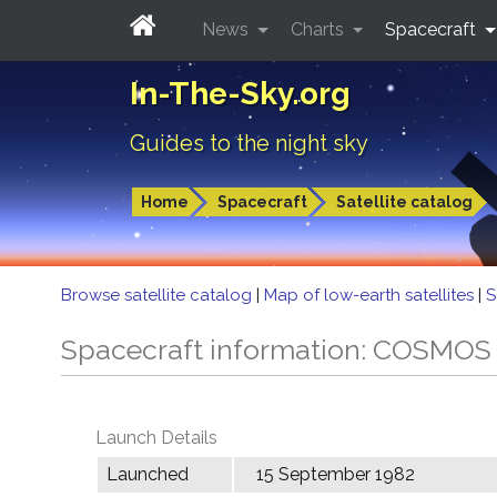
News
Charts
Spacecraft
In-The-Sky.org
Guides to the night sky
Home
Spacecraft
Satellite catalog
Browse satellite catalog
|
Map of low-earth satellites
|
S
Spacecraft information: COSMOS
Launch Details
Launched
15 September 1982