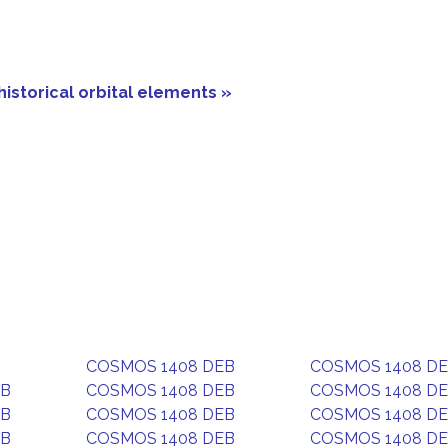
historical orbital elements »
COSMOS 1408 DEB
COSMOS 1408 D
EB
COSMOS 1408 DEB
COSMOS 1408 D
EB
COSMOS 1408 DEB
COSMOS 1408 D
EB
COSMOS 1408 DEB
COSMOS 1408 D