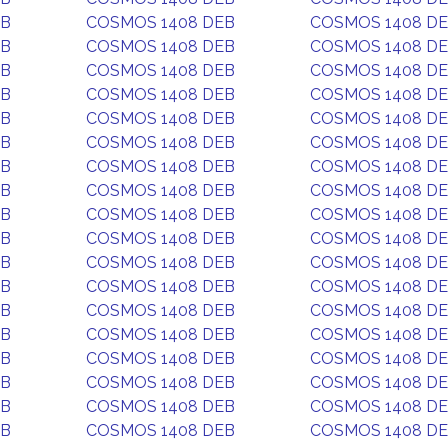
EB
COSMOS 1408 DEB
COSMOS 1408 D
EB
COSMOS 1408 DEB
COSMOS 1408 D
EB
COSMOS 1408 DEB
COSMOS 1408 D
EB
COSMOS 1408 DEB
COSMOS 1408 D
EB
COSMOS 1408 DEB
COSMOS 1408 D
EB
COSMOS 1408 DEB
COSMOS 1408 D
EB
COSMOS 1408 DEB
COSMOS 1408 D
EB
COSMOS 1408 DEB
COSMOS 1408 D
EB
COSMOS 1408 DEB
COSMOS 1408 D
EB
COSMOS 1408 DEB
COSMOS 1408 D
EB
COSMOS 1408 DEB
COSMOS 1408 D
EB
COSMOS 1408 DEB
COSMOS 1408 D
EB
COSMOS 1408 DEB
COSMOS 1408 D
EB
COSMOS 1408 DEB
COSMOS 1408 D
EB
COSMOS 1408 DEB
COSMOS 1408 D
EB
COSMOS 1408 DEB
COSMOS 1408 D
EB
COSMOS 1408 DEB
COSMOS 1408 D
EB
COSMOS 1408 DEB
COSMOS 1408 D