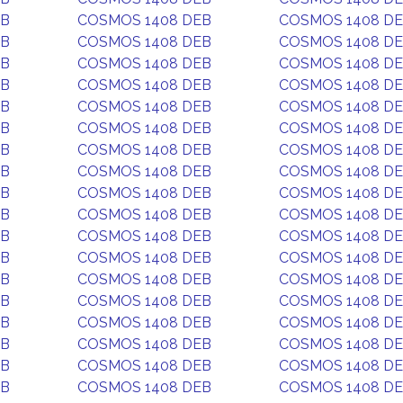
EB
COSMOS 1408 DEB
COSMOS 1408 D
EB
COSMOS 1408 DEB
COSMOS 1408 D
EB
COSMOS 1408 DEB
COSMOS 1408 D
EB
COSMOS 1408 DEB
COSMOS 1408 D
EB
COSMOS 1408 DEB
COSMOS 1408 D
EB
COSMOS 1408 DEB
COSMOS 1408 D
EB
COSMOS 1408 DEB
COSMOS 1408 D
EB
COSMOS 1408 DEB
COSMOS 1408 D
EB
COSMOS 1408 DEB
COSMOS 1408 D
EB
COSMOS 1408 DEB
COSMOS 1408 D
EB
COSMOS 1408 DEB
COSMOS 1408 D
EB
COSMOS 1408 DEB
COSMOS 1408 D
EB
COSMOS 1408 DEB
COSMOS 1408 D
EB
COSMOS 1408 DEB
COSMOS 1408 D
EB
COSMOS 1408 DEB
COSMOS 1408 D
EB
COSMOS 1408 DEB
COSMOS 1408 D
EB
COSMOS 1408 DEB
COSMOS 1408 D
EB
COSMOS 1408 DEB
COSMOS 1408 D