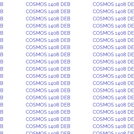
EB
COSMOS 1408 DEB
COSMOS 1408 D
EB
COSMOS 1408 DEB
COSMOS 1408 D
EB
COSMOS 1408 DEB
COSMOS 1408 D
EB
COSMOS 1408 DEB
COSMOS 1408 D
EB
COSMOS 1408 DEB
COSMOS 1408 D
EB
COSMOS 1408 DEB
COSMOS 1408 D
EB
COSMOS 1408 DEB
COSMOS 1408 D
EB
COSMOS 1408 DEB
COSMOS 1408 D
EB
COSMOS 1408 DEB
COSMOS 1408 D
EB
COSMOS 1408 DEB
COSMOS 1408 D
EB
COSMOS 1408 DEB
COSMOS 1408 D
EB
COSMOS 1408 DEB
COSMOS 1408 D
EB
COSMOS 1408 DEB
COSMOS 1408 D
EB
COSMOS 1408 DEB
COSMOS 1408 D
EB
COSMOS 1408 DEB
COSMOS 1408 D
EB
COSMOS 1408 DEB
COSMOS 1408 D
EB
COSMOS 1408 DEB
COSMOS 1408 D
EB
COSMOS 1408 DEB
COSMOS 1408 D
EB
COSMOS 1408 DEB
COSMOS 1408 D