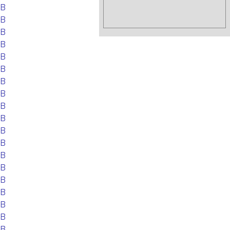
EB
EB
EB
EB
EB
EB
EB
EB
EB
EB
EB
EB
EB
EB
EB
EB
EB
EB
EB