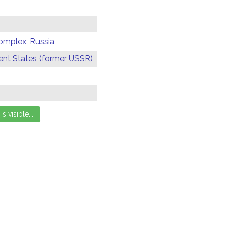
omplex, Russia
t States (former USSR)