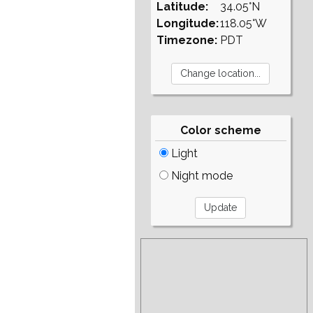
Latitude:
34.05°N
Longitude:
118.05°W
Timezone:
PDT
Color scheme
Light
Night mode