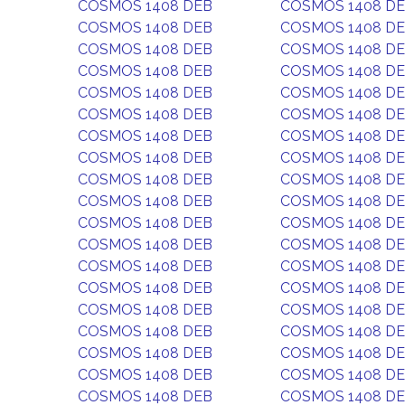
COSMOS 1408 DEB
COSMOS 1408 D
COSMOS 1408 DEB
COSMOS 1408 D
COSMOS 1408 DEB
COSMOS 1408 D
COSMOS 1408 DEB
COSMOS 1408 D
COSMOS 1408 DEB
COSMOS 1408 D
COSMOS 1408 DEB
COSMOS 1408 D
COSMOS 1408 DEB
COSMOS 1408 D
COSMOS 1408 DEB
COSMOS 1408 D
COSMOS 1408 DEB
COSMOS 1408 D
COSMOS 1408 DEB
COSMOS 1408 D
COSMOS 1408 DEB
COSMOS 1408 D
COSMOS 1408 DEB
COSMOS 1408 D
COSMOS 1408 DEB
COSMOS 1408 D
COSMOS 1408 DEB
COSMOS 1408 D
COSMOS 1408 DEB
COSMOS 1408 D
COSMOS 1408 DEB
COSMOS 1408 D
COSMOS 1408 DEB
COSMOS 1408 D
COSMOS 1408 DEB
COSMOS 1408 D
COSMOS 1408 DEB
COSMOS 1408 D