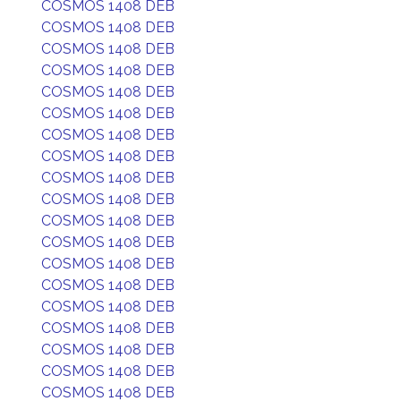
COSMOS 1408 DEB
COSMOS 1408 DEB
COSMOS 1408 DEB
COSMOS 1408 DEB
COSMOS 1408 DEB
COSMOS 1408 DEB
COSMOS 1408 DEB
COSMOS 1408 DEB
COSMOS 1408 DEB
COSMOS 1408 DEB
COSMOS 1408 DEB
COSMOS 1408 DEB
COSMOS 1408 DEB
COSMOS 1408 DEB
COSMOS 1408 DEB
COSMOS 1408 DEB
COSMOS 1408 DEB
COSMOS 1408 DEB
COSMOS 1408 DEB