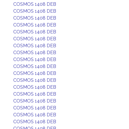
COSMOS 1408 DEB
COSMOS 1408 DEB
COSMOS 1408 DEB
COSMOS 1408 DEB
COSMOS 1408 DEB
COSMOS 1408 DEB
COSMOS 1408 DEB
COSMOS 1408 DEB
COSMOS 1408 DEB
COSMOS 1408 DEB
COSMOS 1408 DEB
COSMOS 1408 DEB
COSMOS 1408 DEB
COSMOS 1408 DEB
COSMOS 1408 DEB
COSMOS 1408 DEB
COSMOS 1408 DEB
COSMOS 1408 DEB
COSMOS 1408 DEB