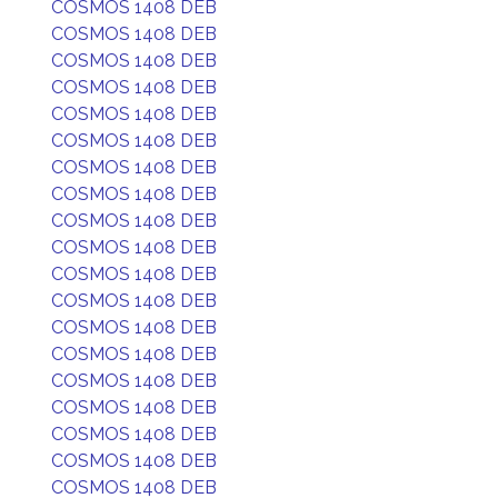
COSMOS 1408 DEB
COSMOS 1408 DEB
COSMOS 1408 DEB
COSMOS 1408 DEB
COSMOS 1408 DEB
COSMOS 1408 DEB
COSMOS 1408 DEB
COSMOS 1408 DEB
COSMOS 1408 DEB
COSMOS 1408 DEB
COSMOS 1408 DEB
COSMOS 1408 DEB
COSMOS 1408 DEB
COSMOS 1408 DEB
COSMOS 1408 DEB
COSMOS 1408 DEB
COSMOS 1408 DEB
COSMOS 1408 DEB
COSMOS 1408 DEB