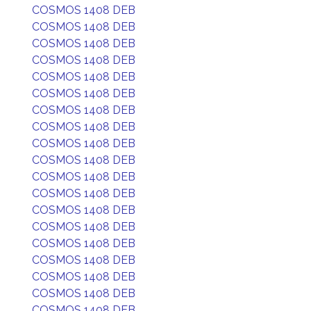
COSMOS 1408 DEB
COSMOS 1408 DEB
COSMOS 1408 DEB
COSMOS 1408 DEB
COSMOS 1408 DEB
COSMOS 1408 DEB
COSMOS 1408 DEB
COSMOS 1408 DEB
COSMOS 1408 DEB
COSMOS 1408 DEB
COSMOS 1408 DEB
COSMOS 1408 DEB
COSMOS 1408 DEB
COSMOS 1408 DEB
COSMOS 1408 DEB
COSMOS 1408 DEB
COSMOS 1408 DEB
COSMOS 1408 DEB
COSMOS 1408 DEB