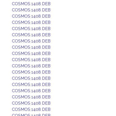
COSMOS 1408 DEB
COSMOS 1408 DEB
COSMOS 1408 DEB
COSMOS 1408 DEB
COSMOS 1408 DEB
COSMOS 1408 DEB
COSMOS 1408 DEB
COSMOS 1408 DEB
COSMOS 1408 DEB
COSMOS 1408 DEB
COSMOS 1408 DEB
COSMOS 1408 DEB
COSMOS 1408 DEB
COSMOS 1408 DEB
COSMOS 1408 DEB
COSMOS 1408 DEB
COSMOS 1408 DEB
COSMOS 1408 DEB
COSMOS 1408 DEB