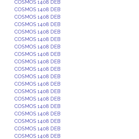
COSMOS 1408 DEB
COSMOS 1408 DEB
COSMOS 1408 DEB
COSMOS 1408 DEB
COSMOS 1408 DEB
COSMOS 1408 DEB
COSMOS 1408 DEB
COSMOS 1408 DEB
COSMOS 1408 DEB
COSMOS 1408 DEB
COSMOS 1408 DEB
COSMOS 1408 DEB
COSMOS 1408 DEB
COSMOS 1408 DEB
COSMOS 1408 DEB
COSMOS 1408 DEB
COSMOS 1408 DEB
COSMOS 1408 DEB
COSMOS 1408 DEB