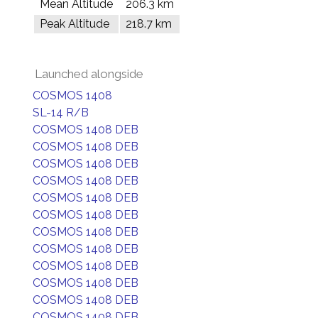
Mean Altitude
206.3 km
Peak Altitude
218.7 km
Launched alongside
COSMOS 1408
SL-14 R/B
COSMOS 1408 DEB
COSMOS 1408 DEB
COSMOS 1408 DEB
COSMOS 1408 DEB
COSMOS 1408 DEB
COSMOS 1408 DEB
COSMOS 1408 DEB
COSMOS 1408 DEB
COSMOS 1408 DEB
COSMOS 1408 DEB
COSMOS 1408 DEB
COSMOS 1408 DEB