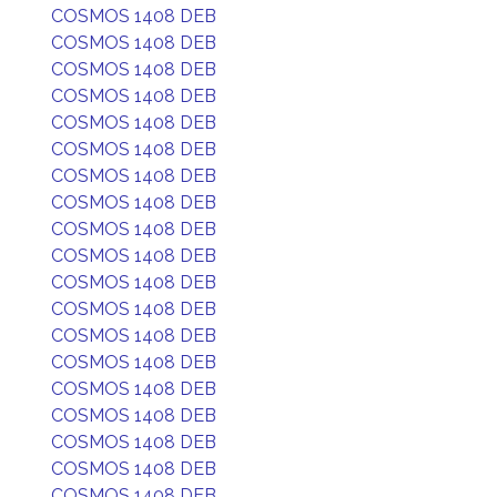
COSMOS 1408 DEB
COSMOS 1408 DEB
COSMOS 1408 DEB
COSMOS 1408 DEB
COSMOS 1408 DEB
COSMOS 1408 DEB
COSMOS 1408 DEB
COSMOS 1408 DEB
COSMOS 1408 DEB
COSMOS 1408 DEB
COSMOS 1408 DEB
COSMOS 1408 DEB
COSMOS 1408 DEB
COSMOS 1408 DEB
COSMOS 1408 DEB
COSMOS 1408 DEB
COSMOS 1408 DEB
COSMOS 1408 DEB
COSMOS 1408 DEB