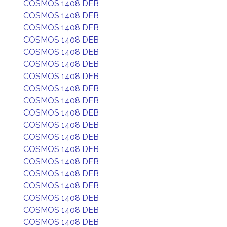
COSMOS 1408 DEB
COSMOS 1408 DEB
COSMOS 1408 DEB
COSMOS 1408 DEB
COSMOS 1408 DEB
COSMOS 1408 DEB
COSMOS 1408 DEB
COSMOS 1408 DEB
COSMOS 1408 DEB
COSMOS 1408 DEB
COSMOS 1408 DEB
COSMOS 1408 DEB
COSMOS 1408 DEB
COSMOS 1408 DEB
COSMOS 1408 DEB
COSMOS 1408 DEB
COSMOS 1408 DEB
COSMOS 1408 DEB
COSMOS 1408 DEB