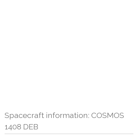
Spacecraft information: COSMOS
1408 DEB