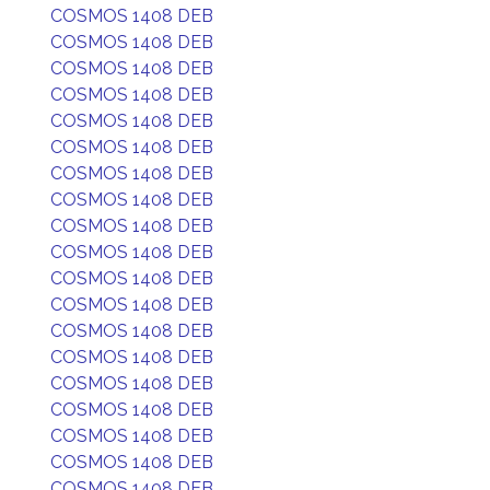
COSMOS 1408 DEB
COSMOS 1408 DEB
COSMOS 1408 DEB
COSMOS 1408 DEB
COSMOS 1408 DEB
COSMOS 1408 DEB
COSMOS 1408 DEB
COSMOS 1408 DEB
COSMOS 1408 DEB
COSMOS 1408 DEB
COSMOS 1408 DEB
COSMOS 1408 DEB
COSMOS 1408 DEB
COSMOS 1408 DEB
COSMOS 1408 DEB
COSMOS 1408 DEB
COSMOS 1408 DEB
COSMOS 1408 DEB
COSMOS 1408 DEB