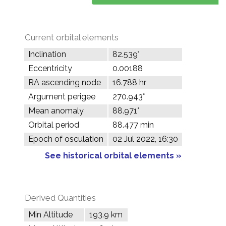
Current orbital elements
Inclination
82.539°
Eccentricity
0.00188
RA ascending node
16.788 hr
Argument perigee
270.943°
Mean anomaly
88.971°
Orbital period
88.477 min
Epoch of osculation
02 Jul 2022, 16:30
See historical orbital elements »
Derived Quantities
Min Altitude
193.9 km