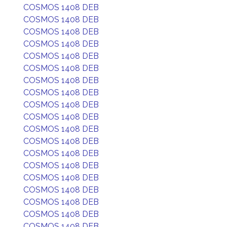
COSMOS 1408 DEB
COSMOS 1408 DEB
COSMOS 1408 DEB
COSMOS 1408 DEB
COSMOS 1408 DEB
COSMOS 1408 DEB
COSMOS 1408 DEB
COSMOS 1408 DEB
COSMOS 1408 DEB
COSMOS 1408 DEB
COSMOS 1408 DEB
COSMOS 1408 DEB
COSMOS 1408 DEB
COSMOS 1408 DEB
COSMOS 1408 DEB
COSMOS 1408 DEB
COSMOS 1408 DEB
COSMOS 1408 DEB
COSMOS 1408 DEB