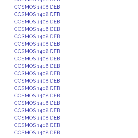
COSMOS 1408 DEB
COSMOS 1408 DEB
COSMOS 1408 DEB
COSMOS 1408 DEB
COSMOS 1408 DEB
COSMOS 1408 DEB
COSMOS 1408 DEB
COSMOS 1408 DEB
COSMOS 1408 DEB
COSMOS 1408 DEB
COSMOS 1408 DEB
COSMOS 1408 DEB
COSMOS 1408 DEB
COSMOS 1408 DEB
COSMOS 1408 DEB
COSMOS 1408 DEB
COSMOS 1408 DEB
COSMOS 1408 DEB