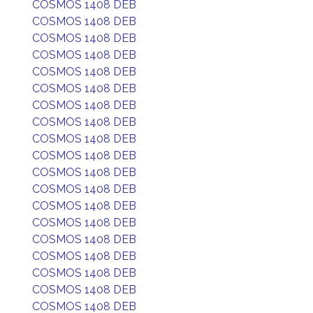
COSMOS 1408 DEB
COSMOS 1408 DEB
COSMOS 1408 DEB
COSMOS 1408 DEB
COSMOS 1408 DEB
COSMOS 1408 DEB
COSMOS 1408 DEB
COSMOS 1408 DEB
COSMOS 1408 DEB
COSMOS 1408 DEB
COSMOS 1408 DEB
COSMOS 1408 DEB
COSMOS 1408 DEB
COSMOS 1408 DEB
COSMOS 1408 DEB
COSMOS 1408 DEB
COSMOS 1408 DEB
COSMOS 1408 DEB
COSMOS 1408 DEB