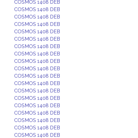
COSMOS 1408 DEB
COSMOS 1408 DEB
COSMOS 1408 DEB
COSMOS 1408 DEB
COSMOS 1408 DEB
COSMOS 1408 DEB
COSMOS 1408 DEB
COSMOS 1408 DEB
COSMOS 1408 DEB
COSMOS 1408 DEB
COSMOS 1408 DEB
COSMOS 1408 DEB
COSMOS 1408 DEB
COSMOS 1408 DEB
COSMOS 1408 DEB
COSMOS 1408 DEB
COSMOS 1408 DEB
COSMOS 1408 DEB
COSMOS 1408 DEB