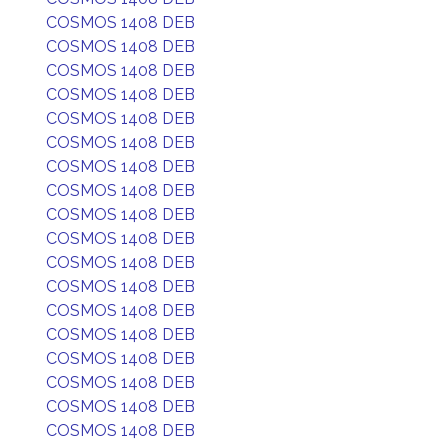
COSMOS 1408 DEB
COSMOS 1408 DEB
COSMOS 1408 DEB
COSMOS 1408 DEB
COSMOS 1408 DEB
COSMOS 1408 DEB
COSMOS 1408 DEB
COSMOS 1408 DEB
COSMOS 1408 DEB
COSMOS 1408 DEB
COSMOS 1408 DEB
COSMOS 1408 DEB
COSMOS 1408 DEB
COSMOS 1408 DEB
COSMOS 1408 DEB
COSMOS 1408 DEB
COSMOS 1408 DEB
COSMOS 1408 DEB