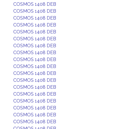
COSMOS 1408 DEB
COSMOS 1408 DEB
COSMOS 1408 DEB
COSMOS 1408 DEB
COSMOS 1408 DEB
COSMOS 1408 DEB
COSMOS 1408 DEB
COSMOS 1408 DEB
COSMOS 1408 DEB
COSMOS 1408 DEB
COSMOS 1408 DEB
COSMOS 1408 DEB
COSMOS 1408 DEB
COSMOS 1408 DEB
COSMOS 1408 DEB
COSMOS 1408 DEB
COSMOS 1408 DEB
COSMOS 1408 DEB
COSMOS 1408 DEB