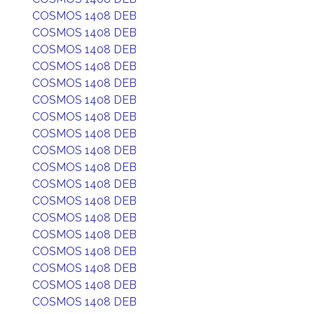
COSMOS 1408 DEB
COSMOS 1408 DEB
COSMOS 1408 DEB
COSMOS 1408 DEB
COSMOS 1408 DEB
COSMOS 1408 DEB
COSMOS 1408 DEB
COSMOS 1408 DEB
COSMOS 1408 DEB
COSMOS 1408 DEB
COSMOS 1408 DEB
COSMOS 1408 DEB
COSMOS 1408 DEB
COSMOS 1408 DEB
COSMOS 1408 DEB
COSMOS 1408 DEB
COSMOS 1408 DEB
COSMOS 1408 DEB