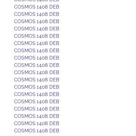
COSMOS 1408 DEB
COSMOS 1408 DEB
COSMOS 1408 DEB
COSMOS 1408 DEB
COSMOS 1408 DEB
COSMOS 1408 DEB
COSMOS 1408 DEB
COSMOS 1408 DEB
COSMOS 1408 DEB
COSMOS 1408 DEB
COSMOS 1408 DEB
COSMOS 1408 DEB
COSMOS 1408 DEB
COSMOS 1408 DEB
COSMOS 1408 DEB
COSMOS 1408 DEB
COSMOS 1408 DEB
COSMOS 1408 DEB