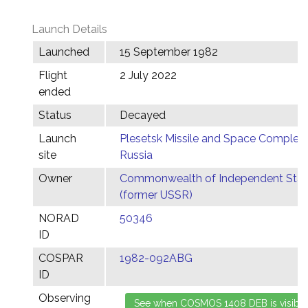
Launch Details
Launched
15 September 1982
Flight
2 July 2022
ended
Status
Decayed
Launch
Plesetsk Missile and Space Complex,
site
Russia
Owner
Commonwealth of Independent Stat
(former USSR)
NORAD
50346
ID
COSPAR
1982-092ABG
ID
Observing