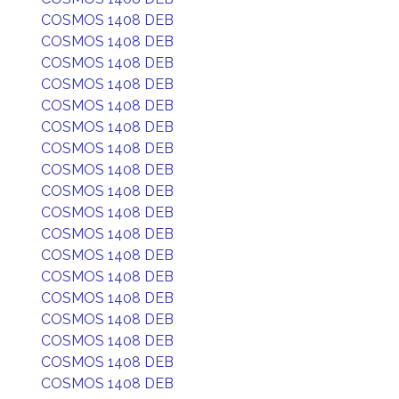
COSMOS 1408 DEB
COSMOS 1408 DEB
COSMOS 1408 DEB
COSMOS 1408 DEB
COSMOS 1408 DEB
COSMOS 1408 DEB
COSMOS 1408 DEB
COSMOS 1408 DEB
COSMOS 1408 DEB
COSMOS 1408 DEB
COSMOS 1408 DEB
COSMOS 1408 DEB
COSMOS 1408 DEB
COSMOS 1408 DEB
COSMOS 1408 DEB
COSMOS 1408 DEB
COSMOS 1408 DEB
COSMOS 1408 DEB