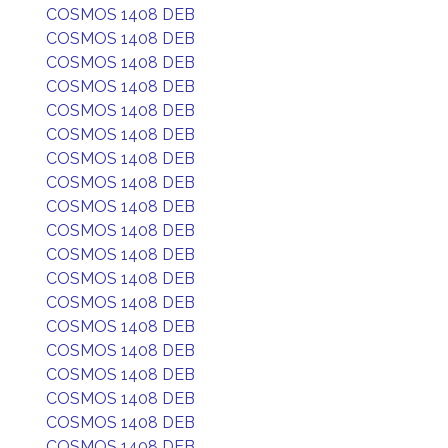
COSMOS 1408 DEB
COSMOS 1408 DEB
COSMOS 1408 DEB
COSMOS 1408 DEB
COSMOS 1408 DEB
COSMOS 1408 DEB
COSMOS 1408 DEB
COSMOS 1408 DEB
COSMOS 1408 DEB
COSMOS 1408 DEB
COSMOS 1408 DEB
COSMOS 1408 DEB
COSMOS 1408 DEB
COSMOS 1408 DEB
COSMOS 1408 DEB
COSMOS 1408 DEB
COSMOS 1408 DEB
COSMOS 1408 DEB
COSMOS 1408 DEB