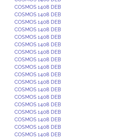
COSMOS 1408 DEB
COSMOS 1408 DEB
COSMOS 1408 DEB
COSMOS 1408 DEB
COSMOS 1408 DEB
COSMOS 1408 DEB
COSMOS 1408 DEB
COSMOS 1408 DEB
COSMOS 1408 DEB
COSMOS 1408 DEB
COSMOS 1408 DEB
COSMOS 1408 DEB
COSMOS 1408 DEB
COSMOS 1408 DEB
COSMOS 1408 DEB
COSMOS 1408 DEB
COSMOS 1408 DEB
COSMOS 1408 DEB