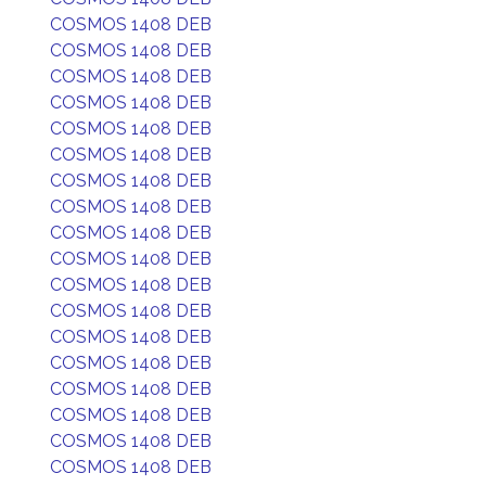
COSMOS 1408 DEB
COSMOS 1408 DEB
COSMOS 1408 DEB
COSMOS 1408 DEB
COSMOS 1408 DEB
COSMOS 1408 DEB
COSMOS 1408 DEB
COSMOS 1408 DEB
COSMOS 1408 DEB
COSMOS 1408 DEB
COSMOS 1408 DEB
COSMOS 1408 DEB
COSMOS 1408 DEB
COSMOS 1408 DEB
COSMOS 1408 DEB
COSMOS 1408 DEB
COSMOS 1408 DEB
COSMOS 1408 DEB