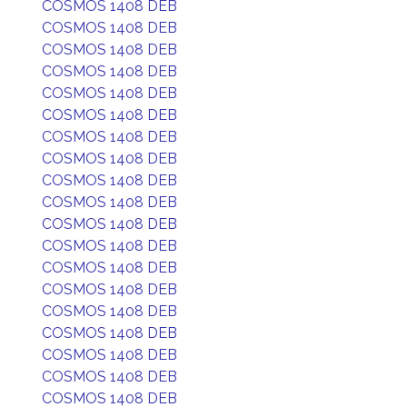
COSMOS 1408 DEB
COSMOS 1408 DEB
COSMOS 1408 DEB
COSMOS 1408 DEB
COSMOS 1408 DEB
COSMOS 1408 DEB
COSMOS 1408 DEB
COSMOS 1408 DEB
COSMOS 1408 DEB
COSMOS 1408 DEB
COSMOS 1408 DEB
COSMOS 1408 DEB
COSMOS 1408 DEB
COSMOS 1408 DEB
COSMOS 1408 DEB
COSMOS 1408 DEB
COSMOS 1408 DEB
COSMOS 1408 DEB
COSMOS 1408 DEB