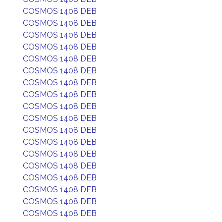
COSMOS 1408 DEB
COSMOS 1408 DEB
COSMOS 1408 DEB
COSMOS 1408 DEB
COSMOS 1408 DEB
COSMOS 1408 DEB
COSMOS 1408 DEB
COSMOS 1408 DEB
COSMOS 1408 DEB
COSMOS 1408 DEB
COSMOS 1408 DEB
COSMOS 1408 DEB
COSMOS 1408 DEB
COSMOS 1408 DEB
COSMOS 1408 DEB
COSMOS 1408 DEB
COSMOS 1408 DEB
COSMOS 1408 DEB