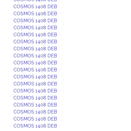
COSMOS 1408 DEB
COSMOS 1408 DEB
COSMOS 1408 DEB
COSMOS 1408 DEB
COSMOS 1408 DEB
COSMOS 1408 DEB
COSMOS 1408 DEB
COSMOS 1408 DEB
COSMOS 1408 DEB
COSMOS 1408 DEB
COSMOS 1408 DEB
COSMOS 1408 DEB
COSMOS 1408 DEB
COSMOS 1408 DEB
COSMOS 1408 DEB
COSMOS 1408 DEB
COSMOS 1408 DEB
COSMOS 1408 DEB