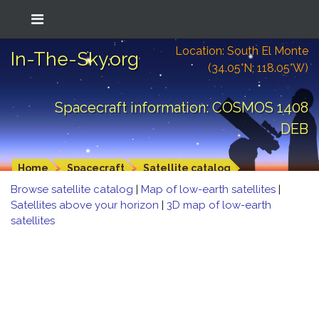
Location: South El Monte
In-The-Sky.org
(34.05°N; 118.05°W)
Spacecraft information: COSMOS 1408
DEB
Home
Spacecraft
Satellite catalog
Browse satellite catalog
|
Map of low-earth satellites
|
Satellites above your horizon
|
3D map of low-earth
satellites