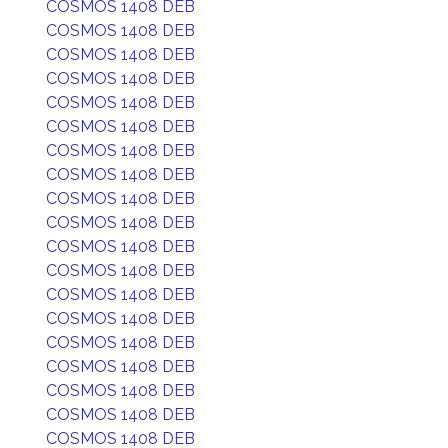
COSMOS 1408 DEB
COSMOS 1408 DEB
COSMOS 1408 DEB
COSMOS 1408 DEB
COSMOS 1408 DEB
COSMOS 1408 DEB
COSMOS 1408 DEB
COSMOS 1408 DEB
COSMOS 1408 DEB
COSMOS 1408 DEB
COSMOS 1408 DEB
COSMOS 1408 DEB
COSMOS 1408 DEB
COSMOS 1408 DEB
COSMOS 1408 DEB
COSMOS 1408 DEB
COSMOS 1408 DEB
COSMOS 1408 DEB
COSMOS 1408 DEB