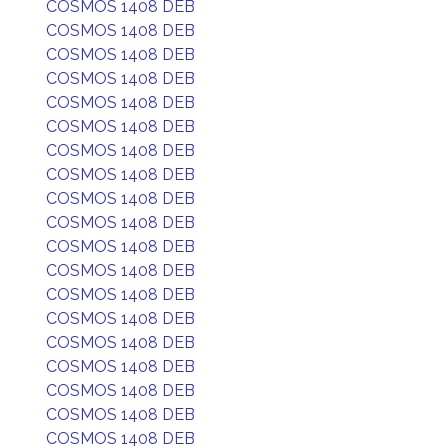
COSMOS 1408 DEB
COSMOS 1408 DEB
COSMOS 1408 DEB
COSMOS 1408 DEB
COSMOS 1408 DEB
COSMOS 1408 DEB
COSMOS 1408 DEB
COSMOS 1408 DEB
COSMOS 1408 DEB
COSMOS 1408 DEB
COSMOS 1408 DEB
COSMOS 1408 DEB
COSMOS 1408 DEB
COSMOS 1408 DEB
COSMOS 1408 DEB
COSMOS 1408 DEB
COSMOS 1408 DEB
COSMOS 1408 DEB
COSMOS 1408 DEB