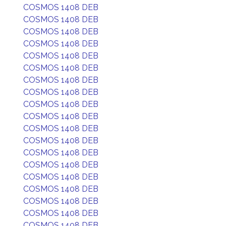
COSMOS 1408 DEB
COSMOS 1408 DEB
COSMOS 1408 DEB
COSMOS 1408 DEB
COSMOS 1408 DEB
COSMOS 1408 DEB
COSMOS 1408 DEB
COSMOS 1408 DEB
COSMOS 1408 DEB
COSMOS 1408 DEB
COSMOS 1408 DEB
COSMOS 1408 DEB
COSMOS 1408 DEB
COSMOS 1408 DEB
COSMOS 1408 DEB
COSMOS 1408 DEB
COSMOS 1408 DEB
COSMOS 1408 DEB
COSMOS 1408 DEB