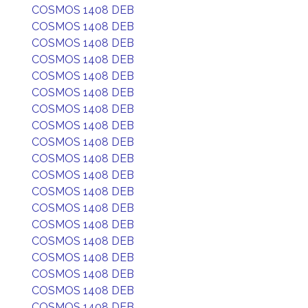
COSMOS 1408 DEB
COSMOS 1408 DEB
COSMOS 1408 DEB
COSMOS 1408 DEB
COSMOS 1408 DEB
COSMOS 1408 DEB
COSMOS 1408 DEB
COSMOS 1408 DEB
COSMOS 1408 DEB
COSMOS 1408 DEB
COSMOS 1408 DEB
COSMOS 1408 DEB
COSMOS 1408 DEB
COSMOS 1408 DEB
COSMOS 1408 DEB
COSMOS 1408 DEB
COSMOS 1408 DEB
COSMOS 1408 DEB
COSMOS 1408 DEB