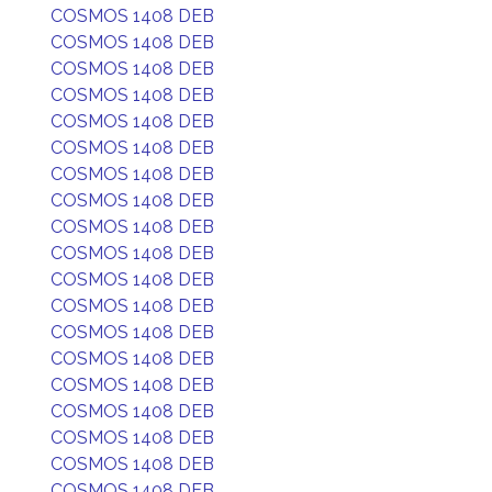
COSMOS 1408 DEB
COSMOS 1408 DEB
COSMOS 1408 DEB
COSMOS 1408 DEB
COSMOS 1408 DEB
COSMOS 1408 DEB
COSMOS 1408 DEB
COSMOS 1408 DEB
COSMOS 1408 DEB
COSMOS 1408 DEB
COSMOS 1408 DEB
COSMOS 1408 DEB
COSMOS 1408 DEB
COSMOS 1408 DEB
COSMOS 1408 DEB
COSMOS 1408 DEB
COSMOS 1408 DEB
COSMOS 1408 DEB
COSMOS 1408 DEB