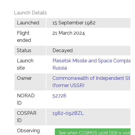
Launch Details
Launched
15 September 1982
Flight
21 March 2024
ended
Status
Decayed
Launch
Plesetsk Missile and Space Complex,
site
Russia
Owner
Commonwealth of Independent Stat
(former USSR)
NORAD
52728
ID
COSPAR
1982-092BZL
ID
Observing