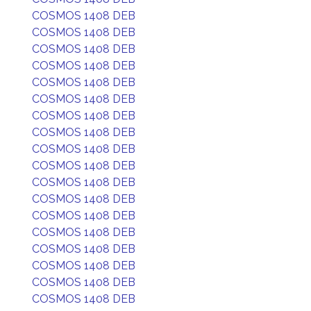
COSMOS 1408 DEB
COSMOS 1408 DEB
COSMOS 1408 DEB
COSMOS 1408 DEB
COSMOS 1408 DEB
COSMOS 1408 DEB
COSMOS 1408 DEB
COSMOS 1408 DEB
COSMOS 1408 DEB
COSMOS 1408 DEB
COSMOS 1408 DEB
COSMOS 1408 DEB
COSMOS 1408 DEB
COSMOS 1408 DEB
COSMOS 1408 DEB
COSMOS 1408 DEB
COSMOS 1408 DEB
COSMOS 1408 DEB