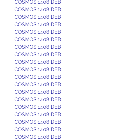
COSMOS 1408 DEB
COSMOS 1408 DEB
COSMOS 1408 DEB
COSMOS 1408 DEB
COSMOS 1408 DEB
COSMOS 1408 DEB
COSMOS 1408 DEB
COSMOS 1408 DEB
COSMOS 1408 DEB
COSMOS 1408 DEB
COSMOS 1408 DEB
COSMOS 1408 DEB
COSMOS 1408 DEB
COSMOS 1408 DEB
COSMOS 1408 DEB
COSMOS 1408 DEB
COSMOS 1408 DEB
COSMOS 1408 DEB
COSMOS 1408 DEB