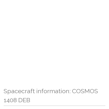
Spacecraft information: COSMOS
1408 DEB