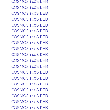
COSMOS 1408 DEB
COSMOS 1408 DEB
COSMOS 1408 DEB
COSMOS 1408 DEB
COSMOS 1408 DEB
COSMOS 1408 DEB
COSMOS 1408 DEB
COSMOS 1408 DEB
COSMOS 1408 DEB
COSMOS 1408 DEB
COSMOS 1408 DEB
COSMOS 1408 DEB
COSMOS 1408 DEB
COSMOS 1408 DEB
COSMOS 1408 DEB
COSMOS 1408 DEB
COSMOS 1408 DEB
COSMOS 1408 DEB
COSMOS 1408 DEB