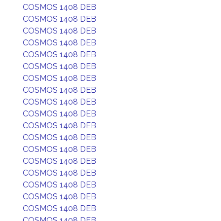
COSMOS 1408 DEB
COSMOS 1408 DEB
COSMOS 1408 DEB
COSMOS 1408 DEB
COSMOS 1408 DEB
COSMOS 1408 DEB
COSMOS 1408 DEB
COSMOS 1408 DEB
COSMOS 1408 DEB
COSMOS 1408 DEB
COSMOS 1408 DEB
COSMOS 1408 DEB
COSMOS 1408 DEB
COSMOS 1408 DEB
COSMOS 1408 DEB
COSMOS 1408 DEB
COSMOS 1408 DEB
COSMOS 1408 DEB
COSMOS 1408 DEB