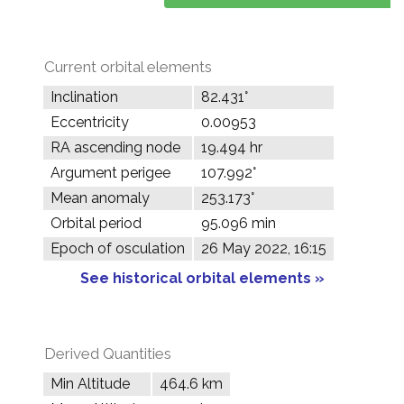
Current orbital elements
Inclination
82.431°
Eccentricity
0.00953
RA ascending node
19.494 hr
Argument perigee
107.992°
Mean anomaly
253.173°
Orbital period
95.096 min
Epoch of osculation
26 May 2022, 16:15
See historical orbital elements »
Derived Quantities
Min Altitude
464.6 km