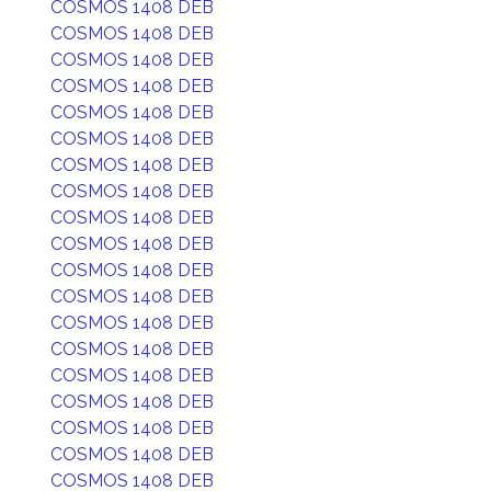
COSMOS 1408 DEB
COSMOS 1408 DEB
COSMOS 1408 DEB
COSMOS 1408 DEB
COSMOS 1408 DEB
COSMOS 1408 DEB
COSMOS 1408 DEB
COSMOS 1408 DEB
COSMOS 1408 DEB
COSMOS 1408 DEB
COSMOS 1408 DEB
COSMOS 1408 DEB
COSMOS 1408 DEB
COSMOS 1408 DEB
COSMOS 1408 DEB
COSMOS 1408 DEB
COSMOS 1408 DEB
COSMOS 1408 DEB
COSMOS 1408 DEB