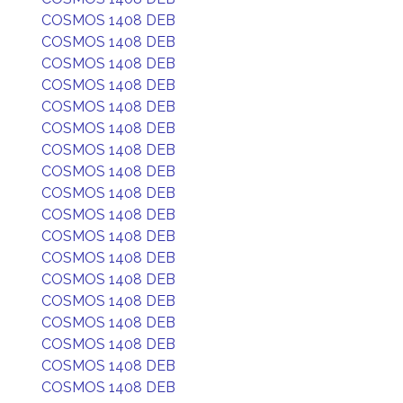
COSMOS 1408 DEB
COSMOS 1408 DEB
COSMOS 1408 DEB
COSMOS 1408 DEB
COSMOS 1408 DEB
COSMOS 1408 DEB
COSMOS 1408 DEB
COSMOS 1408 DEB
COSMOS 1408 DEB
COSMOS 1408 DEB
COSMOS 1408 DEB
COSMOS 1408 DEB
COSMOS 1408 DEB
COSMOS 1408 DEB
COSMOS 1408 DEB
COSMOS 1408 DEB
COSMOS 1408 DEB
COSMOS 1408 DEB