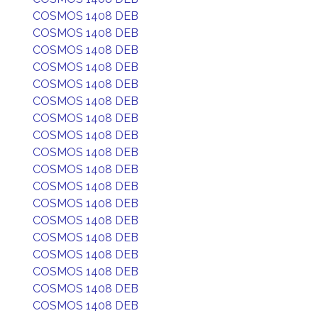
COSMOS 1408 DEB
COSMOS 1408 DEB
COSMOS 1408 DEB
COSMOS 1408 DEB
COSMOS 1408 DEB
COSMOS 1408 DEB
COSMOS 1408 DEB
COSMOS 1408 DEB
COSMOS 1408 DEB
COSMOS 1408 DEB
COSMOS 1408 DEB
COSMOS 1408 DEB
COSMOS 1408 DEB
COSMOS 1408 DEB
COSMOS 1408 DEB
COSMOS 1408 DEB
COSMOS 1408 DEB
COSMOS 1408 DEB