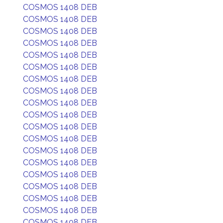
COSMOS 1408 DEB
COSMOS 1408 DEB
COSMOS 1408 DEB
COSMOS 1408 DEB
COSMOS 1408 DEB
COSMOS 1408 DEB
COSMOS 1408 DEB
COSMOS 1408 DEB
COSMOS 1408 DEB
COSMOS 1408 DEB
COSMOS 1408 DEB
COSMOS 1408 DEB
COSMOS 1408 DEB
COSMOS 1408 DEB
COSMOS 1408 DEB
COSMOS 1408 DEB
COSMOS 1408 DEB
COSMOS 1408 DEB
COSMOS 1408 DEB