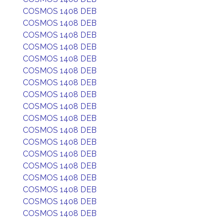
COSMOS 1408 DEB
COSMOS 1408 DEB
COSMOS 1408 DEB
COSMOS 1408 DEB
COSMOS 1408 DEB
COSMOS 1408 DEB
COSMOS 1408 DEB
COSMOS 1408 DEB
COSMOS 1408 DEB
COSMOS 1408 DEB
COSMOS 1408 DEB
COSMOS 1408 DEB
COSMOS 1408 DEB
COSMOS 1408 DEB
COSMOS 1408 DEB
COSMOS 1408 DEB
COSMOS 1408 DEB
COSMOS 1408 DEB