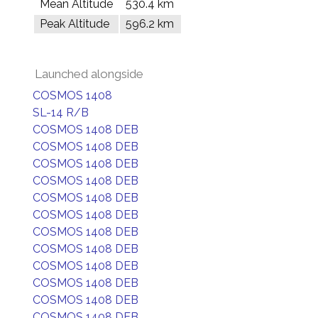
Mean Altitude
530.4 km
Peak Altitude
596.2 km
Launched alongside
COSMOS 1408
SL-14 R/B
COSMOS 1408 DEB
COSMOS 1408 DEB
COSMOS 1408 DEB
COSMOS 1408 DEB
COSMOS 1408 DEB
COSMOS 1408 DEB
COSMOS 1408 DEB
COSMOS 1408 DEB
COSMOS 1408 DEB
COSMOS 1408 DEB
COSMOS 1408 DEB
COSMOS 1408 DEB