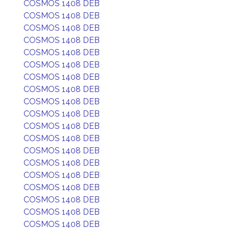
COSMOS 1408 DEB
COSMOS 1408 DEB
COSMOS 1408 DEB
COSMOS 1408 DEB
COSMOS 1408 DEB
COSMOS 1408 DEB
COSMOS 1408 DEB
COSMOS 1408 DEB
COSMOS 1408 DEB
COSMOS 1408 DEB
COSMOS 1408 DEB
COSMOS 1408 DEB
COSMOS 1408 DEB
COSMOS 1408 DEB
COSMOS 1408 DEB
COSMOS 1408 DEB
COSMOS 1408 DEB
COSMOS 1408 DEB
COSMOS 1408 DEB