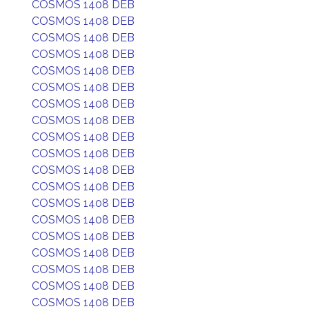
COSMOS 1408 DEB
COSMOS 1408 DEB
COSMOS 1408 DEB
COSMOS 1408 DEB
COSMOS 1408 DEB
COSMOS 1408 DEB
COSMOS 1408 DEB
COSMOS 1408 DEB
COSMOS 1408 DEB
COSMOS 1408 DEB
COSMOS 1408 DEB
COSMOS 1408 DEB
COSMOS 1408 DEB
COSMOS 1408 DEB
COSMOS 1408 DEB
COSMOS 1408 DEB
COSMOS 1408 DEB
COSMOS 1408 DEB
COSMOS 1408 DEB