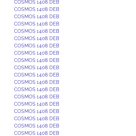
COSMOS 1408 DEB
COSMOS 1408 DEB
COSMOS 1408 DEB
COSMOS 1408 DEB
COSMOS 1408 DEB
COSMOS 1408 DEB
COSMOS 1408 DEB
COSMOS 1408 DEB
COSMOS 1408 DEB
COSMOS 1408 DEB
COSMOS 1408 DEB
COSMOS 1408 DEB
COSMOS 1408 DEB
COSMOS 1408 DEB
COSMOS 1408 DEB
COSMOS 1408 DEB
COSMOS 1408 DEB
COSMOS 1408 DEB
COSMOS 1408 DEB