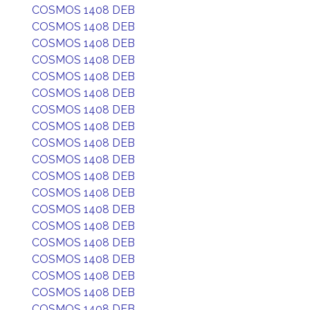
COSMOS 1408 DEB
COSMOS 1408 DEB
COSMOS 1408 DEB
COSMOS 1408 DEB
COSMOS 1408 DEB
COSMOS 1408 DEB
COSMOS 1408 DEB
COSMOS 1408 DEB
COSMOS 1408 DEB
COSMOS 1408 DEB
COSMOS 1408 DEB
COSMOS 1408 DEB
COSMOS 1408 DEB
COSMOS 1408 DEB
COSMOS 1408 DEB
COSMOS 1408 DEB
COSMOS 1408 DEB
COSMOS 1408 DEB
COSMOS 1408 DEB