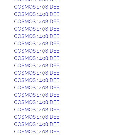
COSMOS 1408 DEB
COSMOS 1408 DEB
COSMOS 1408 DEB
COSMOS 1408 DEB
COSMOS 1408 DEB
COSMOS 1408 DEB
COSMOS 1408 DEB
COSMOS 1408 DEB
COSMOS 1408 DEB
COSMOS 1408 DEB
COSMOS 1408 DEB
COSMOS 1408 DEB
COSMOS 1408 DEB
COSMOS 1408 DEB
COSMOS 1408 DEB
COSMOS 1408 DEB
COSMOS 1408 DEB
COSMOS 1408 DEB