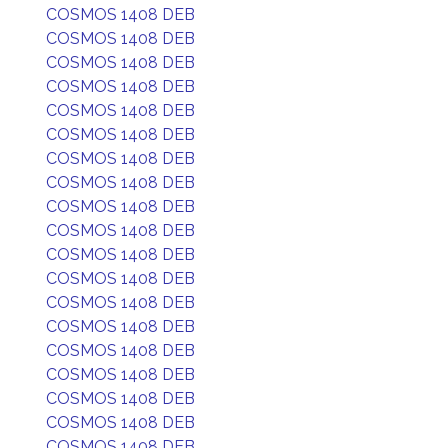
COSMOS 1408 DEB
COSMOS 1408 DEB
COSMOS 1408 DEB
COSMOS 1408 DEB
COSMOS 1408 DEB
COSMOS 1408 DEB
COSMOS 1408 DEB
COSMOS 1408 DEB
COSMOS 1408 DEB
COSMOS 1408 DEB
COSMOS 1408 DEB
COSMOS 1408 DEB
COSMOS 1408 DEB
COSMOS 1408 DEB
COSMOS 1408 DEB
COSMOS 1408 DEB
COSMOS 1408 DEB
COSMOS 1408 DEB
COSMOS 1408 DEB