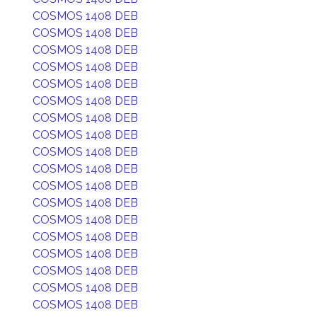
COSMOS 1408 DEB
COSMOS 1408 DEB
COSMOS 1408 DEB
COSMOS 1408 DEB
COSMOS 1408 DEB
COSMOS 1408 DEB
COSMOS 1408 DEB
COSMOS 1408 DEB
COSMOS 1408 DEB
COSMOS 1408 DEB
COSMOS 1408 DEB
COSMOS 1408 DEB
COSMOS 1408 DEB
COSMOS 1408 DEB
COSMOS 1408 DEB
COSMOS 1408 DEB
COSMOS 1408 DEB
COSMOS 1408 DEB