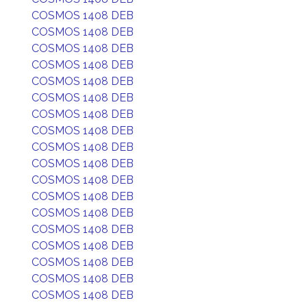
COSMOS 1408 DEB
COSMOS 1408 DEB
COSMOS 1408 DEB
COSMOS 1408 DEB
COSMOS 1408 DEB
COSMOS 1408 DEB
COSMOS 1408 DEB
COSMOS 1408 DEB
COSMOS 1408 DEB
COSMOS 1408 DEB
COSMOS 1408 DEB
COSMOS 1408 DEB
COSMOS 1408 DEB
COSMOS 1408 DEB
COSMOS 1408 DEB
COSMOS 1408 DEB
COSMOS 1408 DEB
COSMOS 1408 DEB