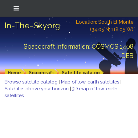
Location: South El Monte
In-The-Sky.org
(34.05°N; 118.05°W)
Spacecraft information: COSMOS 1408
DEB
Home
Spacecraft
Satellite catalog
Browse satellite catalog
|
Map of low-earth satellites
|
Satellites above your horizon
|
3D map of low-earth
satellites