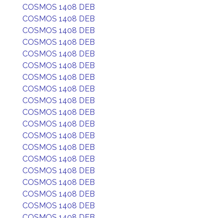
COSMOS 1408 DEB
COSMOS 1408 DEB
COSMOS 1408 DEB
COSMOS 1408 DEB
COSMOS 1408 DEB
COSMOS 1408 DEB
COSMOS 1408 DEB
COSMOS 1408 DEB
COSMOS 1408 DEB
COSMOS 1408 DEB
COSMOS 1408 DEB
COSMOS 1408 DEB
COSMOS 1408 DEB
COSMOS 1408 DEB
COSMOS 1408 DEB
COSMOS 1408 DEB
COSMOS 1408 DEB
COSMOS 1408 DEB
COSMOS 1408 DEB