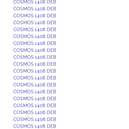
COSMOS 1408 DEB
COSMOS 1408 DEB
COSMOS 1408 DEB
COSMOS 1408 DEB
COSMOS 1408 DEB
COSMOS 1408 DEB
COSMOS 1408 DEB
COSMOS 1408 DEB
COSMOS 1408 DEB
COSMOS 1408 DEB
COSMOS 1408 DEB
COSMOS 1408 DEB
COSMOS 1408 DEB
COSMOS 1408 DEB
COSMOS 1408 DEB
COSMOS 1408 DEB
COSMOS 1408 DEB
COSMOS 1408 DEB
COSMOS 1408 DEB