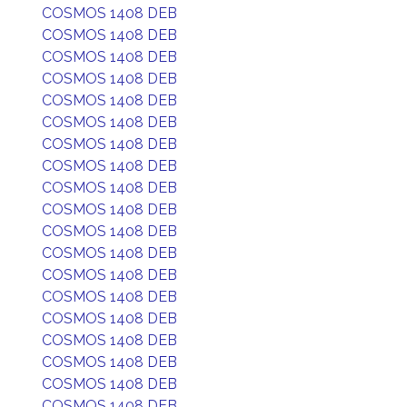
COSMOS 1408 DEB
COSMOS 1408 DEB
COSMOS 1408 DEB
COSMOS 1408 DEB
COSMOS 1408 DEB
COSMOS 1408 DEB
COSMOS 1408 DEB
COSMOS 1408 DEB
COSMOS 1408 DEB
COSMOS 1408 DEB
COSMOS 1408 DEB
COSMOS 1408 DEB
COSMOS 1408 DEB
COSMOS 1408 DEB
COSMOS 1408 DEB
COSMOS 1408 DEB
COSMOS 1408 DEB
COSMOS 1408 DEB
COSMOS 1408 DEB