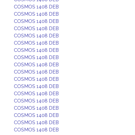
COSMOS 1408 DEB
COSMOS 1408 DEB
COSMOS 1408 DEB
COSMOS 1408 DEB
COSMOS 1408 DEB
COSMOS 1408 DEB
COSMOS 1408 DEB
COSMOS 1408 DEB
COSMOS 1408 DEB
COSMOS 1408 DEB
COSMOS 1408 DEB
COSMOS 1408 DEB
COSMOS 1408 DEB
COSMOS 1408 DEB
COSMOS 1408 DEB
COSMOS 1408 DEB
COSMOS 1408 DEB
COSMOS 1408 DEB