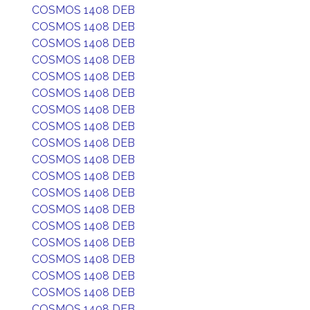
COSMOS 1408 DEB
COSMOS 1408 DEB
COSMOS 1408 DEB
COSMOS 1408 DEB
COSMOS 1408 DEB
COSMOS 1408 DEB
COSMOS 1408 DEB
COSMOS 1408 DEB
COSMOS 1408 DEB
COSMOS 1408 DEB
COSMOS 1408 DEB
COSMOS 1408 DEB
COSMOS 1408 DEB
COSMOS 1408 DEB
COSMOS 1408 DEB
COSMOS 1408 DEB
COSMOS 1408 DEB
COSMOS 1408 DEB
COSMOS 1408 DEB