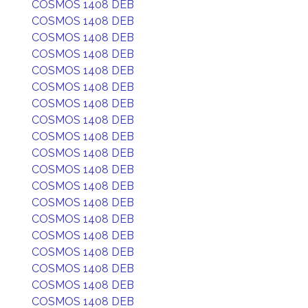
COSMOS 1408 DEB
COSMOS 1408 DEB
COSMOS 1408 DEB
COSMOS 1408 DEB
COSMOS 1408 DEB
COSMOS 1408 DEB
COSMOS 1408 DEB
COSMOS 1408 DEB
COSMOS 1408 DEB
COSMOS 1408 DEB
COSMOS 1408 DEB
COSMOS 1408 DEB
COSMOS 1408 DEB
COSMOS 1408 DEB
COSMOS 1408 DEB
COSMOS 1408 DEB
COSMOS 1408 DEB
COSMOS 1408 DEB
COSMOS 1408 DEB