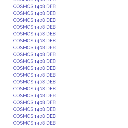
COSMOS 1408 DEB
COSMOS 1408 DEB
COSMOS 1408 DEB
COSMOS 1408 DEB
COSMOS 1408 DEB
COSMOS 1408 DEB
COSMOS 1408 DEB
COSMOS 1408 DEB
COSMOS 1408 DEB
COSMOS 1408 DEB
COSMOS 1408 DEB
COSMOS 1408 DEB
COSMOS 1408 DEB
COSMOS 1408 DEB
COSMOS 1408 DEB
COSMOS 1408 DEB
COSMOS 1408 DEB
COSMOS 1408 DEB