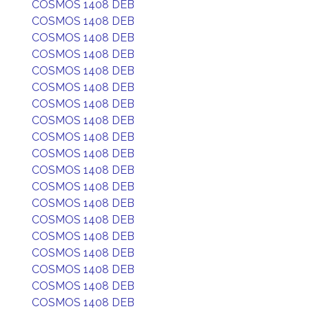
COSMOS 1408 DEB
COSMOS 1408 DEB
COSMOS 1408 DEB
COSMOS 1408 DEB
COSMOS 1408 DEB
COSMOS 1408 DEB
COSMOS 1408 DEB
COSMOS 1408 DEB
COSMOS 1408 DEB
COSMOS 1408 DEB
COSMOS 1408 DEB
COSMOS 1408 DEB
COSMOS 1408 DEB
COSMOS 1408 DEB
COSMOS 1408 DEB
COSMOS 1408 DEB
COSMOS 1408 DEB
COSMOS 1408 DEB
COSMOS 1408 DEB