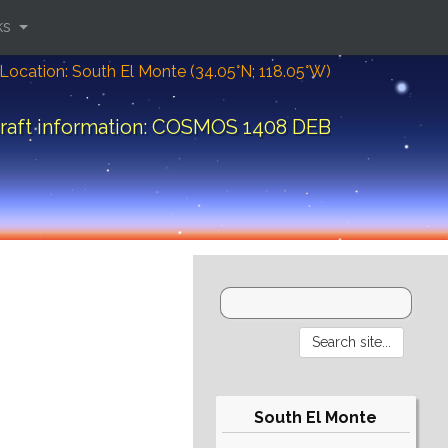
ks
Location: South El Monte (34.05°N; 118.05°W)
raft information: COSMOS 1408 DEB
South El Monte