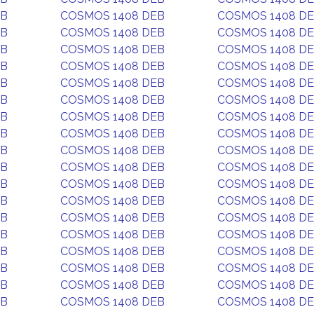
EB
COSMOS 1408 DEB
COSMOS 1408 D
EB
COSMOS 1408 DEB
COSMOS 1408 D
EB
COSMOS 1408 DEB
COSMOS 1408 D
EB
COSMOS 1408 DEB
COSMOS 1408 D
EB
COSMOS 1408 DEB
COSMOS 1408 D
EB
COSMOS 1408 DEB
COSMOS 1408 D
EB
COSMOS 1408 DEB
COSMOS 1408 D
EB
COSMOS 1408 DEB
COSMOS 1408 D
EB
COSMOS 1408 DEB
COSMOS 1408 D
EB
COSMOS 1408 DEB
COSMOS 1408 D
EB
COSMOS 1408 DEB
COSMOS 1408 D
EB
COSMOS 1408 DEB
COSMOS 1408 D
EB
COSMOS 1408 DEB
COSMOS 1408 D
EB
COSMOS 1408 DEB
COSMOS 1408 D
EB
COSMOS 1408 DEB
COSMOS 1408 D
EB
COSMOS 1408 DEB
COSMOS 1408 D
EB
COSMOS 1408 DEB
COSMOS 1408 D
EB
COSMOS 1408 DEB
COSMOS 1408 D