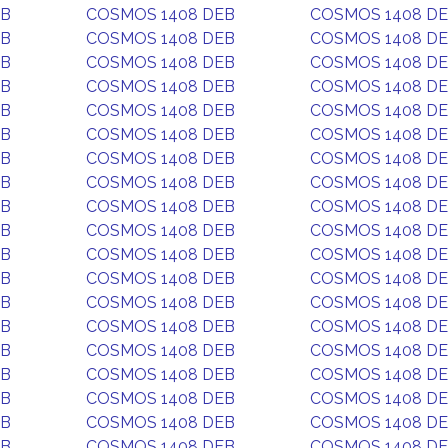
EB
COSMOS 1408 DEB
COSMOS 1408 D
EB
COSMOS 1408 DEB
COSMOS 1408 D
EB
COSMOS 1408 DEB
COSMOS 1408 D
EB
COSMOS 1408 DEB
COSMOS 1408 D
EB
COSMOS 1408 DEB
COSMOS 1408 D
EB
COSMOS 1408 DEB
COSMOS 1408 D
EB
COSMOS 1408 DEB
COSMOS 1408 D
EB
COSMOS 1408 DEB
COSMOS 1408 D
EB
COSMOS 1408 DEB
COSMOS 1408 D
EB
COSMOS 1408 DEB
COSMOS 1408 D
EB
COSMOS 1408 DEB
COSMOS 1408 D
EB
COSMOS 1408 DEB
COSMOS 1408 D
EB
COSMOS 1408 DEB
COSMOS 1408 D
EB
COSMOS 1408 DEB
COSMOS 1408 D
EB
COSMOS 1408 DEB
COSMOS 1408 D
EB
COSMOS 1408 DEB
COSMOS 1408 D
EB
COSMOS 1408 DEB
COSMOS 1408 D
EB
COSMOS 1408 DEB
COSMOS 1408 D
EB
COSMOS 1408 DEB
COSMOS 1408 D