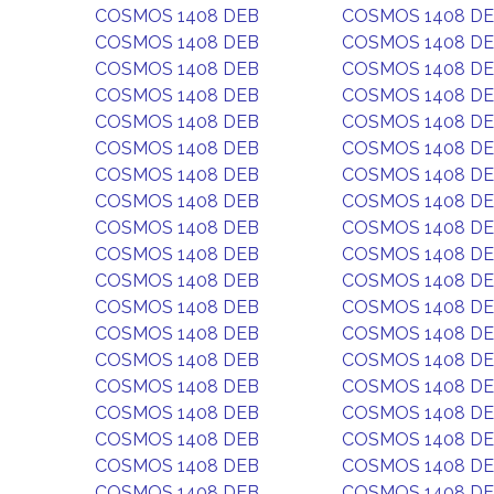
COSMOS 1408 DEB
COSMOS 1408 D
COSMOS 1408 DEB
COSMOS 1408 D
COSMOS 1408 DEB
COSMOS 1408 D
COSMOS 1408 DEB
COSMOS 1408 D
COSMOS 1408 DEB
COSMOS 1408 D
COSMOS 1408 DEB
COSMOS 1408 D
COSMOS 1408 DEB
COSMOS 1408 D
COSMOS 1408 DEB
COSMOS 1408 D
COSMOS 1408 DEB
COSMOS 1408 D
COSMOS 1408 DEB
COSMOS 1408 D
COSMOS 1408 DEB
COSMOS 1408 D
COSMOS 1408 DEB
COSMOS 1408 D
COSMOS 1408 DEB
COSMOS 1408 D
COSMOS 1408 DEB
COSMOS 1408 D
COSMOS 1408 DEB
COSMOS 1408 D
COSMOS 1408 DEB
COSMOS 1408 D
COSMOS 1408 DEB
COSMOS 1408 D
COSMOS 1408 DEB
COSMOS 1408 D
COSMOS 1408 DEB
COSMOS 1408 D