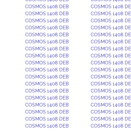
COSMOS 1408 DEB
COSMOS 1408 D
COSMOS 1408 DEB
COSMOS 1408 D
COSMOS 1408 DEB
COSMOS 1408 D
COSMOS 1408 DEB
COSMOS 1408 D
COSMOS 1408 DEB
COSMOS 1408 D
COSMOS 1408 DEB
COSMOS 1408 D
COSMOS 1408 DEB
COSMOS 1408 D
COSMOS 1408 DEB
COSMOS 1408 D
COSMOS 1408 DEB
COSMOS 1408 D
COSMOS 1408 DEB
COSMOS 1408 D
COSMOS 1408 DEB
COSMOS 1408 D
COSMOS 1408 DEB
COSMOS 1408 D
COSMOS 1408 DEB
COSMOS 1408 D
COSMOS 1408 DEB
COSMOS 1408 D
COSMOS 1408 DEB
COSMOS 1408 D
COSMOS 1408 DEB
COSMOS 1408 D
COSMOS 1408 DEB
COSMOS 1408 D
COSMOS 1408 DEB
COSMOS 1408 D