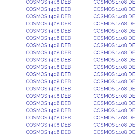
COSMOS 1408 DEB
COSMOS 1408 D
COSMOS 1408 DEB
COSMOS 1408 D
COSMOS 1408 DEB
COSMOS 1408 D
COSMOS 1408 DEB
COSMOS 1408 D
COSMOS 1408 DEB
COSMOS 1408 D
COSMOS 1408 DEB
COSMOS 1408 D
COSMOS 1408 DEB
COSMOS 1408 D
COSMOS 1408 DEB
COSMOS 1408 D
COSMOS 1408 DEB
COSMOS 1408 D
COSMOS 1408 DEB
COSMOS 1408 D
COSMOS 1408 DEB
COSMOS 1408 D
COSMOS 1408 DEB
COSMOS 1408 D
COSMOS 1408 DEB
COSMOS 1408 D
COSMOS 1408 DEB
COSMOS 1408 D
COSMOS 1408 DEB
COSMOS 1408 D
COSMOS 1408 DEB
COSMOS 1408 D
COSMOS 1408 DEB
COSMOS 1408 D
COSMOS 1408 DEB
COSMOS 1408 D
COSMOS 1408 DEB
COSMOS 1408 D