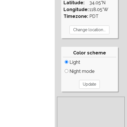
Latitude:
34.05°N
Longitude:
118.05°W
Timezone:
PDT
Color scheme
Light
Night mode