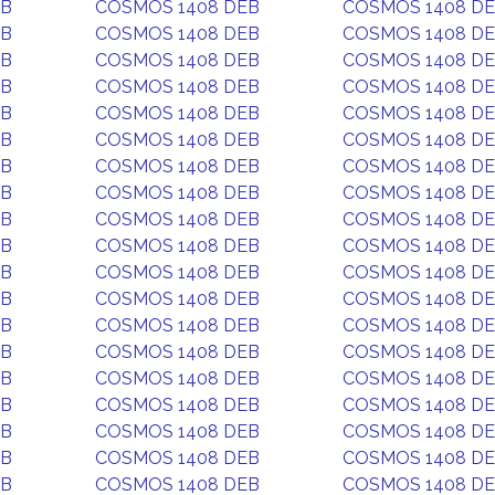
EB
COSMOS 1408 DEB
COSMOS 1408 D
EB
COSMOS 1408 DEB
COSMOS 1408 D
EB
COSMOS 1408 DEB
COSMOS 1408 D
EB
COSMOS 1408 DEB
COSMOS 1408 D
EB
COSMOS 1408 DEB
COSMOS 1408 D
EB
COSMOS 1408 DEB
COSMOS 1408 D
EB
COSMOS 1408 DEB
COSMOS 1408 D
EB
COSMOS 1408 DEB
COSMOS 1408 D
EB
COSMOS 1408 DEB
COSMOS 1408 D
EB
COSMOS 1408 DEB
COSMOS 1408 D
EB
COSMOS 1408 DEB
COSMOS 1408 D
EB
COSMOS 1408 DEB
COSMOS 1408 D
EB
COSMOS 1408 DEB
COSMOS 1408 D
EB
COSMOS 1408 DEB
COSMOS 1408 D
EB
COSMOS 1408 DEB
COSMOS 1408 D
EB
COSMOS 1408 DEB
COSMOS 1408 D
EB
COSMOS 1408 DEB
COSMOS 1408 D
EB
COSMOS 1408 DEB
COSMOS 1408 D
EB
COSMOS 1408 DEB
COSMOS 1408 D