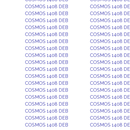
COSMOS 1408 DEB
COSMOS 1408 D
COSMOS 1408 DEB
COSMOS 1408 D
COSMOS 1408 DEB
COSMOS 1408 D
COSMOS 1408 DEB
COSMOS 1408 D
COSMOS 1408 DEB
COSMOS 1408 D
COSMOS 1408 DEB
COSMOS 1408 D
COSMOS 1408 DEB
COSMOS 1408 D
COSMOS 1408 DEB
COSMOS 1408 D
COSMOS 1408 DEB
COSMOS 1408 D
COSMOS 1408 DEB
COSMOS 1408 D
COSMOS 1408 DEB
COSMOS 1408 D
COSMOS 1408 DEB
COSMOS 1408 D
COSMOS 1408 DEB
COSMOS 1408 D
COSMOS 1408 DEB
COSMOS 1408 D
COSMOS 1408 DEB
COSMOS 1408 D
COSMOS 1408 DEB
COSMOS 1408 D
COSMOS 1408 DEB
COSMOS 1408 D
COSMOS 1408 DEB
COSMOS 1408 D