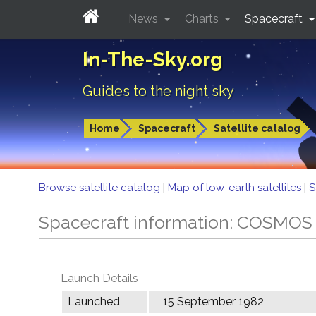
News
Charts
Spacecraft
In-The-Sky.org
Guides to the night sky
Home
Spacecraft
Satellite catalog
Browse satellite catalog
|
Map of low-earth satellites
|
S
Spacecraft information: COSMOS
Launch Details
Launched
15 September 1982