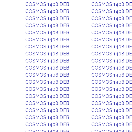
COSMOS 1408 DEB
COSMOS 1408 D
COSMOS 1408 DEB
COSMOS 1408 D
COSMOS 1408 DEB
COSMOS 1408 D
COSMOS 1408 DEB
COSMOS 1408 D
COSMOS 1408 DEB
COSMOS 1408 D
COSMOS 1408 DEB
COSMOS 1408 D
COSMOS 1408 DEB
COSMOS 1408 D
COSMOS 1408 DEB
COSMOS 1408 D
COSMOS 1408 DEB
COSMOS 1408 D
COSMOS 1408 DEB
COSMOS 1408 D
COSMOS 1408 DEB
COSMOS 1408 D
COSMOS 1408 DEB
COSMOS 1408 D
COSMOS 1408 DEB
COSMOS 1408 D
COSMOS 1408 DEB
COSMOS 1408 D
COSMOS 1408 DEB
COSMOS 1408 D
COSMOS 1408 DEB
COSMOS 1408 D
COSMOS 1408 DEB
COSMOS 1408 D
COSMOS 1408 DEB
COSMOS 1408 D
COSMOS 1408 DEB
COSMOS 1408 D