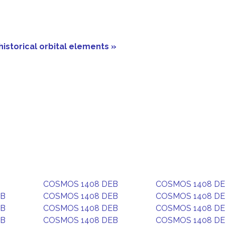
historical orbital elements »
COSMOS 1408 DEB
COSMOS 1408 D
EB
COSMOS 1408 DEB
COSMOS 1408 D
EB
COSMOS 1408 DEB
COSMOS 1408 D
EB
COSMOS 1408 DEB
COSMOS 1408 D