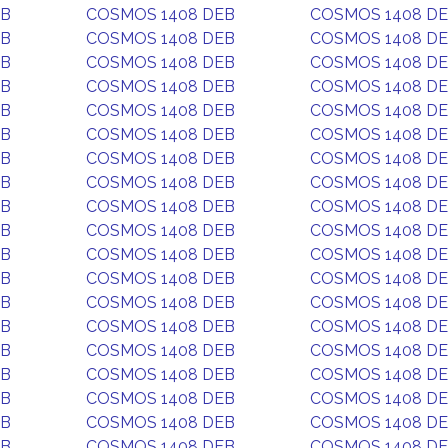
EB
COSMOS 1408 DEB
COSMOS 1408 D
EB
COSMOS 1408 DEB
COSMOS 1408 D
EB
COSMOS 1408 DEB
COSMOS 1408 D
EB
COSMOS 1408 DEB
COSMOS 1408 D
EB
COSMOS 1408 DEB
COSMOS 1408 D
EB
COSMOS 1408 DEB
COSMOS 1408 D
EB
COSMOS 1408 DEB
COSMOS 1408 D
EB
COSMOS 1408 DEB
COSMOS 1408 D
EB
COSMOS 1408 DEB
COSMOS 1408 D
EB
COSMOS 1408 DEB
COSMOS 1408 D
EB
COSMOS 1408 DEB
COSMOS 1408 D
EB
COSMOS 1408 DEB
COSMOS 1408 D
EB
COSMOS 1408 DEB
COSMOS 1408 D
EB
COSMOS 1408 DEB
COSMOS 1408 D
EB
COSMOS 1408 DEB
COSMOS 1408 D
EB
COSMOS 1408 DEB
COSMOS 1408 D
EB
COSMOS 1408 DEB
COSMOS 1408 D
EB
COSMOS 1408 DEB
COSMOS 1408 D
EB
COSMOS 1408 DEB
COSMOS 1408 D