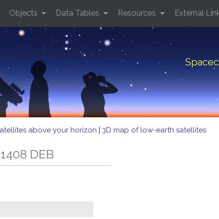
Objects
Data Tables
Resources
External Lin
Spacec
atellites above your horizon
|
3D map of low-earth satellites
 1408 DEB