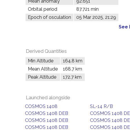
Mean anomaly
92.651°
Orbital period
87.721 min
Epoch of osculation
05 Mar 2025, 21:29
See 
Derived Quantities
Min Altitude
164.8 km
Mean Altitude
168.7 km
Peak Altitude
172.7 km
Launched alongside
COSMOS 1408
SL-14 R/B
COSMOS 1408 DEB
COSMOS 1408 D
COSMOS 1408 DEB
COSMOS 1408 D
COSMOS 1408 DEB
COSMOS 1408 D