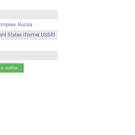
omplex, Russia
t States (former USSR)