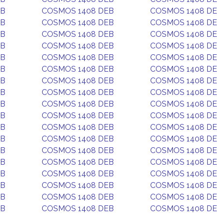
EB
COSMOS 1408 DEB
COSMOS 1408 D
EB
COSMOS 1408 DEB
COSMOS 1408 D
EB
COSMOS 1408 DEB
COSMOS 1408 D
EB
COSMOS 1408 DEB
COSMOS 1408 D
EB
COSMOS 1408 DEB
COSMOS 1408 D
EB
COSMOS 1408 DEB
COSMOS 1408 D
EB
COSMOS 1408 DEB
COSMOS 1408 D
EB
COSMOS 1408 DEB
COSMOS 1408 D
EB
COSMOS 1408 DEB
COSMOS 1408 D
EB
COSMOS 1408 DEB
COSMOS 1408 D
EB
COSMOS 1408 DEB
COSMOS 1408 D
EB
COSMOS 1408 DEB
COSMOS 1408 D
EB
COSMOS 1408 DEB
COSMOS 1408 D
EB
COSMOS 1408 DEB
COSMOS 1408 D
EB
COSMOS 1408 DEB
COSMOS 1408 D
EB
COSMOS 1408 DEB
COSMOS 1408 D
EB
COSMOS 1408 DEB
COSMOS 1408 D
EB
COSMOS 1408 DEB
COSMOS 1408 D