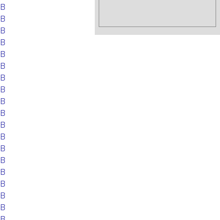
EB
EB
EB
EB
EB
EB
EB
EB
EB
EB
EB
EB
EB
EB
EB
EB
EB
EB
EB