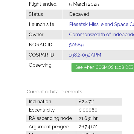
Flight ended
5 March 2025
Status
Decayed
Launch site
Plesetsk Missile and Space C
Owner
Commonwealth of Independen
NORAD ID
50689
COSPAR ID
1982-092APM
Observing
Current orbital elements
Inclination
82.471°
Eccentricity
0.00060
RA ascending node
21.631 hr
Argument perigee
267.410°