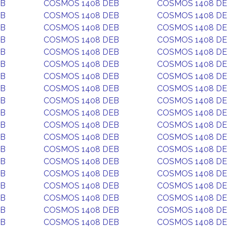
EB
COSMOS 1408 DEB
COSMOS 1408 D
EB
COSMOS 1408 DEB
COSMOS 1408 D
EB
COSMOS 1408 DEB
COSMOS 1408 D
EB
COSMOS 1408 DEB
COSMOS 1408 D
EB
COSMOS 1408 DEB
COSMOS 1408 D
EB
COSMOS 1408 DEB
COSMOS 1408 D
EB
COSMOS 1408 DEB
COSMOS 1408 D
EB
COSMOS 1408 DEB
COSMOS 1408 D
EB
COSMOS 1408 DEB
COSMOS 1408 D
EB
COSMOS 1408 DEB
COSMOS 1408 D
EB
COSMOS 1408 DEB
COSMOS 1408 D
EB
COSMOS 1408 DEB
COSMOS 1408 D
EB
COSMOS 1408 DEB
COSMOS 1408 D
EB
COSMOS 1408 DEB
COSMOS 1408 D
EB
COSMOS 1408 DEB
COSMOS 1408 D
EB
COSMOS 1408 DEB
COSMOS 1408 D
EB
COSMOS 1408 DEB
COSMOS 1408 D
EB
COSMOS 1408 DEB
COSMOS 1408 D
EB
COSMOS 1408 DEB
COSMOS 1408 D