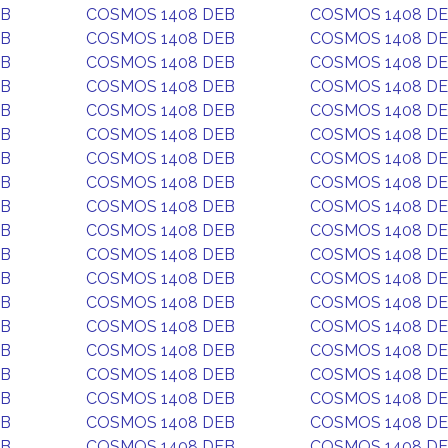
EB
COSMOS 1408 DEB
COSMOS 1408 D
EB
COSMOS 1408 DEB
COSMOS 1408 D
EB
COSMOS 1408 DEB
COSMOS 1408 D
EB
COSMOS 1408 DEB
COSMOS 1408 D
EB
COSMOS 1408 DEB
COSMOS 1408 D
EB
COSMOS 1408 DEB
COSMOS 1408 D
EB
COSMOS 1408 DEB
COSMOS 1408 D
EB
COSMOS 1408 DEB
COSMOS 1408 D
EB
COSMOS 1408 DEB
COSMOS 1408 D
EB
COSMOS 1408 DEB
COSMOS 1408 D
EB
COSMOS 1408 DEB
COSMOS 1408 D
EB
COSMOS 1408 DEB
COSMOS 1408 D
EB
COSMOS 1408 DEB
COSMOS 1408 D
EB
COSMOS 1408 DEB
COSMOS 1408 D
EB
COSMOS 1408 DEB
COSMOS 1408 D
EB
COSMOS 1408 DEB
COSMOS 1408 D
EB
COSMOS 1408 DEB
COSMOS 1408 D
EB
COSMOS 1408 DEB
COSMOS 1408 D
EB
COSMOS 1408 DEB
COSMOS 1408 D