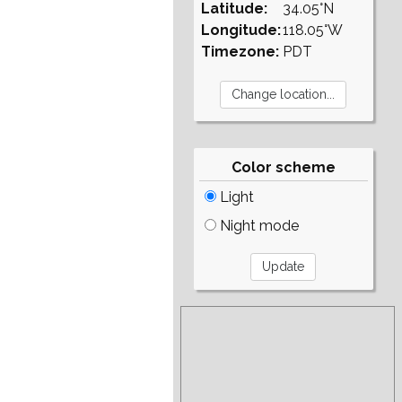
Latitude:
34.05°N
Longitude:
118.05°W
Timezone:
PDT
Color scheme
Light
Night mode