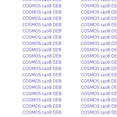
COSMOS 1408 DEB
COSMOS 1408 D
COSMOS 1408 DEB
COSMOS 1408 D
COSMOS 1408 DEB
COSMOS 1408 D
COSMOS 1408 DEB
COSMOS 1408 D
COSMOS 1408 DEB
COSMOS 1408 D
COSMOS 1408 DEB
COSMOS 1408 D
COSMOS 1408 DEB
COSMOS 1408 D
COSMOS 1408 DEB
COSMOS 1408 D
COSMOS 1408 DEB
COSMOS 1408 D
COSMOS 1408 DEB
COSMOS 1408 D
COSMOS 1408 DEB
COSMOS 1408 D
COSMOS 1408 DEB
COSMOS 1408 D
COSMOS 1408 DEB
COSMOS 1408 D
COSMOS 1408 DEB
COSMOS 1408 D
COSMOS 1408 DEB
COSMOS 1408 D
COSMOS 1408 DEB
COSMOS 1408 D
COSMOS 1408 DEB
COSMOS 1408 D
COSMOS 1408 DEB
COSMOS 1408 D