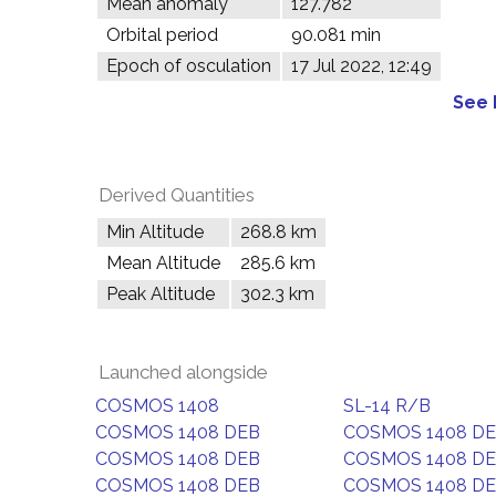
Mean anomaly
127.782°
Orbital period
90.081 min
Epoch of osculation
17 Jul 2022, 12:49
See 
Derived Quantities
Min Altitude
268.8 km
Mean Altitude
285.6 km
Peak Altitude
302.3 km
Launched alongside
COSMOS 1408
SL-14 R/B
COSMOS 1408 DEB
COSMOS 1408 D
COSMOS 1408 DEB
COSMOS 1408 D
COSMOS 1408 DEB
COSMOS 1408 D