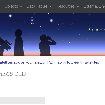
Objects
Data Tables
Resources
External Lin
Spacec
atellites above your horizon
|
3D map of low-earth satellites
 1408 DEB