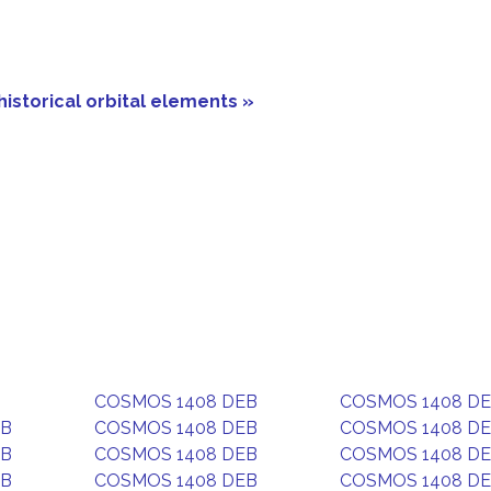
historical orbital elements »
COSMOS 1408 DEB
COSMOS 1408 D
EB
COSMOS 1408 DEB
COSMOS 1408 D
EB
COSMOS 1408 DEB
COSMOS 1408 D
EB
COSMOS 1408 DEB
COSMOS 1408 D