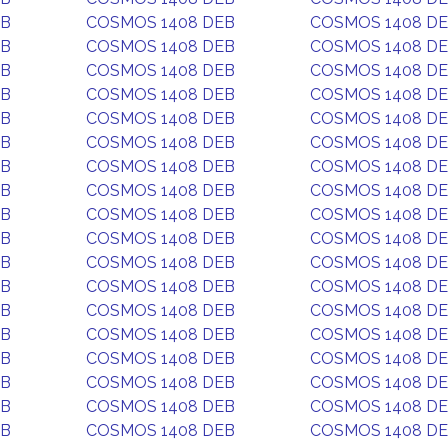
EB
COSMOS 1408 DEB
COSMOS 1408 D
EB
COSMOS 1408 DEB
COSMOS 1408 D
EB
COSMOS 1408 DEB
COSMOS 1408 D
EB
COSMOS 1408 DEB
COSMOS 1408 D
EB
COSMOS 1408 DEB
COSMOS 1408 D
EB
COSMOS 1408 DEB
COSMOS 1408 D
EB
COSMOS 1408 DEB
COSMOS 1408 D
EB
COSMOS 1408 DEB
COSMOS 1408 D
EB
COSMOS 1408 DEB
COSMOS 1408 D
EB
COSMOS 1408 DEB
COSMOS 1408 D
EB
COSMOS 1408 DEB
COSMOS 1408 D
EB
COSMOS 1408 DEB
COSMOS 1408 D
EB
COSMOS 1408 DEB
COSMOS 1408 D
EB
COSMOS 1408 DEB
COSMOS 1408 D
EB
COSMOS 1408 DEB
COSMOS 1408 D
EB
COSMOS 1408 DEB
COSMOS 1408 D
EB
COSMOS 1408 DEB
COSMOS 1408 D
EB
COSMOS 1408 DEB
COSMOS 1408 D