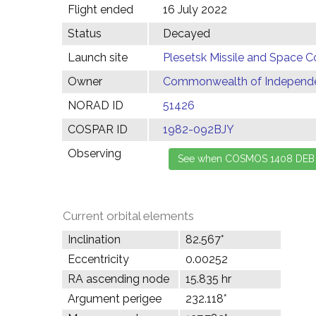
Flight ended
16 July 2022
Status
Decayed
Launch site
Plesetsk Missile and Space C
Owner
Commonwealth of Independen
NORAD ID
51426
COSPAR ID
1982-092BJY
Observing
Current orbital elements
Inclination
82.567°
Eccentricity
0.00252
RA ascending node
15.835 hr
Argument perigee
232.118°