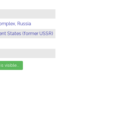
omplex, Russia
t States (former USSR)