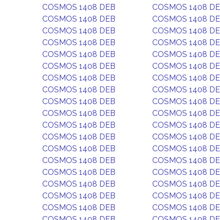
COSMOS 1408 DEB
COSMOS 1408 D
COSMOS 1408 DEB
COSMOS 1408 D
COSMOS 1408 DEB
COSMOS 1408 D
COSMOS 1408 DEB
COSMOS 1408 D
COSMOS 1408 DEB
COSMOS 1408 D
COSMOS 1408 DEB
COSMOS 1408 D
COSMOS 1408 DEB
COSMOS 1408 D
COSMOS 1408 DEB
COSMOS 1408 D
COSMOS 1408 DEB
COSMOS 1408 D
COSMOS 1408 DEB
COSMOS 1408 D
COSMOS 1408 DEB
COSMOS 1408 D
COSMOS 1408 DEB
COSMOS 1408 D
COSMOS 1408 DEB
COSMOS 1408 D
COSMOS 1408 DEB
COSMOS 1408 D
COSMOS 1408 DEB
COSMOS 1408 D
COSMOS 1408 DEB
COSMOS 1408 D
COSMOS 1408 DEB
COSMOS 1408 D
COSMOS 1408 DEB
COSMOS 1408 D
COSMOS 1408 DEB
COSMOS 1408 D