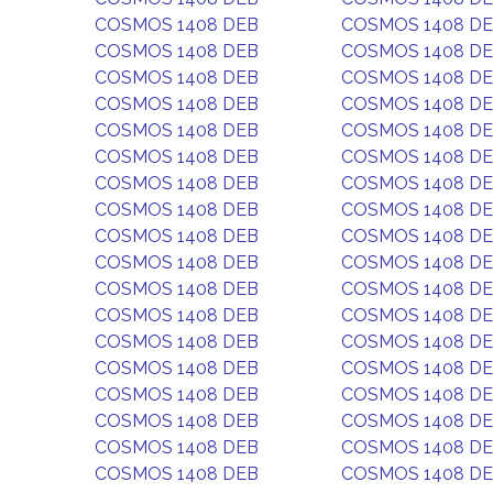
COSMOS 1408 DEB
COSMOS 1408 D
COSMOS 1408 DEB
COSMOS 1408 D
COSMOS 1408 DEB
COSMOS 1408 D
COSMOS 1408 DEB
COSMOS 1408 D
COSMOS 1408 DEB
COSMOS 1408 D
COSMOS 1408 DEB
COSMOS 1408 D
COSMOS 1408 DEB
COSMOS 1408 D
COSMOS 1408 DEB
COSMOS 1408 D
COSMOS 1408 DEB
COSMOS 1408 D
COSMOS 1408 DEB
COSMOS 1408 D
COSMOS 1408 DEB
COSMOS 1408 D
COSMOS 1408 DEB
COSMOS 1408 D
COSMOS 1408 DEB
COSMOS 1408 D
COSMOS 1408 DEB
COSMOS 1408 D
COSMOS 1408 DEB
COSMOS 1408 D
COSMOS 1408 DEB
COSMOS 1408 D
COSMOS 1408 DEB
COSMOS 1408 D
COSMOS 1408 DEB
COSMOS 1408 D