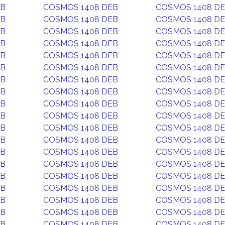
EB
COSMOS 1408 DEB
COSMOS 1408 D
EB
COSMOS 1408 DEB
COSMOS 1408 D
EB
COSMOS 1408 DEB
COSMOS 1408 D
EB
COSMOS 1408 DEB
COSMOS 1408 D
EB
COSMOS 1408 DEB
COSMOS 1408 D
EB
COSMOS 1408 DEB
COSMOS 1408 D
EB
COSMOS 1408 DEB
COSMOS 1408 D
EB
COSMOS 1408 DEB
COSMOS 1408 D
EB
COSMOS 1408 DEB
COSMOS 1408 D
EB
COSMOS 1408 DEB
COSMOS 1408 D
EB
COSMOS 1408 DEB
COSMOS 1408 D
EB
COSMOS 1408 DEB
COSMOS 1408 D
EB
COSMOS 1408 DEB
COSMOS 1408 D
EB
COSMOS 1408 DEB
COSMOS 1408 D
EB
COSMOS 1408 DEB
COSMOS 1408 D
EB
COSMOS 1408 DEB
COSMOS 1408 D
EB
COSMOS 1408 DEB
COSMOS 1408 D
EB
COSMOS 1408 DEB
COSMOS 1408 D
EB
COSMOS 1408 DEB
COSMOS 1408 D