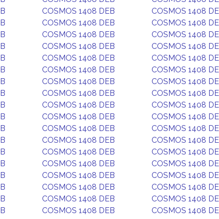
EB
COSMOS 1408 DEB
COSMOS 1408 D
EB
COSMOS 1408 DEB
COSMOS 1408 D
EB
COSMOS 1408 DEB
COSMOS 1408 D
EB
COSMOS 1408 DEB
COSMOS 1408 D
EB
COSMOS 1408 DEB
COSMOS 1408 D
EB
COSMOS 1408 DEB
COSMOS 1408 D
EB
COSMOS 1408 DEB
COSMOS 1408 D
EB
COSMOS 1408 DEB
COSMOS 1408 D
EB
COSMOS 1408 DEB
COSMOS 1408 D
EB
COSMOS 1408 DEB
COSMOS 1408 D
EB
COSMOS 1408 DEB
COSMOS 1408 D
EB
COSMOS 1408 DEB
COSMOS 1408 D
EB
COSMOS 1408 DEB
COSMOS 1408 D
EB
COSMOS 1408 DEB
COSMOS 1408 D
EB
COSMOS 1408 DEB
COSMOS 1408 D
EB
COSMOS 1408 DEB
COSMOS 1408 D
EB
COSMOS 1408 DEB
COSMOS 1408 D
EB
COSMOS 1408 DEB
COSMOS 1408 D