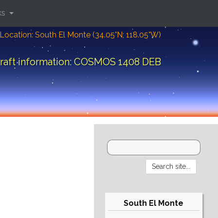
ks
Location: South El Monte (34.05°N; 118.05°W)
raft information: COSMOS 1408 DEB
South El Monte