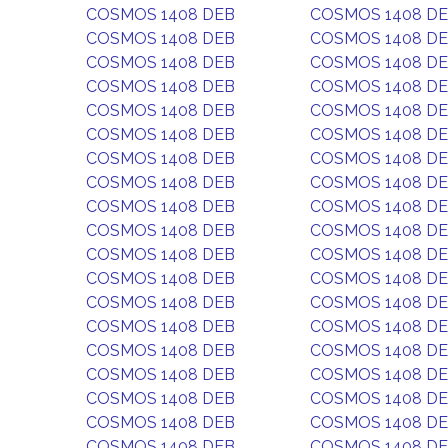
COSMOS 1408 DEB
COSMOS 1408 D
COSMOS 1408 DEB
COSMOS 1408 D
COSMOS 1408 DEB
COSMOS 1408 D
COSMOS 1408 DEB
COSMOS 1408 D
COSMOS 1408 DEB
COSMOS 1408 D
COSMOS 1408 DEB
COSMOS 1408 D
COSMOS 1408 DEB
COSMOS 1408 D
COSMOS 1408 DEB
COSMOS 1408 D
COSMOS 1408 DEB
COSMOS 1408 D
COSMOS 1408 DEB
COSMOS 1408 D
COSMOS 1408 DEB
COSMOS 1408 D
COSMOS 1408 DEB
COSMOS 1408 D
COSMOS 1408 DEB
COSMOS 1408 D
COSMOS 1408 DEB
COSMOS 1408 D
COSMOS 1408 DEB
COSMOS 1408 D
COSMOS 1408 DEB
COSMOS 1408 D
COSMOS 1408 DEB
COSMOS 1408 D
COSMOS 1408 DEB
COSMOS 1408 D
COSMOS 1408 DEB
COSMOS 1408 D