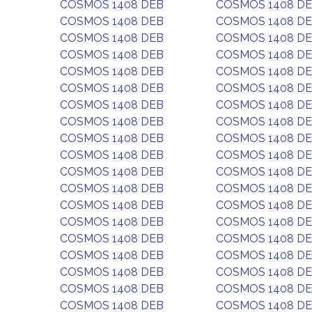
COSMOS 1408 DEB
COSMOS 1408 D
COSMOS 1408 DEB
COSMOS 1408 D
COSMOS 1408 DEB
COSMOS 1408 D
COSMOS 1408 DEB
COSMOS 1408 D
COSMOS 1408 DEB
COSMOS 1408 D
COSMOS 1408 DEB
COSMOS 1408 D
COSMOS 1408 DEB
COSMOS 1408 D
COSMOS 1408 DEB
COSMOS 1408 D
COSMOS 1408 DEB
COSMOS 1408 D
COSMOS 1408 DEB
COSMOS 1408 D
COSMOS 1408 DEB
COSMOS 1408 D
COSMOS 1408 DEB
COSMOS 1408 D
COSMOS 1408 DEB
COSMOS 1408 D
COSMOS 1408 DEB
COSMOS 1408 D
COSMOS 1408 DEB
COSMOS 1408 D
COSMOS 1408 DEB
COSMOS 1408 D
COSMOS 1408 DEB
COSMOS 1408 D
COSMOS 1408 DEB
COSMOS 1408 D
COSMOS 1408 DEB
COSMOS 1408 D