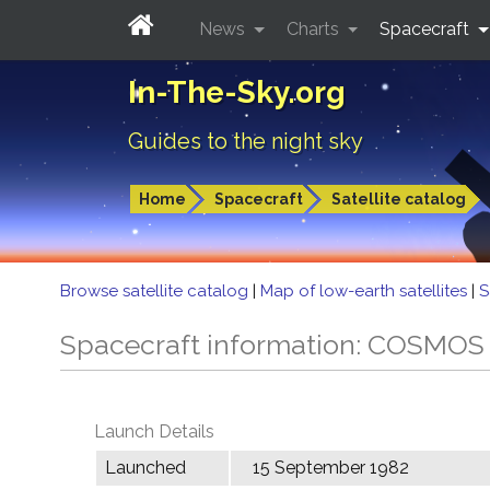
News
Charts
Spacecraft
In-The-Sky.org
Guides to the night sky
Home
Spacecraft
Satellite catalog
Browse satellite catalog
|
Map of low-earth satellites
|
S
Spacecraft information: COSMOS
Launch Details
Launched
15 September 1982