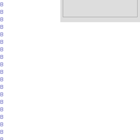
EB
EB
EB
EB
EB
EB
EB
EB
EB
EB
EB
EB
EB
EB
EB
EB
EB
EB
EB