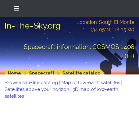
Location: South El Monte
In-The-Sky.org
(34.05°N; 118.05°W)
Spacecraft information: COSMOS 1408
DEB
Home
Spacecraft
Satellite catalog
Browse satellite catalog
|
Map of low-earth satellites
|
Satellites above your horizon
|
3D map of low-earth
satellites