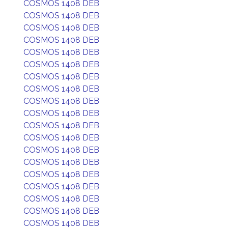
COSMOS 1408 DEB
COSMOS 1408 DEB
COSMOS 1408 DEB
COSMOS 1408 DEB
COSMOS 1408 DEB
COSMOS 1408 DEB
COSMOS 1408 DEB
COSMOS 1408 DEB
COSMOS 1408 DEB
COSMOS 1408 DEB
COSMOS 1408 DEB
COSMOS 1408 DEB
COSMOS 1408 DEB
COSMOS 1408 DEB
COSMOS 1408 DEB
COSMOS 1408 DEB
COSMOS 1408 DEB
COSMOS 1408 DEB
COSMOS 1408 DEB