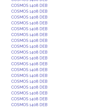
COSMOS 1408 DEB
COSMOS 1408 DEB
COSMOS 1408 DEB
COSMOS 1408 DEB
COSMOS 1408 DEB
COSMOS 1408 DEB
COSMOS 1408 DEB
COSMOS 1408 DEB
COSMOS 1408 DEB
COSMOS 1408 DEB
COSMOS 1408 DEB
COSMOS 1408 DEB
COSMOS 1408 DEB
COSMOS 1408 DEB
COSMOS 1408 DEB
COSMOS 1408 DEB
COSMOS 1408 DEB
COSMOS 1408 DEB