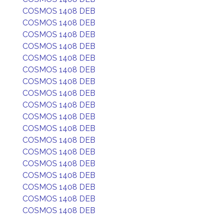
COSMOS 1408 DEB
COSMOS 1408 DEB
COSMOS 1408 DEB
COSMOS 1408 DEB
COSMOS 1408 DEB
COSMOS 1408 DEB
COSMOS 1408 DEB
COSMOS 1408 DEB
COSMOS 1408 DEB
COSMOS 1408 DEB
COSMOS 1408 DEB
COSMOS 1408 DEB
COSMOS 1408 DEB
COSMOS 1408 DEB
COSMOS 1408 DEB
COSMOS 1408 DEB
COSMOS 1408 DEB
COSMOS 1408 DEB