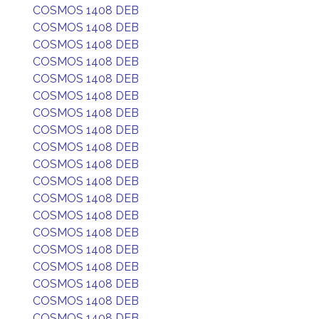
COSMOS 1408 DEB
COSMOS 1408 DEB
COSMOS 1408 DEB
COSMOS 1408 DEB
COSMOS 1408 DEB
COSMOS 1408 DEB
COSMOS 1408 DEB
COSMOS 1408 DEB
COSMOS 1408 DEB
COSMOS 1408 DEB
COSMOS 1408 DEB
COSMOS 1408 DEB
COSMOS 1408 DEB
COSMOS 1408 DEB
COSMOS 1408 DEB
COSMOS 1408 DEB
COSMOS 1408 DEB
COSMOS 1408 DEB
COSMOS 1408 DEB