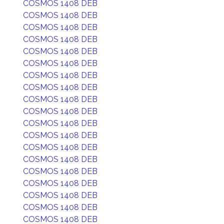
COSMOS 1408 DEB
COSMOS 1408 DEB
COSMOS 1408 DEB
COSMOS 1408 DEB
COSMOS 1408 DEB
COSMOS 1408 DEB
COSMOS 1408 DEB
COSMOS 1408 DEB
COSMOS 1408 DEB
COSMOS 1408 DEB
COSMOS 1408 DEB
COSMOS 1408 DEB
COSMOS 1408 DEB
COSMOS 1408 DEB
COSMOS 1408 DEB
COSMOS 1408 DEB
COSMOS 1408 DEB
COSMOS 1408 DEB
COSMOS 1408 DEB