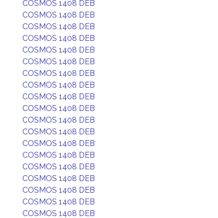
COSMOS 1408 DEB
COSMOS 1408 DEB
COSMOS 1408 DEB
COSMOS 1408 DEB
COSMOS 1408 DEB
COSMOS 1408 DEB
COSMOS 1408 DEB
COSMOS 1408 DEB
COSMOS 1408 DEB
COSMOS 1408 DEB
COSMOS 1408 DEB
COSMOS 1408 DEB
COSMOS 1408 DEB
COSMOS 1408 DEB
COSMOS 1408 DEB
COSMOS 1408 DEB
COSMOS 1408 DEB
COSMOS 1408 DEB
COSMOS 1408 DEB