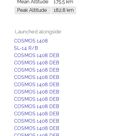
Mean Altitude
175.5 km
Peak Altitude
182.8 km
Launched alongside
COSMOS 1408
SL-14 R/B
COSMOS 1408 DEB
COSMOS 1408 DEB
COSMOS 1408 DEB
COSMOS 1408 DEB
COSMOS 1408 DEB
COSMOS 1408 DEB
COSMOS 1408 DEB
COSMOS 1408 DEB
COSMOS 1408 DEB
COSMOS 1408 DEB
COSMOS 1408 DEB
COSMOS 1408 DEB