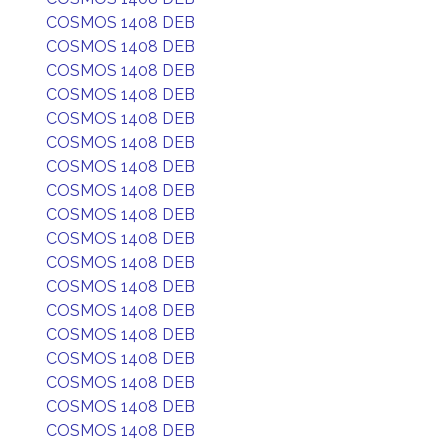
COSMOS 1408 DEB
COSMOS 1408 DEB
COSMOS 1408 DEB
COSMOS 1408 DEB
COSMOS 1408 DEB
COSMOS 1408 DEB
COSMOS 1408 DEB
COSMOS 1408 DEB
COSMOS 1408 DEB
COSMOS 1408 DEB
COSMOS 1408 DEB
COSMOS 1408 DEB
COSMOS 1408 DEB
COSMOS 1408 DEB
COSMOS 1408 DEB
COSMOS 1408 DEB
COSMOS 1408 DEB
COSMOS 1408 DEB