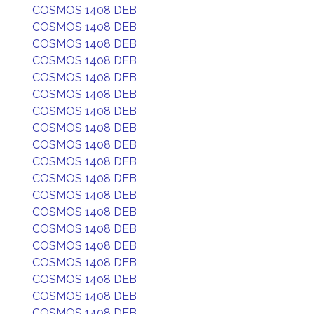
COSMOS 1408 DEB
COSMOS 1408 DEB
COSMOS 1408 DEB
COSMOS 1408 DEB
COSMOS 1408 DEB
COSMOS 1408 DEB
COSMOS 1408 DEB
COSMOS 1408 DEB
COSMOS 1408 DEB
COSMOS 1408 DEB
COSMOS 1408 DEB
COSMOS 1408 DEB
COSMOS 1408 DEB
COSMOS 1408 DEB
COSMOS 1408 DEB
COSMOS 1408 DEB
COSMOS 1408 DEB
COSMOS 1408 DEB
COSMOS 1408 DEB