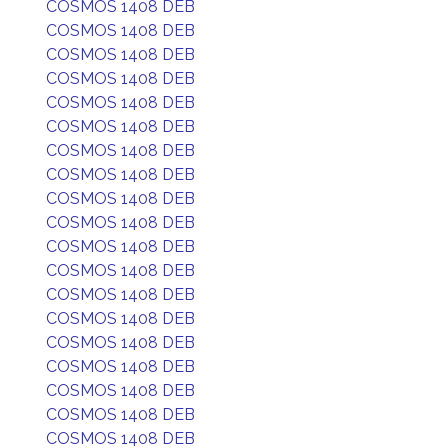
COSMOS 1408 DEB
COSMOS 1408 DEB
COSMOS 1408 DEB
COSMOS 1408 DEB
COSMOS 1408 DEB
COSMOS 1408 DEB
COSMOS 1408 DEB
COSMOS 1408 DEB
COSMOS 1408 DEB
COSMOS 1408 DEB
COSMOS 1408 DEB
COSMOS 1408 DEB
COSMOS 1408 DEB
COSMOS 1408 DEB
COSMOS 1408 DEB
COSMOS 1408 DEB
COSMOS 1408 DEB
COSMOS 1408 DEB
COSMOS 1408 DEB