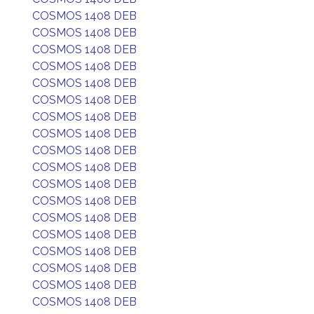
COSMOS 1408 DEB
COSMOS 1408 DEB
COSMOS 1408 DEB
COSMOS 1408 DEB
COSMOS 1408 DEB
COSMOS 1408 DEB
COSMOS 1408 DEB
COSMOS 1408 DEB
COSMOS 1408 DEB
COSMOS 1408 DEB
COSMOS 1408 DEB
COSMOS 1408 DEB
COSMOS 1408 DEB
COSMOS 1408 DEB
COSMOS 1408 DEB
COSMOS 1408 DEB
COSMOS 1408 DEB
COSMOS 1408 DEB