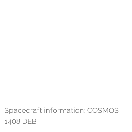
Spacecraft information: COSMOS
1408 DEB