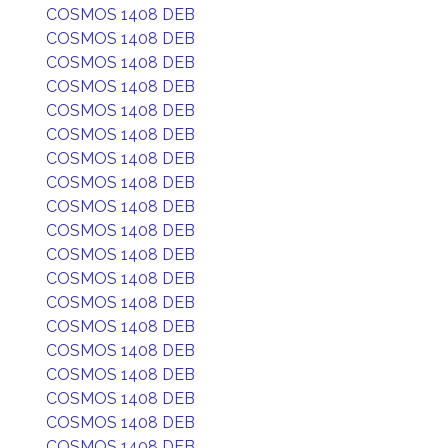
COSMOS 1408 DEB
COSMOS 1408 DEB
COSMOS 1408 DEB
COSMOS 1408 DEB
COSMOS 1408 DEB
COSMOS 1408 DEB
COSMOS 1408 DEB
COSMOS 1408 DEB
COSMOS 1408 DEB
COSMOS 1408 DEB
COSMOS 1408 DEB
COSMOS 1408 DEB
COSMOS 1408 DEB
COSMOS 1408 DEB
COSMOS 1408 DEB
COSMOS 1408 DEB
COSMOS 1408 DEB
COSMOS 1408 DEB
COSMOS 1408 DEB