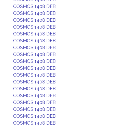
COSMOS 1408 DEB
COSMOS 1408 DEB
COSMOS 1408 DEB
COSMOS 1408 DEB
COSMOS 1408 DEB
COSMOS 1408 DEB
COSMOS 1408 DEB
COSMOS 1408 DEB
COSMOS 1408 DEB
COSMOS 1408 DEB
COSMOS 1408 DEB
COSMOS 1408 DEB
COSMOS 1408 DEB
COSMOS 1408 DEB
COSMOS 1408 DEB
COSMOS 1408 DEB
COSMOS 1408 DEB
COSMOS 1408 DEB