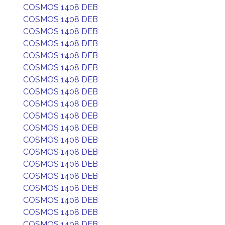
COSMOS 1408 DEB
COSMOS 1408 DEB
COSMOS 1408 DEB
COSMOS 1408 DEB
COSMOS 1408 DEB
COSMOS 1408 DEB
COSMOS 1408 DEB
COSMOS 1408 DEB
COSMOS 1408 DEB
COSMOS 1408 DEB
COSMOS 1408 DEB
COSMOS 1408 DEB
COSMOS 1408 DEB
COSMOS 1408 DEB
COSMOS 1408 DEB
COSMOS 1408 DEB
COSMOS 1408 DEB
COSMOS 1408 DEB
COSMOS 1408 DEB