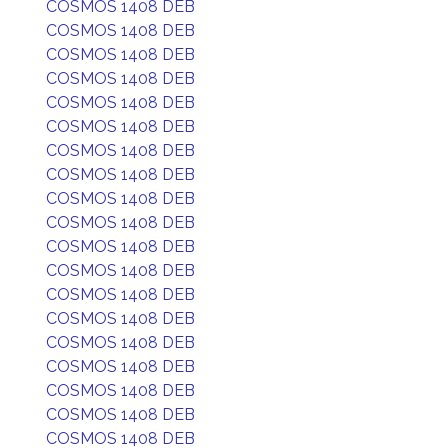
COSMOS 1408 DEB
COSMOS 1408 DEB
COSMOS 1408 DEB
COSMOS 1408 DEB
COSMOS 1408 DEB
COSMOS 1408 DEB
COSMOS 1408 DEB
COSMOS 1408 DEB
COSMOS 1408 DEB
COSMOS 1408 DEB
COSMOS 1408 DEB
COSMOS 1408 DEB
COSMOS 1408 DEB
COSMOS 1408 DEB
COSMOS 1408 DEB
COSMOS 1408 DEB
COSMOS 1408 DEB
COSMOS 1408 DEB
COSMOS 1408 DEB