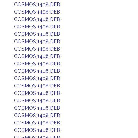
COSMOS 1408 DEB
COSMOS 1408 DEB
COSMOS 1408 DEB
COSMOS 1408 DEB
COSMOS 1408 DEB
COSMOS 1408 DEB
COSMOS 1408 DEB
COSMOS 1408 DEB
COSMOS 1408 DEB
COSMOS 1408 DEB
COSMOS 1408 DEB
COSMOS 1408 DEB
COSMOS 1408 DEB
COSMOS 1408 DEB
COSMOS 1408 DEB
COSMOS 1408 DEB
COSMOS 1408 DEB
COSMOS 1408 DEB
COSMOS 1408 DEB