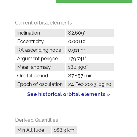
Current orbital elements
Inclination
82.609°
Eccentricity
0.00110
RA ascending node
0.911 hr
Argument perigee
179.741°
Mean anomaly
180.390°
Orbital period
87.857 min
Epoch of osculation
24 Feb 2023, 09:20
See historical orbital elements »
Derived Quantities
Min Altitude
168.3 km