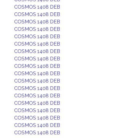
COSMOS 1408 DEB
COSMOS 1408 DEB
COSMOS 1408 DEB
COSMOS 1408 DEB
COSMOS 1408 DEB
COSMOS 1408 DEB
COSMOS 1408 DEB
COSMOS 1408 DEB
COSMOS 1408 DEB
COSMOS 1408 DEB
COSMOS 1408 DEB
COSMOS 1408 DEB
COSMOS 1408 DEB
COSMOS 1408 DEB
COSMOS 1408 DEB
COSMOS 1408 DEB
COSMOS 1408 DEB
COSMOS 1408 DEB