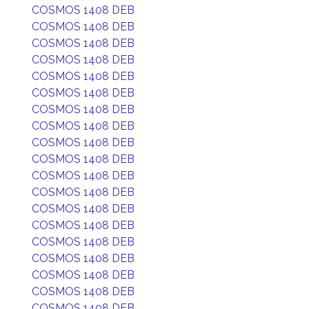
COSMOS 1408 DEB
COSMOS 1408 DEB
COSMOS 1408 DEB
COSMOS 1408 DEB
COSMOS 1408 DEB
COSMOS 1408 DEB
COSMOS 1408 DEB
COSMOS 1408 DEB
COSMOS 1408 DEB
COSMOS 1408 DEB
COSMOS 1408 DEB
COSMOS 1408 DEB
COSMOS 1408 DEB
COSMOS 1408 DEB
COSMOS 1408 DEB
COSMOS 1408 DEB
COSMOS 1408 DEB
COSMOS 1408 DEB
COSMOS 1408 DEB