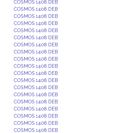
COSMOS 1408 DEB
COSMOS 1408 DEB
COSMOS 1408 DEB
COSMOS 1408 DEB
COSMOS 1408 DEB
COSMOS 1408 DEB
COSMOS 1408 DEB
COSMOS 1408 DEB
COSMOS 1408 DEB
COSMOS 1408 DEB
COSMOS 1408 DEB
COSMOS 1408 DEB
COSMOS 1408 DEB
COSMOS 1408 DEB
COSMOS 1408 DEB
COSMOS 1408 DEB
COSMOS 1408 DEB
COSMOS 1408 DEB
COSMOS 1408 DEB