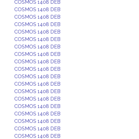
COSMOS 1408 DEB
COSMOS 1408 DEB
COSMOS 1408 DEB
COSMOS 1408 DEB
COSMOS 1408 DEB
COSMOS 1408 DEB
COSMOS 1408 DEB
COSMOS 1408 DEB
COSMOS 1408 DEB
COSMOS 1408 DEB
COSMOS 1408 DEB
COSMOS 1408 DEB
COSMOS 1408 DEB
COSMOS 1408 DEB
COSMOS 1408 DEB
COSMOS 1408 DEB
COSMOS 1408 DEB
COSMOS 1408 DEB
COSMOS 1408 DEB