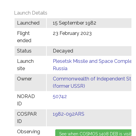
Launch Details
Launched
15 September 1982
Flight
23 February 2023
ended
Status
Decayed
Launch
Plesetsk Missile and Space Complex,
site
Russia
Owner
Commonwealth of Independent Stat
(former USSR)
NORAD
50742
ID
COSPAR
1982-092ARS
ID
Observing