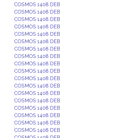
COSMOS 1408 DEB
COSMOS 1408 DEB
COSMOS 1408 DEB
COSMOS 1408 DEB
COSMOS 1408 DEB
COSMOS 1408 DEB
COSMOS 1408 DEB
COSMOS 1408 DEB
COSMOS 1408 DEB
COSMOS 1408 DEB
COSMOS 1408 DEB
COSMOS 1408 DEB
COSMOS 1408 DEB
COSMOS 1408 DEB
COSMOS 1408 DEB
COSMOS 1408 DEB
COSMOS 1408 DEB
COSMOS 1408 DEB
COSMOS 1408 DEB