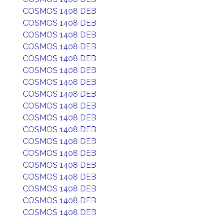
COSMOS 1408 DEB
COSMOS 1408 DEB
COSMOS 1408 DEB
COSMOS 1408 DEB
COSMOS 1408 DEB
COSMOS 1408 DEB
COSMOS 1408 DEB
COSMOS 1408 DEB
COSMOS 1408 DEB
COSMOS 1408 DEB
COSMOS 1408 DEB
COSMOS 1408 DEB
COSMOS 1408 DEB
COSMOS 1408 DEB
COSMOS 1408 DEB
COSMOS 1408 DEB
COSMOS 1408 DEB
COSMOS 1408 DEB