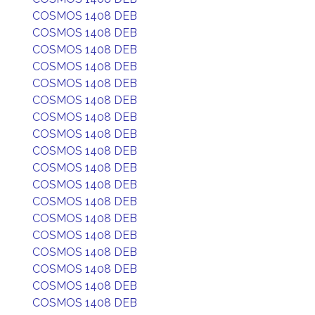
COSMOS 1408 DEB
COSMOS 1408 DEB
COSMOS 1408 DEB
COSMOS 1408 DEB
COSMOS 1408 DEB
COSMOS 1408 DEB
COSMOS 1408 DEB
COSMOS 1408 DEB
COSMOS 1408 DEB
COSMOS 1408 DEB
COSMOS 1408 DEB
COSMOS 1408 DEB
COSMOS 1408 DEB
COSMOS 1408 DEB
COSMOS 1408 DEB
COSMOS 1408 DEB
COSMOS 1408 DEB
COSMOS 1408 DEB