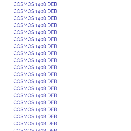
COSMOS 1408 DEB
COSMOS 1408 DEB
COSMOS 1408 DEB
COSMOS 1408 DEB
COSMOS 1408 DEB
COSMOS 1408 DEB
COSMOS 1408 DEB
COSMOS 1408 DEB
COSMOS 1408 DEB
COSMOS 1408 DEB
COSMOS 1408 DEB
COSMOS 1408 DEB
COSMOS 1408 DEB
COSMOS 1408 DEB
COSMOS 1408 DEB
COSMOS 1408 DEB
COSMOS 1408 DEB
COSMOS 1408 DEB
COSMOS 1408 DEB