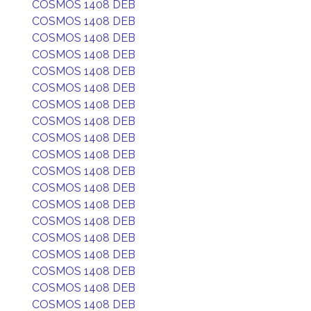
COSMOS 1408 DEB
COSMOS 1408 DEB
COSMOS 1408 DEB
COSMOS 1408 DEB
COSMOS 1408 DEB
COSMOS 1408 DEB
COSMOS 1408 DEB
COSMOS 1408 DEB
COSMOS 1408 DEB
COSMOS 1408 DEB
COSMOS 1408 DEB
COSMOS 1408 DEB
COSMOS 1408 DEB
COSMOS 1408 DEB
COSMOS 1408 DEB
COSMOS 1408 DEB
COSMOS 1408 DEB
COSMOS 1408 DEB
COSMOS 1408 DEB