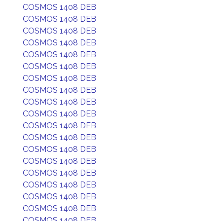
COSMOS 1408 DEB
COSMOS 1408 DEB
COSMOS 1408 DEB
COSMOS 1408 DEB
COSMOS 1408 DEB
COSMOS 1408 DEB
COSMOS 1408 DEB
COSMOS 1408 DEB
COSMOS 1408 DEB
COSMOS 1408 DEB
COSMOS 1408 DEB
COSMOS 1408 DEB
COSMOS 1408 DEB
COSMOS 1408 DEB
COSMOS 1408 DEB
COSMOS 1408 DEB
COSMOS 1408 DEB
COSMOS 1408 DEB
COSMOS 1408 DEB