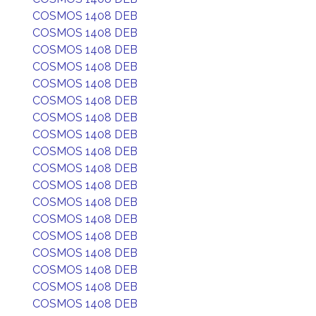
COSMOS 1408 DEB
COSMOS 1408 DEB
COSMOS 1408 DEB
COSMOS 1408 DEB
COSMOS 1408 DEB
COSMOS 1408 DEB
COSMOS 1408 DEB
COSMOS 1408 DEB
COSMOS 1408 DEB
COSMOS 1408 DEB
COSMOS 1408 DEB
COSMOS 1408 DEB
COSMOS 1408 DEB
COSMOS 1408 DEB
COSMOS 1408 DEB
COSMOS 1408 DEB
COSMOS 1408 DEB
COSMOS 1408 DEB