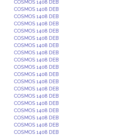
COSMOS 1408 DEB
COSMOS 1408 DEB
COSMOS 1408 DEB
COSMOS 1408 DEB
COSMOS 1408 DEB
COSMOS 1408 DEB
COSMOS 1408 DEB
COSMOS 1408 DEB
COSMOS 1408 DEB
COSMOS 1408 DEB
COSMOS 1408 DEB
COSMOS 1408 DEB
COSMOS 1408 DEB
COSMOS 1408 DEB
COSMOS 1408 DEB
COSMOS 1408 DEB
COSMOS 1408 DEB
COSMOS 1408 DEB
COSMOS 1408 DEB