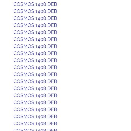
COSMOS 1408 DEB
COSMOS 1408 DEB
COSMOS 1408 DEB
COSMOS 1408 DEB
COSMOS 1408 DEB
COSMOS 1408 DEB
COSMOS 1408 DEB
COSMOS 1408 DEB
COSMOS 1408 DEB
COSMOS 1408 DEB
COSMOS 1408 DEB
COSMOS 1408 DEB
COSMOS 1408 DEB
COSMOS 1408 DEB
COSMOS 1408 DEB
COSMOS 1408 DEB
COSMOS 1408 DEB
COSMOS 1408 DEB
COSMOS 1408 DEB