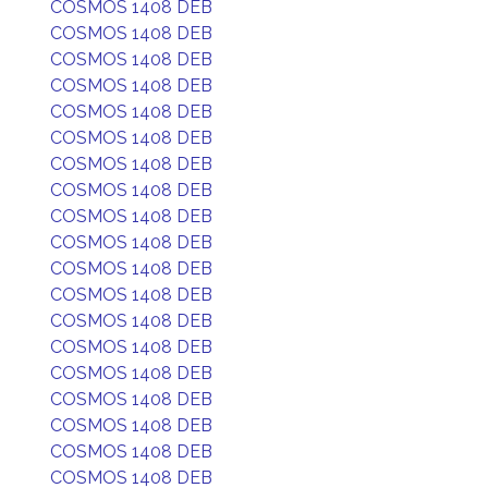
COSMOS 1408 DEB
COSMOS 1408 DEB
COSMOS 1408 DEB
COSMOS 1408 DEB
COSMOS 1408 DEB
COSMOS 1408 DEB
COSMOS 1408 DEB
COSMOS 1408 DEB
COSMOS 1408 DEB
COSMOS 1408 DEB
COSMOS 1408 DEB
COSMOS 1408 DEB
COSMOS 1408 DEB
COSMOS 1408 DEB
COSMOS 1408 DEB
COSMOS 1408 DEB
COSMOS 1408 DEB
COSMOS 1408 DEB
COSMOS 1408 DEB