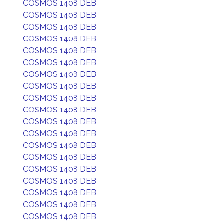
COSMOS 1408 DEB
COSMOS 1408 DEB
COSMOS 1408 DEB
COSMOS 1408 DEB
COSMOS 1408 DEB
COSMOS 1408 DEB
COSMOS 1408 DEB
COSMOS 1408 DEB
COSMOS 1408 DEB
COSMOS 1408 DEB
COSMOS 1408 DEB
COSMOS 1408 DEB
COSMOS 1408 DEB
COSMOS 1408 DEB
COSMOS 1408 DEB
COSMOS 1408 DEB
COSMOS 1408 DEB
COSMOS 1408 DEB
COSMOS 1408 DEB