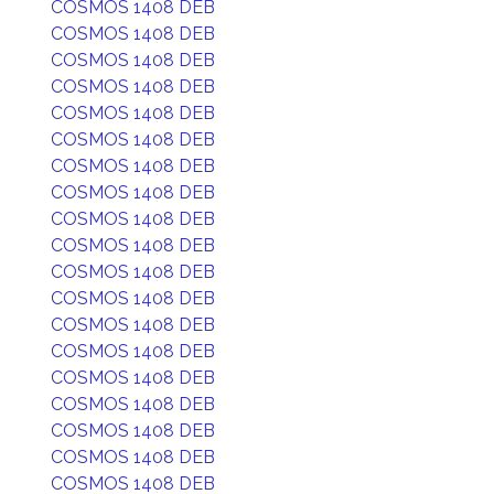
COSMOS 1408 DEB
COSMOS 1408 DEB
COSMOS 1408 DEB
COSMOS 1408 DEB
COSMOS 1408 DEB
COSMOS 1408 DEB
COSMOS 1408 DEB
COSMOS 1408 DEB
COSMOS 1408 DEB
COSMOS 1408 DEB
COSMOS 1408 DEB
COSMOS 1408 DEB
COSMOS 1408 DEB
COSMOS 1408 DEB
COSMOS 1408 DEB
COSMOS 1408 DEB
COSMOS 1408 DEB
COSMOS 1408 DEB
COSMOS 1408 DEB