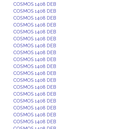
COSMOS 1408 DEB
COSMOS 1408 DEB
COSMOS 1408 DEB
COSMOS 1408 DEB
COSMOS 1408 DEB
COSMOS 1408 DEB
COSMOS 1408 DEB
COSMOS 1408 DEB
COSMOS 1408 DEB
COSMOS 1408 DEB
COSMOS 1408 DEB
COSMOS 1408 DEB
COSMOS 1408 DEB
COSMOS 1408 DEB
COSMOS 1408 DEB
COSMOS 1408 DEB
COSMOS 1408 DEB
COSMOS 1408 DEB
COSMOS 1408 DEB