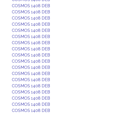
COSMOS 1408 DEB
COSMOS 1408 DEB
COSMOS 1408 DEB
COSMOS 1408 DEB
COSMOS 1408 DEB
COSMOS 1408 DEB
COSMOS 1408 DEB
COSMOS 1408 DEB
COSMOS 1408 DEB
COSMOS 1408 DEB
COSMOS 1408 DEB
COSMOS 1408 DEB
COSMOS 1408 DEB
COSMOS 1408 DEB
COSMOS 1408 DEB
COSMOS 1408 DEB
COSMOS 1408 DEB
COSMOS 1408 DEB