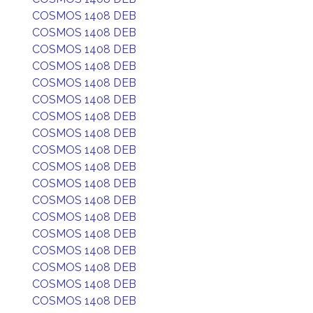
COSMOS 1408 DEB
COSMOS 1408 DEB
COSMOS 1408 DEB
COSMOS 1408 DEB
COSMOS 1408 DEB
COSMOS 1408 DEB
COSMOS 1408 DEB
COSMOS 1408 DEB
COSMOS 1408 DEB
COSMOS 1408 DEB
COSMOS 1408 DEB
COSMOS 1408 DEB
COSMOS 1408 DEB
COSMOS 1408 DEB
COSMOS 1408 DEB
COSMOS 1408 DEB
COSMOS 1408 DEB
COSMOS 1408 DEB