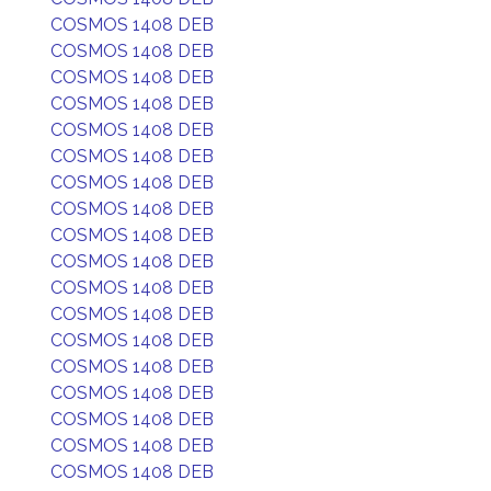
COSMOS 1408 DEB
COSMOS 1408 DEB
COSMOS 1408 DEB
COSMOS 1408 DEB
COSMOS 1408 DEB
COSMOS 1408 DEB
COSMOS 1408 DEB
COSMOS 1408 DEB
COSMOS 1408 DEB
COSMOS 1408 DEB
COSMOS 1408 DEB
COSMOS 1408 DEB
COSMOS 1408 DEB
COSMOS 1408 DEB
COSMOS 1408 DEB
COSMOS 1408 DEB
COSMOS 1408 DEB
COSMOS 1408 DEB