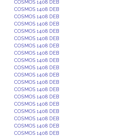
COSMOS 1408 DEB
COSMOS 1408 DEB
COSMOS 1408 DEB
COSMOS 1408 DEB
COSMOS 1408 DEB
COSMOS 1408 DEB
COSMOS 1408 DEB
COSMOS 1408 DEB
COSMOS 1408 DEB
COSMOS 1408 DEB
COSMOS 1408 DEB
COSMOS 1408 DEB
COSMOS 1408 DEB
COSMOS 1408 DEB
COSMOS 1408 DEB
COSMOS 1408 DEB
COSMOS 1408 DEB
COSMOS 1408 DEB
COSMOS 1408 DEB