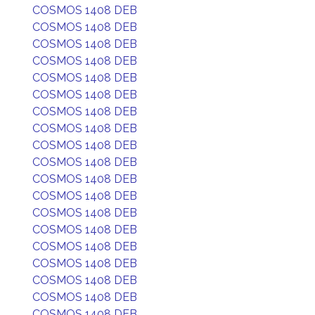
COSMOS 1408 DEB
COSMOS 1408 DEB
COSMOS 1408 DEB
COSMOS 1408 DEB
COSMOS 1408 DEB
COSMOS 1408 DEB
COSMOS 1408 DEB
COSMOS 1408 DEB
COSMOS 1408 DEB
COSMOS 1408 DEB
COSMOS 1408 DEB
COSMOS 1408 DEB
COSMOS 1408 DEB
COSMOS 1408 DEB
COSMOS 1408 DEB
COSMOS 1408 DEB
COSMOS 1408 DEB
COSMOS 1408 DEB
COSMOS 1408 DEB