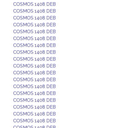
COSMOS 1408 DEB
COSMOS 1408 DEB
COSMOS 1408 DEB
COSMOS 1408 DEB
COSMOS 1408 DEB
COSMOS 1408 DEB
COSMOS 1408 DEB
COSMOS 1408 DEB
COSMOS 1408 DEB
COSMOS 1408 DEB
COSMOS 1408 DEB
COSMOS 1408 DEB
COSMOS 1408 DEB
COSMOS 1408 DEB
COSMOS 1408 DEB
COSMOS 1408 DEB
COSMOS 1408 DEB
COSMOS 1408 DEB
COSMOS 1408 DEB