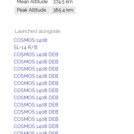
Mean Altitude
374.5 km
Peak Altitude
385.4 km
Launched alongside
COSMOS 1408
SL-14 R/B
COSMOS 1408 DEB
COSMOS 1408 DEB
COSMOS 1408 DEB
COSMOS 1408 DEB
COSMOS 1408 DEB
COSMOS 1408 DEB
COSMOS 1408 DEB
COSMOS 1408 DEB
COSMOS 1408 DEB
COSMOS 1408 DEB
COSMOS 1408 DEB
COSMOS 1408 DEB