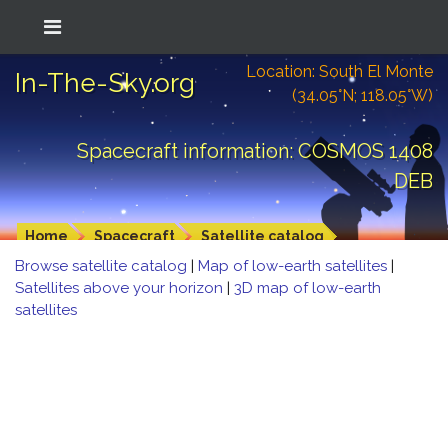
Location: South El Monte
In-The-Sky.org
(34.05°N; 118.05°W)
Spacecraft information: COSMOS 1408
DEB
Home
Spacecraft
Satellite catalog
Browse satellite catalog
|
Map of low-earth satellites
|
Satellites above your horizon
|
3D map of low-earth
satellites