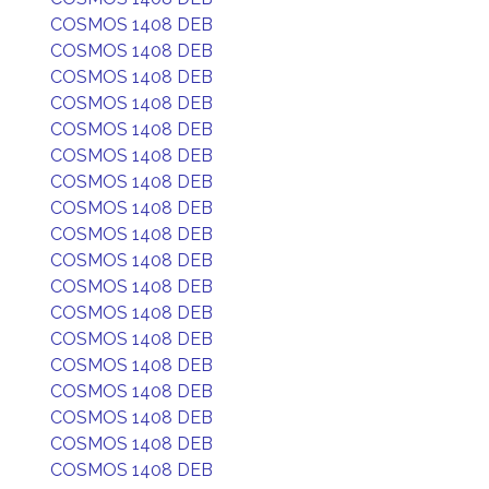
COSMOS 1408 DEB
COSMOS 1408 DEB
COSMOS 1408 DEB
COSMOS 1408 DEB
COSMOS 1408 DEB
COSMOS 1408 DEB
COSMOS 1408 DEB
COSMOS 1408 DEB
COSMOS 1408 DEB
COSMOS 1408 DEB
COSMOS 1408 DEB
COSMOS 1408 DEB
COSMOS 1408 DEB
COSMOS 1408 DEB
COSMOS 1408 DEB
COSMOS 1408 DEB
COSMOS 1408 DEB
COSMOS 1408 DEB