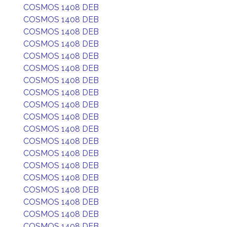
COSMOS 1408 DEB
COSMOS 1408 DEB
COSMOS 1408 DEB
COSMOS 1408 DEB
COSMOS 1408 DEB
COSMOS 1408 DEB
COSMOS 1408 DEB
COSMOS 1408 DEB
COSMOS 1408 DEB
COSMOS 1408 DEB
COSMOS 1408 DEB
COSMOS 1408 DEB
COSMOS 1408 DEB
COSMOS 1408 DEB
COSMOS 1408 DEB
COSMOS 1408 DEB
COSMOS 1408 DEB
COSMOS 1408 DEB
COSMOS 1408 DEB