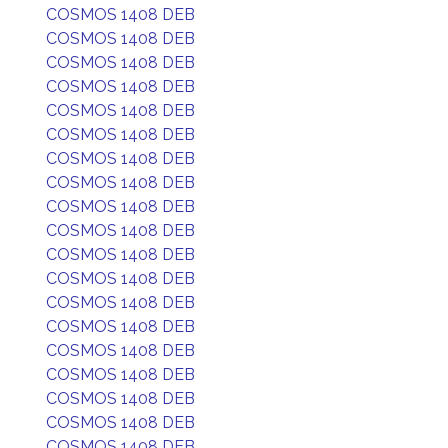
COSMOS 1408 DEB
COSMOS 1408 DEB
COSMOS 1408 DEB
COSMOS 1408 DEB
COSMOS 1408 DEB
COSMOS 1408 DEB
COSMOS 1408 DEB
COSMOS 1408 DEB
COSMOS 1408 DEB
COSMOS 1408 DEB
COSMOS 1408 DEB
COSMOS 1408 DEB
COSMOS 1408 DEB
COSMOS 1408 DEB
COSMOS 1408 DEB
COSMOS 1408 DEB
COSMOS 1408 DEB
COSMOS 1408 DEB
COSMOS 1408 DEB