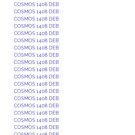
COSMOS 1408 DEB
COSMOS 1408 DEB
COSMOS 1408 DEB
COSMOS 1408 DEB
COSMOS 1408 DEB
COSMOS 1408 DEB
COSMOS 1408 DEB
COSMOS 1408 DEB
COSMOS 1408 DEB
COSMOS 1408 DEB
COSMOS 1408 DEB
COSMOS 1408 DEB
COSMOS 1408 DEB
COSMOS 1408 DEB
COSMOS 1408 DEB
COSMOS 1408 DEB
COSMOS 1408 DEB
COSMOS 1408 DEB
COSMOS 1408 DEB