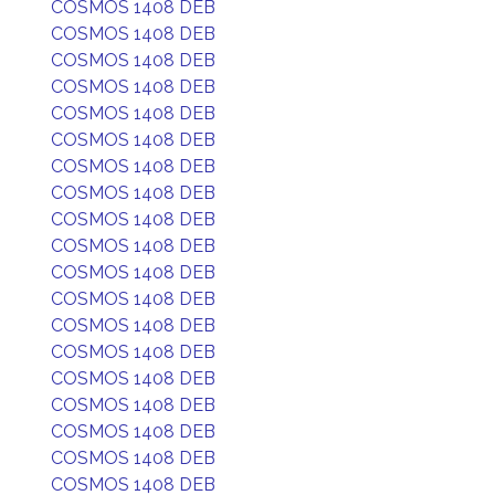
COSMOS 1408 DEB
COSMOS 1408 DEB
COSMOS 1408 DEB
COSMOS 1408 DEB
COSMOS 1408 DEB
COSMOS 1408 DEB
COSMOS 1408 DEB
COSMOS 1408 DEB
COSMOS 1408 DEB
COSMOS 1408 DEB
COSMOS 1408 DEB
COSMOS 1408 DEB
COSMOS 1408 DEB
COSMOS 1408 DEB
COSMOS 1408 DEB
COSMOS 1408 DEB
COSMOS 1408 DEB
COSMOS 1408 DEB
COSMOS 1408 DEB