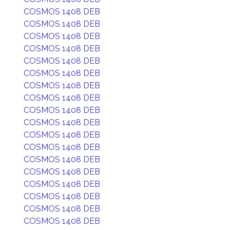
COSMOS 1408 DEB
COSMOS 1408 DEB
COSMOS 1408 DEB
COSMOS 1408 DEB
COSMOS 1408 DEB
COSMOS 1408 DEB
COSMOS 1408 DEB
COSMOS 1408 DEB
COSMOS 1408 DEB
COSMOS 1408 DEB
COSMOS 1408 DEB
COSMOS 1408 DEB
COSMOS 1408 DEB
COSMOS 1408 DEB
COSMOS 1408 DEB
COSMOS 1408 DEB
COSMOS 1408 DEB
COSMOS 1408 DEB