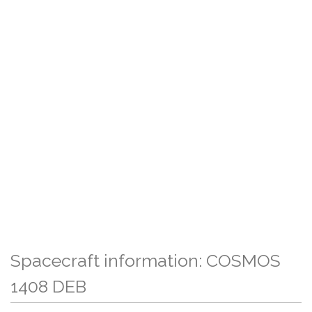
Spacecraft information: COSMOS
1408 DEB