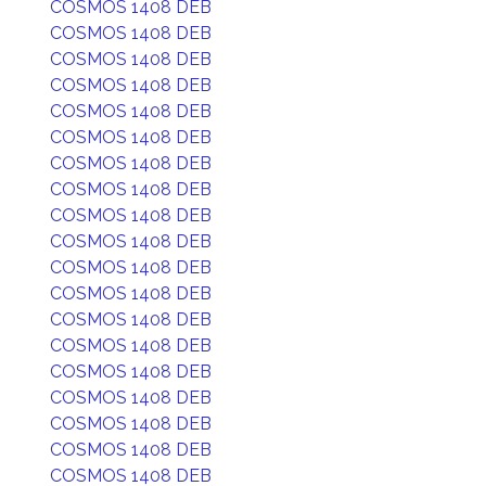
COSMOS 1408 DEB
COSMOS 1408 DEB
COSMOS 1408 DEB
COSMOS 1408 DEB
COSMOS 1408 DEB
COSMOS 1408 DEB
COSMOS 1408 DEB
COSMOS 1408 DEB
COSMOS 1408 DEB
COSMOS 1408 DEB
COSMOS 1408 DEB
COSMOS 1408 DEB
COSMOS 1408 DEB
COSMOS 1408 DEB
COSMOS 1408 DEB
COSMOS 1408 DEB
COSMOS 1408 DEB
COSMOS 1408 DEB
COSMOS 1408 DEB