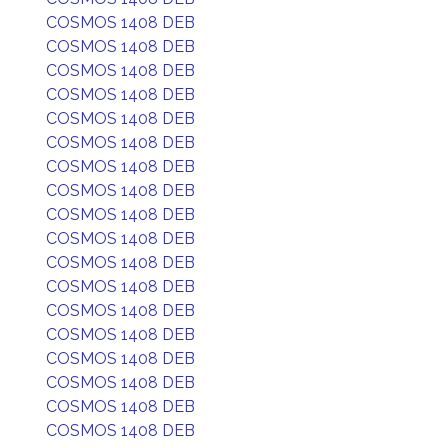
COSMOS 1408 DEB
COSMOS 1408 DEB
COSMOS 1408 DEB
COSMOS 1408 DEB
COSMOS 1408 DEB
COSMOS 1408 DEB
COSMOS 1408 DEB
COSMOS 1408 DEB
COSMOS 1408 DEB
COSMOS 1408 DEB
COSMOS 1408 DEB
COSMOS 1408 DEB
COSMOS 1408 DEB
COSMOS 1408 DEB
COSMOS 1408 DEB
COSMOS 1408 DEB
COSMOS 1408 DEB
COSMOS 1408 DEB