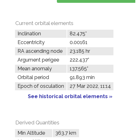
Current orbital elements
Inclination
82.475°
Eccentricity
0.00161
RA ascending node
23.185 hr
Argument perigee
222.437°
Mean anomaly
137.565°
Orbital period
91.893 min
Epoch of osculation
27 Mar 2022, 11:14
See historical orbital elements »
Derived Quantities
Min Altitude
363.7 km