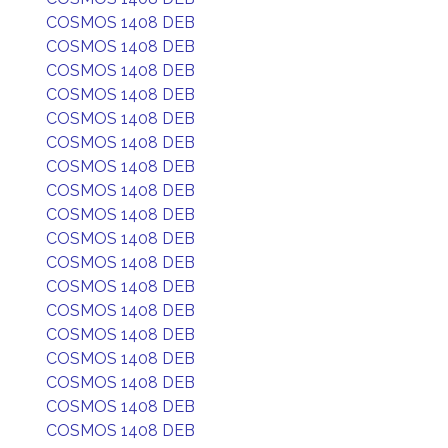
COSMOS 1408 DEB
COSMOS 1408 DEB
COSMOS 1408 DEB
COSMOS 1408 DEB
COSMOS 1408 DEB
COSMOS 1408 DEB
COSMOS 1408 DEB
COSMOS 1408 DEB
COSMOS 1408 DEB
COSMOS 1408 DEB
COSMOS 1408 DEB
COSMOS 1408 DEB
COSMOS 1408 DEB
COSMOS 1408 DEB
COSMOS 1408 DEB
COSMOS 1408 DEB
COSMOS 1408 DEB
COSMOS 1408 DEB