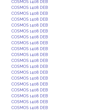
COSMOS 1408 DEB
COSMOS 1408 DEB
COSMOS 1408 DEB
COSMOS 1408 DEB
COSMOS 1408 DEB
COSMOS 1408 DEB
COSMOS 1408 DEB
COSMOS 1408 DEB
COSMOS 1408 DEB
COSMOS 1408 DEB
COSMOS 1408 DEB
COSMOS 1408 DEB
COSMOS 1408 DEB
COSMOS 1408 DEB
COSMOS 1408 DEB
COSMOS 1408 DEB
COSMOS 1408 DEB
COSMOS 1408 DEB
COSMOS 1408 DEB