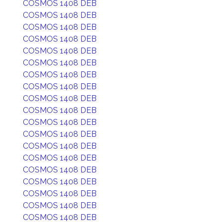
COSMOS 1408 DEB
COSMOS 1408 DEB
COSMOS 1408 DEB
COSMOS 1408 DEB
COSMOS 1408 DEB
COSMOS 1408 DEB
COSMOS 1408 DEB
COSMOS 1408 DEB
COSMOS 1408 DEB
COSMOS 1408 DEB
COSMOS 1408 DEB
COSMOS 1408 DEB
COSMOS 1408 DEB
COSMOS 1408 DEB
COSMOS 1408 DEB
COSMOS 1408 DEB
COSMOS 1408 DEB
COSMOS 1408 DEB
COSMOS 1408 DEB