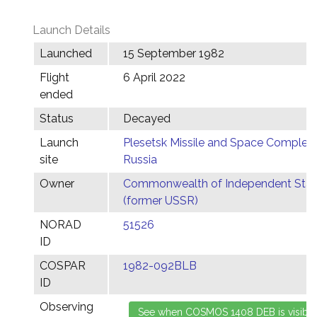
Launch Details
Launched
15 September 1982
Flight
6 April 2022
ended
Status
Decayed
Launch
Plesetsk Missile and Space Complex,
site
Russia
Owner
Commonwealth of Independent Stat
(former USSR)
NORAD
51526
ID
COSPAR
1982-092BLB
ID
Observing