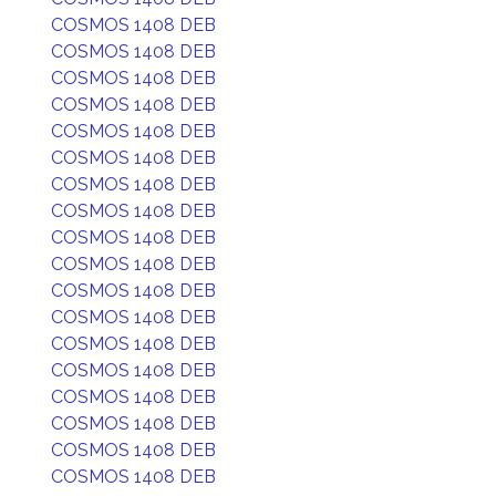
COSMOS 1408 DEB
COSMOS 1408 DEB
COSMOS 1408 DEB
COSMOS 1408 DEB
COSMOS 1408 DEB
COSMOS 1408 DEB
COSMOS 1408 DEB
COSMOS 1408 DEB
COSMOS 1408 DEB
COSMOS 1408 DEB
COSMOS 1408 DEB
COSMOS 1408 DEB
COSMOS 1408 DEB
COSMOS 1408 DEB
COSMOS 1408 DEB
COSMOS 1408 DEB
COSMOS 1408 DEB
COSMOS 1408 DEB