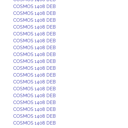
COSMOS 1408 DEB
COSMOS 1408 DEB
COSMOS 1408 DEB
COSMOS 1408 DEB
COSMOS 1408 DEB
COSMOS 1408 DEB
COSMOS 1408 DEB
COSMOS 1408 DEB
COSMOS 1408 DEB
COSMOS 1408 DEB
COSMOS 1408 DEB
COSMOS 1408 DEB
COSMOS 1408 DEB
COSMOS 1408 DEB
COSMOS 1408 DEB
COSMOS 1408 DEB
COSMOS 1408 DEB
COSMOS 1408 DEB