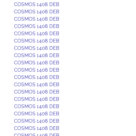
COSMOS 1408 DEB
COSMOS 1408 DEB
COSMOS 1408 DEB
COSMOS 1408 DEB
COSMOS 1408 DEB
COSMOS 1408 DEB
COSMOS 1408 DEB
COSMOS 1408 DEB
COSMOS 1408 DEB
COSMOS 1408 DEB
COSMOS 1408 DEB
COSMOS 1408 DEB
COSMOS 1408 DEB
COSMOS 1408 DEB
COSMOS 1408 DEB
COSMOS 1408 DEB
COSMOS 1408 DEB
COSMOS 1408 DEB
COSMOS 1408 DEB