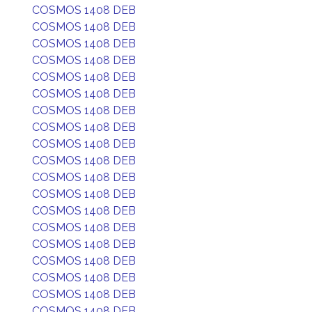
COSMOS 1408 DEB
COSMOS 1408 DEB
COSMOS 1408 DEB
COSMOS 1408 DEB
COSMOS 1408 DEB
COSMOS 1408 DEB
COSMOS 1408 DEB
COSMOS 1408 DEB
COSMOS 1408 DEB
COSMOS 1408 DEB
COSMOS 1408 DEB
COSMOS 1408 DEB
COSMOS 1408 DEB
COSMOS 1408 DEB
COSMOS 1408 DEB
COSMOS 1408 DEB
COSMOS 1408 DEB
COSMOS 1408 DEB
COSMOS 1408 DEB