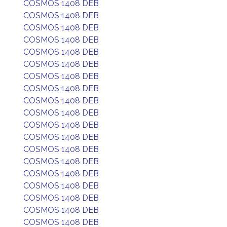
COSMOS 1408 DEB
COSMOS 1408 DEB
COSMOS 1408 DEB
COSMOS 1408 DEB
COSMOS 1408 DEB
COSMOS 1408 DEB
COSMOS 1408 DEB
COSMOS 1408 DEB
COSMOS 1408 DEB
COSMOS 1408 DEB
COSMOS 1408 DEB
COSMOS 1408 DEB
COSMOS 1408 DEB
COSMOS 1408 DEB
COSMOS 1408 DEB
COSMOS 1408 DEB
COSMOS 1408 DEB
COSMOS 1408 DEB
COSMOS 1408 DEB