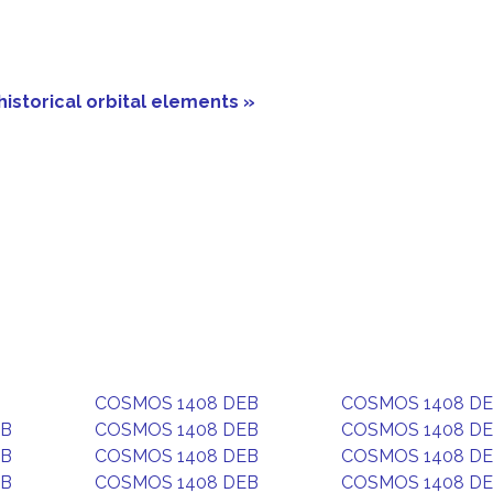
historical orbital elements »
COSMOS 1408 DEB
COSMOS 1408 D
EB
COSMOS 1408 DEB
COSMOS 1408 D
EB
COSMOS 1408 DEB
COSMOS 1408 D
EB
COSMOS 1408 DEB
COSMOS 1408 D