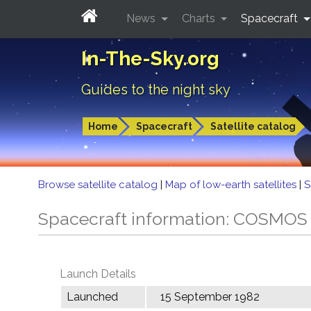
News
Charts
Spacecraft
In-The-Sky.org
Guides to the night sky
Home
Spacecraft
Satellite catalog
Browse satellite catalog
|
Map of low-earth satellites
|
S
Spacecraft information: COSMOS
Launch Details
Launched
15 September 1982