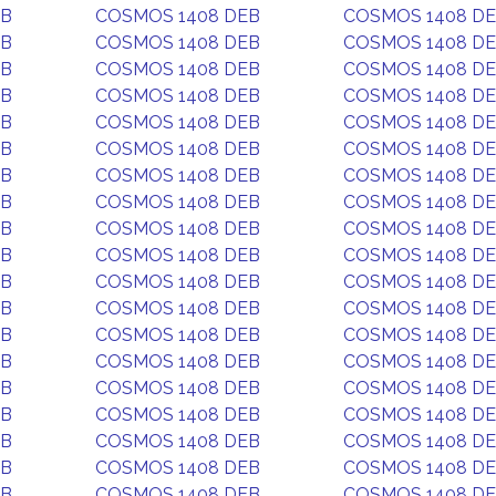
EB
COSMOS 1408 DEB
COSMOS 1408 D
EB
COSMOS 1408 DEB
COSMOS 1408 D
EB
COSMOS 1408 DEB
COSMOS 1408 D
EB
COSMOS 1408 DEB
COSMOS 1408 D
EB
COSMOS 1408 DEB
COSMOS 1408 D
EB
COSMOS 1408 DEB
COSMOS 1408 D
EB
COSMOS 1408 DEB
COSMOS 1408 D
EB
COSMOS 1408 DEB
COSMOS 1408 D
EB
COSMOS 1408 DEB
COSMOS 1408 D
EB
COSMOS 1408 DEB
COSMOS 1408 D
EB
COSMOS 1408 DEB
COSMOS 1408 D
EB
COSMOS 1408 DEB
COSMOS 1408 D
EB
COSMOS 1408 DEB
COSMOS 1408 D
EB
COSMOS 1408 DEB
COSMOS 1408 D
EB
COSMOS 1408 DEB
COSMOS 1408 D
EB
COSMOS 1408 DEB
COSMOS 1408 D
EB
COSMOS 1408 DEB
COSMOS 1408 D
EB
COSMOS 1408 DEB
COSMOS 1408 D
EB
COSMOS 1408 DEB
COSMOS 1408 D