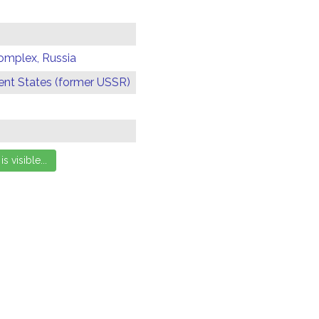
omplex, Russia
t States (former USSR)