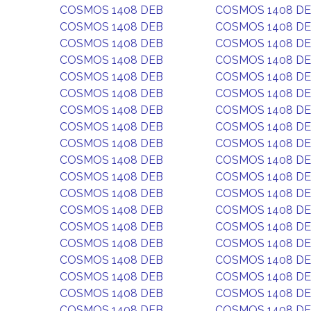
COSMOS 1408 DEB
COSMOS 1408 D
COSMOS 1408 DEB
COSMOS 1408 D
COSMOS 1408 DEB
COSMOS 1408 D
COSMOS 1408 DEB
COSMOS 1408 D
COSMOS 1408 DEB
COSMOS 1408 D
COSMOS 1408 DEB
COSMOS 1408 D
COSMOS 1408 DEB
COSMOS 1408 D
COSMOS 1408 DEB
COSMOS 1408 D
COSMOS 1408 DEB
COSMOS 1408 D
COSMOS 1408 DEB
COSMOS 1408 D
COSMOS 1408 DEB
COSMOS 1408 D
COSMOS 1408 DEB
COSMOS 1408 D
COSMOS 1408 DEB
COSMOS 1408 D
COSMOS 1408 DEB
COSMOS 1408 D
COSMOS 1408 DEB
COSMOS 1408 D
COSMOS 1408 DEB
COSMOS 1408 D
COSMOS 1408 DEB
COSMOS 1408 D
COSMOS 1408 DEB
COSMOS 1408 D
COSMOS 1408 DEB
COSMOS 1408 D