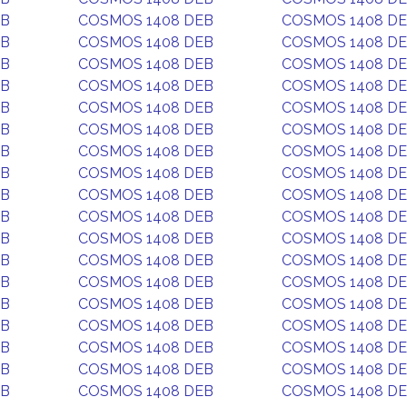
EB
COSMOS 1408 DEB
COSMOS 1408 D
EB
COSMOS 1408 DEB
COSMOS 1408 D
EB
COSMOS 1408 DEB
COSMOS 1408 D
EB
COSMOS 1408 DEB
COSMOS 1408 D
EB
COSMOS 1408 DEB
COSMOS 1408 D
EB
COSMOS 1408 DEB
COSMOS 1408 D
EB
COSMOS 1408 DEB
COSMOS 1408 D
EB
COSMOS 1408 DEB
COSMOS 1408 D
EB
COSMOS 1408 DEB
COSMOS 1408 D
EB
COSMOS 1408 DEB
COSMOS 1408 D
EB
COSMOS 1408 DEB
COSMOS 1408 D
EB
COSMOS 1408 DEB
COSMOS 1408 D
EB
COSMOS 1408 DEB
COSMOS 1408 D
EB
COSMOS 1408 DEB
COSMOS 1408 D
EB
COSMOS 1408 DEB
COSMOS 1408 D
EB
COSMOS 1408 DEB
COSMOS 1408 D
EB
COSMOS 1408 DEB
COSMOS 1408 D
EB
COSMOS 1408 DEB
COSMOS 1408 D