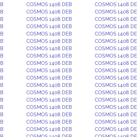
EB
COSMOS 1408 DEB
COSMOS 1408 D
EB
COSMOS 1408 DEB
COSMOS 1408 D
EB
COSMOS 1408 DEB
COSMOS 1408 D
EB
COSMOS 1408 DEB
COSMOS 1408 D
EB
COSMOS 1408 DEB
COSMOS 1408 D
EB
COSMOS 1408 DEB
COSMOS 1408 D
EB
COSMOS 1408 DEB
COSMOS 1408 D
EB
COSMOS 1408 DEB
COSMOS 1408 D
EB
COSMOS 1408 DEB
COSMOS 1408 D
EB
COSMOS 1408 DEB
COSMOS 1408 D
EB
COSMOS 1408 DEB
COSMOS 1408 D
EB
COSMOS 1408 DEB
COSMOS 1408 D
EB
COSMOS 1408 DEB
COSMOS 1408 D
EB
COSMOS 1408 DEB
COSMOS 1408 D
EB
COSMOS 1408 DEB
COSMOS 1408 D
EB
COSMOS 1408 DEB
COSMOS 1408 D
EB
COSMOS 1408 DEB
COSMOS 1408 D
EB
COSMOS 1408 DEB
COSMOS 1408 D
EB
COSMOS 1408 DEB
COSMOS 1408 D