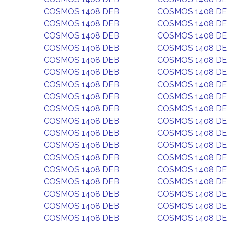
COSMOS 1408 DEB
COSMOS 1408 D
COSMOS 1408 DEB
COSMOS 1408 D
COSMOS 1408 DEB
COSMOS 1408 D
COSMOS 1408 DEB
COSMOS 1408 D
COSMOS 1408 DEB
COSMOS 1408 D
COSMOS 1408 DEB
COSMOS 1408 D
COSMOS 1408 DEB
COSMOS 1408 D
COSMOS 1408 DEB
COSMOS 1408 D
COSMOS 1408 DEB
COSMOS 1408 D
COSMOS 1408 DEB
COSMOS 1408 D
COSMOS 1408 DEB
COSMOS 1408 D
COSMOS 1408 DEB
COSMOS 1408 D
COSMOS 1408 DEB
COSMOS 1408 D
COSMOS 1408 DEB
COSMOS 1408 D
COSMOS 1408 DEB
COSMOS 1408 D
COSMOS 1408 DEB
COSMOS 1408 D
COSMOS 1408 DEB
COSMOS 1408 D
COSMOS 1408 DEB
COSMOS 1408 D