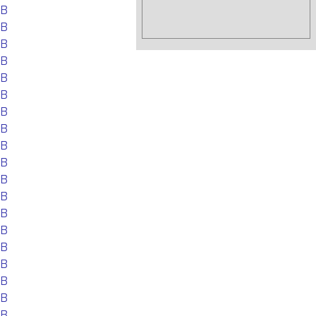
EB
EB
EB
EB
EB
EB
EB
EB
EB
EB
EB
EB
EB
EB
EB
EB
EB
EB
EB