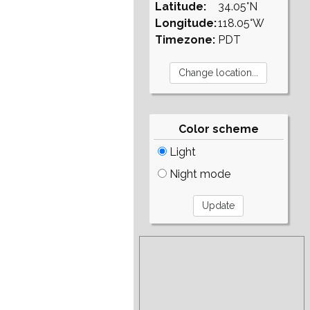
Latitude:
34.05°N
Longitude:
118.05°W
Timezone:
PDT
Color scheme
Light
Night mode