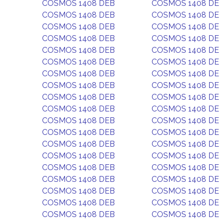
COSMOS 1408 DEB
COSMOS 1408 D
COSMOS 1408 DEB
COSMOS 1408 D
COSMOS 1408 DEB
COSMOS 1408 D
COSMOS 1408 DEB
COSMOS 1408 D
COSMOS 1408 DEB
COSMOS 1408 D
COSMOS 1408 DEB
COSMOS 1408 D
COSMOS 1408 DEB
COSMOS 1408 D
COSMOS 1408 DEB
COSMOS 1408 D
COSMOS 1408 DEB
COSMOS 1408 D
COSMOS 1408 DEB
COSMOS 1408 D
COSMOS 1408 DEB
COSMOS 1408 D
COSMOS 1408 DEB
COSMOS 1408 D
COSMOS 1408 DEB
COSMOS 1408 D
COSMOS 1408 DEB
COSMOS 1408 D
COSMOS 1408 DEB
COSMOS 1408 D
COSMOS 1408 DEB
COSMOS 1408 D
COSMOS 1408 DEB
COSMOS 1408 D
COSMOS 1408 DEB
COSMOS 1408 D
COSMOS 1408 DEB
COSMOS 1408 D