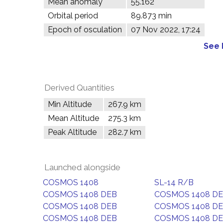
Mean anomaly
55.162°
Orbital period
89.873 min
Epoch of osculation
07 Nov 2022, 17:24
See 
Derived Quantities
Min Altitude
267.9 km
Mean Altitude
275.3 km
Peak Altitude
282.7 km
Launched alongside
COSMOS 1408
SL-14 R/B
COSMOS 1408 DEB
COSMOS 1408 D
COSMOS 1408 DEB
COSMOS 1408 D
COSMOS 1408 DEB
COSMOS 1408 D