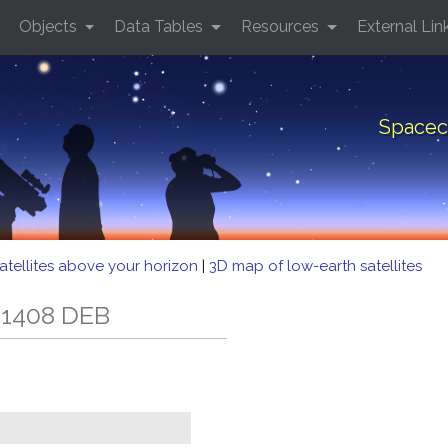
Objects
Data Tables
Resources
External Lin
Spacec
atellites above your horizon
|
3D map of low-earth satellites
 1408 DEB