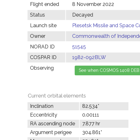
Flight ended
8 November 2022
Status
Decayed
Launch site
Plesetsk Missile and Space C
Owner
Commonwealth of Independen
NORAD ID
51545
COSPAR ID
1982-092BLW
Observing
Current orbital elements
Inclination
82.534°
Eccentricity
0.00111
RA ascending node
7.877 hr
Argument perigee
304.861°