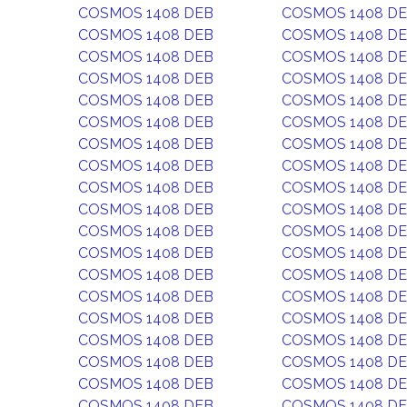
COSMOS 1408 DEB
COSMOS 1408 D
COSMOS 1408 DEB
COSMOS 1408 D
COSMOS 1408 DEB
COSMOS 1408 D
COSMOS 1408 DEB
COSMOS 1408 D
COSMOS 1408 DEB
COSMOS 1408 D
COSMOS 1408 DEB
COSMOS 1408 D
COSMOS 1408 DEB
COSMOS 1408 D
COSMOS 1408 DEB
COSMOS 1408 D
COSMOS 1408 DEB
COSMOS 1408 D
COSMOS 1408 DEB
COSMOS 1408 D
COSMOS 1408 DEB
COSMOS 1408 D
COSMOS 1408 DEB
COSMOS 1408 D
COSMOS 1408 DEB
COSMOS 1408 D
COSMOS 1408 DEB
COSMOS 1408 D
COSMOS 1408 DEB
COSMOS 1408 D
COSMOS 1408 DEB
COSMOS 1408 D
COSMOS 1408 DEB
COSMOS 1408 D
COSMOS 1408 DEB
COSMOS 1408 D
COSMOS 1408 DEB
COSMOS 1408 D