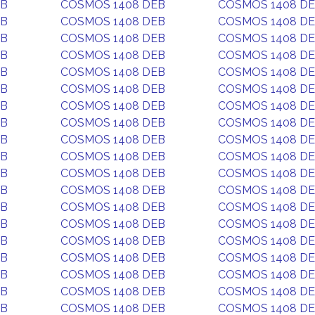
EB
COSMOS 1408 DEB
COSMOS 1408 D
EB
COSMOS 1408 DEB
COSMOS 1408 D
EB
COSMOS 1408 DEB
COSMOS 1408 D
EB
COSMOS 1408 DEB
COSMOS 1408 D
EB
COSMOS 1408 DEB
COSMOS 1408 D
EB
COSMOS 1408 DEB
COSMOS 1408 D
EB
COSMOS 1408 DEB
COSMOS 1408 D
EB
COSMOS 1408 DEB
COSMOS 1408 D
EB
COSMOS 1408 DEB
COSMOS 1408 D
EB
COSMOS 1408 DEB
COSMOS 1408 D
EB
COSMOS 1408 DEB
COSMOS 1408 D
EB
COSMOS 1408 DEB
COSMOS 1408 D
EB
COSMOS 1408 DEB
COSMOS 1408 D
EB
COSMOS 1408 DEB
COSMOS 1408 D
EB
COSMOS 1408 DEB
COSMOS 1408 D
EB
COSMOS 1408 DEB
COSMOS 1408 D
EB
COSMOS 1408 DEB
COSMOS 1408 D
EB
COSMOS 1408 DEB
COSMOS 1408 D
EB
COSMOS 1408 DEB
COSMOS 1408 D