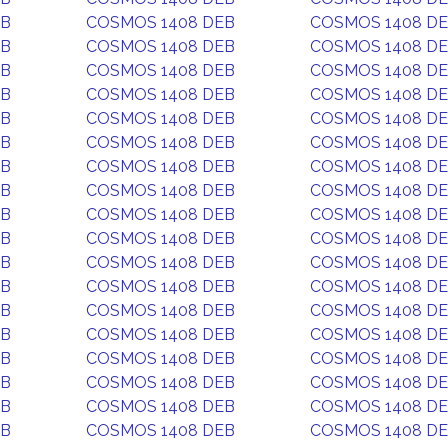
EB
COSMOS 1408 DEB
COSMOS 1408 D
EB
COSMOS 1408 DEB
COSMOS 1408 D
EB
COSMOS 1408 DEB
COSMOS 1408 D
EB
COSMOS 1408 DEB
COSMOS 1408 D
EB
COSMOS 1408 DEB
COSMOS 1408 D
EB
COSMOS 1408 DEB
COSMOS 1408 D
EB
COSMOS 1408 DEB
COSMOS 1408 D
EB
COSMOS 1408 DEB
COSMOS 1408 D
EB
COSMOS 1408 DEB
COSMOS 1408 D
EB
COSMOS 1408 DEB
COSMOS 1408 D
EB
COSMOS 1408 DEB
COSMOS 1408 D
EB
COSMOS 1408 DEB
COSMOS 1408 D
EB
COSMOS 1408 DEB
COSMOS 1408 D
EB
COSMOS 1408 DEB
COSMOS 1408 D
EB
COSMOS 1408 DEB
COSMOS 1408 D
EB
COSMOS 1408 DEB
COSMOS 1408 D
EB
COSMOS 1408 DEB
COSMOS 1408 D
EB
COSMOS 1408 DEB
COSMOS 1408 D