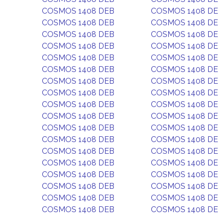
COSMOS 1408 DEB
COSMOS 1408 D
COSMOS 1408 DEB
COSMOS 1408 D
COSMOS 1408 DEB
COSMOS 1408 D
COSMOS 1408 DEB
COSMOS 1408 D
COSMOS 1408 DEB
COSMOS 1408 D
COSMOS 1408 DEB
COSMOS 1408 D
COSMOS 1408 DEB
COSMOS 1408 D
COSMOS 1408 DEB
COSMOS 1408 D
COSMOS 1408 DEB
COSMOS 1408 D
COSMOS 1408 DEB
COSMOS 1408 D
COSMOS 1408 DEB
COSMOS 1408 D
COSMOS 1408 DEB
COSMOS 1408 D
COSMOS 1408 DEB
COSMOS 1408 D
COSMOS 1408 DEB
COSMOS 1408 D
COSMOS 1408 DEB
COSMOS 1408 D
COSMOS 1408 DEB
COSMOS 1408 D
COSMOS 1408 DEB
COSMOS 1408 D
COSMOS 1408 DEB
COSMOS 1408 D