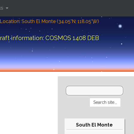
ks
Location: South El Monte (34.05°N; 118.05°W)
raft information: COSMOS 1408 DEB
South El Monte