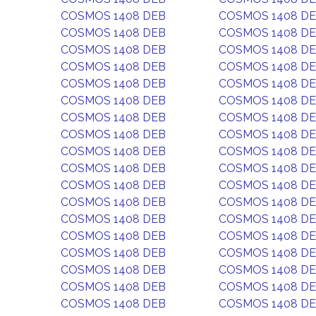
COSMOS 1408 DEB
COSMOS 1408 D
COSMOS 1408 DEB
COSMOS 1408 D
COSMOS 1408 DEB
COSMOS 1408 D
COSMOS 1408 DEB
COSMOS 1408 D
COSMOS 1408 DEB
COSMOS 1408 D
COSMOS 1408 DEB
COSMOS 1408 D
COSMOS 1408 DEB
COSMOS 1408 D
COSMOS 1408 DEB
COSMOS 1408 D
COSMOS 1408 DEB
COSMOS 1408 D
COSMOS 1408 DEB
COSMOS 1408 D
COSMOS 1408 DEB
COSMOS 1408 D
COSMOS 1408 DEB
COSMOS 1408 D
COSMOS 1408 DEB
COSMOS 1408 D
COSMOS 1408 DEB
COSMOS 1408 D
COSMOS 1408 DEB
COSMOS 1408 D
COSMOS 1408 DEB
COSMOS 1408 D
COSMOS 1408 DEB
COSMOS 1408 D
COSMOS 1408 DEB
COSMOS 1408 D