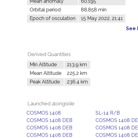
Mean anomaly
60.195°
Orbital period
88.858 min
Epoch of osculation
15 May 2022, 21:41
See 
Derived Quantities
Min Altitude
213.9 km
Mean Altitude
225.2 km
Peak Altitude
236.4 km
Launched alongside
COSMOS 1408
SL-14 R/B
COSMOS 1408 DEB
COSMOS 1408 D
COSMOS 1408 DEB
COSMOS 1408 D
COSMOS 1408 DEB
COSMOS 1408 D