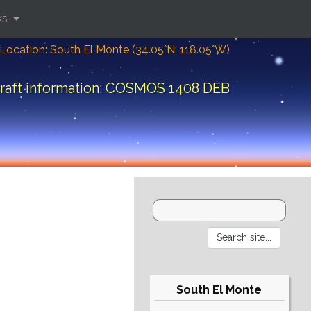
ks
Location: South El Monte (34.05°N; 118.05°W)
raft information: COSMOS 1408 DEB
South El Monte