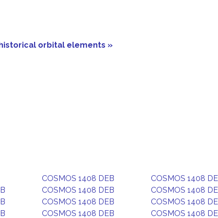
historical orbital elements »
COSMOS 1408 DEB
COSMOS 1408 D
EB
COSMOS 1408 DEB
COSMOS 1408 D
EB
COSMOS 1408 DEB
COSMOS 1408 D
EB
COSMOS 1408 DEB
COSMOS 1408 D