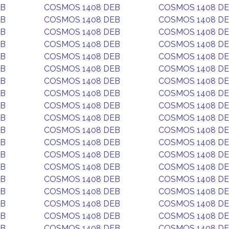
EB
COSMOS 1408 DEB
COSMOS 1408 D
EB
COSMOS 1408 DEB
COSMOS 1408 D
EB
COSMOS 1408 DEB
COSMOS 1408 D
EB
COSMOS 1408 DEB
COSMOS 1408 D
EB
COSMOS 1408 DEB
COSMOS 1408 D
EB
COSMOS 1408 DEB
COSMOS 1408 D
EB
COSMOS 1408 DEB
COSMOS 1408 D
EB
COSMOS 1408 DEB
COSMOS 1408 D
EB
COSMOS 1408 DEB
COSMOS 1408 D
EB
COSMOS 1408 DEB
COSMOS 1408 D
EB
COSMOS 1408 DEB
COSMOS 1408 D
EB
COSMOS 1408 DEB
COSMOS 1408 D
EB
COSMOS 1408 DEB
COSMOS 1408 D
EB
COSMOS 1408 DEB
COSMOS 1408 D
EB
COSMOS 1408 DEB
COSMOS 1408 D
EB
COSMOS 1408 DEB
COSMOS 1408 D
EB
COSMOS 1408 DEB
COSMOS 1408 D
EB
COSMOS 1408 DEB
COSMOS 1408 D
EB
COSMOS 1408 DEB
COSMOS 1408 D