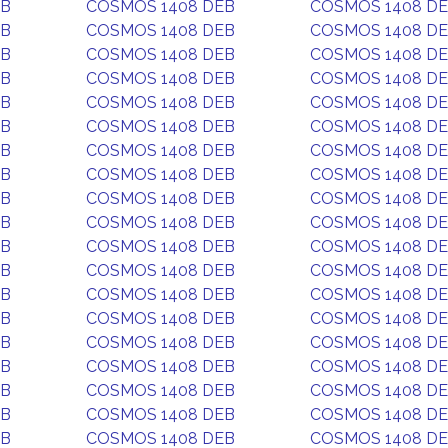
EB
COSMOS 1408 DEB
COSMOS 1408 D
EB
COSMOS 1408 DEB
COSMOS 1408 D
EB
COSMOS 1408 DEB
COSMOS 1408 D
EB
COSMOS 1408 DEB
COSMOS 1408 D
EB
COSMOS 1408 DEB
COSMOS 1408 D
EB
COSMOS 1408 DEB
COSMOS 1408 D
EB
COSMOS 1408 DEB
COSMOS 1408 D
EB
COSMOS 1408 DEB
COSMOS 1408 D
EB
COSMOS 1408 DEB
COSMOS 1408 D
EB
COSMOS 1408 DEB
COSMOS 1408 D
EB
COSMOS 1408 DEB
COSMOS 1408 D
EB
COSMOS 1408 DEB
COSMOS 1408 D
EB
COSMOS 1408 DEB
COSMOS 1408 D
EB
COSMOS 1408 DEB
COSMOS 1408 D
EB
COSMOS 1408 DEB
COSMOS 1408 D
EB
COSMOS 1408 DEB
COSMOS 1408 D
EB
COSMOS 1408 DEB
COSMOS 1408 D
EB
COSMOS 1408 DEB
COSMOS 1408 D
EB
COSMOS 1408 DEB
COSMOS 1408 D