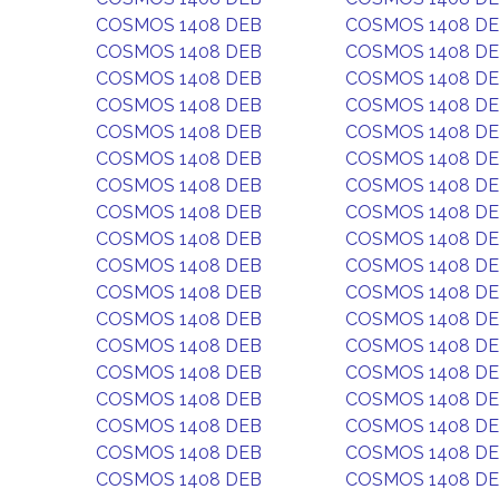
COSMOS 1408 DEB
COSMOS 1408 D
COSMOS 1408 DEB
COSMOS 1408 D
COSMOS 1408 DEB
COSMOS 1408 D
COSMOS 1408 DEB
COSMOS 1408 D
COSMOS 1408 DEB
COSMOS 1408 D
COSMOS 1408 DEB
COSMOS 1408 D
COSMOS 1408 DEB
COSMOS 1408 D
COSMOS 1408 DEB
COSMOS 1408 D
COSMOS 1408 DEB
COSMOS 1408 D
COSMOS 1408 DEB
COSMOS 1408 D
COSMOS 1408 DEB
COSMOS 1408 D
COSMOS 1408 DEB
COSMOS 1408 D
COSMOS 1408 DEB
COSMOS 1408 D
COSMOS 1408 DEB
COSMOS 1408 D
COSMOS 1408 DEB
COSMOS 1408 D
COSMOS 1408 DEB
COSMOS 1408 D
COSMOS 1408 DEB
COSMOS 1408 D
COSMOS 1408 DEB
COSMOS 1408 D