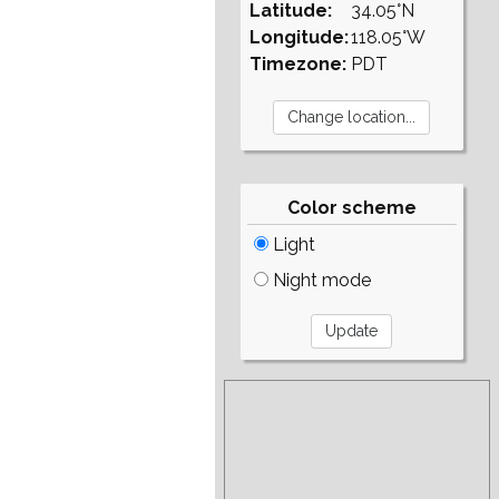
Latitude:
34.05°N
Longitude:
118.05°W
Timezone:
PDT
Color scheme
Light
Night mode