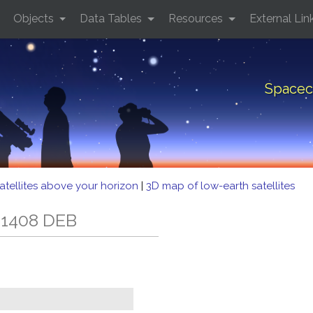
Objects
Data Tables
Resources
External Lin
Spacec
atellites above your horizon
|
3D map of low-earth satellites
 1408 DEB