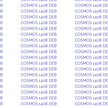
EB
COSMOS 1408 DEB
COSMOS 1408 D
EB
COSMOS 1408 DEB
COSMOS 1408 D
EB
COSMOS 1408 DEB
COSMOS 1408 D
EB
COSMOS 1408 DEB
COSMOS 1408 D
EB
COSMOS 1408 DEB
COSMOS 1408 D
EB
COSMOS 1408 DEB
COSMOS 1408 D
EB
COSMOS 1408 DEB
COSMOS 1408 D
EB
COSMOS 1408 DEB
COSMOS 1408 D
EB
COSMOS 1408 DEB
COSMOS 1408 D
EB
COSMOS 1408 DEB
COSMOS 1408 D
EB
COSMOS 1408 DEB
COSMOS 1408 D
EB
COSMOS 1408 DEB
COSMOS 1408 D
EB
COSMOS 1408 DEB
COSMOS 1408 D
EB
COSMOS 1408 DEB
COSMOS 1408 D
EB
COSMOS 1408 DEB
COSMOS 1408 D
EB
COSMOS 1408 DEB
COSMOS 1408 D
EB
COSMOS 1408 DEB
COSMOS 1408 D
EB
COSMOS 1408 DEB
COSMOS 1408 D