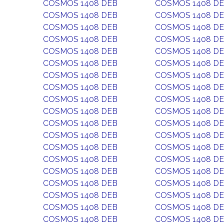
COSMOS 1408 DEB
COSMOS 1408 D
COSMOS 1408 DEB
COSMOS 1408 D
COSMOS 1408 DEB
COSMOS 1408 D
COSMOS 1408 DEB
COSMOS 1408 D
COSMOS 1408 DEB
COSMOS 1408 D
COSMOS 1408 DEB
COSMOS 1408 D
COSMOS 1408 DEB
COSMOS 1408 D
COSMOS 1408 DEB
COSMOS 1408 D
COSMOS 1408 DEB
COSMOS 1408 D
COSMOS 1408 DEB
COSMOS 1408 D
COSMOS 1408 DEB
COSMOS 1408 D
COSMOS 1408 DEB
COSMOS 1408 D
COSMOS 1408 DEB
COSMOS 1408 D
COSMOS 1408 DEB
COSMOS 1408 D
COSMOS 1408 DEB
COSMOS 1408 D
COSMOS 1408 DEB
COSMOS 1408 D
COSMOS 1408 DEB
COSMOS 1408 D
COSMOS 1408 DEB
COSMOS 1408 D
COSMOS 1408 DEB
COSMOS 1408 D