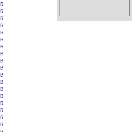
EB
EB
EB
EB
EB
EB
EB
EB
EB
EB
EB
EB
EB
EB
EB
EB
EB
EB
EB