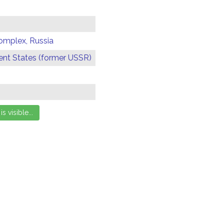
omplex, Russia
t States (former USSR)