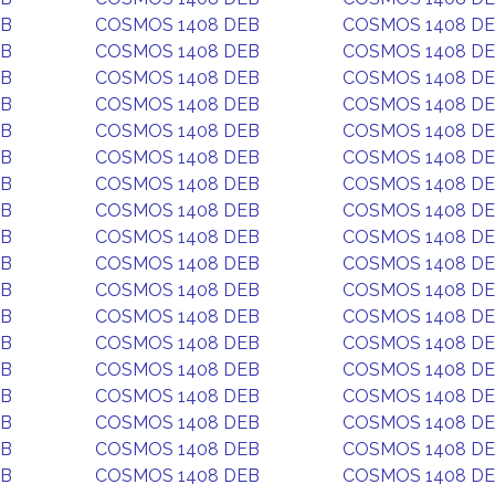
EB
COSMOS 1408 DEB
COSMOS 1408 D
EB
COSMOS 1408 DEB
COSMOS 1408 D
EB
COSMOS 1408 DEB
COSMOS 1408 D
EB
COSMOS 1408 DEB
COSMOS 1408 D
EB
COSMOS 1408 DEB
COSMOS 1408 D
EB
COSMOS 1408 DEB
COSMOS 1408 D
EB
COSMOS 1408 DEB
COSMOS 1408 D
EB
COSMOS 1408 DEB
COSMOS 1408 D
EB
COSMOS 1408 DEB
COSMOS 1408 D
EB
COSMOS 1408 DEB
COSMOS 1408 D
EB
COSMOS 1408 DEB
COSMOS 1408 D
EB
COSMOS 1408 DEB
COSMOS 1408 D
EB
COSMOS 1408 DEB
COSMOS 1408 D
EB
COSMOS 1408 DEB
COSMOS 1408 D
EB
COSMOS 1408 DEB
COSMOS 1408 D
EB
COSMOS 1408 DEB
COSMOS 1408 D
EB
COSMOS 1408 DEB
COSMOS 1408 D
EB
COSMOS 1408 DEB
COSMOS 1408 D