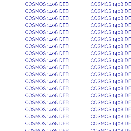
COSMOS 1408 DEB
COSMOS 1408 D
COSMOS 1408 DEB
COSMOS 1408 D
COSMOS 1408 DEB
COSMOS 1408 D
COSMOS 1408 DEB
COSMOS 1408 D
COSMOS 1408 DEB
COSMOS 1408 D
COSMOS 1408 DEB
COSMOS 1408 D
COSMOS 1408 DEB
COSMOS 1408 D
COSMOS 1408 DEB
COSMOS 1408 D
COSMOS 1408 DEB
COSMOS 1408 D
COSMOS 1408 DEB
COSMOS 1408 D
COSMOS 1408 DEB
COSMOS 1408 D
COSMOS 1408 DEB
COSMOS 1408 D
COSMOS 1408 DEB
COSMOS 1408 D
COSMOS 1408 DEB
COSMOS 1408 D
COSMOS 1408 DEB
COSMOS 1408 D
COSMOS 1408 DEB
COSMOS 1408 D
COSMOS 1408 DEB
COSMOS 1408 D
COSMOS 1408 DEB
COSMOS 1408 D
COSMOS 1408 DEB
COSMOS 1408 D