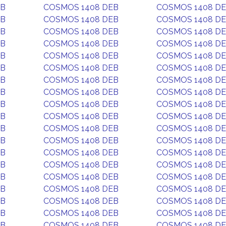
EB
COSMOS 1408 DEB
COSMOS 1408 D
EB
COSMOS 1408 DEB
COSMOS 1408 D
EB
COSMOS 1408 DEB
COSMOS 1408 D
EB
COSMOS 1408 DEB
COSMOS 1408 D
EB
COSMOS 1408 DEB
COSMOS 1408 D
EB
COSMOS 1408 DEB
COSMOS 1408 D
EB
COSMOS 1408 DEB
COSMOS 1408 D
EB
COSMOS 1408 DEB
COSMOS 1408 D
EB
COSMOS 1408 DEB
COSMOS 1408 D
EB
COSMOS 1408 DEB
COSMOS 1408 D
EB
COSMOS 1408 DEB
COSMOS 1408 D
EB
COSMOS 1408 DEB
COSMOS 1408 D
EB
COSMOS 1408 DEB
COSMOS 1408 D
EB
COSMOS 1408 DEB
COSMOS 1408 D
EB
COSMOS 1408 DEB
COSMOS 1408 D
EB
COSMOS 1408 DEB
COSMOS 1408 D
EB
COSMOS 1408 DEB
COSMOS 1408 D
EB
COSMOS 1408 DEB
COSMOS 1408 D
EB
COSMOS 1408 DEB
COSMOS 1408 D