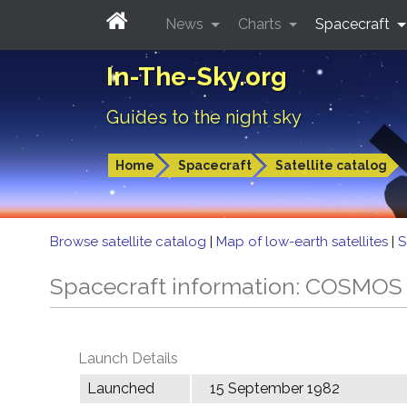
News
Charts
Spacecraft
In-The-Sky.org
Guides to the night sky
Home
Spacecraft
Satellite catalog
Browse satellite catalog
|
Map of low-earth satellites
|
S
Spacecraft information: COSMOS
Launch Details
Launched
15 September 1982