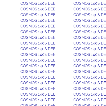
COSMOS 1408 DEB
COSMOS 1408 D
COSMOS 1408 DEB
COSMOS 1408 D
COSMOS 1408 DEB
COSMOS 1408 D
COSMOS 1408 DEB
COSMOS 1408 D
COSMOS 1408 DEB
COSMOS 1408 D
COSMOS 1408 DEB
COSMOS 1408 D
COSMOS 1408 DEB
COSMOS 1408 D
COSMOS 1408 DEB
COSMOS 1408 D
COSMOS 1408 DEB
COSMOS 1408 D
COSMOS 1408 DEB
COSMOS 1408 D
COSMOS 1408 DEB
COSMOS 1408 D
COSMOS 1408 DEB
COSMOS 1408 D
COSMOS 1408 DEB
COSMOS 1408 D
COSMOS 1408 DEB
COSMOS 1408 D
COSMOS 1408 DEB
COSMOS 1408 D
COSMOS 1408 DEB
COSMOS 1408 D
COSMOS 1408 DEB
COSMOS 1408 D
COSMOS 1408 DEB
COSMOS 1408 D
COSMOS 1408 DEB
COSMOS 1408 D