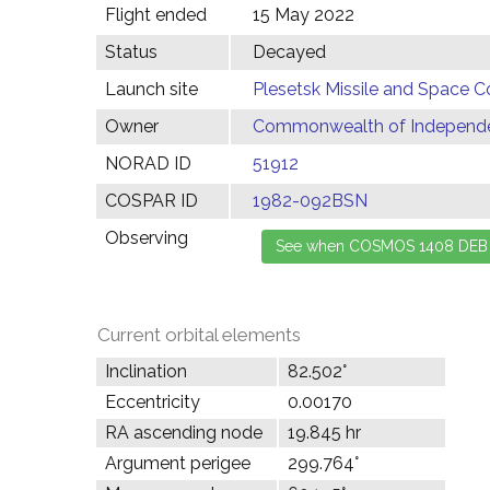
Flight ended
15 May 2022
Status
Decayed
Launch site
Plesetsk Missile and Space C
Owner
Commonwealth of Independen
NORAD ID
51912
COSPAR ID
1982-092BSN
Observing
Current orbital elements
Inclination
82.502°
Eccentricity
0.00170
RA ascending node
19.845 hr
Argument perigee
299.764°